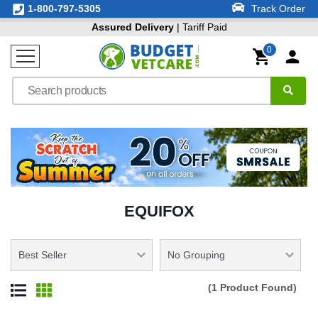
1-800-797-5305
Track Order
Assured Delivery
| Tariff Paid
0
EQUIFOX
(1 Product Found)