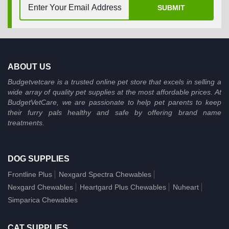
SUBMIT
ABOUT US
Budgetvetcare is a trusted online pet store that excels in selling a
wide array of quality pet supplies at the most affordable prices. At
BudgetVetCare, we are passionate to help pet parents to keep
their furry pals healthy and safe by offering brand name
treatments.
DOG SUPPLIES
Frontline Plus
Nexgard Spectra Chewables
Nexgard Chewables
Heartgard Plus Chewables
Nuheart
Simparica Chewables
CAT SUPPLIES