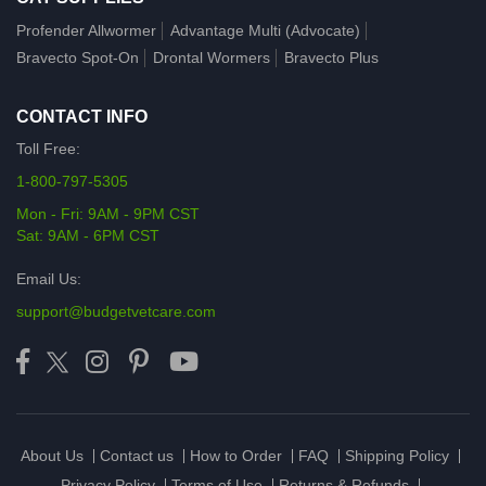
Profender Allwormer
Advantage Multi (Advocate)
Bravecto Spot-On
Drontal Wormers
Bravecto Plus
CONTACT INFO
Toll Free:
1-800-797-5305
Mon - Fri: 9AM - 9PM CST
Sat: 9AM - 6PM CST
Email Us:
support@budgetvetcare.com
About Us
Contact us
How to Order
FAQ
Shipping Policy
Privacy Policy
Terms of Use
Returns & Refunds