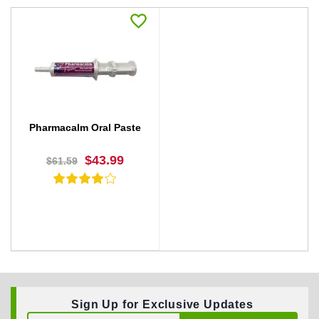
Pharmacalm Oral Paste
$43.99
$61.59
Sign Up for Exclusive Updates
BUY NOW