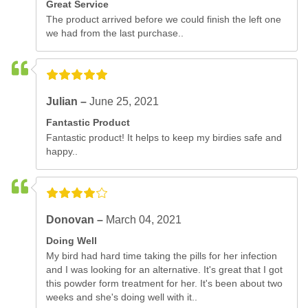
Great Service
The product arrived before we could finish the left one
we had from the last purchase..
Julian –
June 25, 2021
Fantastic Product
Fantastic product! It helps to keep my birdies safe and
happy..
Donovan –
March 04, 2021
Doing Well
My bird had hard time taking the pills for her infection
and I was looking for an alternative. It's great that I got
this powder form treatment for her. It's been about two
weeks and she's doing well with it..