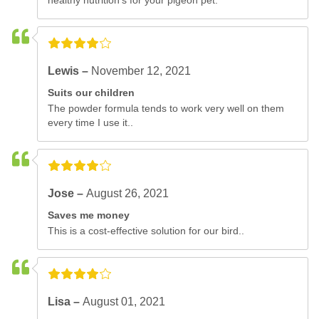
healthy nutrition's for your pigeon pet.
Lewis –
November 12, 2021
Suits our children
The powder formula tends to work very well on them
every time I use it..
Jose –
August 26, 2021
Saves me money
This is a cost-effective solution for our bird..
Lisa –
August 01, 2021