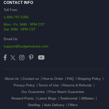
CONTACT INFO
Toll Free:
1-800-797-5305
Mon - Fri: 9AM - 9PM CST
Sat: 9AM - 6PM CST
Email Us:
support@budgetvetcare.com
About Us
Contact us
How to Order
FAQ
Shipping Policy
Privacy Policy
Terms of Use
Returns & Refunds
Our Guarantee
Price Match Guarantee
Reward Points
Latest Blogs
Testimonial
Affiliates
SiteMap
Auto Delivery
Offers