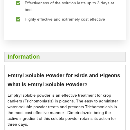
Effectiveness of the solution lasts up to 3 days at
best
Highly effective and extremely cost effective
Information
Emtryl Soluble Powder for Birds and Pigeons
What is Emtryl Soluble Powder?
Emptryl soluble powder is an effective treatment for crop
cankers (Trichomoniasis) in pigeons. The easy to administer
water-soluble powder treats and prevents Trichomoniasis in
the most cost effective manner. Dimetridazole being the
active ingredient of this soluble powder retains its action for
three days.