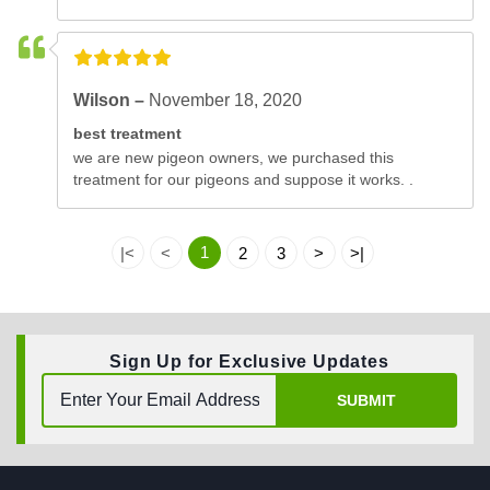
Wilson –
November 18, 2020
best treatment
we are new pigeon owners, we purchased this
treatment for our pigeons and suppose it works. .
1
|<
<
2
3
>
>|
Sign Up for Exclusive Updates
SUBMIT