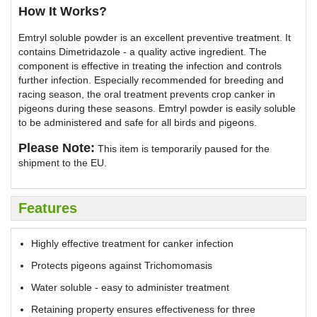
How It Works?
Emtryl soluble powder is an excellent preventive treatment. It
contains Dimetridazole - a quality active ingredient. The
component is effective in treating the infection and controls
further infection. Especially recommended for breeding and
racing season, the oral treatment prevents crop canker in
pigeons during these seasons. Emtryl powder is easily soluble
to be administered and safe for all birds and pigeons.
Please Note:
This item is temporarily paused for the
shipment to the EU.
Features
Highly effective treatment for canker infection
Protects pigeons against Trichomomasis
Water soluble - easy to administer treatment
Retaining property ensures effectiveness for three