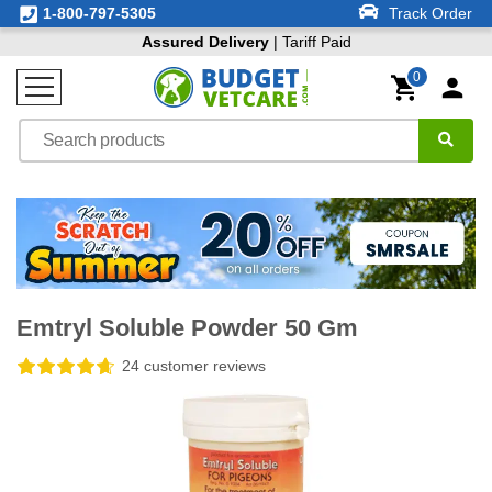
1-800-797-5305
Track Order
Assured Delivery
| Tariff Paid
0
Emtryl Soluble Powder 50 Gm
24 customer reviews