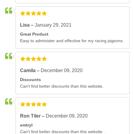
Lisa –
January 29, 2021
Great Product
Easy to administer and effective for my racing pigeons.
Camila –
December 09, 2020
Discounts
Can't find better discounts than this website..
Ron Tiler –
December 09, 2020
emtryl
Can't find better discounts than this website. .