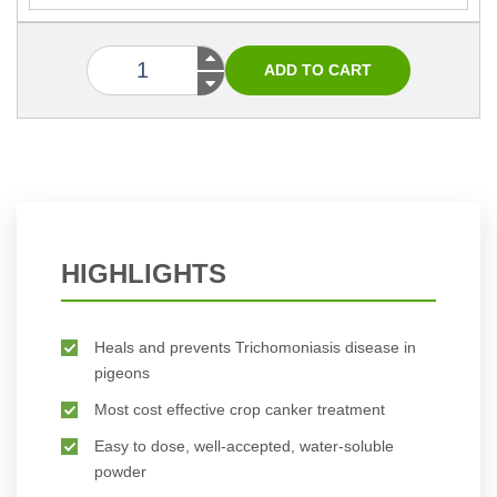
HIGHLIGHTS
Heals and prevents Trichomoniasis disease in
pigeons
Most cost effective crop canker treatment
Easy to dose, well-accepted, water-soluble
powder