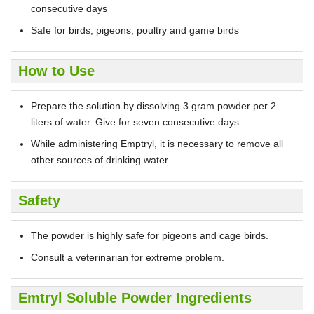
consecutive days
Safe for birds, pigeons, poultry and game birds
How to Use
Prepare the solution by dissolving 3 gram powder per 2
liters of water. Give for seven consecutive days.
While administering Emptryl, it is necessary to remove all
other sources of drinking water.
Safety
The powder is highly safe for pigeons and cage birds.
Consult a veterinarian for extreme problem.
Emtryl Soluble Powder Ingredients