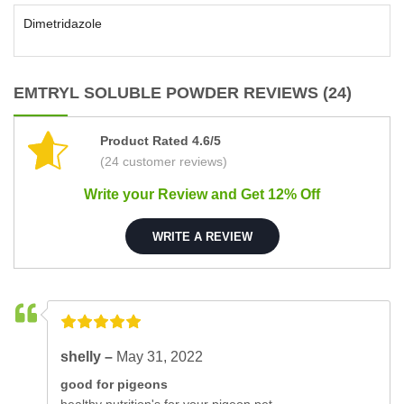
Dimetridazole
EMTRYL SOLUBLE POWDER REVIEWS (24)
Product Rated 4.6/5
(24 customer reviews)
Write your Review and Get 12% Off
WRITE A REVIEW
shelly –
May 31, 2022
good for pigeons