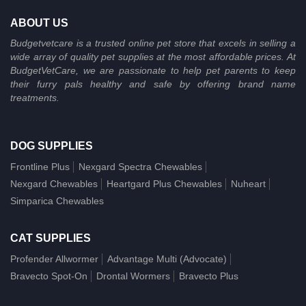
ABOUT US
Budgetvetcare is a trusted online pet store that excels in selling a
wide array of quality pet supplies at the most affordable prices. At
BudgetVetCare, we are passionate to help pet parents to keep
their furry pals healthy and safe by offering brand name
treatments.
DOG SUPPLIES
Frontline Plus
Nexgard Spectra Chewables
Nexgard Chewables
Heartgard Plus Chewables
Nuheart
Simparica Chewables
CAT SUPPLIES
Profender Allwormer
Advantage Multi (Advocate)
Bravecto Spot-On
Drontal Wormers
Bravecto Plus