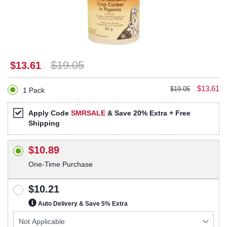
$19.05
$13.61
$13.61
$19.05
1 Pack
Apply Code
SMRSALE
& Save 20% Extra + Free
Shipping
$10.89
One-Time Purchase
$10.21
Auto Delivery & Save 5% Extra