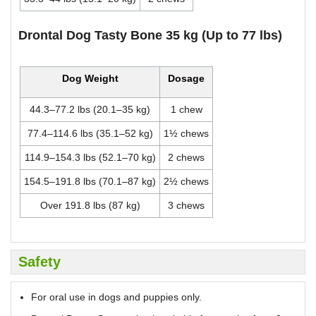
Drontal Dog Tasty Bone 35 kg (Up to 77 lbs)
Dog Weight
Dosage
44.3–77.2 lbs (20.1–35 kg)
1 chew
77.4–114.6 lbs (35.1–52 kg)
1½ chews
114.9–154.3 lbs (52.1–70 kg)
2 chews
154.5–191.8 lbs (70.1–87 kg)
2½ chews
Over 191.8 lbs (87 kg)
3 chews
Safety
For oral use in dogs and puppies only.