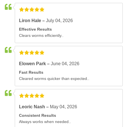
Liron Hale –
July 04, 2026
Effective Results
Clears worms efficiently..
Elowen Park –
June 04, 2026
Fast Results
Cleared worms quicker than expected..
Leoric Nash –
May 04, 2026
Consistent Results
Always works when needed..