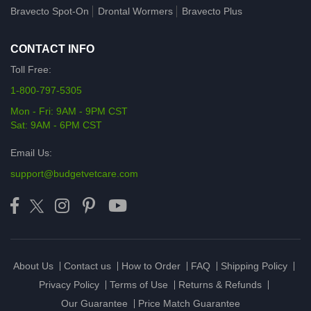
Bravecto Spot-On
Drontal Wormers
Bravecto Plus
CONTACT INFO
Toll Free:
1-800-797-5305
Mon - Fri: 9AM - 9PM CST
Sat: 9AM - 6PM CST
Email Us:
support@budgetvetcare.com
About Us
Contact us
How to Order
FAQ
Shipping Policy
Privacy Policy
Terms of Use
Returns & Refunds
Our Guarantee
Price Match Guarantee