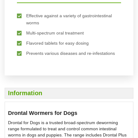
Effective against a variety of gastrointestinal
worms
Multi-spectrum oral treatment
Flavored tablets for easy dosing
Prevents various diseases and re-infestations
Information
Drontal Wormers for Dogs
Drontal for Dogs is a trusted broad-spectrum deworming
range formulated to treat and control common intestinal
worms in dogs and puppies. The range includes Drontal Plus