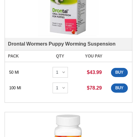
Drontal Wormers Puppy Worming Suspension
PACK
QTY
YOU PAY
$43.99
50 Ml
BUY
$78.29
100 Ml
BUY