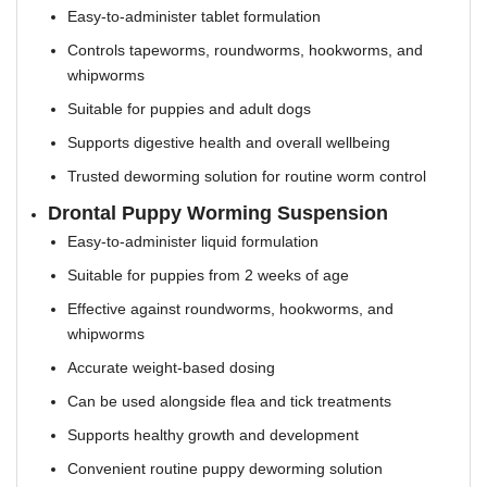
Easy-to-administer tablet formulation
Controls tapeworms, roundworms, hookworms, and
whipworms
Suitable for puppies and adult dogs
Supports digestive health and overall wellbeing
Trusted deworming solution for routine worm control
Drontal Puppy Worming Suspension
Easy-to-administer liquid formulation
Suitable for puppies from 2 weeks of age
Effective against roundworms, hookworms, and
whipworms
Accurate weight-based dosing
Can be used alongside flea and tick treatments
Supports healthy growth and development
Convenient routine puppy deworming solution