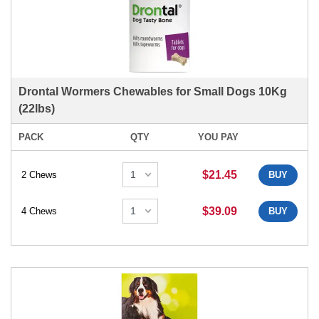
Drontal Wormers Chewables for Small Dogs 10Kg
(22lbs)
PACK
QTY
YOU PAY
$21.45
2 Chews
BUY
$39.09
4 Chews
BUY