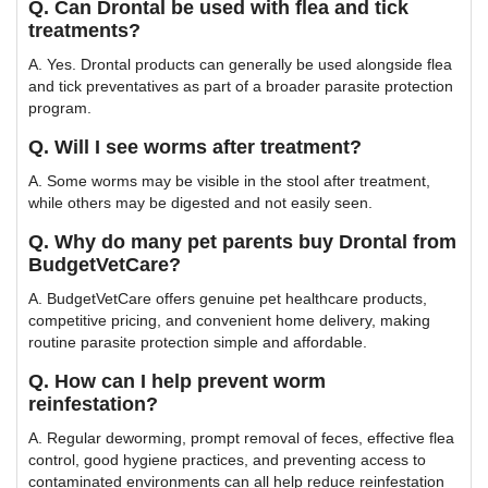
Q. Can Drontal be used with flea and tick
treatments?
A. Yes. Drontal products can generally be used alongside flea
and tick preventatives as part of a broader parasite protection
program.
Q. Will I see worms after treatment?
A. Some worms may be visible in the stool after treatment,
while others may be digested and not easily seen.
Q. Why do many pet parents buy Drontal from
BudgetVetCare?
A. BudgetVetCare offers genuine pet healthcare products,
competitive pricing, and convenient home delivery, making
routine parasite protection simple and affordable.
Q. How can I help prevent worm
reinfestation?
A. Regular deworming, prompt removal of feces, effective flea
control, good hygiene practices, and preventing access to
contaminated environments can all help reduce reinfestation