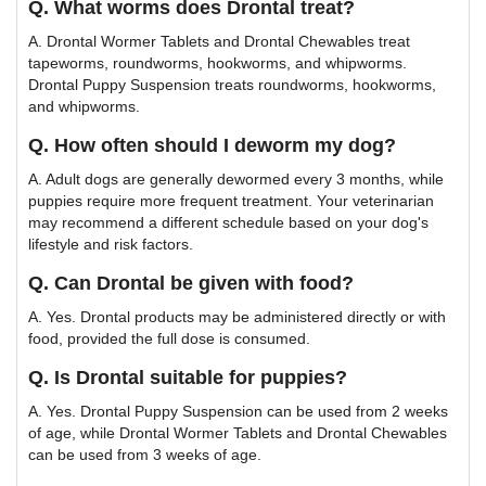
Q. What worms does Drontal treat?
A. Drontal Wormer Tablets and Drontal Chewables treat
tapeworms, roundworms, hookworms, and whipworms.
Drontal Puppy Suspension treats roundworms, hookworms,
and whipworms.
Q. How often should I deworm my dog?
A. Adult dogs are generally dewormed every 3 months, while
puppies require more frequent treatment. Your veterinarian
may recommend a different schedule based on your dog's
lifestyle and risk factors.
Q. Can Drontal be given with food?
A. Yes. Drontal products may be administered directly or with
food, provided the full dose is consumed.
Q. Is Drontal suitable for puppies?
A. Yes. Drontal Puppy Suspension can be used from 2 weeks
of age, while Drontal Wormer Tablets and Drontal Chewables
can be used from 3 weeks of age.