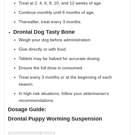
Treat at 2, 4, 6, 8, 10, and 12 weeks of age.
Continue monthly until 6 months of age.
Thereafter, treat every 3 months.
Drontal Dog Tasty Bone
Weigh your dog before administration.
Give directly or with food.
Tablets may be halved for accurate dosing.
Ensure the full dose is consumed.
Treat every 3 months or at the beginning of each
season.
In high-risk situations, follow your veterinarian's
recommendations.
Dosage Guide:
Drontal Puppy Worming Suspension