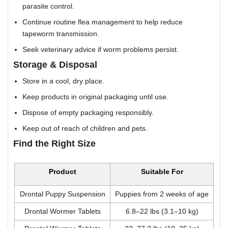
parasite control.
Continue routine flea management to help reduce
tapeworm transmission.
Seek veterinary advice if worm problems persist.
Storage & Disposal
Store in a cool, dry place.
Keep products in original packaging until use.
Dispose of empty packaging responsibly.
Keep out of reach of children and pets.
Find the Right Size
Product
Suitable For
Drontal Puppy Suspension
Puppies from 2 weeks of age
Drontal Wormer Tablets
6.8–22 lbs (3.1–10 kg)