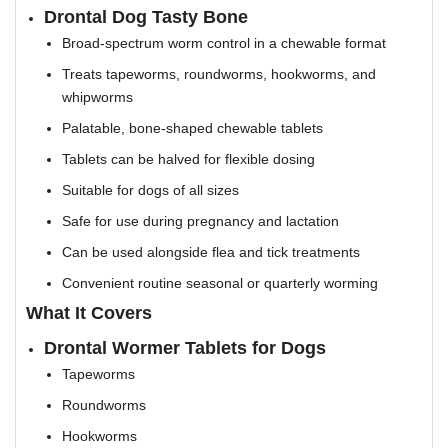
Drontal Dog Tasty Bone
Broad-spectrum worm control in a chewable format
Treats tapeworms, roundworms, hookworms, and
whipworms
Palatable, bone-shaped chewable tablets
Tablets can be halved for flexible dosing
Suitable for dogs of all sizes
Safe for use during pregnancy and lactation
Can be used alongside flea and tick treatments
Convenient routine seasonal or quarterly worming
What It Covers
Drontal Wormer Tablets for Dogs
Tapeworms
Roundworms
Hookworms