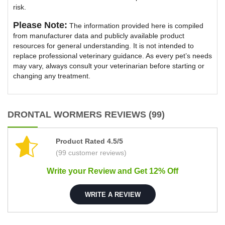
risk.
Please Note:
The information provided here is compiled
from manufacturer data and publicly available product
resources for general understanding. It is not intended to
replace professional veterinary guidance. As every pet’s needs
may vary, always consult your veterinarian before starting or
changing any treatment.
DRONTAL WORMERS REVIEWS (99)
Product Rated 4.5/5
(99 customer reviews)
Write your Review and Get 12% Off
WRITE A REVIEW