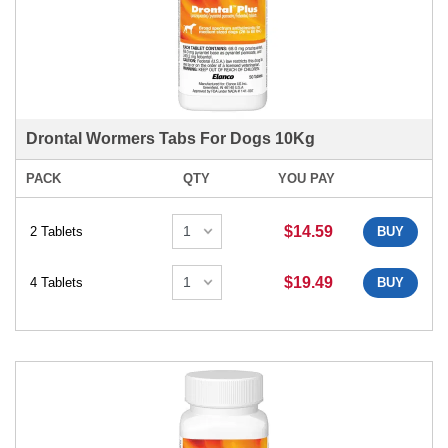
Drontal Wormers Tabs For Dogs 10Kg
PACK
QTY
YOU PAY
$14.59
2 Tablets
BUY
$19.49
4 Tablets
BUY