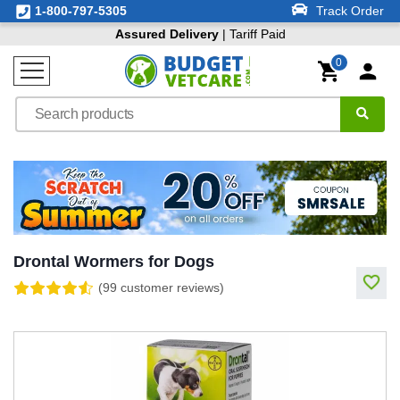
1-800-797-5305
Track Order
Assured Delivery
| Tariff Paid
0
Drontal Wormers for Dogs
(99 customer reviews)