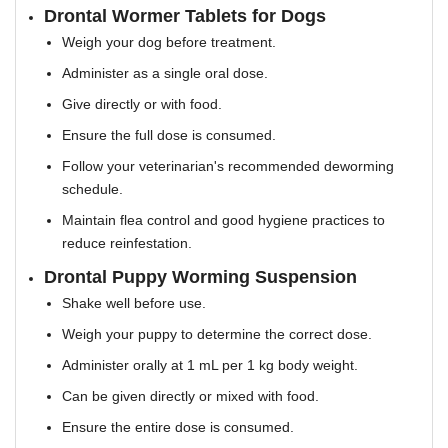
Drontal Wormer Tablets for Dogs
Weigh your dog before treatment.
Administer as a single oral dose.
Give directly or with food.
Ensure the full dose is consumed.
Follow your veterinarian's recommended deworming
schedule.
Maintain flea control and good hygiene practices to
reduce reinfestation.
Drontal Puppy Worming Suspension
Shake well before use.
Weigh your puppy to determine the correct dose.
Administer orally at 1 mL per 1 kg body weight.
Can be given directly or mixed with food.
Ensure the entire dose is consumed.