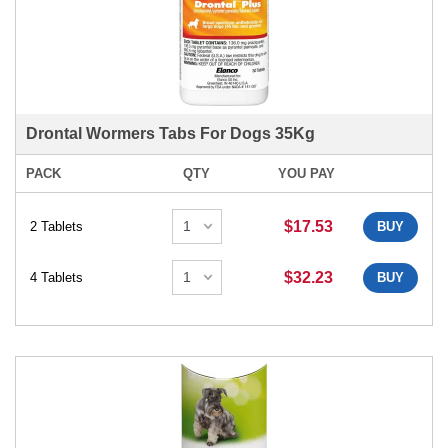
Drontal Wormers Tabs For Dogs 35Kg
PACK
QTY
YOU PAY
$17.53
2 Tablets
BUY
$32.23
4 Tablets
BUY