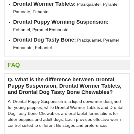
Drontal Wormer Tablets:
Praziquantel, Pyrantel
Pamoate, Febantel
Drontal Puppy Worming Suspension:
Febantel, Pyrantel Embonate
Drontal Dog Tasty Bone:
Praziquantel, Pyrantel
Embonate, Febantel
FAQ
Q. What is the difference between Drontal
Puppy Suspension, Drontal Wormer Tablets,
and Drontal Dog Tasty Bone Chewables?
A. Drontal Puppy Suspension is a liquid dewormer designed
for young puppies, while Drontal Wormer Tablets and Drontal
Dog Tasty Bone Chewables are oral tablet formulations for
older puppies and adult dogs. Each provides effective worm
control suited to different life stages and preferences.