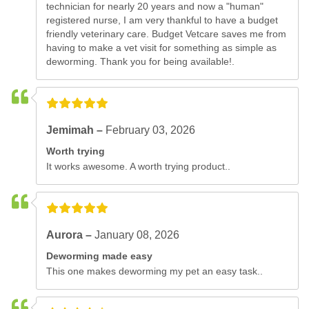
technician for nearly 20 years and now a "human"
registered nurse, I am very thankful to have a budget
friendly veterinary care. Budget Vetcare saves me from
having to make a vet visit for something as simple as
deworming. Thank you for being available!.
Jemimah –
February 03, 2026
Worth trying
It works awesome. A worth trying product..
Aurora –
January 08, 2026
Deworming made easy
This one makes deworming my pet an easy task..