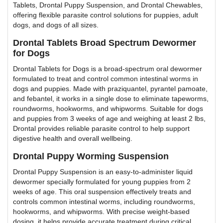
Tablets, Drontal Puppy Suspension, and Drontal Chewables,
offering flexible parasite control solutions for puppies, adult
dogs, and dogs of all sizes.
Drontal Tablets Broad Spectrum Dewormer
for Dogs
Drontal Tablets for Dogs is a broad-spectrum oral dewormer
formulated to treat and control common intestinal worms in
dogs and puppies. Made with praziquantel, pyrantel pamoate,
and febantel, it works in a single dose to eliminate tapeworms,
roundworms, hookworms, and whipworms. Suitable for dogs
and puppies from 3 weeks of age and weighing at least 2 lbs,
Drontal provides reliable parasite control to help support
digestive health and overall wellbeing.
Drontal Puppy Worming Suspension
Drontal Puppy Suspension is an easy-to-administer liquid
dewormer specially formulated for young puppies from 2
weeks of age. This oral suspension effectively treats and
controls common intestinal worms, including roundworms,
hookworms, and whipworms. With precise weight-based
dosing, it helps provide accurate treatment during critical