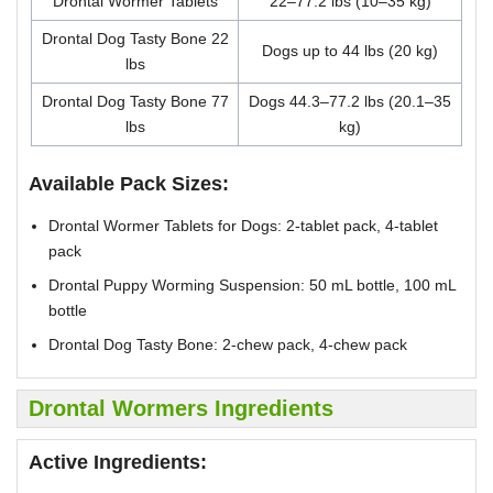
Drontal Wormer Tablets
22–77.2 lbs (10–35 kg)
Drontal Dog Tasty Bone 22
Dogs up to 44 lbs (20 kg)
lbs
Drontal Dog Tasty Bone 77
Dogs 44.3–77.2 lbs (20.1–35
lbs
kg)
Available Pack Sizes:
Drontal Wormer Tablets for Dogs: 2-tablet pack, 4-tablet
pack
Drontal Puppy Worming Suspension: 50 mL bottle, 100 mL
bottle
Drontal Dog Tasty Bone: 2-chew pack, 4-chew pack
Drontal Wormers Ingredients
Active Ingredients: