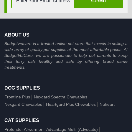
SUBMIT
ABOUT US
Budgetvetcare is a trusted online pet store that excels in selling a
wide array of quality pet supplies at the most affordable prices. At
BudgetVetCare, we are passionate to help pet parents to keep
their furry pals healthy and safe by offering brand name
treatments.
DOG SUPPLIES
Frontline Plus
Nexgard Spectra Chewables
Nexgard Chewables
Heartgard Plus Chewables
Nuheart
CAT SUPPLIES
Profender Allwormer
Advantage Multi (Advocate)