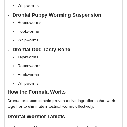
Whipworms
Drontal Puppy Worming Suspension
Roundworms
Hookworms
Whipworms
Drontal Dog Tasty Bone
Tapeworms
Roundworms
Hookworms
Whipworms
How the Formula Works
Drontal products contain proven active ingredients that work
together to eliminate intestinal worms effectively.
Drontal Wormer Tablets