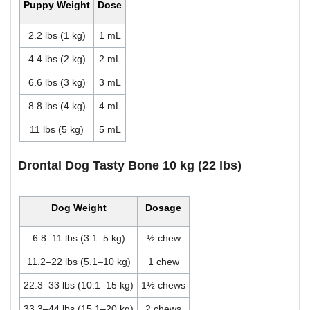
Puppy Weight
Dose
2.2 lbs (1 kg)
1 mL
4.4 lbs (2 kg)
2 mL
6.6 lbs (3 kg)
3 mL
8.8 lbs (4 kg)
4 mL
11 lbs (5 kg)
5 mL
Drontal Dog Tasty Bone 10 kg (22 lbs)
Dog Weight
Dosage
6.8–11 lbs (3.1–5 kg)
½ chew
11.2–22 lbs (5.1–10 kg)
1 chew
22.3–33 lbs (10.1–15 kg)
1½ chews
33.3–44 lbs (15.1–20 kg)
2 chews