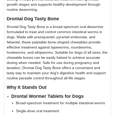
growth stages and supports healthy development through
routine deworming.
Drontal Dog Tasty Bone
Drontal Dog Tasty Bone is a broad-spectrum oral dewormer
formulated to treat and control common intestinal worms in
dogs. Made with praziquantel, pyrantel embonate, and
febantel, these palatable bone-shaped chewables provide
effective treatment against tapeworms, roundworms,
hookworms, and whipworms. Suitable for dogs of all sizes, the
chewable bones can be easily halved to achieve accurate
dosing when needed. Safe for use during pregnancy and
lactation, Drontal Dog Tasty Bone offers a convenient and
tasty way to maintain your dog's digestive health and support
routine parasite control throughout all life stages.
Why It Stands Out
Drontal Wormer Tablets for Dogs
Broad-spectrum treatment for multiple intestinal worms
Single-dose oral treatment