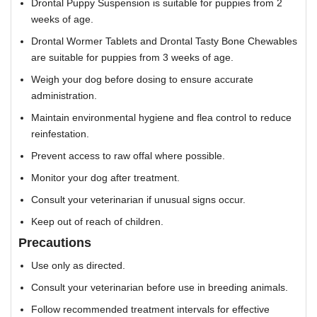
Drontal Puppy Suspension is suitable for puppies from 2
weeks of age.
Drontal Wormer Tablets and Drontal Tasty Bone Chewables
are suitable for puppies from 3 weeks of age.
Weigh your dog before dosing to ensure accurate
administration.
Maintain environmental hygiene and flea control to reduce
reinfestation.
Prevent access to raw offal where possible.
Monitor your dog after treatment.
Consult your veterinarian if unusual signs occur.
Keep out of reach of children.
Precautions
Use only as directed.
Consult your veterinarian before use in breeding animals.
Follow recommended treatment intervals for effective