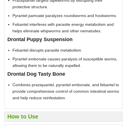
Praziquantel targets tapeworms by disrupting their
protective structure.
Pyrantel pamoate paralyzes roundworms and hookworms.
Febantel interferes with parasite energy metabolism and
helps eliminate whipworms and other nematodes.
Drontal Puppy Suspension
Febantel disrupts parasite metabolism.
Pyrantel embonate causes paralysis of susceptible worms,
allowing them to be naturally expelled.
Drontal Dog Tasty Bone
Combines praziquantel, pyrantel embonate, and febantel to
provide comprehensive control of common intestinal worms
and help reduce reinfestation.
How to Use