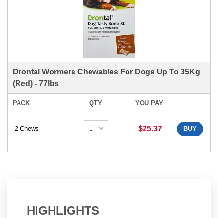
Drontal Wormers Chewables For Dogs Up To 35Kg
(Red) - 77lbs
PACK
QTY
YOU PAY
$25.37
2 Chews
BUY
HIGHLIGHTS