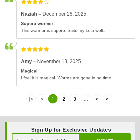
Naziah –
December 28, 2025
Superb wormer
This wormer is superb. Suits my Lola well..
Amy –
November 18, 2025
Magical
I feel it is magical. Worms are gone in no time..
1
|<
<
2
3
…
>
>|
Sign Up for Exclusive Updates