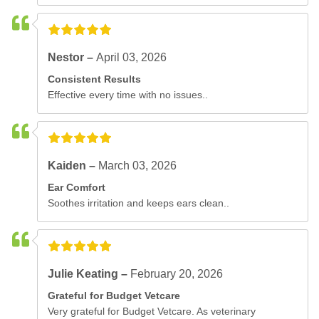
Nestor –
April 03, 2026
Consistent Results
Effective every time with no issues..
Kaiden –
March 03, 2026
Ear Comfort
Soothes irritation and keeps ears clean..
Julie Keating –
February 20, 2026
Grateful for Budget Vetcare
Very grateful for Budget Vetcare. As veterinary