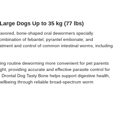
BUY NOW
Large Dogs Up to 35 kg (77 lbs)
lavored, bone-shaped oral dewormers specially
combination of febantel, pyrantel embonate, and
eatment and control of common intestinal worms, including
king routine deworming more convenient for pet parents
ght, providing accurate and effective parasite control for
Drontal Dog Tasty Bone helps support digestive health,
l wellbeing through reliable broad-spectrum worm