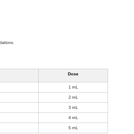
dations.
Dose
1 mL
2 mL
3 mL
4 mL
5 mL