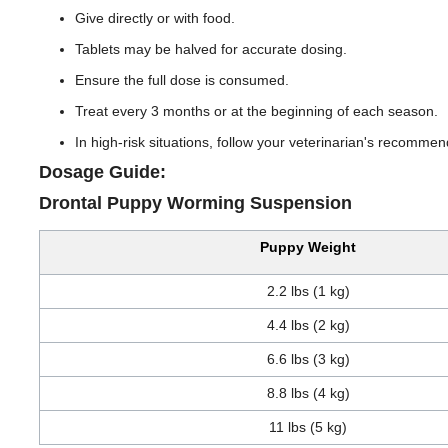
Give directly or with food.
Tablets may be halved for accurate dosing.
Ensure the full dose is consumed.
Treat every 3 months or at the beginning of each season.
In high-risk situations, follow your veterinarian's recommen
Dosage Guide:
Drontal Puppy Worming Suspension
Puppy Weight
2.2 lbs (1 kg)
4.4 lbs (2 kg)
6.6 lbs (3 kg)
8.8 lbs (4 kg)
11 lbs (5 kg)