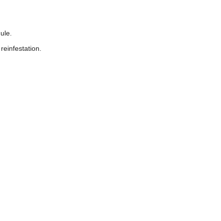
ule.
reinfestation.