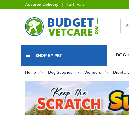
Assured Delivery
| Tariff Paid
DOG
SHOP BY PET
Home
Dog Supplies
Wormers
Drontal