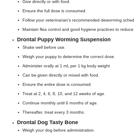
Give directly or with food.
Ensure the full dose is consumed.
Follow your veterinarian's recommended deworming sched
Maintain flea control and good hygiene practices to reduce 
Drontal Puppy Worming Suspension
Shake well before use.
Weigh your puppy to determine the correct dose.
Administer orally at 1 mL per 1 kg body weight.
Can be given directly or mixed with food.
Ensure the entire dose is consumed.
Treat at 2, 4, 6, 8, 10, and 12 weeks of age.
Continue monthly until 6 months of age.
Thereafter, treat every 3 months.
Drontal Dog Tasty Bone
Weigh your dog before administration.