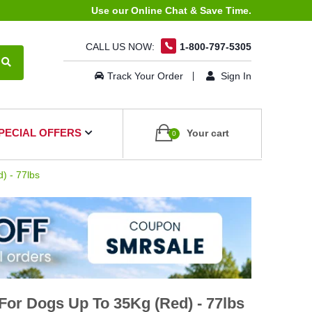
Use our Online Chat & Save Time.
CALL US NOW:
1-800-797-5305
Track Your Order
Sign In
PECIAL OFFERS
Your cart
0
) - 77lbs
or Dogs Up To 35Kg (Red) - 77lbs