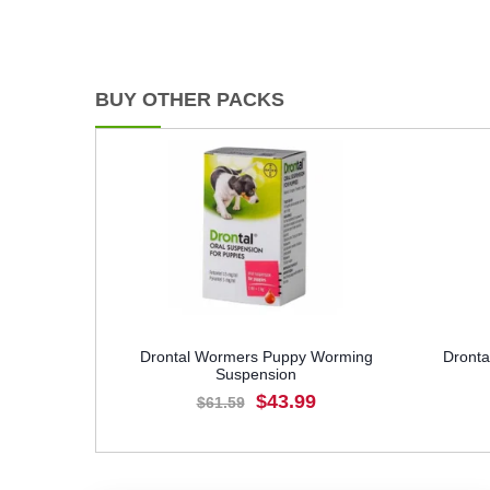
BUY OTHER PACKS
Drontal Wormers Puppy Worming
Dronta
Suspension
$43.99
$61.59