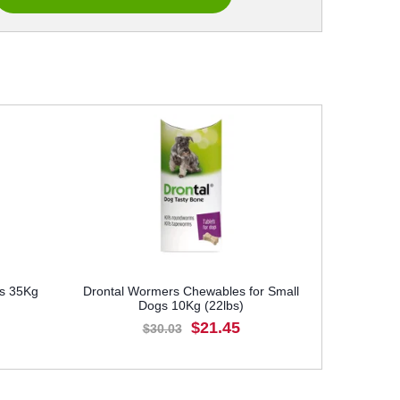
gs 35Kg
Drontal Wormers Chewables for Small
Dogs 10Kg (22lbs)
$21.45
$30.03