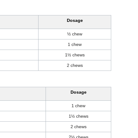
Dosage
½ chew
1 chew
1½ chews
2 chews
Dosage
1 chew
1½ chews
2 chews
2½ chews