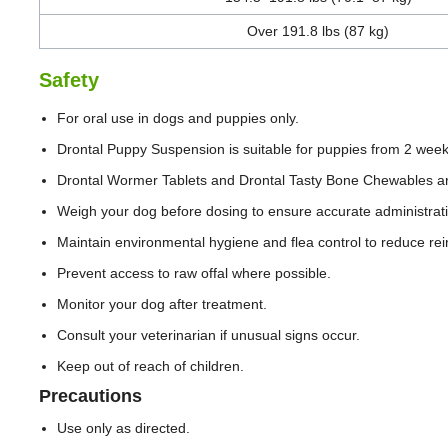
Over 191.8 lbs (87 kg)
Safety
For oral use in dogs and puppies only.
Drontal Puppy Suspension is suitable for puppies from 2 week
Drontal Wormer Tablets and Drontal Tasty Bone Chewables are
Weigh your dog before dosing to ensure accurate administrat
Maintain environmental hygiene and flea control to reduce rein
Prevent access to raw offal where possible.
Monitor your dog after treatment.
Consult your veterinarian if unusual signs occur.
Keep out of reach of children.
Precautions
Use only as directed.