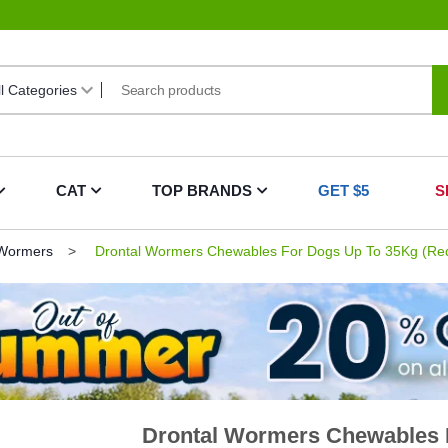
CAT
TOP BRANDS
GET $5
S
 Wormers
Drontal Wormers Chewables For Dogs Up To 35Kg (Red
Drontal Wormers Chewables F