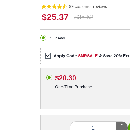
99 customer reviews
$25.37
$35.52
2 Chews
Apply Code
SMRSALE
& Save 20% Extr
$20.30
One-Time Purchase