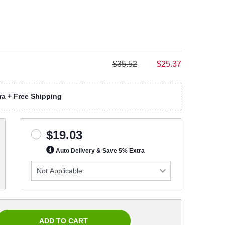
$35.52
$25.37
a + Free Shipping
$19.03
Auto Delivery & Save 5% Extra