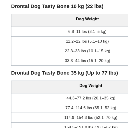
Drontal Dog Tasty Bone 10 kg (22 lbs)
Dog Weight
6.8–11 lbs (3.1–5 kg)
11.2–22 lbs (5.1–10 kg)
22.3–33 lbs (10.1–15 kg)
33.3–44 lbs (15.1–20 kg)
Drontal Dog Tasty Bone 35 kg (Up to 77 lbs)
Dog Weight
44.3–77.2 lbs (20.1–35 kg)
77.4–114.6 lbs (35.1–52 kg)
114.9–154.3 lbs (52.1–70 kg)
154.5–191.8 lbs (70.1–87 kg)