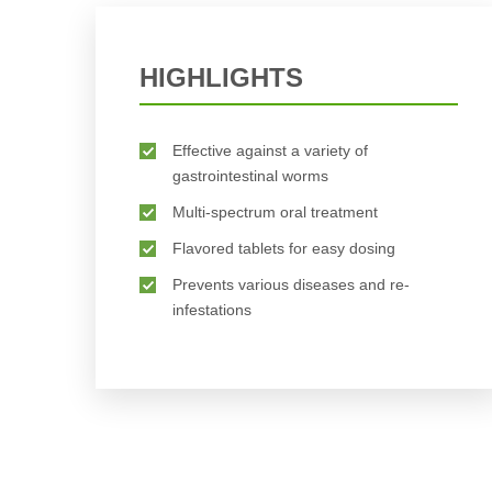
BUY NOW
HIGHLIGHTS
Effective against a variety of
gastrointestinal worms
Multi-spectrum oral treatment
Flavored tablets for easy dosing
Prevents various diseases and re-
infestations