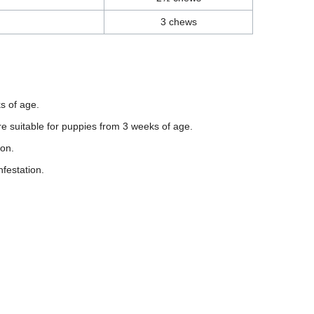
3 chews
s of age.
 suitable for puppies from 3 weeks of age.
ion.
festation.