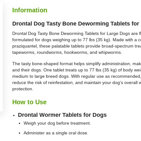
BUY NOW
BUY NOW
Information
Drontal Dog Tasty Bone Deworming Tablets for 
Drontal Dog Tasty Bone Deworming Tablets for Large Dogs are f
formulated for dogs weighing up to 77 lbs (35 kg). Made with a 
praziquantel, these palatable tablets provide broad-spectrum tr
tapeworms, roundworms, hookworms, and whipworms.
The tasty bone-shaped format helps simplify administration, ma
and their dogs. One tablet treats up to 77 lbs (35 kg) of body wei
medium to large breed dogs. With regular use as recommended, 
reduce the risk of reinfestation, and maintain your dog's overal
protection.
How to Use
Drontal Wormer Tablets for Dogs
Weigh your dog before treatment.
Administer as a single oral dose.