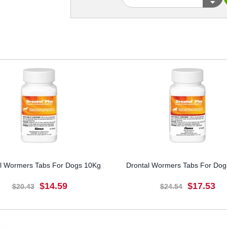
l Wormers Tabs For Dogs 10Kg
Drontal Wormers Tabs For Do
$14.59
$17.53
$20.43
$24.54