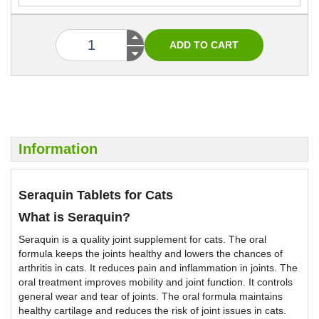
Information
Seraquin Tablets for Cats
What is Seraquin?
Seraquin is a quality joint supplement for cats. The oral
formula keeps the joints healthy and lowers the chances of
arthritis in cats. It reduces pain and inflammation in joints. The
oral treatment improves mobility and joint function. It controls
general wear and tear of joints. The oral formula maintains
healthy cartilage and reduces the risk of joint issues in cats.