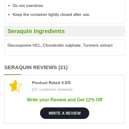
Do not overdose.
Keep the container tightly closed after use.
Seraquin Ingredients
Glucosamine HCL, Chondroitin sulphate, Turmeric extract
SERAQUIN REVIEWS (21)
Product Rated 4.5/5
(21 customer reviews)
Write your Review and Get 12% Off
WRITE A REVIEW