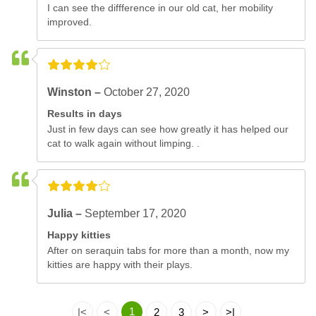
I can see the diffference in our old cat, her mobility
improved.
Winston –
October 27, 2020
Results in days
Just in few days can see how greatly it has helped our
cat to walk again without limping. .
Julia –
September 17, 2020
Happy kitties
After on seraquin tabs for more than a month, now my
kitties are happy with their plays.
1
|<
<
2
3
>
>|