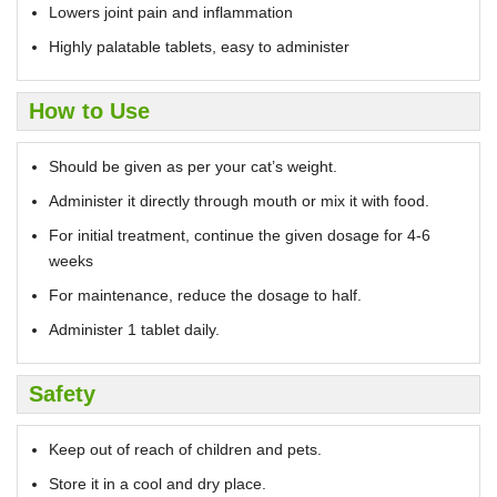
Lowers joint pain and inflammation
Highly palatable tablets, easy to administer
How to Use
Should be given as per your cat’s weight.
Administer it directly through mouth or mix it with food.
For initial treatment, continue the given dosage for 4-6
weeks
For maintenance, reduce the dosage to half.
Administer 1 tablet daily.
Safety
Keep out of reach of children and pets.
Store it in a cool and dry place.