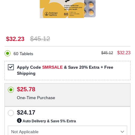
$45.12
$32.23
$32.23
$45.12
60 Tablets
Apply Code
SMRSALE
& Save 20% Extra + Free
Shipping
$25.78
One-Time Purchase
$24.17
Auto Delivery & Save 5% Extra