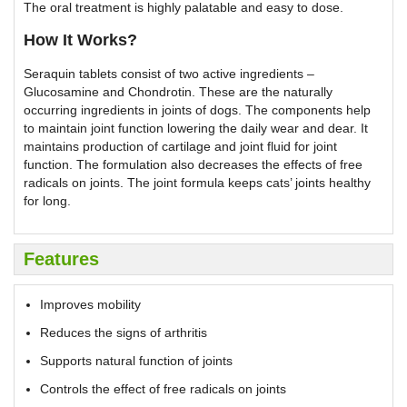
The oral treatment is highly palatable and easy to dose.
How It Works?
Seraquin tablets consist of two active ingredients –
Glucosamine and Chondrotin. These are the naturally
occurring ingredients in joints of dogs. The components help
to maintain joint function lowering the daily wear and dear. It
maintains production of cartilage and joint fluid for joint
function. The formulation also decreases the effects of free
radicals on joints. The joint formula keeps cats’ joints healthy
for long.
Features
Improves mobility
Reduces the signs of arthritis
Supports natural function of joints
Controls the effect of free radicals on joints