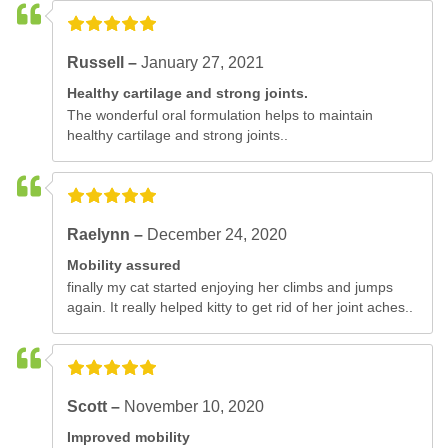
Russell –
January 27, 2021
Healthy cartilage and strong joints.
The wonderful oral formulation helps to maintain
healthy cartilage and strong joints..
Raelynn –
December 24, 2020
Mobility assured
finally my cat started enjoying her climbs and jumps
again. It really helped kitty to get rid of her joint aches..
Scott –
November 10, 2020
Improved mobility