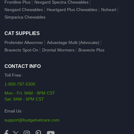
Frontline Plus
Nexgard Spectra Chewables
Nexgard Chewables
Heartgard Plus Chewables
Nuheart
Simparica Chewables
CAT SUPPLIES
Profender Allwormer
Advantage Multi (Advocate)
Bravecto Spot-On
Drontal Wormers
Bravecto Plus
CONTACT INFO
Toll Free:
1-800-797-5305
Mon - Fri: 9AM - 9PM CST
Sat: 9AM - 6PM CST
Email Us:
support@budgetvetcare.com