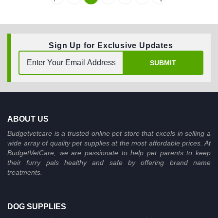
Sign Up for Exclusive Updates
SUBMIT
ABOUT US
Budgetvetcare is a trusted online pet store that excels in selling a
wide array of quality pet supplies at the most affordable prices. At
BudgetVetCare, we are passionate to help pet parents to keep
their furry pals healthy and safe by offering brand name
treatments.
DOG SUPPLIES