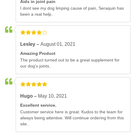
Aids in joint pain
I dont see my dog limping cause of pain, Seraquin has
been a real help..
Lesley –
August 01, 2021
Amazing Product
The product turned out to be a great supplement for
our dog's joints..
Hugo –
May 10, 2021
Excellent service.
Customer service here is great. Kudos to the team for
always being attentive. Will continue ordering from this
site..