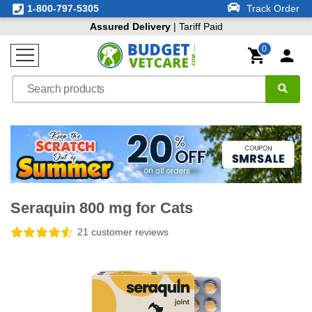
1-800-797-5305
Track Order
Assured Delivery
| Tariff Paid
0
Seraquin 800 mg for Cats
21 customer reviews