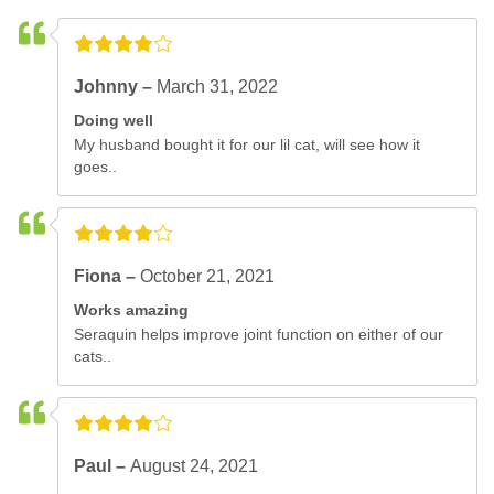
Johnny –
March 31, 2022
Doing well
My husband bought it for our lil cat, will see how it
goes..
Fiona –
October 21, 2021
Works amazing
Seraquin helps improve joint function on either of our
cats..
Paul –
August 24, 2021