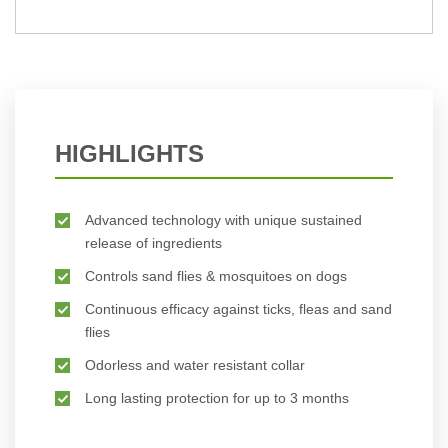
BUY NOW
HIGHLIGHTS
Advanced technology with unique sustained
release of ingredients
Controls sand flies & mosquitoes on dogs
Continuous efficacy against ticks, fleas and sand
flies
Odorless and water resistant collar
Long lasting protection for up to 3 months