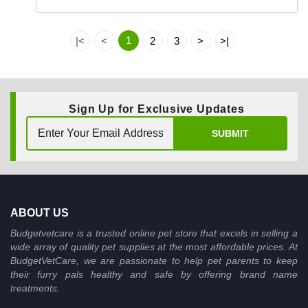
1
|<
<
2
3
>
>|
Sign Up for Exclusive Updates
SUBMIT
ABOUT US
Budgetvetcare is a trusted online pet store that excels in selling a
wide array of quality pet supplies at the most affordable prices. At
BudgetVetCare, we are passionate to help pet parents to keep
their furry pals healthy and safe by offering brand name
treatments.