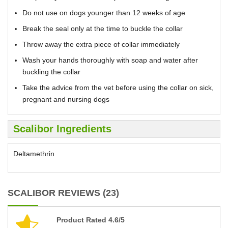
Do not use on dogs younger than 12 weeks of age
Break the seal only at the time to buckle the collar
Throw away the extra piece of collar immediately
Wash your hands thoroughly with soap and water after
buckling the collar
Take the advice from the vet before using the collar on sick,
pregnant and nursing dogs
Scalibor Ingredients
Deltamethrin
SCALIBOR REVIEWS (23)
Product Rated 4.6/5