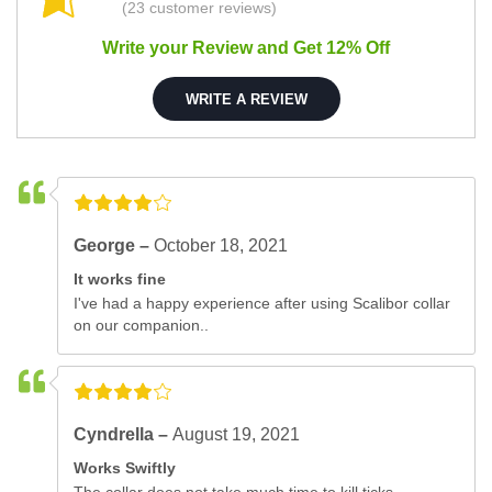
(23 customer reviews)
Write your Review and Get 12% Off
WRITE A REVIEW
George –
October 18, 2021
It works fine
I've had a happy experience after using Scalibor collar
on our companion..
Cyndrella –
August 19, 2021
Works Swiftly