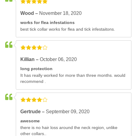
Wood –
November 18, 2020
works for flea infestations
best tick collar works for flea and tick infestaitons.
Killian –
October 06, 2020
long protection
It has really worked for more than three months. would
recommend .
Gertrude –
September 09, 2020
awesome
there is no hair loss around the neck region, unlike
other collars..