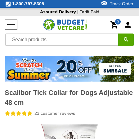
1-800-797-5305
Track Order
Assured Delivery
| Tariff Paid
0
Scalibor Tick Collar for Dogs Adjustable
48 cm
23 customer reviews