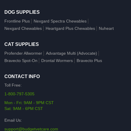
DOG SUPPLIES
Frontline Plus
Nexgard Spectra Chewables
Nexgard Chewables
Heartgard Plus Chewables
Nuheart
CAT SUPPLIES
Profender Allwormer
Advantage Multi (Advocate)
Bravecto Spot-On
Drontal Wormers
Bravecto Plus
CONTACT INFO
Toll Free:
1-800-797-5305
Mon - Fri: 9AM - 9PM CST
Sat: 9AM - 6PM CST
Email Us:
support@budgetvetcare.com