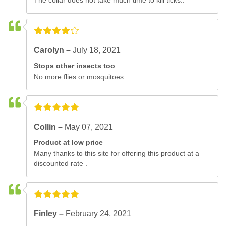
The collar does not take much time to kill ticks..
Carolyn –
July 18, 2021
Stops other insects too
No more flies or mosquitoes..
Collin –
May 07, 2021
Product at low price
Many thanks to this site for offering this product at a
discounted rate .
Finley –
February 24, 2021