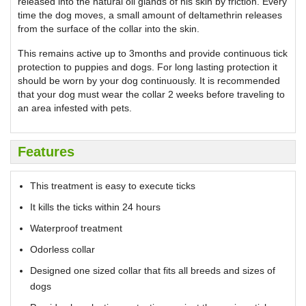
released into the natural oil glands of his skin by friction. Every
time the dog moves, a small amount of deltamethrin releases
from the surface of the collar into the skin.
This remains active up to 3months and provide continuous tick
protection to puppies and dogs. For long lasting protection it
should be worn by your dog continuously. It is recommended
that your dog must wear the collar 2 weeks before traveling to
an area infested with pets.
Features
This treatment is easy to execute ticks
It kills the ticks within 24 hours
Waterproof treatment
Odorless collar
Designed one sized collar that fits all breeds and sizes of
dogs