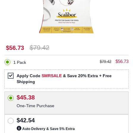
$79.42
$56.73
$56.73
$79.42
1 Pack
Apply Code
SMRSALE
& Save 20% Extra + Free
Shipping
$45.38
One-Time Purchase
$42.54
Auto Delivery & Save 5% Extra