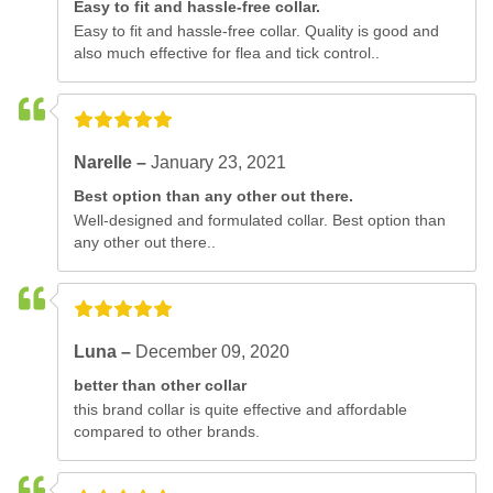
Easy to fit and hassle-free collar.
Easy to fit and hassle-free collar. Quality is good and
also much effective for flea and tick control..
Narelle –
January 23, 2021
Best option than any other out there.
Well-designed and formulated collar. Best option than
any other out there..
Luna –
December 09, 2020
better than other collar
this brand collar is quite effective and affordable
compared to other brands.