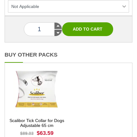
BUY OTHER PACKS
Scalibor Tick Collar for Dogs
Adjustable 65 cm
$63.59
$89.03