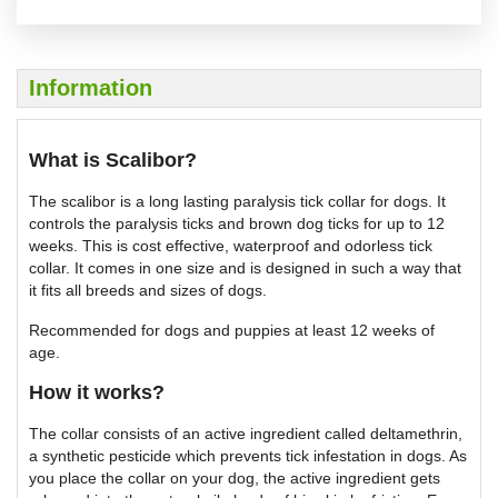
Information
What is Scalibor?
The scalibor is a long lasting paralysis tick collar for dogs. It
controls the paralysis ticks and brown dog ticks for up to 12
weeks. This is cost effective, waterproof and odorless tick
collar. It comes in one size and is designed in such a way that
it fits all breeds and sizes of dogs.
Recommended for dogs and puppies at least 12 weeks of
age.
How it works?
The collar consists of an active ingredient called deltamethrin,
a synthetic pesticide which prevents tick infestation in dogs. As
you place the collar on your dog, the active ingredient gets