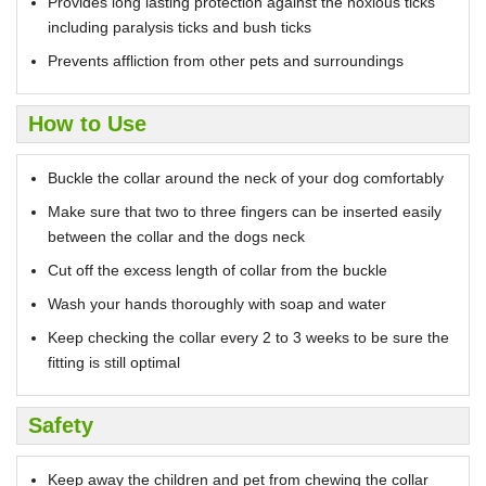
Provides long lasting protection against the noxious ticks
including paralysis ticks and bush ticks
Prevents affliction from other pets and surroundings
How to Use
Buckle the collar around the neck of your dog comfortably
Make sure that two to three fingers can be inserted easily
between the collar and the dogs neck
Cut off the excess length of collar from the buckle
Wash your hands thoroughly with soap and water
Keep checking the collar every 2 to 3 weeks to be sure the
fitting is still optimal
Safety
Keep away the children and pet from chewing the collar