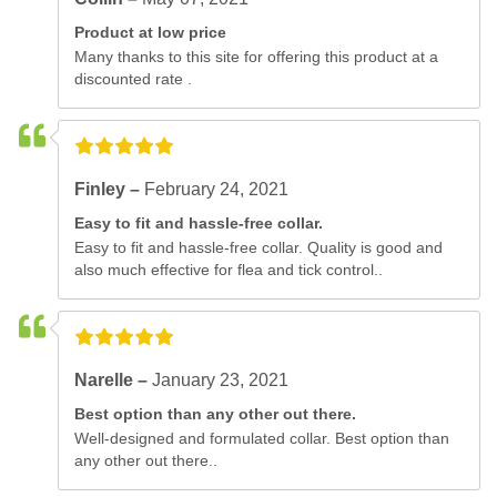
Product at low price
Many thanks to this site for offering this product at a
discounted rate .
Finley –
February 24, 2021
Easy to fit and hassle-free collar.
Easy to fit and hassle-free collar. Quality is good and
also much effective for flea and tick control..
Narelle –
January 23, 2021
Best option than any other out there.
Well-designed and formulated collar. Best option than
any other out there..