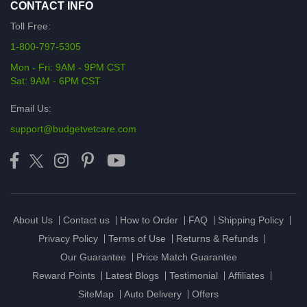
CONTACT INFO
Toll Free:
1-800-797-5305
Mon - Fri: 9AM - 9PM CST
Sat: 9AM - 6PM CST
Email Us:
support@budgetvetcare.com
About Us
Contact us
How to Order
FAQ
Shipping Policy
Privacy Policy
Terms of Use
Returns & Refunds
Our Guarantee
Price Match Guarantee
Reward Points
Latest Blogs
Testimonial
Affiliates
SiteMap
Auto Delivery
Offers