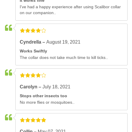
It works fine
I've had a happy experience after using Scalibor collar
on our companion..
Cyndrella –
August 19, 2021
Works Swiftly
The collar does not take much time to kill ticks..
Carolyn –
July 18, 2021
Stops other insects too
No more flies or mosquitoes..
Collin –
May 07, 2021