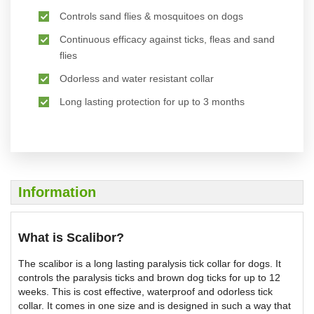
Controls sand flies & mosquitoes on dogs
Continuous efficacy against ticks, fleas and sand
flies
Odorless and water resistant collar
Long lasting protection for up to 3 months
Information
What is Scalibor?
The scalibor is a long lasting paralysis tick collar for dogs. It
controls the paralysis ticks and brown dog ticks for up to 12
weeks. This is cost effective, waterproof and odorless tick
collar. It comes in one size and is designed in such a way that