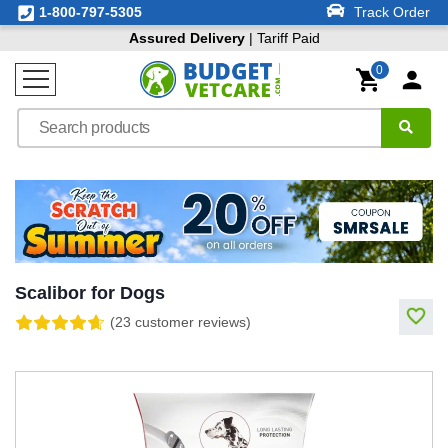
1-800-797-5305
Track Order
Assured Delivery
| Tariff Paid
0
Scalibor for Dogs
(23 customer reviews)