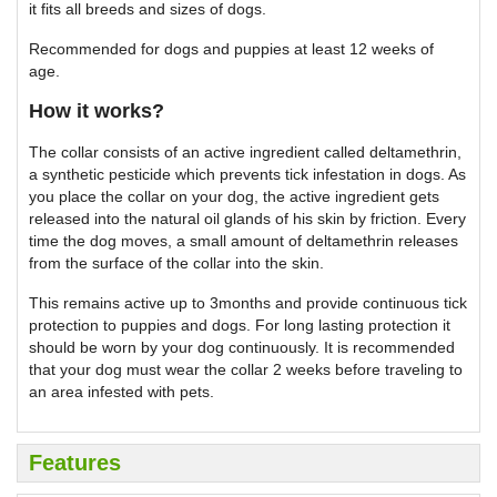
it fits all breeds and sizes of dogs.
Recommended for dogs and puppies at least 12 weeks of
age.
How it works?
The collar consists of an active ingredient called deltamethrin,
a synthetic pesticide which prevents tick infestation in dogs. As
you place the collar on your dog, the active ingredient gets
released into the natural oil glands of his skin by friction. Every
time the dog moves, a small amount of deltamethrin releases
from the surface of the collar into the skin.
This remains active up to 3months and provide continuous tick
protection to puppies and dogs. For long lasting protection it
should be worn by your dog continuously. It is recommended
that your dog must wear the collar 2 weeks before traveling to
an area infested with pets.
Features