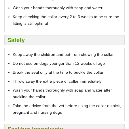
Wash your hands thoroughly with soap and water
Keep checking the collar every 2 to 3 weeks to be sure the
fitting is still optimal
Safety
Keep away the children and pet from chewing the collar
Do not use on dogs younger than 12 weeks of age
Break the seal only at the time to buckle the collar
Throw away the extra piece of collar immediately
Wash your hands thoroughly with soap and water after
buckling the collar
Take the advice from the vet before using the collar on sick,
pregnant and nursing dogs