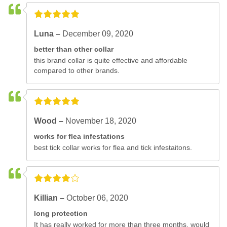
Luna –
December 09, 2020
better than other collar
this brand collar is quite effective and affordable
compared to other brands.
Wood –
November 18, 2020
works for flea infestations
best tick collar works for flea and tick infestaitons.
Killian –
October 06, 2020
long protection
It has really worked for more than three months. would