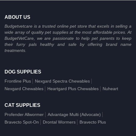
ABOUT US
Budgetvetcare is a trusted online pet store that excels in selling a
wide array of quality pet supplies at the most affordable prices. At
BudgetVetCare, we are passionate to help pet parents to keep
their furry pals healthy and safe by offering brand name
treatments.
DOG SUPPLIES
Frontline Plus
Nexgard Spectra Chewables
Nexgard Chewables
Heartgard Plus Chewables
Nuheart
CAT SUPPLIES
Profender Allwormer
Advantage Multi (Advocate)
Bravecto Spot-On
Drontal Wormers
Bravecto Plus