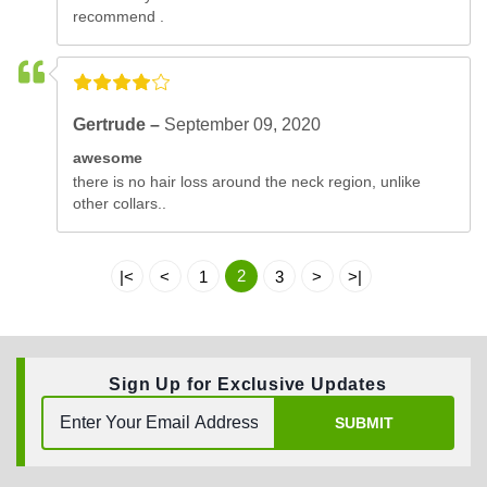
recommend .
Gertrude –
September 09, 2020
awesome
there is no hair loss around the neck region, unlike
other collars..
2
|<
<
1
3
>
>|
Sign Up for Exclusive Updates
SUBMIT