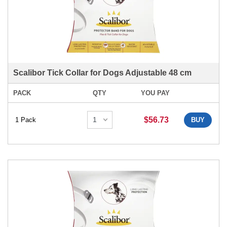
Scalibor Tick Collar for Dogs Adjustable 48 cm
PACK
QTY
YOU PAY
$56.73
1 Pack
BUY