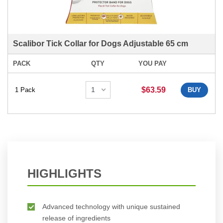
Scalibor Tick Collar for Dogs Adjustable 65 cm
PACK
QTY
YOU PAY
$63.59
1 Pack
BUY
HIGHLIGHTS
Advanced technology with unique sustained
release of ingredients