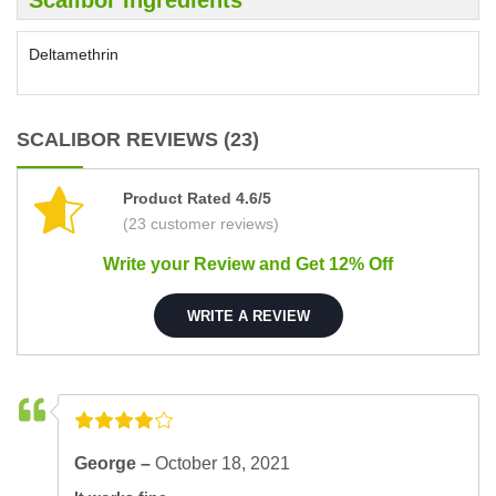
Scalibor Ingredients
Deltamethrin
SCALIBOR REVIEWS (23)
Product Rated 4.6/5
(23 customer reviews)
Write your Review and Get 12% Off
WRITE A REVIEW
George –
October 18, 2021