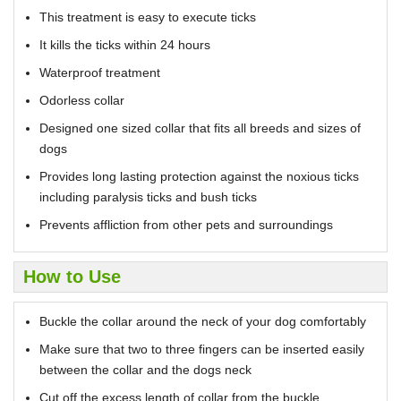
This treatment is easy to execute ticks
It kills the ticks within 24 hours
Waterproof treatment
Odorless collar
Designed one sized collar that fits all breeds and sizes of
dogs
Provides long lasting protection against the noxious ticks
including paralysis ticks and bush ticks
Prevents affliction from other pets and surroundings
How to Use
Buckle the collar around the neck of your dog comfortably
Make sure that two to three fingers can be inserted easily
between the collar and the dogs neck
Cut off the excess length of collar from the buckle