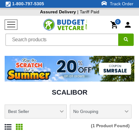
1-800-797-5305
Track Order
Assured Delivery
| Tariff Paid
0
SCALIBOR
(1 Product Found)