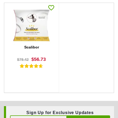
Scalibor
$56.73
$79.42
Sign Up for Exclusive Updates
BUY NOW