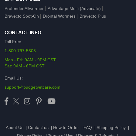
Profender Allwormer
Advantage Multi (Advocate)
Bravecto Spot-On
Drontal Wormers
Bravecto Plus
CONTACT INFO
Toll Free:
1-800-797-5305
Mon - Fri: 9AM - 9PM CST
Sat: 9AM - 6PM CST
Email Us:
support@budgetvetcare.com
About Us
Contact us
How to Order
FAQ
Shipping Policy
Privacy Policy
Terms of Use
Returns & Refunds