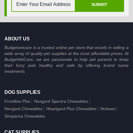
SUBMIT
ABOUT US
Budgetvetcare is a trusted online pet store that excels in selling a
wide array of quality pet supplies at the most affordable prices. At
BudgetVetCare, we are passionate to help pet parents to keep
their furry pals healthy and safe by offering brand name
treatments.
DOG SUPPLIES
Frontline Plus
Nexgard Spectra Chewables
Nexgard Chewables
Heartgard Plus Chewables
Nuheart
Simparica Chewables
CAT SUPPLIES