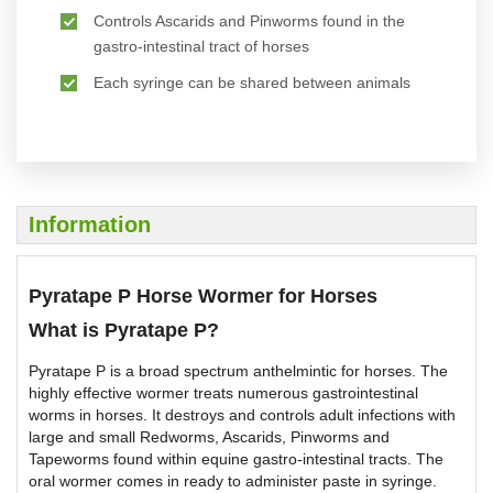
Controls Ascarids and Pinworms found in the
gastro-intestinal tract of horses
Each syringe can be shared between animals
Information
Pyratape P Horse Wormer for Horses
What is Pyratape P?
Pyratape P is a broad spectrum anthelmintic for horses. The
highly effective wormer treats numerous gastrointestinal
worms in horses. It destroys and controls adult infections with
large and small Redworms, Ascarids, Pinworms and
Tapeworms found within equine gastro-intestinal tracts. The
oral wormer comes in ready to administer paste in syringe.