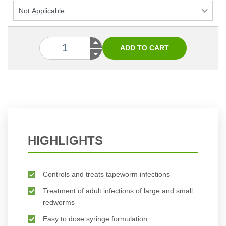
HIGHLIGHTS
Controls and treats tapeworm infections
Treatment of adult infections of large and small
redworms
Easy to dose syringe formulation