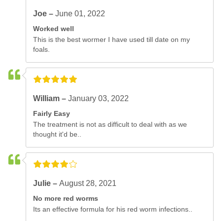
Joe –
June 01, 2022
Worked well
This is the best wormer I have used till date on my
foals.
William –
January 03, 2022
Fairly Easy
The treatment is not as difficult to deal with as we
thought it'd be..
Julie –
August 28, 2021
No more red worms
Its an effective formula for his red worm infections..