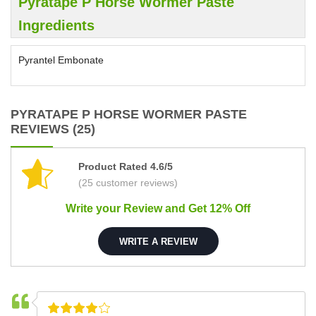
Pyratape P Horse Wormer Paste
Ingredients
Pyrantel Embonate
PYRATAPE P HORSE WORMER PASTE
REVIEWS (25)
Product Rated 4.6/5
(25 customer reviews)
Write your Review and Get 12% Off
WRITE A REVIEW