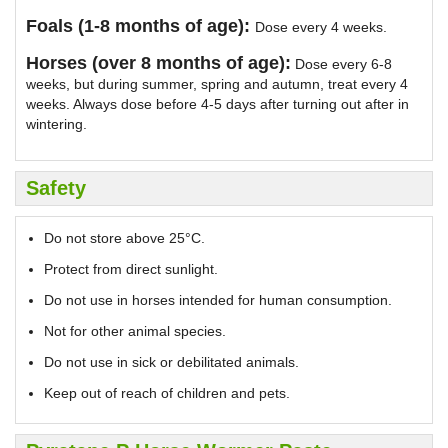
Foals (1-8 months of age):
Dose every 4 weeks.
Horses (over 8 months of age):
Dose every 6-8
weeks, but during summer, spring and autumn, treat every 4
weeks. Always dose before 4-5 days after turning out after in
wintering.
Safety
Do not store above 25°C.
Protect from direct sunlight.
Do not use in horses intended for human consumption.
Not for other animal species.
Do not use in sick or debilitated animals.
Keep out of reach of children and pets.