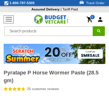
1-800-797-5305
Track Order
Assured Delivery
| Tariff Paid
0
Pyratape P Horse Wormer Paste (28.5
gm)
25 customer reviews