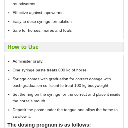
roundworms
Effective against tapeworms
Easy to dose syringe formulation
Safe for horses, mares and foals
How to Use
Administer orally.
One syringe paste treats 600 kg of horse.
Syringe comes with graduation for correct dosage with
each graduation sufficient to treat 100 kg bodyweight.
Set the ring on the syringe for the correct and place it inside
the horse’s mouth.
Deposit the paste under the tongue and allow the horse to
swallow it.
The dosing program is as follows: