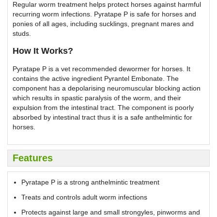
Regular worm treatment helps protect horses against harmful
recurring worm infections. Pyratape P is safe for horses and
ponies of all ages, including sucklings, pregnant mares and
studs.
How It Works?
Pyratape P is a vet recommended dewormer for horses. It
contains the active ingredient Pyrantel Embonate. The
component has a depolarising neuromuscular blocking action
which results in spastic paralysis of the worm, and their
expulsion from the intestinal tract. The component is poorly
absorbed by intestinal tract thus it is a safe anthelmintic for
horses.
Features
Pyratape P is a strong anthelmintic treatment
Treats and controls adult worm infections
Protects against large and small strongyles, pinworms and