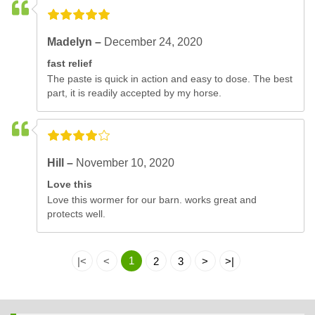
Madelyn –
December 24, 2020
fast relief
The paste is quick in action and easy to dose. The best
part, it is readily accepted by my horse.
Hill –
November 10, 2020
Love this
Love this wormer for our barn. works great and
protects well.
1
|<
<
2
3
>
>|