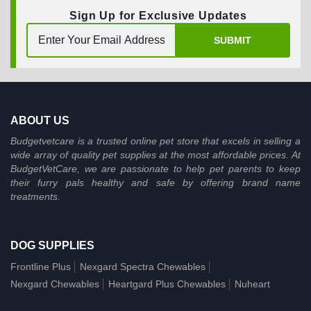
Sign Up for Exclusive Updates
SUBMIT
ABOUT US
Budgetvetcare is a trusted online pet store that excels in selling a
wide array of quality pet supplies at the most affordable prices. At
BudgetVetCare, we are passionate to help pet parents to keep
their furry pals healthy and safe by offering brand name
treatments.
DOG SUPPLIES
Frontline Plus
Nexgard Spectra Chewables
Nexgard Chewables
Heartgard Plus Chewables
Nuheart