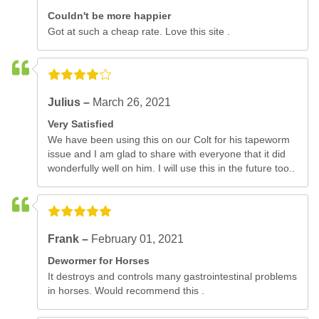
Couldn't be more happier
Got at such a cheap rate. Love this site .
Julius –
March 26, 2021
Very Satisfied
We have been using this on our Colt for his tapeworm
issue and I am glad to share with everyone that it did
wonderfully well on him. I will use this in the future too..
Frank –
February 01, 2021
Dewormer for Horses
It destroys and controls many gastrointestinal problems
in horses. Would recommend this .