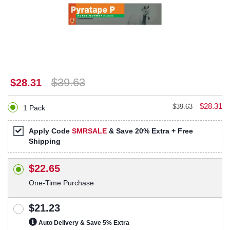
$39.63
$28.31
$28.31
$39.63
1 Pack
Apply Code
SMRSALE
& Save 20% Extra + Free
Shipping
$22.65
One-Time Purchase
$21.23
Auto Delivery & Save 5% Extra