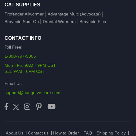
CAT SUPPLIES
Profender Allwormer
Advantage Multi (Advocate)
Bravecto Spot-On
Drontal Wormers
Bravecto Plus
CONTACT INFO
Toll Free:
1-800-797-5305
Mon - Fri: 9AM - 9PM CST
Sat: 9AM - 6PM CST
Email Us:
support@budgetvetcare.com
About Us
Contact us
How to Order
FAQ
Shipping Policy