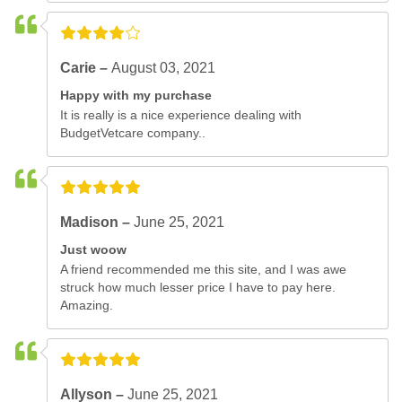
Carie –
August 03, 2021
Happy with my purchase
It is really is a nice experience dealing with
BudgetVetcare company..
Madison –
June 25, 2021
Just woow
A friend recommended me this site, and I was awe
struck how much lesser price I have to pay here.
Amazing.
Allyson –
June 25, 2021