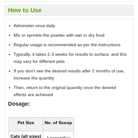
How to Use
Administer once daily
Mix or sprinkle the powder with wet or dry food
Regular usage is recommended as per the instructions
Typically, it takes 2-3 weeks for results to surface, and this
may vary for different pets
If you don’t see the desired results after 2 months of use,
increase the quantity
Then, return to the original quantity once the desired
effects are achieved
Dosage:
Pet Size
No. of Scoop
Cats (all sizes)
1 scoop/day