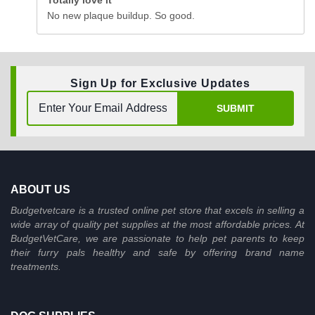
Totally love it
No new plaque buildup. So good.
Sign Up for Exclusive Updates
SUBMIT
ABOUT US
Budgetvetcare is a trusted online pet store that excels in selling a
wide array of quality pet supplies at the most affordable prices. At
BudgetVetCare, we are passionate to help pet parents to keep
their furry pals healthy and safe by offering brand name
treatments.