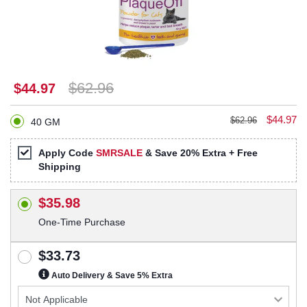
$62.96
$44.97
$44.97
$62.96
40 GM
Apply Code
SMRSALE
& Save 20% Extra + Free
Shipping
$35.98
One-Time Purchase
$33.73
Auto Delivery & Save 5% Extra