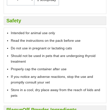
Safety
Intended for animal use only
Read the instructions on the pack before use
Do not use in pregnant or lactating cats
Should not be used in pets that are undergoing thyroid
treatment
Properly cap the container after use
If you notice any adverse reactions, stop the use and
promptly consult your vet
Store in a cool, dry place away from the reach of kids and
pets
PlaqueOff Powder Ingredients