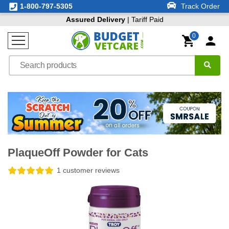
1-800-797-5305
Track Order
Assured Delivery
| Tariff Paid
0
PlaqueOff Powder for Cats
1 customer reviews