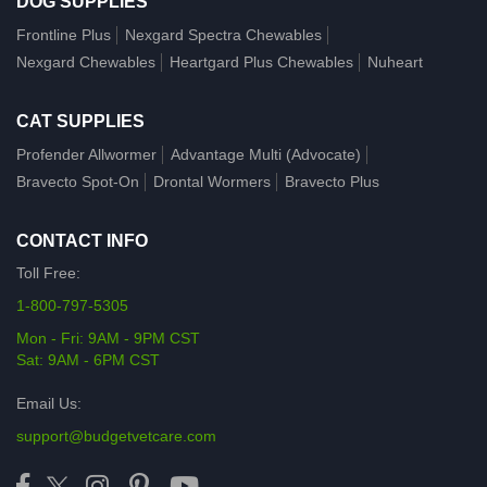
DOG SUPPLIES
Frontline Plus
Nexgard Spectra Chewables
Nexgard Chewables
Heartgard Plus Chewables
Nuheart
CAT SUPPLIES
Profender Allwormer
Advantage Multi (Advocate)
Bravecto Spot-On
Drontal Wormers
Bravecto Plus
CONTACT INFO
Toll Free:
1-800-797-5305
Mon - Fri: 9AM - 9PM CST
Sat: 9AM - 6PM CST
Email Us:
support@budgetvetcare.com