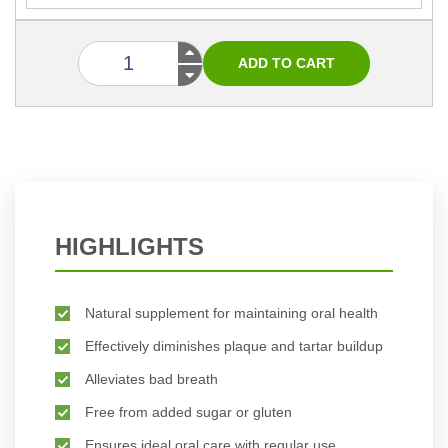
HIGHLIGHTS
Natural supplement for maintaining oral health
Effectively diminishes plaque and tartar buildup
Alleviates bad breath
Free from added sugar or gluten
Ensures ideal oral care with regular use