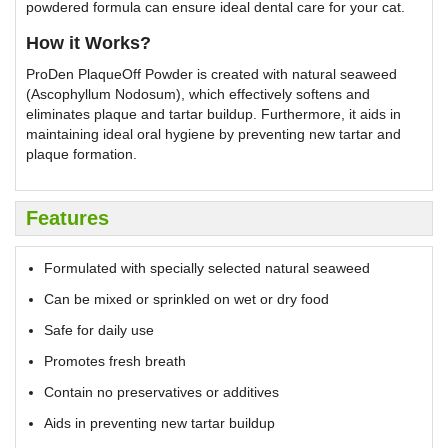
powdered formula can ensure ideal dental care for your cat.
How it Works?
ProDen PlaqueOff Powder is created with natural seaweed
(Ascophyllum Nodosum), which effectively softens and
eliminates plaque and tartar buildup. Furthermore, it aids in
maintaining ideal oral hygiene by preventing new tartar and
plaque formation.
Features
Formulated with specially selected natural seaweed
Can be mixed or sprinkled on wet or dry food
Safe for daily use
Promotes fresh breath
Contain no preservatives or additives
Aids in preventing new tartar buildup