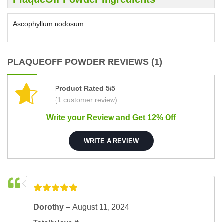
Ascophyllum nodosum
PLAQUEOFF POWDER REVIEWS (1)
Product Rated 5/5
(1 customer review)
Write your Review and Get 12% Off
WRITE A REVIEW
Dorothy –
August 11, 2024