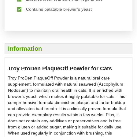
Contains palatable brewer’s yeast
Information
Troy ProDen PlaqueOff Powder for Cats
Troy ProDen PlaqueOff Powder is a natural oral care
supplement, formulated with natural seaweed (Ascophyllum
Nodosum) to maintain oral health in cats. It is enriched with
brewer’s yeast, which makes it highly palatable for cats. This
comprehensive formula diminishes plaque and tartar buildup
and alleviates bad breath. It is a clinically proven formula that
can provide exemplary results within a few weeks. Plus, it
does not contain any additives or preservatives and is free
from gluten or added sugar, making it suitable for daily use.
When used regularly in conjunction with brushing, this