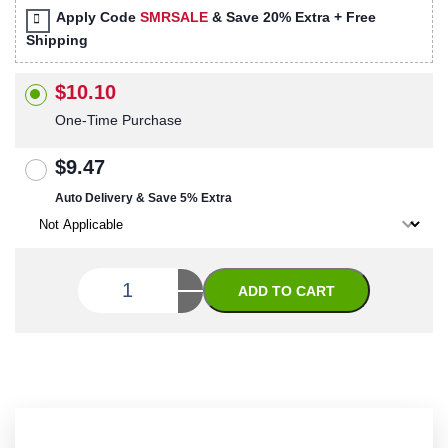
Apply Code
SMRSALE
& Save 20% Extra + Free
Shipping
$10.10
One-Time Purchase
$9.47
Auto Delivery & Save 5% Extra