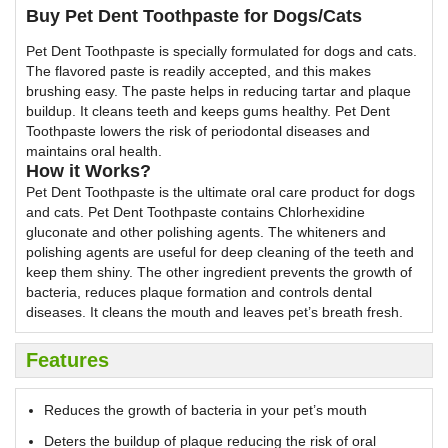
Buy Pet Dent Toothpaste for Dogs/Cats
Pet Dent Toothpaste is specially formulated for dogs and cats.
The flavored paste is readily accepted, and this makes
brushing easy. The paste helps in reducing tartar and plaque
buildup. It cleans teeth and keeps gums healthy. Pet Dent
Toothpaste lowers the risk of periodontal diseases and
maintains oral health.
How it Works?
Pet Dent Toothpaste is the ultimate oral care product for dogs
and cats. Pet Dent Toothpaste contains Chlorhexidine
gluconate and other polishing agents. The whiteners and
polishing agents are useful for deep cleaning of the teeth and
keep them shiny. The other ingredient prevents the growth of
bacteria, reduces plaque formation and controls dental
diseases. It cleans the mouth and leaves pet’s breath fresh.
Features
Reduces the growth of bacteria in your pet’s mouth
Deters the buildup of plaque reducing the risk of oral