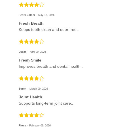
Fenix Calder –
May 12, 2026
Fresh Breath
Keeps teeth clean and odor free..
Lucan –
April 09, 2026
Fresh Smile
Improves breath and dental health..
Soren –
March 09, 2026
Joint Health
Supports long-term joint care..
Fiona –
February 09, 2026