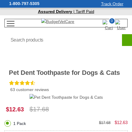
1-800-797-5305
Track Order
Assured Delivery
| Tariff Paid
0
Pet Dent Toothpaste for Dogs & Cats
63 customer reviews
$17.68
$12.63
$12.63
$17.68
1 Pack