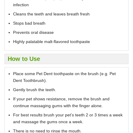
infection
Cleans the teeth and leaves breath fresh
Stops bad breath
Prevents oral disease
Highly palatable malt-flavored toothpaste
How to Use
Place some Pet Dent toothpaste on the brush (e.g. Pet
Dent Toothbrush).
Gently brush the teeth.
If your pet shows resistance, remove the brush and
continue massaging gums with the finger alone.
For best results brush your pet’s teeth 2 or 3 times a week
and massage the gums once a week.
There is no need to rinse the mouth.