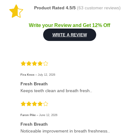
Product Rated 4.5/5
(63 customer reviews)
Write your Review and Get 12% Off
WRITE A REVIEW
Fira Knox –
July 12, 2026
Fresh Breath
Keeps teeth clean and breath fresh..
Faron Pike –
June 12, 2026
Fresh Breath
Noticeable improvement in breath freshness..