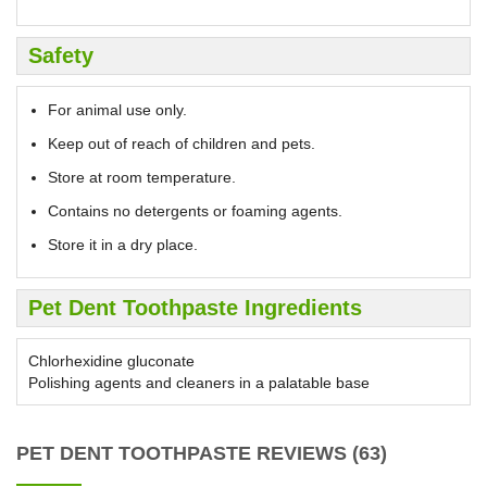
Safety
For animal use only.
Keep out of reach of children and pets.
Store at room temperature.
Contains no detergents or foaming agents.
Store it in a dry place.
Pet Dent Toothpaste Ingredients
Chlorhexidine gluconate
Polishing agents and cleaners in a palatable base
PET DENT TOOTHPASTE REVIEWS (63)