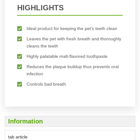
HIGHLIGHTS
Ideal product for keeping the pet’s teeth clean
Leaves the pet with fresh breath and thoroughly
cleans the teeth
Highly palatable malt-flavored toothpaste
Reduces the plaque buildup thus prevents oral
infection
Controls bad breath
Information
tab article