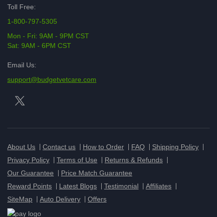
Toll Free:
1-800-797-5305
Mon - Fri: 9AM - 9PM CST
Sat: 9AM - 6PM CST
Email Us:
support@budgetvetcare.com
About Us
Contact us
How to Order
FAQ
Shipping Policy
Privacy Policy
Terms of Use
Returns & Refunds
Our Guarantee
Price Match Guarantee
Reward Points
Latest Blogs
Testimonial
Affiliates
SiteMap
Auto Delivery
Offers