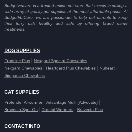
Budgetvetcare is a trusted online pet store that excels in selling a
wide array of quality pet supplies at the most affordable prices. At
BudgetVetCare, we are passionate to help pet parents to keep
their furry pals healthy and safe by offering brand name
treatments.
DOG SUPPLIES
Frontline Plus
Nexgard Spectra Chewables
Nexgard Chewables
Heartgard Plus Chewables
Nuheart
Simparica Chewables
CAT SUPPLIES
Profender Allwormer
Advantage Multi (Advocate)
Bravecto Spot-On
Drontal Wormers
Bravecto Plus
CONTACT INFO