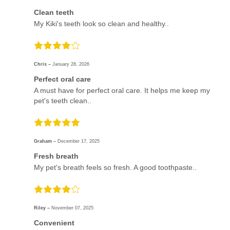
Clean teeth
My Kiki's teeth look so clean and healthy..
Chris –
January 28, 2026
Perfect oral care
A must have for perfect oral care. It helps me keep my
pet's teeth clean..
Graham –
December 17, 2025
Fresh breath
My pet's breath feels so fresh. A good toothpaste..
Riley –
November 07, 2025
Convenient