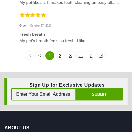
My pet likes it. It makes teeth cleaning an easy affair..
Greer –
October 27, 2025
Fresh breath
My pet's breath feels so fresh. I like it..
|<
<
1
2
3
…
>
>|
Sign Up for Exclusive Updates
SUBMIT
ABOUT US