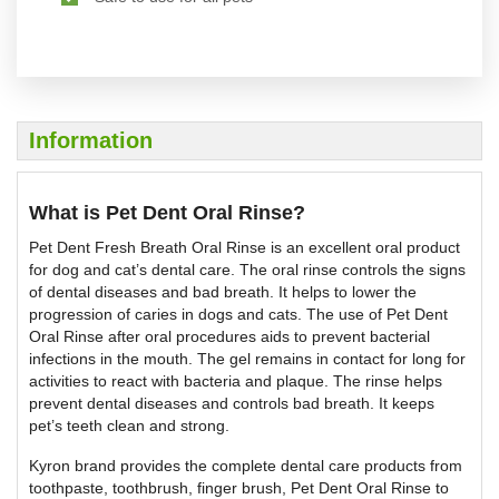
Information
What is Pet Dent Oral Rinse?
Pet Dent Fresh Breath Oral Rinse is an excellent oral product
for dog and cat’s dental care. The oral rinse controls the signs
of dental diseases and bad breath. It helps to lower the
progression of caries in dogs and cats. The use of Pet Dent
Oral Rinse after oral procedures aids to prevent bacterial
infections in the mouth. The gel remains in contact for long for
activities to react with bacteria and plaque. The rinse helps
prevent dental diseases and controls bad breath. It keeps
pet’s teeth clean and strong.
Kyron brand provides the complete dental care products from
toothpaste, toothbrush, finger brush, Pet Dent Oral Rinse to