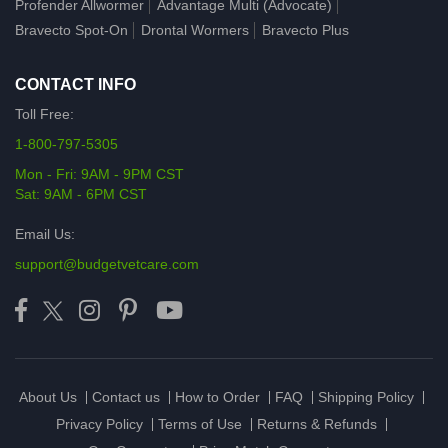
Profender Allwormer
Advantage Multi (Advocate)
Bravecto Spot-On
Drontal Wormers
Bravecto Plus
CONTACT INFO
Toll Free:
1-800-797-5305
Mon - Fri: 9AM - 9PM CST
Sat: 9AM - 6PM CST
Email Us:
support@budgetvetcare.com
About Us
Contact us
How to Order
FAQ
Shipping Policy
Privacy Policy
Terms of Use
Returns & Refunds