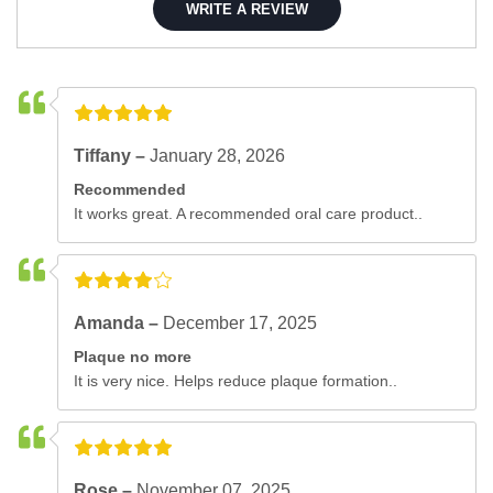
WRITE A REVIEW
Tiffany –
January 28, 2026
Recommended
It works great. A recommended oral care product..
Amanda –
December 17, 2025
Plaque no more
It is very nice. Helps reduce plaque formation..
Rose –
November 07, 2025