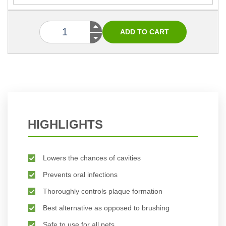
HIGHLIGHTS
Lowers the chances of cavities
Prevents oral infections
Thoroughly controls plaque formation
Best alternative as opposed to brushing
Safe to use for all pets