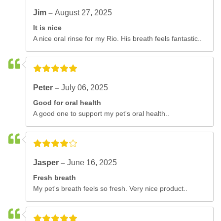
Jim –
August 27, 2025
It is nice
A nice oral rinse for my Rio. His breath feels fantastic..
Peter –
July 06, 2025
Good for oral health
A good one to support my pet's oral health..
Jasper –
June 16, 2025
Fresh breath
My pet's breath feels so fresh. Very nice product..