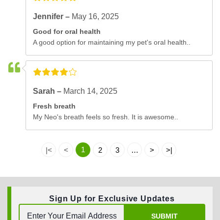
Jennifer –
May 16, 2025
Good for oral health
A good option for maintaining my pet's oral health..
Sarah –
March 14, 2025
Fresh breath
My Neo's breath feels so fresh. It is awesome..
1
|<
<
2
3
…
>
>|
Sign Up for Exclusive Updates
SUBMIT