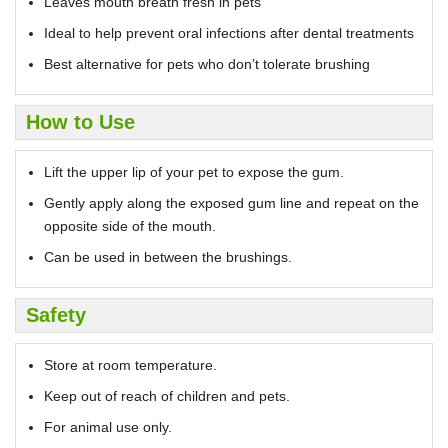
Leaves mouth breath fresh in pets
Ideal to help prevent oral infections after dental treatments
Best alternative for pets who don’t tolerate brushing
How to Use
Lift the upper lip of your pet to expose the gum.
Gently apply along the exposed gum line and repeat on the
opposite side of the mouth.
Can be used in between the brushings.
Safety
Store at room temperature.
Keep out of reach of children and pets.
For animal use only.