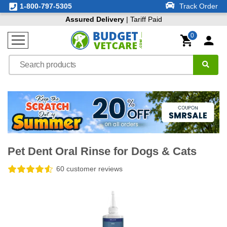
1-800-797-5305
Track Order
Assured Delivery
| Tariff Paid
0
Pet Dent Oral Rinse for Dogs & Cats
60 customer reviews