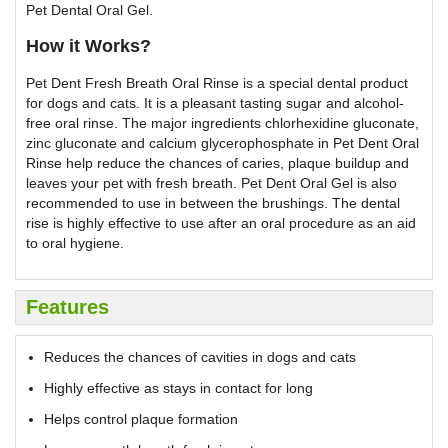
Pet Dental Oral Gel.
How it Works?
Pet Dent Fresh Breath Oral Rinse is a special dental product
for dogs and cats. It is a pleasant tasting sugar and alcohol-
free oral rinse. The major ingredients chlorhexidine gluconate,
zinc gluconate and calcium glycerophosphate in Pet Dent Oral
Rinse help reduce the chances of caries, plaque buildup and
leaves your pet with fresh breath. Pet Dent Oral Gel is also
recommended to use in between the brushings. The dental
rise is highly effective to use after an oral procedure as an aid
to oral hygiene.
Features
Reduces the chances of cavities in dogs and cats
Highly effective as stays in contact for long
Helps control plaque formation