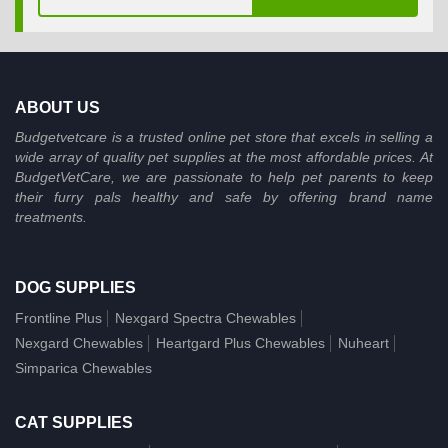
ABOUT US
Budgetvetcare is a trusted online pet store that excels in selling a
wide array of quality pet supplies at the most affordable prices. At
BudgetVetCare, we are passionate to help pet parents to keep
their furry pals healthy and safe by offering brand name
treatments.
DOG SUPPLIES
Frontline Plus
Nexgard Spectra Chewables
Nexgard Chewables
Heartgard Plus Chewables
Nuheart
Simparica Chewables
CAT SUPPLIES