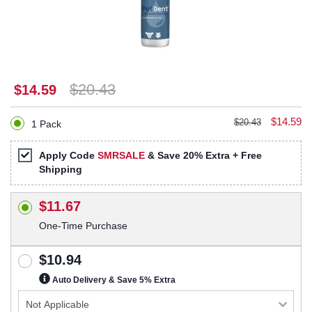
$20.43
$14.59
$14.59
$20.43
1 Pack
Apply Code
SMRSALE
& Save 20% Extra + Free
Shipping
$11.67
One-Time Purchase
$10.94
Auto Delivery & Save 5% Extra