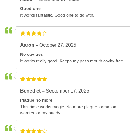
Good one
It works fantastic. Good one to go with..
Aaron –
October 27, 2025
No cavities
It works really good. Keeps my pet's mouth cavity-free..
Benedict –
September 17, 2025
Plaque no more
This rinse works magic. No more plaque formation
worries for my buddy..