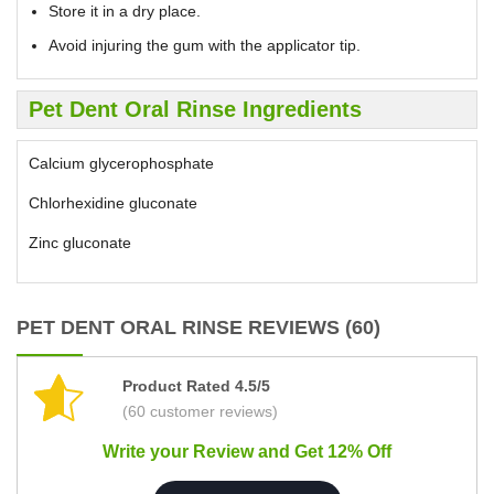
Store it in a dry place.
Avoid injuring the gum with the applicator tip.
Pet Dent Oral Rinse Ingredients
Calcium glycerophosphate
Chlorhexidine gluconate
Zinc gluconate
PET DENT ORAL RINSE REVIEWS (60)
Product Rated 4.5/5
(60 customer reviews)
Write your Review and Get 12% Off