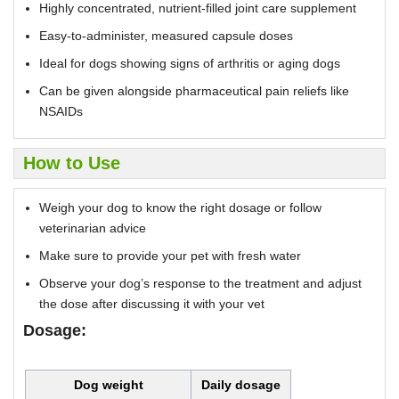
Highly concentrated, nutrient-filled joint care supplement
Easy-to-administer, measured capsule doses
Ideal for dogs showing signs of arthritis or aging dogs
Can be given alongside pharmaceutical pain reliefs like
NSAIDs
How to Use
Weigh your dog to know the right dosage or follow
veterinarian advice
Make sure to provide your pet with fresh water
Observe your dog’s response to the treatment and adjust
the dose after discussing it with your vet
Dosage:
Dog weight
Daily dosage