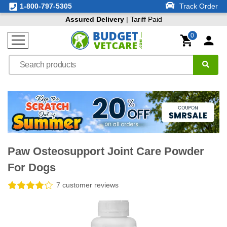
1-800-797-5305
Track Order
Assured Delivery
| Tariff Paid
0
Paw Osteosupport Joint Care Powder
For Dogs
7 customer reviews