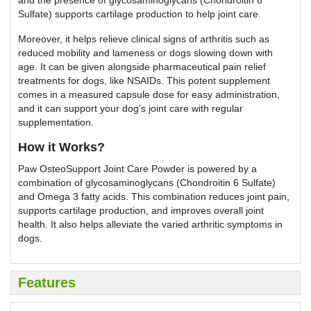
and the presence of glycosaminoglycans (Chondroitin 6
Sulfate) supports cartilage production to help joint care.
Moreover, it helps relieve clinical signs of arthritis such as
reduced mobility and lameness or dogs slowing down with
age. It can be given alongside pharmaceutical pain relief
treatments for dogs, like NSAIDs. This potent supplement
comes in a measured capsule dose for easy administration,
and it can support your dog’s joint care with regular
supplementation.
How it Works?
Paw OsteoSupport Joint Care Powder is powered by a
combination of glycosaminoglycans (Chondroitin 6 Sulfate)
and Omega 3 fatty acids. This combination reduces joint pain,
supports cartilage production, and improves overall joint
health. It also helps alleviate the varied arthritic symptoms in
dogs.
Features