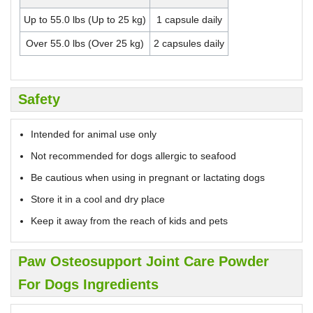
Up to 55.0 lbs (Up to 25 kg)
1 capsule daily
Over 55.0 lbs (Over 25 kg)
2 capsules daily
Safety
Intended for animal use only
Not recommended for dogs allergic to seafood
Be cautious when using in pregnant or lactating dogs
Store it in a cool and dry place
Keep it away from the reach of kids and pets
Paw Osteosupport Joint Care Powder
For Dogs Ingredients