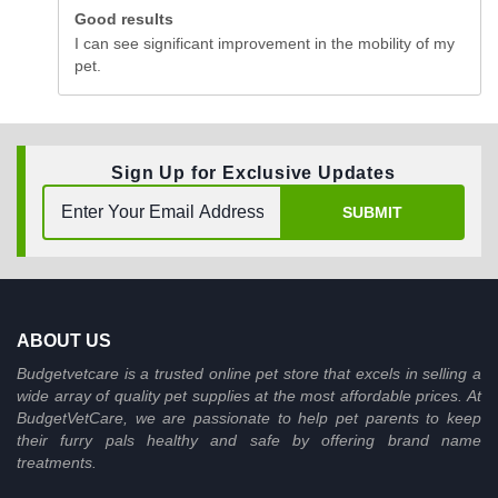
Good results
I can see significant improvement in the mobility of my
pet.
Sign Up for Exclusive Updates
SUBMIT
ABOUT US
Budgetvetcare is a trusted online pet store that excels in selling a
wide array of quality pet supplies at the most affordable prices. At
BudgetVetCare, we are passionate to help pet parents to keep
their furry pals healthy and safe by offering brand name
treatments.