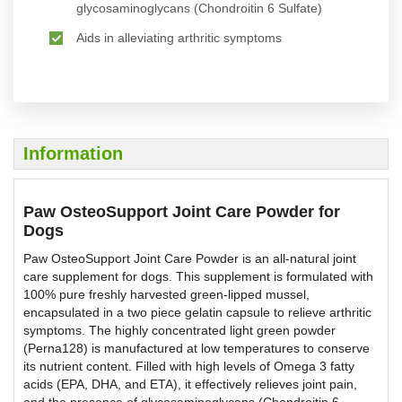
glycosaminoglycans (Chondroitin 6 Sulfate)
Aids in alleviating arthritic symptoms
Information
Paw OsteoSupport Joint Care Powder for
Dogs
Paw OsteoSupport Joint Care Powder is an all-natural joint
care supplement for dogs. This supplement is formulated with
100% pure freshly harvested green-lipped mussel,
encapsulated in a two piece gelatin capsule to relieve arthritic
symptoms. The highly concentrated light green powder
(Perna128) is manufactured at low temperatures to conserve
its nutrient content. Filled with high levels of Omega 3 fatty
acids (EPA, DHA, and ETA), it effectively relieves joint pain,