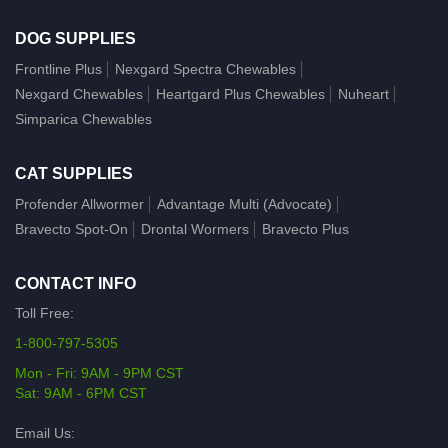
DOG SUPPLIES
Frontline Plus
Nexgard Spectra Chewables
Nexgard Chewables
Heartgard Plus Chewables
Nuheart
Simparica Chewables
CAT SUPPLIES
Profender Allwormer
Advantage Multi (Advocate)
Bravecto Spot-On
Drontal Wormers
Bravecto Plus
CONTACT INFO
Toll Free:
1-800-797-5305
Mon - Fri: 9AM - 9PM CST
Sat: 9AM - 6PM CST
Email Us: