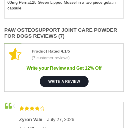
00mg Perna128 Green Lipped Mussel in a two piece gelatin
capsule.
PAW OSTEOSUPPORT JOINT CARE POWDER
FOR DOGS REVIEWS (7)
Product Rated 4.1/5
(7 customer reviews)
Write your Review and Get 12% Off
WRITE A REVIEW
Zyron Vale –
July 27, 2026