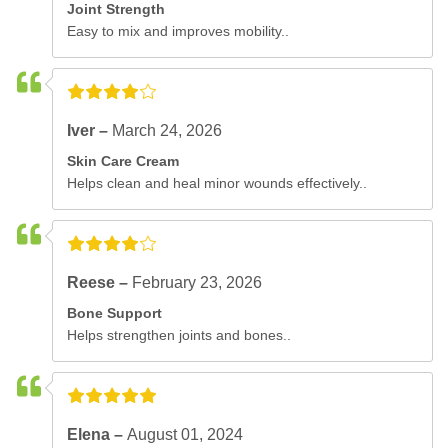
Joint Strength
Easy to mix and improves mobility..
Iver –
March 24, 2026
Skin Care Cream
Helps clean and heal minor wounds effectively..
Reese –
February 23, 2026
Bone Support
Helps strengthen joints and bones..
Elena –
August 01, 2024