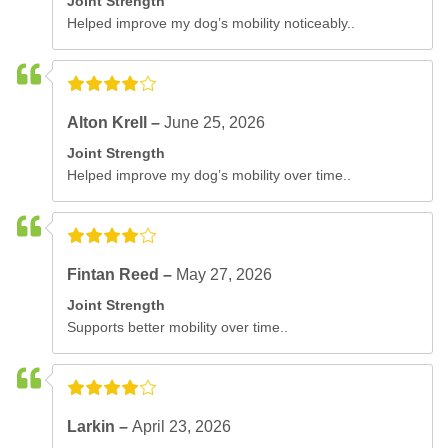
Joint Strength
Helped improve my dog’s mobility noticeably..
Alton Krell –
June 25, 2026
Joint Strength
Helped improve my dog’s mobility over time..
Fintan Reed –
May 27, 2026
Joint Strength
Supports better mobility over time..
Larkin –
April 23, 2026