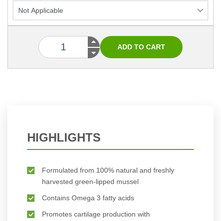
HIGHLIGHTS
Formulated from 100% natural and freshly
harvested green-lipped mussel
Contains Omega 3 fatty acids
Promotes cartilage production with