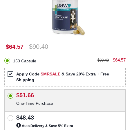
$90.40
$64.57
$64.57
$90.40
150 Capsule
Apply Code
SMRSALE
& Save 20% Extra + Free
Shipping
$51.66
One-Time Purchase
$48.43
Auto Delivery & Save 5% Extra