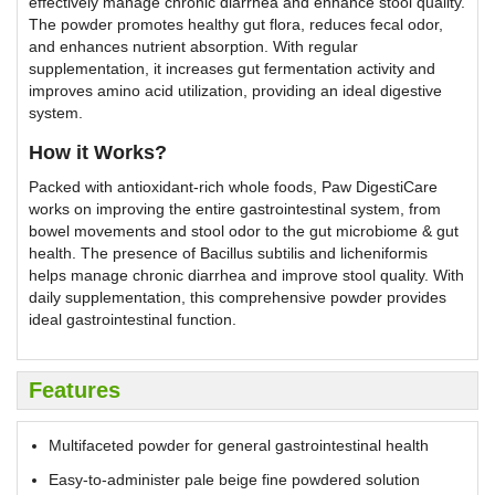
effectively manage chronic diarrhea and enhance stool quality.
The powder promotes healthy gut flora, reduces fecal odor,
and enhances nutrient absorption. With regular
supplementation, it increases gut fermentation activity and
improves amino acid utilization, providing an ideal digestive
system.
How it Works?
Packed with antioxidant-rich whole foods, Paw DigestiCare
works on improving the entire gastrointestinal system, from
bowel movements and stool odor to the gut microbiome & gut
health. The presence of Bacillus subtilis and licheniformis
helps manage chronic diarrhea and improve stool quality. With
daily supplementation, this comprehensive powder provides
ideal gastrointestinal function.
Features
Multifaceted powder for general gastrointestinal health
Easy-to-administer pale beige fine powdered solution