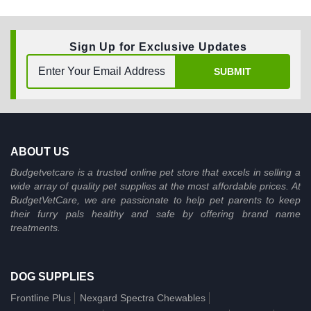
Sign Up for Exclusive Updates
SUBMIT
ABOUT US
Budgetvetcare is a trusted online pet store that excels in selling a
wide array of quality pet supplies at the most affordable prices. At
BudgetVetCare, we are passionate to help pet parents to keep
their furry pals healthy and safe by offering brand name
treatments.
DOG SUPPLIES
Frontline Plus
Nexgard Spectra Chewables