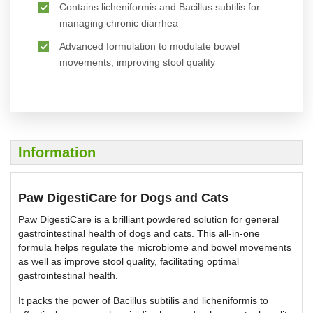
Contains licheniformis and Bacillus subtilis for
managing chronic diarrhea
Advanced formulation to modulate bowel
movements, improving stool quality
Information
Paw DigestiCare for Dogs and Cats
Paw DigestiCare is a brilliant powdered solution for general
gastrointestinal health of dogs and cats. This all-in-one
formula helps regulate the microbiome and bowel movements
as well as improve stool quality, facilitating optimal
gastrointestinal health.
It packs the power of Bacillus subtilis and licheniformis to