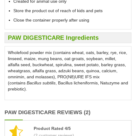
Created for animal use only
Store the product out of reach of kids and pets
Close the container properly after using
PAW DIGESTICARE Ingredients
Wholefood powder mix (contains wheat, oats, barley, rye, rice,
linseed, maize, mung beans, oat groats, soybean, millet,
alfalfa seed, buckwheat, spirulina, sweet potato, barley grass,
wheatgrass, alfalfa grass, adzuki beans, quinoa, calcium,
omnimin, and molasses), PRO(N8)URE IFS mix
(contains
Bacillus subtilis
, Bacillus licheniformis, Natuzyme and
prebiotic).
PAW DIGESTICARE REVIEWS (2)
Product Rated 4/5
(2 customer reviews)