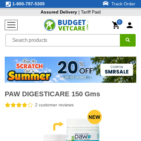
1-800-797-5305
Track Order
Assured Delivery
| Tariff Paid
0
PAW DIGESTICARE 150 Gms
2 customer reviews