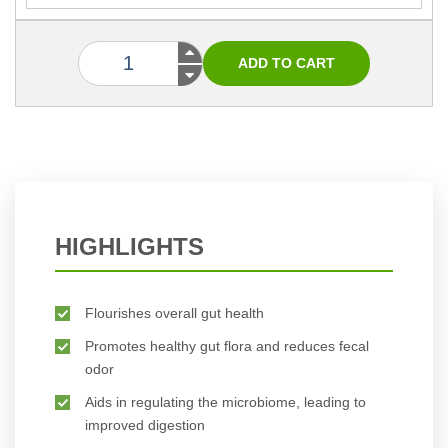
HIGHLIGHTS
Flourishes overall gut health
Promotes healthy gut flora and reduces fecal
odor
Aids in regulating the microbiome, leading to
improved digestion