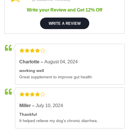
Write your Review and Get 12% Off
WRITE A REVIEW
Charlotte –
August 04, 2024
working well
Great supplement to improve gut health.
Miller –
July 10, 2024
Thankful
It helped relieve my dog's chronic diarrhea..