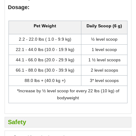
Dosage:
Pet Weight
Daily Scoop (6 g)
2.2 - 22.0 lbs ( 1.0 - 9.9 kg)
½ level scoop
22.1 - 44.0 lbs (10.0 - 19.9 kg)
1 level scoop
44.1 - 66.0 lbs (20.0 - 29.9 kg)
1 ½ level scoops
66.1 - 88.0 lbs (30.0 - 39.9 kg)
2 level scoops
88.0 lbs + (40.0 kg +)
3* level scoops
*Increase by ½ level scoop for every 22 lbs (10 kg) of
bodyweight
Safety