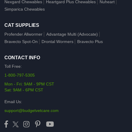
Nexgard Chewables
Heartgard Plus Chewables
Nuheart
Simparica Chewables
CAT SUPPLIES
Profender Allwormer
Advantage Multi (Advocate)
Bravecto Spot-On
Drontal Wormers
Bravecto Plus
CONTACT INFO
Toll Free:
1-800-797-5305
Mon - Fri: 9AM - 9PM CST
Sat: 9AM - 6PM CST
Email Us:
support@budgetvetcare.com