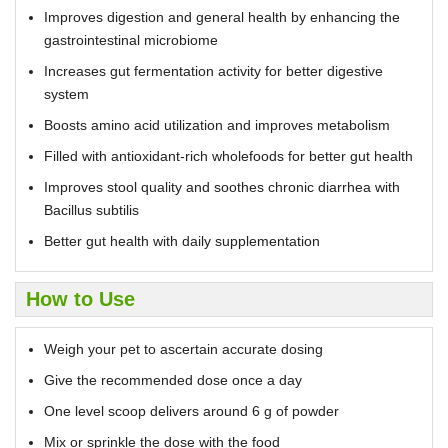
Improves digestion and general health by enhancing the
gastrointestinal microbiome
Increases gut fermentation activity for better digestive
system
Boosts amino acid utilization and improves metabolism
Filled with antioxidant-rich wholefoods for better gut health
Improves stool quality and soothes chronic diarrhea with
Bacillus subtilis
Better gut health with daily supplementation
How to Use
Weigh your pet to ascertain accurate dosing
Give the recommended dose once a day
One level scoop delivers around 6 g of powder
Mix or sprinkle the dose with the food