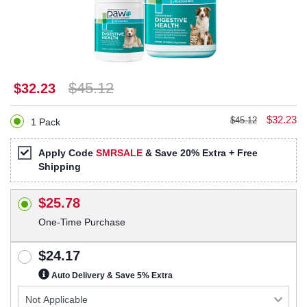
$45.12
$32.23
$32.23
$45.12
1 Pack
Apply Code
SMRSALE
& Save 20% Extra + Free
Shipping
$25.78
One-Time Purchase
$24.17
Auto Delivery & Save 5% Extra