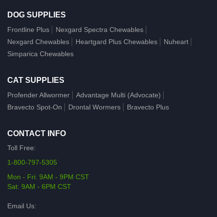
DOG SUPPLIES
Frontline Plus
Nexgard Spectra Chewables
Nexgard Chewables
Heartgard Plus Chewables
Nuheart
Simparica Chewables
CAT SUPPLIES
Profender Allwormer
Advantage Multi (Advocate)
Bravecto Spot-On
Drontal Wormers
Bravecto Plus
CONTACT INFO
Toll Free:
1-800-797-5305
Mon - Fri: 9AM - 9PM CST
Sat: 9AM - 6PM CST
Email Us: