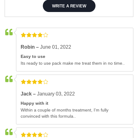
WRITE A REVIEW
Robin –
June 01, 2022
Easy to use
Its ready to use pack make me treat them in no time..
Jack –
January 03, 2022
Happy with it
Within a couple of months treatment, I'm fully
convinced with this formula..