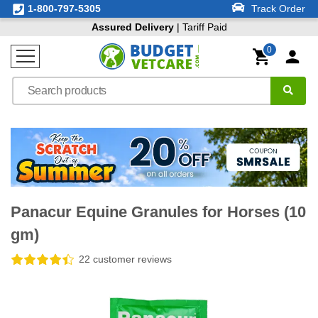
1-800-797-5305
Track Order
Assured Delivery
| Tariff Paid
0
Panacur Equine Granules for Horses (10
gm)
22 customer reviews