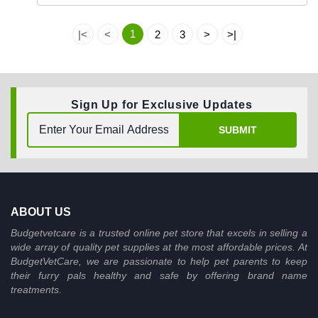
1
|<
<
2
3
>
>|
Sign Up for Exclusive Updates
SUBMIT
ABOUT US
Budgetvetcare is a trusted online pet store that excels in selling a
wide array of quality pet supplies at the most affordable prices. At
BudgetVetCare, we are passionate to help pet parents to keep
their furry pals healthy and safe by offering brand name
treatments.