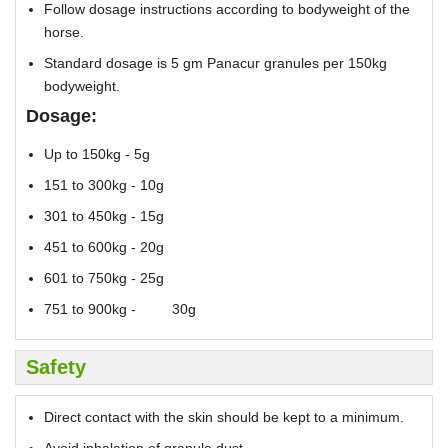
Follow dosage instructions according to bodyweight of the
horse.
Standard dosage is 5 gm Panacur granules per 150kg
bodyweight.
Dosage:
Up to 150kg - 5g
151 to 300kg - 10g
301 to 450kg - 15g
451 to 600kg - 20g
601 to 750kg - 25g
751 to 900kg - 30g
Safety
Direct contact with the skin should be kept to a minimum.