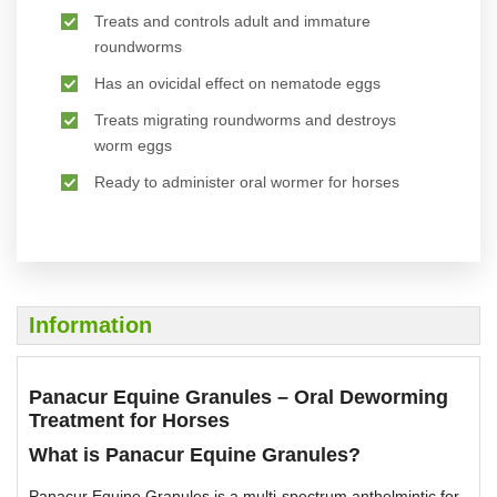
Treats and controls adult and immature
roundworms
Has an ovicidal effect on nematode eggs
Treats migrating roundworms and destroys
worm eggs
Ready to administer oral wormer for horses
Information
Panacur Equine Granules – Oral Deworming
Treatment for Horses
What is Panacur Equine Granules?
Panacur Equine Granules is a multi-spectrum anthelmintic for