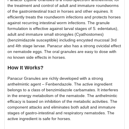
the treatment and control of adult and immature roundworms
of the gastrointestinal tract in horses and other equines. It
efficiently treats the roundworm infections and protects horses
against recurring intestinal worm infections. The granule
formulation is effective against larval stages of S. edentatus),
adult and immature small strongyles (Cyathostomes)
(benzimidazole susceptible) including encysted mucosal 3rd
and 4th stage larvae. Panacur also has a strong ovicidal effect
on nematode eggs. The oral granules are easy to dose with
no known side effects in horses.
How It Works?
Panacur Granules are richly developed with a strong
anthelmintic agent – Fenbendazole. The active ingredient
belongs to a class of benzimidazole carbamates. It interferes
in the energy metabolism of the nematode. The anthelmintic
efficacy is based on inhibition of the metabolic activities. The
component attacks and eliminates both adult and immature
stages of gastro-intestinal and respiratory nematodes. The
active ingredient is safe for horses.