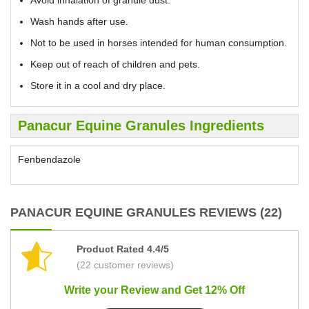
Avoid inhalation of granule dust.
Wash hands after use.
Not to be used in horses intended for human consumption.
Keep out of reach of children and pets.
Store it in a cool and dry place.
Panacur Equine Granules Ingredients
Fenbendazole
PANACUR EQUINE GRANULES REVIEWS (22)
Product Rated 4.4/5
(22 customer reviews)
Write your Review and Get 12% Off