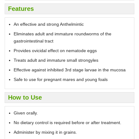
Features
An effective and strong Anthelmintic
Eliminates adult and immature roundworms of the
gastrointestinal tract
Provides ovicidal effect on nematode eggs
Treats adult and immature small strongyles
Effective against inhibited 3rd stage larvae in the mucosa
Safe to use for pregnant mares and young foals
How to Use
Given orally.
No dietary control is required before or after treatment.
Administer by mixing it in grains.