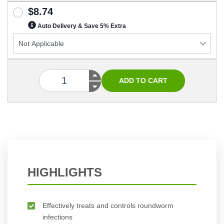
$8.74
Auto Delivery & Save 5% Extra
HIGHLIGHTS
Effectively treats and controls roundworm
infections