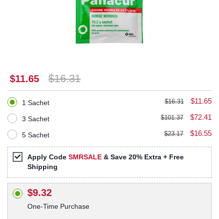
$16.31
$11.65
$11.65
$16.31
1 Sachet
$72.41
$101.37
3 Sachet
$16.55
$23.17
5 Sachet
Apply Code
SMRSALE
& Save 20% Extra + Free
Shipping
$9.32
One-Time Purchase