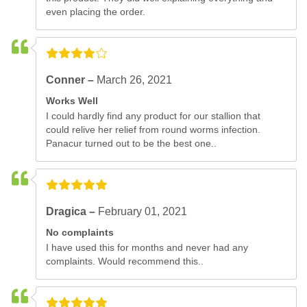
even placing the order.
Conner –
March 26, 2021
Works Well
I could hardly find any product for our stallion that
could relive her relief from round worms infection.
Panacur turned out to be the best one..
Dragica –
February 01, 2021
No complaints
I have used this for months and never had any
complaints. Would recommend this..