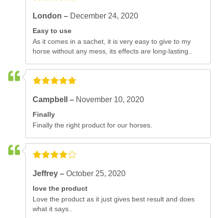
London –
December 24, 2020
Easy to use
As it comes in a sachet, it is very easy to give to my
horse without any mess, its effects are long-lasting..
Campbell –
November 10, 2020
Finally
Finally the right product for our horses.
Jeffrey –
October 25, 2020
love the product
Love the product as it just gives best result and does
what it says..