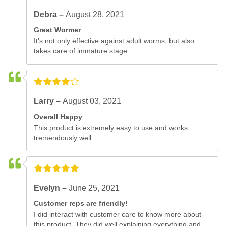
Debra –
August 28, 2021
Great Wormer
It's not only effective against adult worms, but also
takes care of immature stage..
Larry –
August 03, 2021
Overall Happy
This product is extremely easy to use and works
tremendously well..
Evelyn –
June 25, 2021
Customer reps are friendly!
I did interact with customer care to know more about
this product. They did well explaining everything and