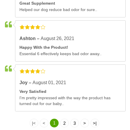
Great Supplement
Helped our dog reduce bad odor for sure..
Ashton –
August 26, 2021
Happy With the Product!
Essential 6 effectively keeps bad odor away..
Joy –
August 01, 2021
Very Satisfied
I'm pretty impressed with the way the product has
turned out for our baby..
1
|<
<
2
3
>
>|