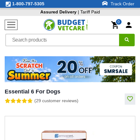
1-800-797-5305
Track Order
Assured Delivery
| Tariff Paid
0
Essential 6 For Dogs
(29 customer reviews)