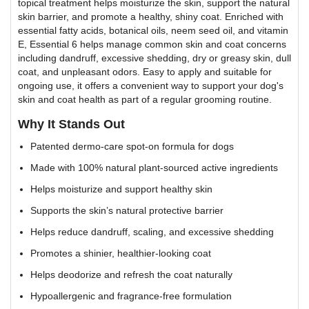
topical treatment helps moisturize the skin, support the natural
skin barrier, and promote a healthy, shiny coat. Enriched with
essential fatty acids, botanical oils, neem seed oil, and vitamin
E, Essential 6 helps manage common skin and coat concerns
including dandruff, excessive shedding, dry or greasy skin, dull
coat, and unpleasant odors. Easy to apply and suitable for
ongoing use, it offers a convenient way to support your dog's
skin and coat health as part of a regular grooming routine.
Why It Stands Out
Patented dermo-care spot-on formula for dogs
Made with 100% natural plant-sourced active ingredients
Helps moisturize and support healthy skin
Supports the skin’s natural protective barrier
Helps reduce dandruff, scaling, and excessive shedding
Promotes a shinier, healthier-looking coat
Helps deodorize and refresh the coat naturally
Hypoallergenic and fragrance-free formulation