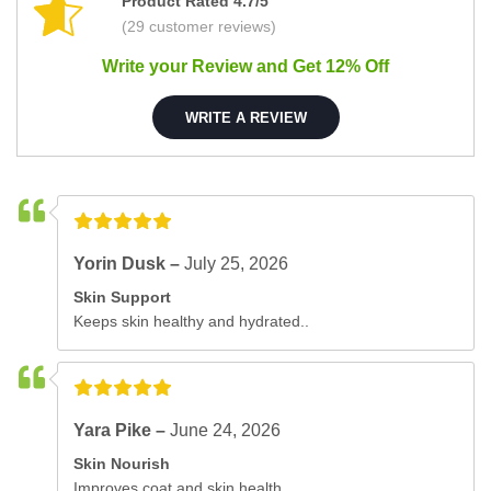
Product Rated 4.7/5
(29 customer reviews)
Write your Review and Get 12% Off
WRITE A REVIEW
Yorin Dusk –
July 25, 2026
Skin Support
Keeps skin healthy and hydrated..
Yara Pike –
June 24, 2026
Skin Nourish
Improves coat and skin health..