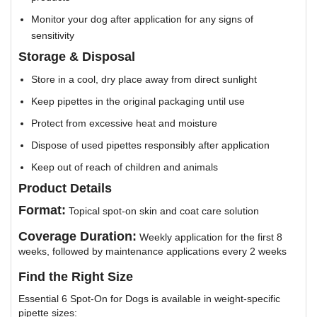
Monitor your dog after application for any signs of
sensitivity
Storage & Disposal
Store in a cool, dry place away from direct sunlight
Keep pipettes in the original packaging until use
Protect from excessive heat and moisture
Dispose of used pipettes responsibly after application
Keep out of reach of children and animals
Product Details
Format:
Topical spot-on skin and coat care solution
Coverage Duration:
Weekly application for the first 8
weeks, followed by maintenance applications every 2 weeks
Find the Right Size
Essential 6 Spot-On for Dogs is available in weight-specific
pipette sizes: