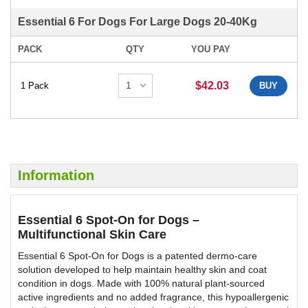
Essential 6 For Dogs For Large Dogs 20-40Kg
PACK
QTY
YOU PAY
$42.03
1 Pack
BUY
Information
Essential 6 Spot-On for Dogs –
Multifunctional Skin Care
Essential 6 Spot-On for Dogs is a patented dermo-care
solution developed to help maintain healthy skin and coat
condition in dogs. Made with 100% natural plant-sourced
active ingredients and no added fragrance, this hypoallergenic