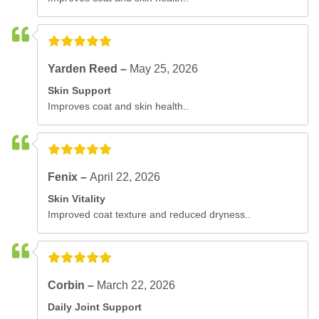
Yarden Reed –
May 25, 2026
Skin Support
Improves coat and skin health..
Fenix –
April 22, 2026
Skin Vitality
Improved coat texture and reduced dryness..
Corbin –
March 22, 2026
Daily Joint Support