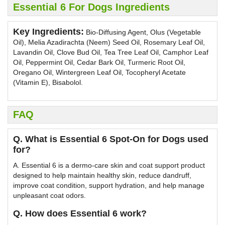
Essential 6 For Dogs Ingredients
Key Ingredients:
Bio-Diffusing Agent, Olus (Vegetable
Oil), Melia Azadirachta (Neem) Seed Oil, Rosemary Leaf Oil,
Lavandin Oil, Clove Bud Oil, Tea Tree Leaf Oil, Camphor Leaf
Oil, Peppermint Oil, Cedar Bark Oil, Turmeric Root Oil,
Oregano Oil, Wintergreen Leaf Oil, Tocopheryl Acetate
(Vitamin E), Bisabolol.
FAQ
Q. What is Essential 6 Spot-On for Dogs used
for?
A. Essential 6 is a dermo-care skin and coat support product
designed to help maintain healthy skin, reduce dandruff,
improve coat condition, support hydration, and help manage
unpleasant coat odors.
Q. How does Essential 6 work?