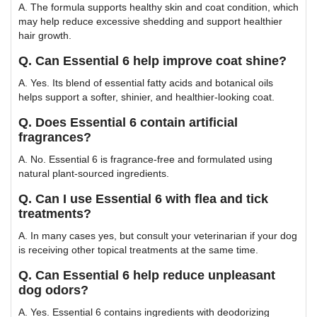
A. The formula supports healthy skin and coat condition, which
may help reduce excessive shedding and support healthier
hair growth.
Q. Can Essential 6 help improve coat shine?
A. Yes. Its blend of essential fatty acids and botanical oils
helps support a softer, shinier, and healthier-looking coat.
Q. Does Essential 6 contain artificial
fragrances?
A. No. Essential 6 is fragrance-free and formulated using
natural plant-sourced ingredients.
Q. Can I use Essential 6 with flea and tick
treatments?
A. In many cases yes, but consult your veterinarian if your dog
is receiving other topical treatments at the same time.
Q. Can Essential 6 help reduce unpleasant
dog odors?
A. Yes. Essential 6 contains ingredients with deodorizing