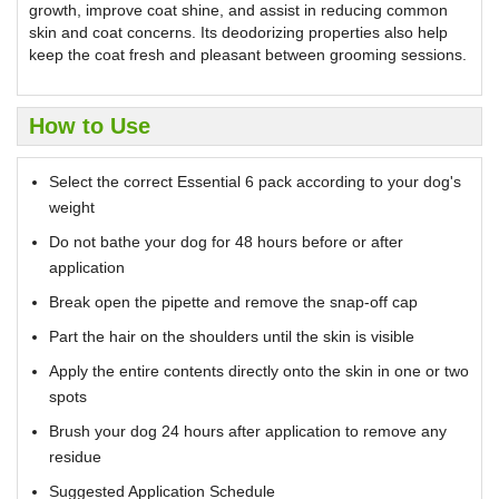
growth, improve coat shine, and assist in reducing common
skin and coat concerns. Its deodorizing properties also help
keep the coat fresh and pleasant between grooming sessions.
How to Use
Select the correct Essential 6 pack according to your dog's
weight
Do not bathe your dog for 48 hours before or after
application
Break open the pipette and remove the snap-off cap
Part the hair on the shoulders until the skin is visible
Apply the entire contents directly onto the skin in one or two
spots
Brush your dog 24 hours after application to remove any
residue
Suggested Application Schedule