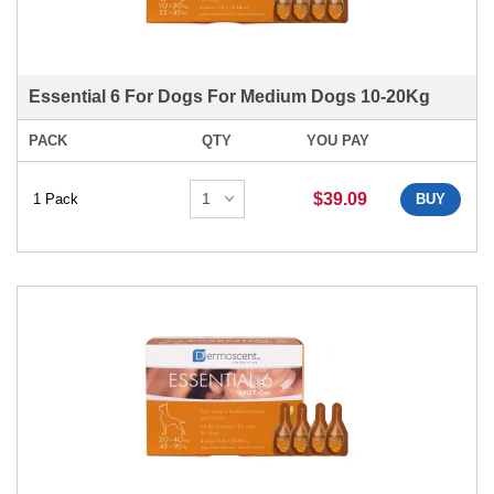
Essential 6 For Dogs For Medium Dogs 10-20Kg
PACK
QTY
YOU PAY
$39.09
1 Pack
BUY