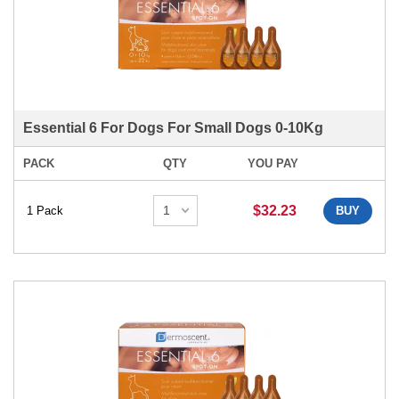
Essential 6 For Dogs For Small Dogs 0-10Kg
PACK
QTY
YOU PAY
$32.23
1 Pack
BUY