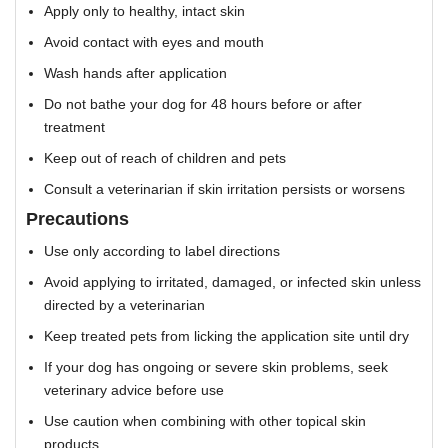
Apply only to healthy, intact skin
Avoid contact with eyes and mouth
Wash hands after application
Do not bathe your dog for 48 hours before or after
treatment
Keep out of reach of children and pets
Consult a veterinarian if skin irritation persists or worsens
Precautions
Use only according to label directions
Avoid applying to irritated, damaged, or infected skin unless
directed by a veterinarian
Keep treated pets from licking the application site until dry
If your dog has ongoing or severe skin problems, seek
veterinary advice before use
Use caution when combining with other topical skin
products