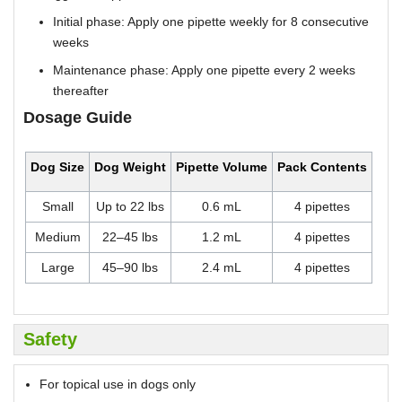
Initial phase: Apply one pipette weekly for 8 consecutive
weeks
Maintenance phase: Apply one pipette every 2 weeks
thereafter
Dosage Guide
Dog Size
Dog Weight
Pipette Volume
Pack Contents
Small
Up to 22 lbs
0.6 mL
4 pipettes
Medium
22–45 lbs
1.2 mL
4 pipettes
Large
45–90 lbs
2.4 mL
4 pipettes
Safety
For topical use in dogs only