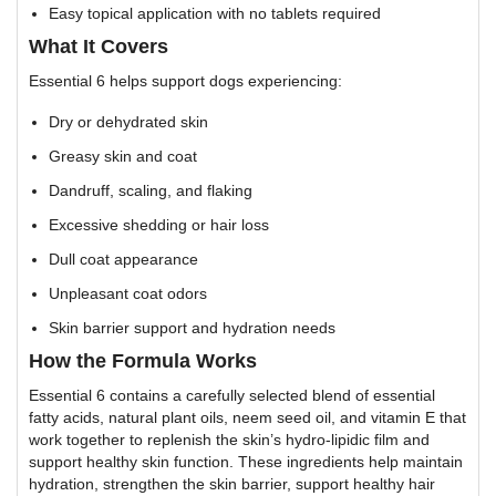
Easy topical application with no tablets required
What It Covers
Essential 6 helps support dogs experiencing:
Dry or dehydrated skin
Greasy skin and coat
Dandruff, scaling, and flaking
Excessive shedding or hair loss
Dull coat appearance
Unpleasant coat odors
Skin barrier support and hydration needs
How the Formula Works
Essential 6 contains a carefully selected blend of essential
fatty acids, natural plant oils, neem seed oil, and vitamin E that
work together to replenish the skin’s hydro-lipidic film and
support healthy skin function. These ingredients help maintain
hydration, strengthen the skin barrier, support healthy hair