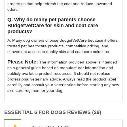
properties that help refresh the coat and reduce unwanted
odors.
Q. Why do many pet parents choose
BudgetVetCare for skin and coat care
products?
A. Many dog owners choose BudgetVetCare because it offers
trusted pet healthcare products, competitive pricing, and
convenient access to quality skin and coat care solutions.
Please Note:
The information provided above is intended
as a general guide based on manufacturer information and
publicly available product resources. It should not replace
professional veterinary advice. Always read the product label
carefully and consult your veterinarian before starting any new
skin care regimen for your dog.
ESSENTIAL 6 FOR DOGS REVIEWS (29)