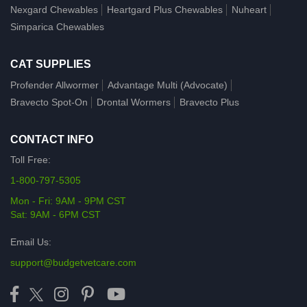
Nexgard Chewables
Heartgard Plus Chewables
Nuheart
Simparica Chewables
CAT SUPPLIES
Profender Allwormer
Advantage Multi (Advocate)
Bravecto Spot-On
Drontal Wormers
Bravecto Plus
CONTACT INFO
Toll Free:
1-800-797-5305
Mon - Fri: 9AM - 9PM CST
Sat: 9AM - 6PM CST
Email Us:
support@budgetvetcare.com