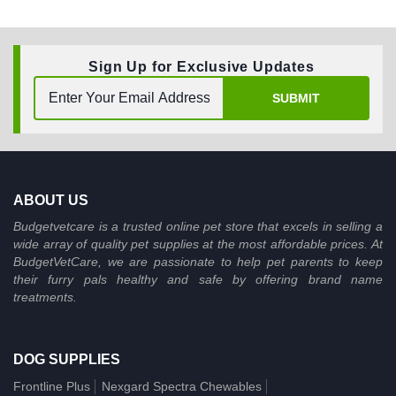
Sign Up for Exclusive Updates
SUBMIT
ABOUT US
Budgetvetcare is a trusted online pet store that excels in selling a
wide array of quality pet supplies at the most affordable prices. At
BudgetVetCare, we are passionate to help pet parents to keep
their furry pals healthy and safe by offering brand name
treatments.
DOG SUPPLIES
Frontline Plus
Nexgard Spectra Chewables