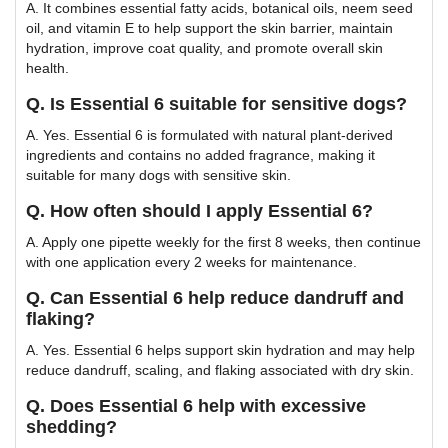
A. It combines essential fatty acids, botanical oils, neem seed
oil, and vitamin E to help support the skin barrier, maintain
hydration, improve coat quality, and promote overall skin
health.
Q. Is Essential 6 suitable for sensitive dogs?
A. Yes. Essential 6 is formulated with natural plant-derived
ingredients and contains no added fragrance, making it
suitable for many dogs with sensitive skin.
Q. How often should I apply Essential 6?
A. Apply one pipette weekly for the first 8 weeks, then continue
with one application every 2 weeks for maintenance.
Q. Can Essential 6 help reduce dandruff and
flaking?
A. Yes. Essential 6 helps support skin hydration and may help
reduce dandruff, scaling, and flaking associated with dry skin.
Q. Does Essential 6 help with excessive
shedding?