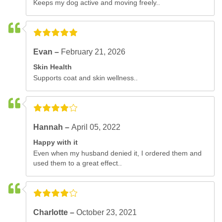
Keeps my dog active and moving freely..
Evan –
February 21, 2026
Skin Health
Supports coat and skin wellness..
Hannah –
April 05, 2022
Happy with it
Even when my husband denied it, I ordered them and
used them to a great effect..
Charlotte –
October 23, 2021