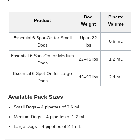
Dog
Pipette
Product
Weight
Volume
Essential 6 Spot-On for Small
Up to 22
0.6 mL
Dogs
lbs
Essential 6 Spot-On for Medium
22–45 lbs
1.2 mL
Dogs
Essential 6 Spot-On for Large
45–90 lbs
2.4 mL
Dogs
Available Pack Sizes
Small Dogs – 4 pipettes of 0.6 mL
Medium Dogs – 4 pipettes of 1.2 mL
Large Dogs – 4 pipettes of 2.4 mL