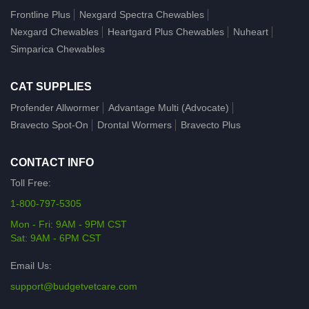
Frontline Plus
Nexgard Spectra Chewables
Nexgard Chewables
Heartgard Plus Chewables
Nuheart
Simparica Chewables
CAT SUPPLIES
Profender Allwormer
Advantage Multi (Advocate)
Bravecto Spot-On
Drontal Wormers
Bravecto Plus
CONTACT INFO
Toll Free:
1-800-797-5305
Mon - Fri: 9AM - 9PM CST
Sat: 9AM - 6PM CST
Email Us:
support@budgetvetcare.com