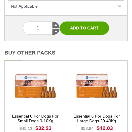
BUY OTHER PACKS
Essential 6 For Dogs For
Essential 6 For Dogs For
Small Dogs 0-10Kg
Large Dogs 20-40Kg
$32.23
$42.03
$45.12
$58.84