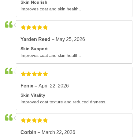
Skin Nourish
Improves coat and skin health..
Yarden Reed –
May 25, 2026
Skin Support
Improves coat and skin health..
Fenix –
April 22, 2026
Skin Vitality
Improved coat texture and reduced dryness..
Corbin –
March 22, 2026