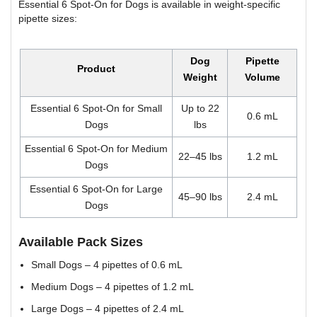
Essential 6 Spot-On for Dogs is available in weight-specific
pipette sizes:
Dog
Pipette
Product
Weight
Volume
Essential 6 Spot-On for Small
Up to 22
0.6 mL
Dogs
lbs
Essential 6 Spot-On for Medium
22–45 lbs
1.2 mL
Dogs
Essential 6 Spot-On for Large
45–90 lbs
2.4 mL
Dogs
Available Pack Sizes
Small Dogs – 4 pipettes of 0.6 mL
Medium Dogs – 4 pipettes of 1.2 mL
Large Dogs – 4 pipettes of 2.4 mL