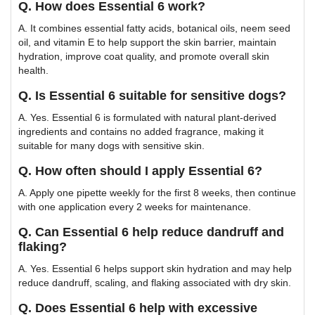
Q. How does Essential 6 work?
A. It combines essential fatty acids, botanical oils, neem seed
oil, and vitamin E to help support the skin barrier, maintain
hydration, improve coat quality, and promote overall skin
health.
Q. Is Essential 6 suitable for sensitive dogs?
A. Yes. Essential 6 is formulated with natural plant-derived
ingredients and contains no added fragrance, making it
suitable for many dogs with sensitive skin.
Q. How often should I apply Essential 6?
A. Apply one pipette weekly for the first 8 weeks, then continue
with one application every 2 weeks for maintenance.
Q. Can Essential 6 help reduce dandruff and
flaking?
A. Yes. Essential 6 helps support skin hydration and may help
reduce dandruff, scaling, and flaking associated with dry skin.
Q. Does Essential 6 help with excessive