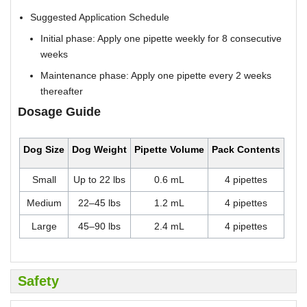
Suggested Application Schedule
Initial phase: Apply one pipette weekly for 8 consecutive
weeks
Maintenance phase: Apply one pipette every 2 weeks
thereafter
Dosage Guide
Dog Size
Dog Weight
Pipette Volume
Pack Contents
Small
Up to 22 lbs
0.6 mL
4 pipettes
Medium
22–45 lbs
1.2 mL
4 pipettes
Large
45–90 lbs
2.4 mL
4 pipettes
Safety