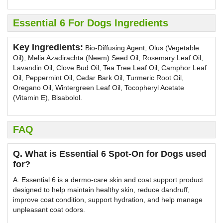
Essential 6 For Dogs Ingredients
Key Ingredients:
Bio-Diffusing Agent, Olus (Vegetable
Oil), Melia Azadirachta (Neem) Seed Oil, Rosemary Leaf Oil,
Lavandin Oil, Clove Bud Oil, Tea Tree Leaf Oil, Camphor Leaf
Oil, Peppermint Oil, Cedar Bark Oil, Turmeric Root Oil,
Oregano Oil, Wintergreen Leaf Oil, Tocopheryl Acetate
(Vitamin E), Bisabolol.
FAQ
Q. What is Essential 6 Spot-On for Dogs used
for?
A. Essential 6 is a dermo-care skin and coat support product
designed to help maintain healthy skin, reduce dandruff,
improve coat condition, support hydration, and help manage
unpleasant coat odors.