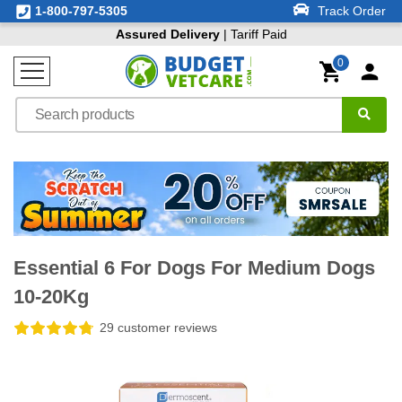
1-800-797-5305
Track Order
Assured Delivery
| Tariff Paid
0
Essential 6 For Dogs For Medium Dogs
10-20Kg
29 customer reviews