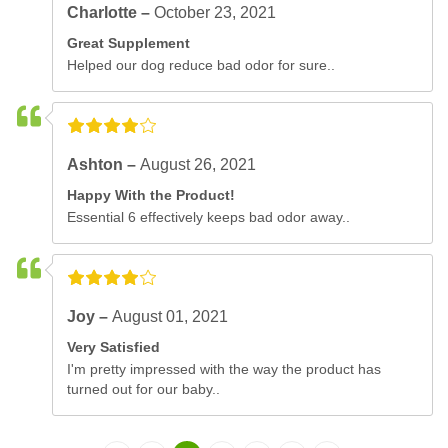
Charlotte –
October 23, 2021
Great Supplement
Helped our dog reduce bad odor for sure..
Ashton –
August 26, 2021
Happy With the Product!
Essential 6 effectively keeps bad odor away..
Joy –
August 01, 2021
Very Satisfied
I'm pretty impressed with the way the product has
turned out for our baby..