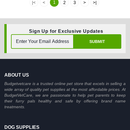
1
|<
<
2
3
>
>|
Sign Up for Exclusive Updates
SUBMIT
ABOUT US
Budgetvetcare is a trusted online pet store that excels in selling a
wide array of quality pet supplies at the most affordable prices. At
BudgetVetCare, we are passionate to help pet parents to keep
their furry pals healthy and safe by offering brand name
treatments.
DOG SUPPLIES