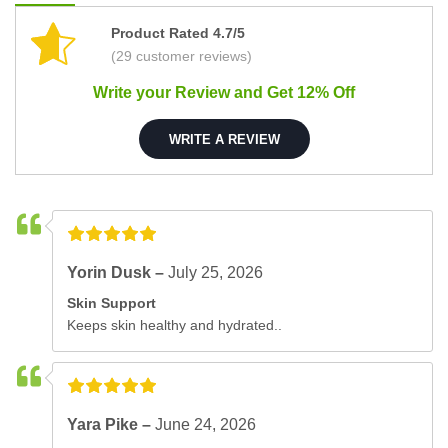
Product Rated 4.7/5
(29 customer reviews)
Write your Review and Get 12% Off
WRITE A REVIEW
Yorin Dusk –
July 25, 2026
Skin Support
Keeps skin healthy and hydrated..
Yara Pike –
June 24, 2026