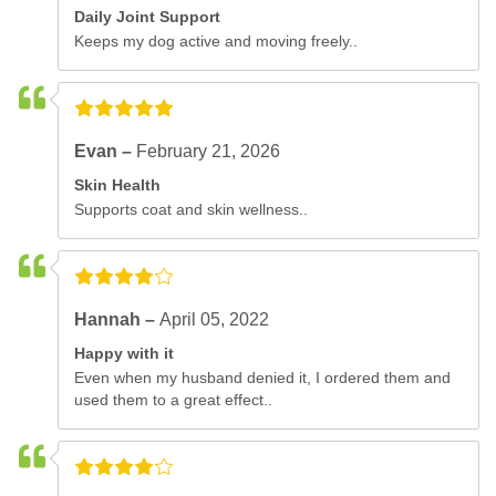
Daily Joint Support
Keeps my dog active and moving freely..
Evan –
February 21, 2026
Skin Health
Supports coat and skin wellness..
Hannah –
April 05, 2022
Happy with it
Even when my husband denied it, I ordered them and
used them to a great effect..