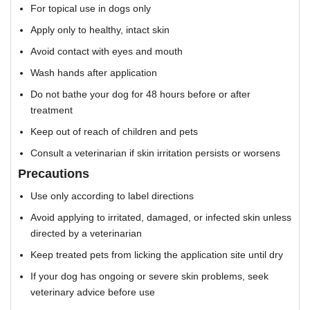
For topical use in dogs only
Apply only to healthy, intact skin
Avoid contact with eyes and mouth
Wash hands after application
Do not bathe your dog for 48 hours before or after
treatment
Keep out of reach of children and pets
Consult a veterinarian if skin irritation persists or worsens
Precautions
Use only according to label directions
Avoid applying to irritated, damaged, or infected skin unless
directed by a veterinarian
Keep treated pets from licking the application site until dry
If your dog has ongoing or severe skin problems, seek
veterinary advice before use