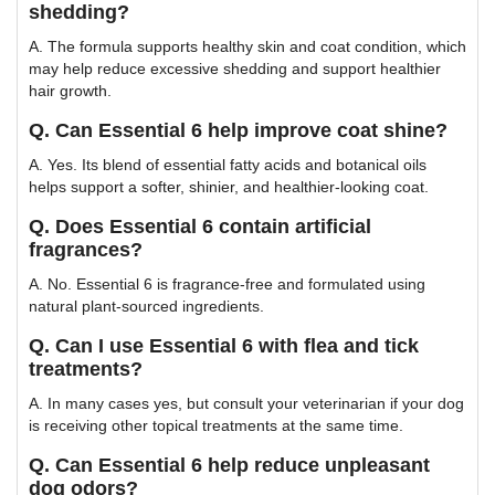
shedding?
A. The formula supports healthy skin and coat condition, which
may help reduce excessive shedding and support healthier
hair growth.
Q. Can Essential 6 help improve coat shine?
A. Yes. Its blend of essential fatty acids and botanical oils
helps support a softer, shinier, and healthier-looking coat.
Q. Does Essential 6 contain artificial
fragrances?
A. No. Essential 6 is fragrance-free and formulated using
natural plant-sourced ingredients.
Q. Can I use Essential 6 with flea and tick
treatments?
A. In many cases yes, but consult your veterinarian if your dog
is receiving other topical treatments at the same time.
Q. Can Essential 6 help reduce unpleasant
dog odors?