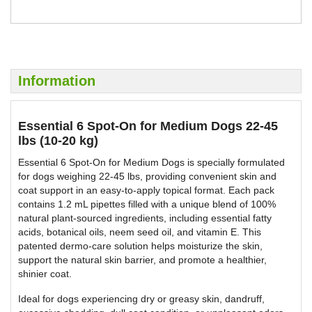
BUY NOW
BUY NOW
Information
Essential 6 Spot-On for Medium Dogs 22-45
lbs (10-20 kg)
Essential 6 Spot-On for Medium Dogs is specially formulated
for dogs weighing 22-45 lbs, providing convenient skin and
coat support in an easy-to-apply topical format. Each pack
contains 1.2 mL pipettes filled with a unique blend of 100%
natural plant-sourced ingredients, including essential fatty
acids, botanical oils, neem seed oil, and vitamin E. This
patented dermo-care solution helps moisturize the skin,
support the natural skin barrier, and promote a healthier,
shinier coat.
Ideal for dogs experiencing dry or greasy skin, dandruff,