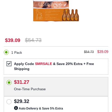
$54.73
$39.09
$39.09
$54.73
1 Pack
Apply Code
SMRSALE
& Save 20% Extra + Free
Shipping
$31.27
One-Time Purchase
$29.32
Auto Delivery & Save 5% Extra