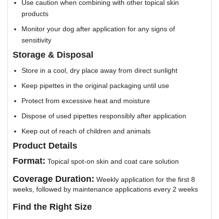
Use caution when combining with other topical skin
products
Monitor your dog after application for any signs of
sensitivity
Storage & Disposal
Store in a cool, dry place away from direct sunlight
Keep pipettes in the original packaging until use
Protect from excessive heat and moisture
Dispose of used pipettes responsibly after application
Keep out of reach of children and animals
Product Details
Format:
Topical spot-on skin and coat care solution
Coverage Duration:
Weekly application for the first 8
weeks, followed by maintenance applications every 2 weeks
Find the Right Size