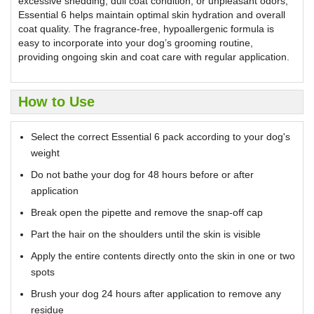
excessive shedding, dull coat condition, or unpleasant odors,
Essential 6 helps maintain optimal skin hydration and overall
coat quality. The fragrance-free, hypoallergenic formula is
easy to incorporate into your dog’s grooming routine,
providing ongoing skin and coat care with regular application.
How to Use
Select the correct Essential 6 pack according to your dog's
weight
Do not bathe your dog for 48 hours before or after
application
Break open the pipette and remove the snap-off cap
Part the hair on the shoulders until the skin is visible
Apply the entire contents directly onto the skin in one or two
spots
Brush your dog 24 hours after application to remove any
residue