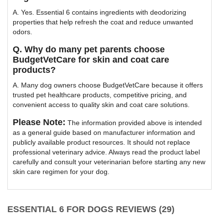
A. Yes. Essential 6 contains ingredients with deodorizing
properties that help refresh the coat and reduce unwanted
odors.
Q. Why do many pet parents choose
BudgetVetCare for skin and coat care
products?
A. Many dog owners choose BudgetVetCare because it offers
trusted pet healthcare products, competitive pricing, and
convenient access to quality skin and coat care solutions.
Please Note:
The information provided above is intended
as a general guide based on manufacturer information and
publicly available product resources. It should not replace
professional veterinary advice. Always read the product label
carefully and consult your veterinarian before starting any new
skin care regimen for your dog.
ESSENTIAL 6 FOR DOGS REVIEWS (29)