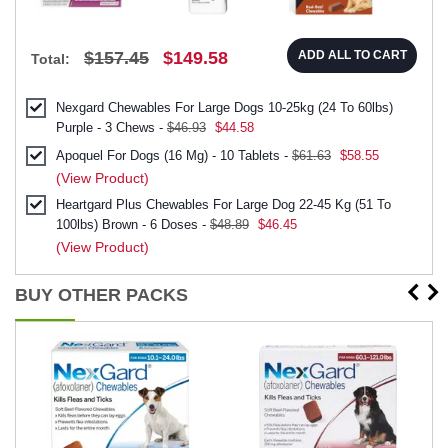
$157.45
$149.58
ADD ALL TO CART
Total:
Nexgard Chewables For Large Dogs 10-25kg (24 To 60lbs)
Purple - 3 Chews -
$46.93
$44.58
Apoquel For Dogs (16 Mg) - 10 Tablets -
$61.63
$58.55
(View Product)
Heartgard Plus Chewables For Large Dog 22-45 Kg (51 To
100lbs) Brown - 6 Doses -
$48.89
$46.45
(View Product)
BUY OTHER PACKS