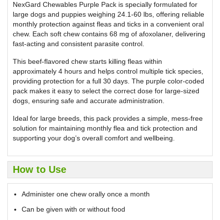
NexGard Chewables Purple Pack is specially formulated for
large dogs and puppies weighing 24.1-60 lbs, offering reliable
monthly protection against fleas and ticks in a convenient oral
chew. Each soft chew contains 68 mg of afoxolaner, delivering
fast-acting and consistent parasite control.
This beef-flavored chew starts killing fleas within
approximately 4 hours and helps control multiple tick species,
providing protection for a full 30 days. The purple color-coded
pack makes it easy to select the correct dose for large-sized
dogs, ensuring safe and accurate administration.
Ideal for large breeds, this pack provides a simple, mess-free
solution for maintaining monthly flea and tick protection and
supporting your dog’s overall comfort and wellbeing.
How to Use
Administer one chew orally once a month
Can be given with or without food