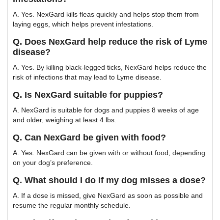
A. Yes. NexGard kills fleas quickly and helps stop them from
laying eggs, which helps prevent infestations.
Q. Does NexGard help reduce the risk of Lyme
disease?
A. Yes. By killing black-legged ticks, NexGard helps reduce the
risk of infections that may lead to Lyme disease.
Q. Is NexGard suitable for puppies?
A. NexGard is suitable for dogs and puppies 8 weeks of age
and older, weighing at least 4 lbs.
Q. Can NexGard be given with food?
A. Yes. NexGard can be given with or without food, depending
on your dog’s preference.
Q. What should I do if my dog misses a dose?
A. If a dose is missed, give NexGard as soon as possible and
resume the regular monthly schedule.