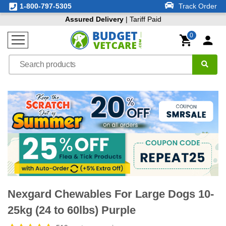
1-800-797-5305
Track Order
Assured Delivery
| Tariff Paid
0
Nexgard Chewables For Large Dogs 10-
25kg (24 to 60lbs) Purple