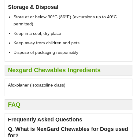
Storage & Disposal
Store at or below 30°C (86°F) (excursions up to 40°C
permitted)
Keep in a cool, dry place
Keep away from children and pets
Dispose of packaging responsibly
Nexgard Chewables Ingredients
Afoxolaner (isoxazoline class)
FAQ
Frequently Asked Questions
Q. What is NexGard Chewables for Dogs used
for?