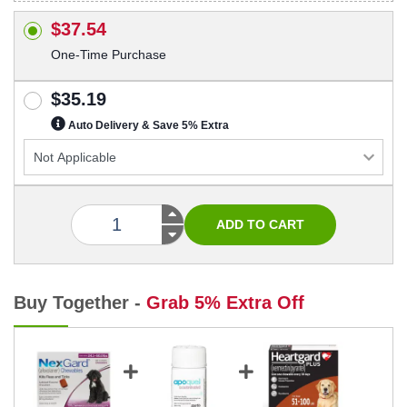
$37.54
One-Time Purchase
$35.19
Auto Delivery & Save 5% Extra
Buy Together -
Grab 5% Extra Off