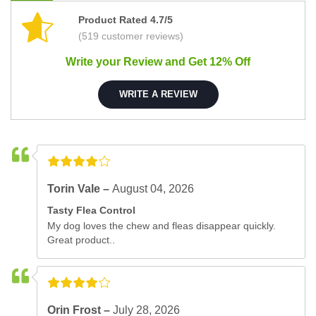
Product Rated 4.7/5
(519 customer reviews)
Write your Review and Get 12% Off
WRITE A REVIEW
Torin Vale –
August 04, 2026
Tasty Flea Control
My dog loves the chew and fleas disappear quickly.
Great product..
Orin Frost –
July 28, 2026