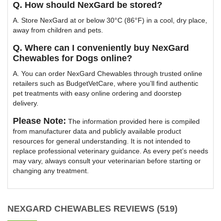
Q. How should NexGard be stored?
A. Store NexGard at or below 30°C (86°F) in a cool, dry place,
away from children and pets.
Q. Where can I conveniently buy NexGard
Chewables for Dogs online?
A. You can order NexGard Chewables through trusted online
retailers such as BudgetVetCare, where you’ll find authentic
pet treatments with easy online ordering and doorstep
delivery.
Please Note:
The information provided here is compiled
from manufacturer data and publicly available product
resources for general understanding. It is not intended to
replace professional veterinary guidance. As every pet’s needs
may vary, always consult your veterinarian before starting or
changing any treatment.
NEXGARD CHEWABLES REVIEWS (519)