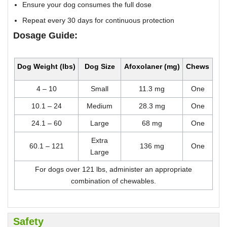
Ensure your dog consumes the full dose
Repeat every 30 days for continuous protection
Dosage Guide:
Dog Weight (lbs)
Dog Size
Afoxolaner (mg)
Chews
4 – 10
Small
11.3 mg
One
10.1 – 24
Medium
28.3 mg
One
24.1 – 60
Large
68 mg
One
Extra
60.1 – 121
136 mg
One
Large
For dogs over 121 lbs, administer an appropriate
combination of chewables.
Safety