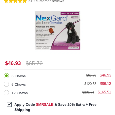
519 customer reviews
$65.70
$46.93
$46.93
$65.70
3 Chews
$86.13
$120.58
6 Chews
$165.51
$231.71
12 Chews
Apply Code
SMRSALE
& Save 20% Extra + Free
Shipping