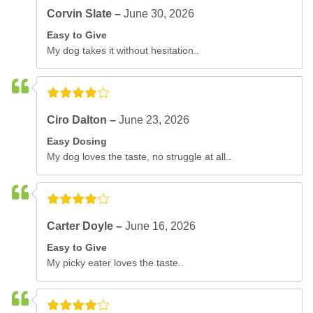
Corvin Slate –
June 30, 2026
Easy to Give
My dog takes it without hesitation..
Ciro Dalton –
June 23, 2026
Easy Dosing
My dog loves the taste, no struggle at all..
Carter Doyle –
June 16, 2026
Easy to Give
My picky eater loves the taste..