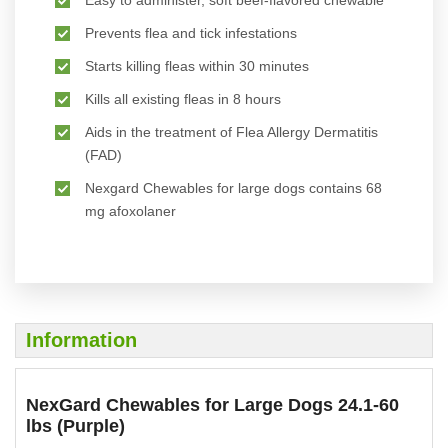
Prevents flea and tick infestations
Starts killing fleas within 30 minutes
Kills all existing fleas in 8 hours
Aids in the treatment of Flea Allergy Dermatitis
(FAD)
Nexgard Chewables for large dogs contains 68
mg afoxolaner
Information
NexGard Chewables for Large Dogs 24.1-60
lbs (Purple)