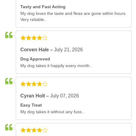
Tasty and Fast Acting
My dog loves the taste and fleas are gone within hours.
Very reliable..
Corven Hale –
July 21, 2026
Dog Approved
My dog takes it happily every month..
Cyran Holt –
July 07, 2026
Easy Treat
My dog takes it without any fuss..