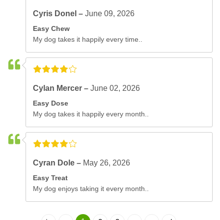
Cyris Donel –
June 09, 2026
Easy Chew
My dog takes it happily every time..
Cylan Mercer –
June 02, 2026
Easy Dose
My dog takes it happily every month..
Cyran Dole –
May 26, 2026
Easy Treat
My dog enjoys taking it every month..