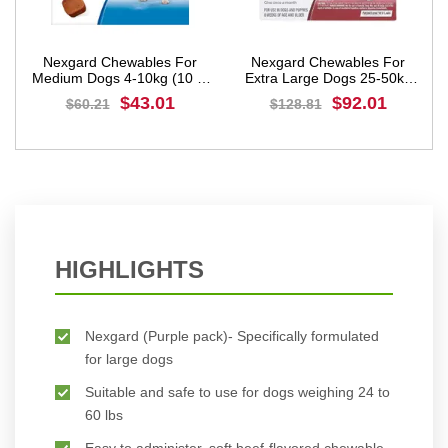
Nexgard Chewables For
Nexgard Chewables For
)
Medium Dogs 4-10kg (10 to
Extra Large Dogs 25-50kg
24lbs) Blue
(60 to 121lbs) Red
$43.01
$92.01
$60.21
$128.81
BUY NOW
BUY NOW
HIGHLIGHTS
Nexgard (Purple pack)- Specifically formulated
for large dogs
Suitable and safe to use for dogs weighing 24 to
60 lbs
Easy to administer, soft beef-flavored chewable