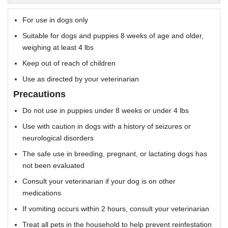
For use in dogs only
Suitable for dogs and puppies 8 weeks of age and older,
weighing at least 4 lbs
Keep out of reach of children
Use as directed by your veterinarian
Precautions
Do not use in puppies under 8 weeks or under 4 lbs
Use with caution in dogs with a history of seizures or
neurological disorders
The safe use in breeding, pregnant, or lactating dogs has
not been evaluated
Consult your veterinarian if your dog is on other
medications
If vomiting occurs within 2 hours, consult your veterinarian
Treat all pets in the household to help prevent reinfestation