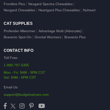
Frontline Plus
Nexgard Spectra Chewables
Nexgard Chewables
Heartgard Plus Chewables
Nuheart
CAT SUPPLIES
Profender Allwormer
Advantage Multi (Advocate)
Bravecto Spot-On
Drontal Wormers
Bravecto Plus
CONTACT INFO
Toll Free:
1-800-797-5305
Mon - Fri: 9AM - 9PM CST
Sat: 9AM - 6PM CST
Email Us:
support@budgetvetcare.com