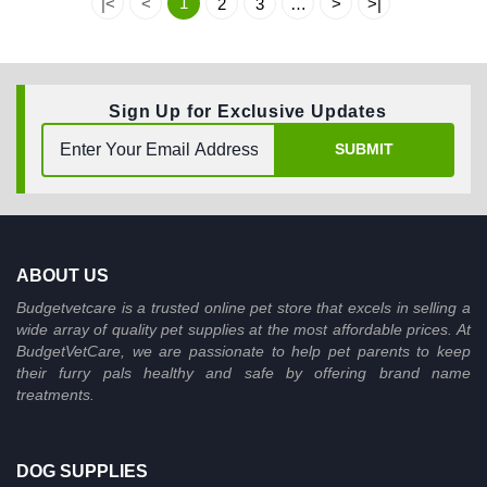
1
|<
<
2
3
…
>
>|
Sign Up for Exclusive Updates
SUBMIT
ABOUT US
Budgetvetcare is a trusted online pet store that excels in selling a
wide array of quality pet supplies at the most affordable prices. At
BudgetVetCare, we are passionate to help pet parents to keep
their furry pals healthy and safe by offering brand name
treatments.
DOG SUPPLIES