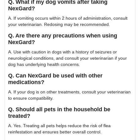
Q. What if my dog vomits after taking
NexGard?
A. If vomiting occurs within 2 hours of administration, consult
your veterinarian. Redosing may be recommended.
Q. Are there any precautions when using
NexGard?
A. Use with caution in dogs with a history of seizures or
neurological conditions, and consult your veterinarian if your
dog has underlying health concerns.
Q. Can NexGard be used with other
medications?
A. If your dog is on other treatments, consult your veterinarian
to ensure compatibility.
Q. Should all pets in the household be
treated?
A. Yes. Treating all pets helps reduce the risk of flea
reinfestation and ensures better overall control.