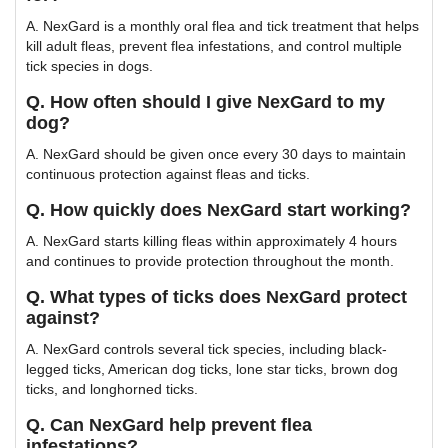
A. NexGard is a monthly oral flea and tick treatment that helps
kill adult fleas, prevent flea infestations, and control multiple
tick species in dogs.
Q. How often should I give NexGard to my
dog?
A. NexGard should be given once every 30 days to maintain
continuous protection against fleas and ticks.
Q. How quickly does NexGard start working?
A. NexGard starts killing fleas within approximately 4 hours
and continues to provide protection throughout the month.
Q. What types of ticks does NexGard protect
against?
A. NexGard controls several tick species, including black-
legged ticks, American dog ticks, lone star ticks, brown dog
ticks, and longhorned ticks.
Q. Can NexGard help prevent flea
infestations?