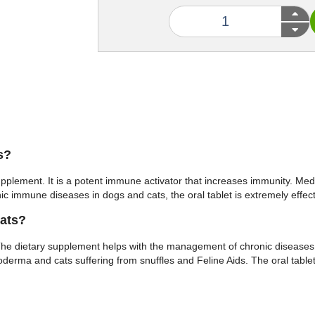
s?
upplement. It is a potent immune activator that increases immunity. M
onic immune diseases in dogs and cats, the oral tablet is extremely e
ats?
The dietary supplement helps with the management of chronic diseases
yoderma and cats suffering from snuffles and Feline Aids. The oral table