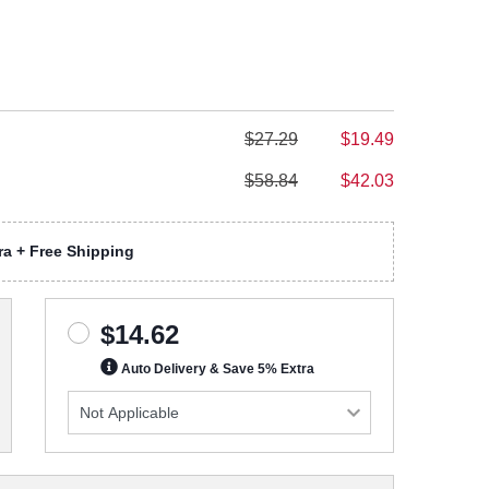
$27.29
$19.49
$58.84
$42.03
a + Free Shipping
$14.62
Auto Delivery & Save 5% Extra