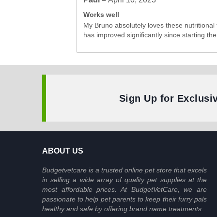
Works well
My Bruno absolutely loves these nutritional 
has improved significantly since starting the
Sign Up for Exclusi
ABOUT US
Budgetvetcare is a trusted online pet store that excels
in selling a wide array of quality pet supplies at the
most affordable prices. At BudgetVetCare, we are
passionate to help pet parents to keep their furry pals
healthy and safe by offering brand name treatments.