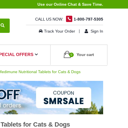
Use our Online Chat & Save Time.
CALL US NOW:
1-800-797-5305
Track Your Order
Sign In
PECIAL OFFERS
Your cart
0
dimune Nutritional Tablets for Cats & Dogs
Tablets for Cats & Dogs