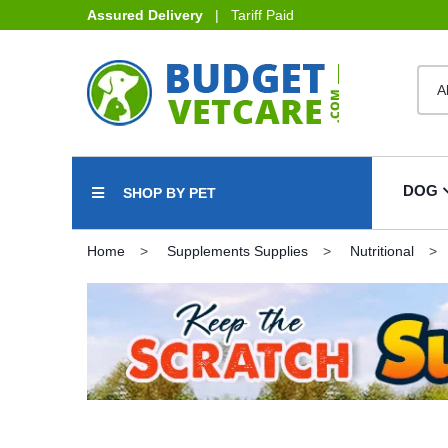
Assured Delivery
| Tariff Paid
DOG
SHOP BY PET
Home
Supplements Supplies
Nutritional