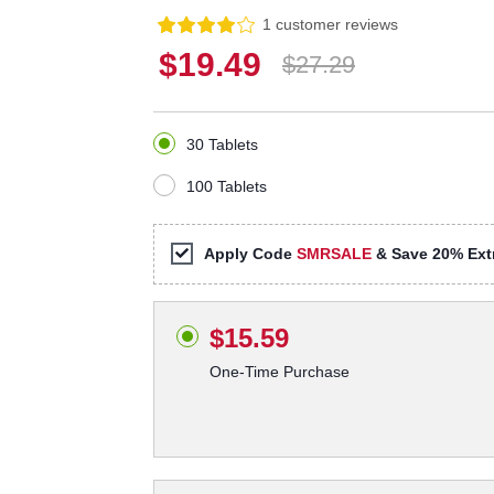
1 customer reviews
$19.49
$27.29
30 Tablets
100 Tablets
Apply Code
SMRSALE
& Save 20% Extr
$15.59
One-Time Purchase