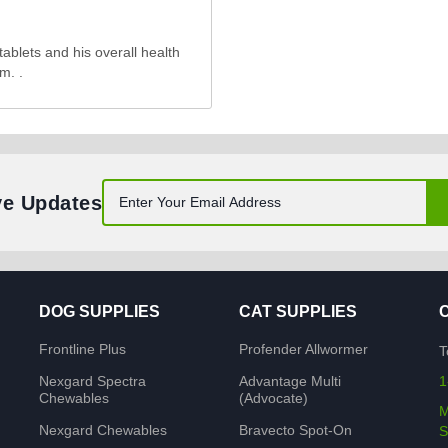
tablets and his overall health
m. .
ve Updates
DOG SUPPLIES
CAT SUPPLIES
Frontline Plus
Profender Allwormer
T
Nexgard Spectra
Advantage Multi
1
Chewables
(Advocate)
M
Nexgard Chewables
Bravecto Spot-On
S