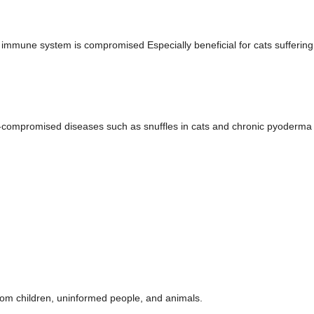
 immune system is compromised Especially beneficial for cats sufferin
compromised diseases such as snuffles in cats and chronic pyoderma
rom children, uninformed people, and animals.