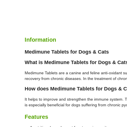
Information
Medimune Tablets for Dogs & Cats
What is Medimune Tablets for Dogs & Cat
Medimune Tablets are a canine and feline anti-oxidant s
recovery from chronic diseases. In the treatment of chr
How does Medimune Tablets for Dogs & C
It helps to improve and strengthen the immune system. 
is especially beneficial for dogs suffering from chronic p
Features