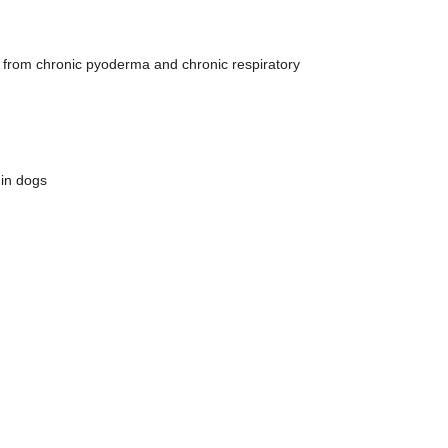
g from chronic pyoderma and chronic respiratory
 in dogs