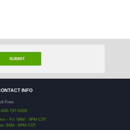
SUBMIT
CONTACT INFO
oll Free:
-800-797-5305
on - Fri: 9AM - 9PM CST
at: 9AM - 6PM CST