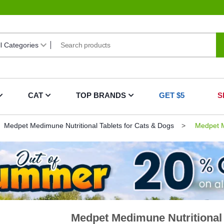
CAT
TOP BRANDS
GET $5
S
Medpet Medimune Nutritional Tablets for Cats & Dogs
Medpet Me
Medpet Medimune Nutritional 