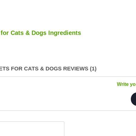
for Cats & Dogs Ingredients
TS FOR CATS & DOGS REVIEWS (1)
Write y