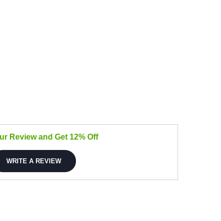
our Review and Get 12% Off
WRITE A REVIEW