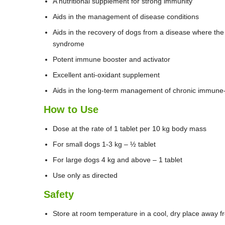
A nutritional supplement for strong immunity
Aids in the management of disease conditions
Aids in the recovery of dogs from a disease where the
syndrome
Potent immune booster and activator
Excellent anti-oxidant supplement
Aids in the long-term management of chronic immune-
How to Use
Dose at the rate of 1 tablet per 10 kg body mass
For small dogs 1-3 kg – ½ tablet
For large dogs 4 kg and above – 1 tablet
Use only as directed
Safety
Store at room temperature in a cool, dry place away f