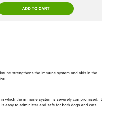
edimune strengthens the immune system and aids in the
ffective.
 in which the immune system is severely compromised. It
t is easy to administer and safe for both dogs and cats.