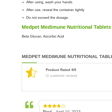
After using, wash your hands.
After use, reseal the container tightly.
Do not exceed the dosage.
Medpet Medimune Nutritional Tablets 
Beta Glucan, Ascorbic Acid
MEDPET MEDIMUNE NUTRITIONAL TABLE
Product Rated 4/5
(1 customer review)
Paul –
April 10, 2023