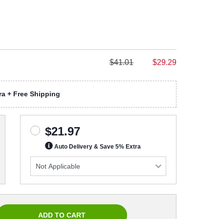
$41.01
$29.29
a + Free Shipping
$21.97
Auto Delivery & Save 5% Extra