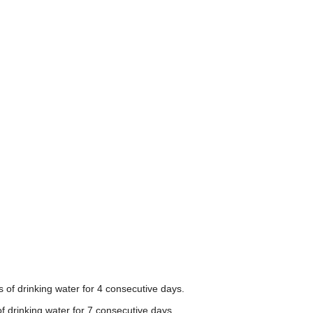
 of drinking water for 4 consecutive days.
f drinking water for 7 consecutive days.