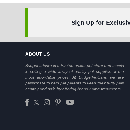
Sign Up for Exclusi
ABOUT US
Budgetvetcare is a trusted online pet store that excels
in selling a wide array of quality pet supplies at the
most affordable prices. At BudgetVetCare, we are
passionate to help pet parents to keep their furry pals
healthy and safe by offering brand name treatments.