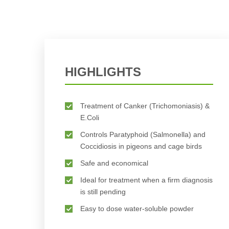
HIGHLIGHTS
Treatment of Canker (Trichomoniasis) &
E.Coli
Controls Paratyphoid (Salmonella) and
Coccidiosis in pigeons and cage birds
Safe and economical
Ideal for treatment when a firm diagnosis
is still pending
Easy to dose water-soluble powder