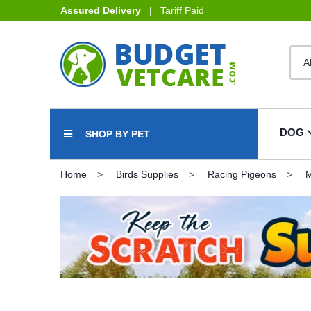
Assured Delivery
| Tariff Paid
DOG
SHOP BY PET
Home
Birds Supplies
Racing Pigeons
M