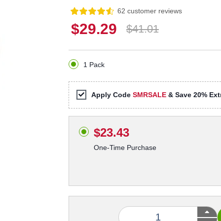
62 customer reviews
$29.29
$41.01
1 Pack
Apply Code
SMRSALE
& Save 20% Extr
$23.43
One-Time Purchase