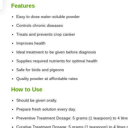
Features
Easy to dose water-soluble powder
Controls chronic diseases
Treats and prevents crop canker
Improves health
Ideal treatment to be given before diagnosis
Supplies required nutrients for optimal health
Safe for birds and pigeons
Quality powder at affordable rates
How to Use
Should be given orally.
Prepare fresh solution every day.
Preventive Treatment Dosage: 5 grams (1 teaspoon) to 4 litres
Curative Treatment Dosage: 5 grams (1 teaspoon) to 4 litres o