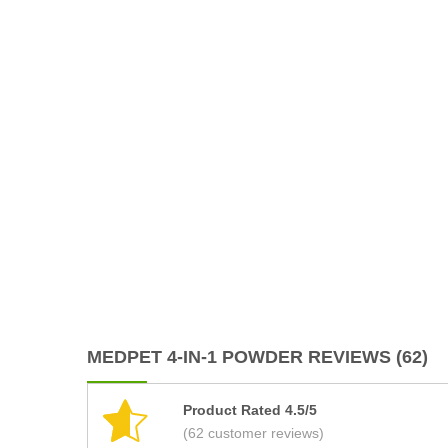
MEDPET 4-IN-1 POWDER REVIEWS (62)
Product Rated 4.5/5
(62 customer reviews)