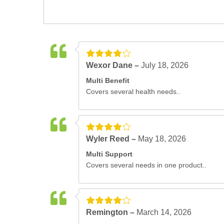
Wexor Dane –
July 18, 2026
Multi Benefit
Covers several health needs..
Wyler Reed –
May 18, 2026
Multi Support
Covers several needs in one product..
Remington –
March 14, 2026