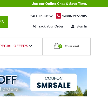
Use our Online Chat & Save Time.
CALL US NOW:
1-800-797-5305
Track Your Order
Sign In
PECIAL OFFERS
Your cart
0