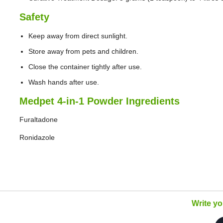
Safety
Keep away from direct sunlight.
Store away from pets and children.
Close the container tightly after use.
Wash hands after use.
Medpet 4-in-1 Powder Ingredients
Furaltadone
Ronidazole
Write y