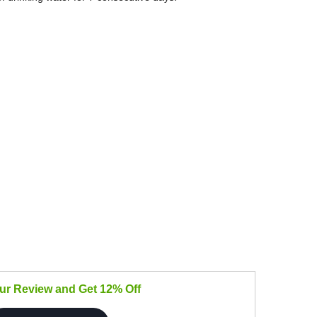
our Review and Get 12% Off