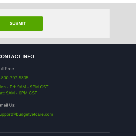
SUBMIT
CONTACT INFO
oll Free:
-800-797-5305
on - Fri: 9AM - 9PM CST
at: 9AM - 6PM CST
mail Us:
upport@budgetvetcare.com