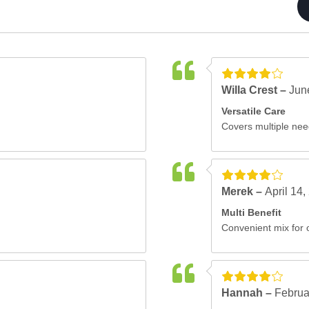
Willa Crest –
Jun
Versatile Care
Covers multiple nee
Merek –
April 14,
Multi Benefit
Convenient mix for o
Hannah –
Februa