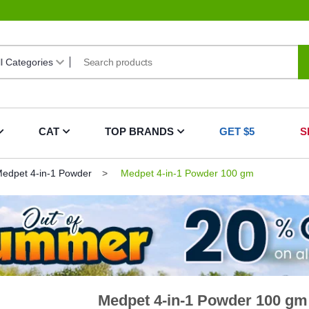
CAT
TOP BRANDS
GET $5
S
edpet 4-in-1 Powder
Medpet 4-in-1 Powder 100 gm
Medpet 4-in-1 Powder 100 gm