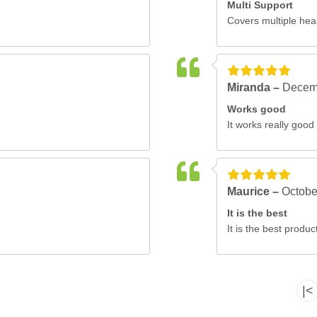
Multi Support
Covers multiple hea
Miranda –
Decem
Works good
It works really good 
Maurice –
Octobe
It is the best
It is the best produ
|<