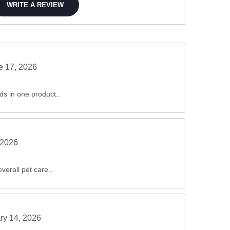
WRITE A REVIEW
e 17, 2026
ds in one product..
 2026
verall pet care..
ry 14, 2026