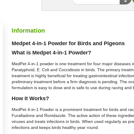
Information
Medpet 4-in-1 Powder for Birds and Pigeons
What is Medpet 4-in-1 Powder?
MedPet 4-in-1 powder is one treatment for four major diseases in
Paratyphoid, E. Coli and Coccidiosis in birds. The primary treatme
treatment is highly beneficial for treating gastrointestinal infe
preliminary treatment before a firm diagnosis is pending. The o
formulation is easy to dose and is safe to use during racing and
How It Works?
MedPet 4-in-1 Powder is a prominent treatment for birds and raci
Furaltadone and Ronidazole. The active action of these ingredient
viruses and treats infections in birds. When used regularly as p
infections and keeps birds healthy year round.