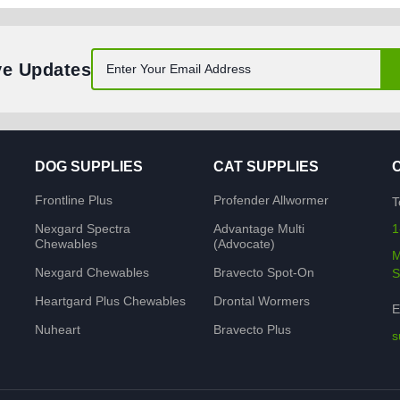
ve Updates
DOG SUPPLIES
CAT SUPPLIES
Frontline Plus
Profender Allwormer
T
Nexgard Spectra
Advantage Multi
1
Chewables
(Advocate)
M
Nexgard Chewables
Bravecto Spot-On
S
Heartgard Plus Chewables
Drontal Wormers
E
Nuheart
Bravecto Plus
s