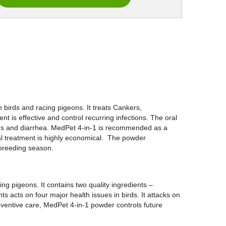
 birds and racing pigeons. It treats Cankers,
nt is effective and control recurring infections. The oral
ctions and diarrhea. MedPet 4-in-1 is recommended as a
ral treatment is highly economical. The powder
 breeding season.
ng pigeons. It contains two quality ingredients –
s acts on four major health issues in birds. It attacks on
reventive care, MedPet 4-in-1 powder controls future