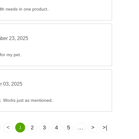
lth needs in one product..
ber 23, 2025
for my pet..
r 03, 2025
ct. Works just as mentioned..
<
2
3
4
5
…
>
>|
1