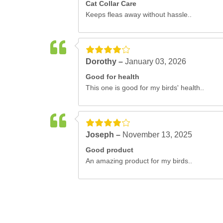
Cat Collar Care
Keeps fleas away without hassle..
Dorothy –
January 03, 2026
Good for health
This one is good for my birds' health..
Joseph –
November 13, 2025
Good product
An amazing product for my birds..