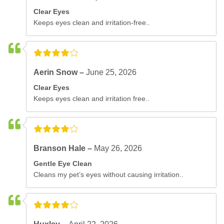
Clear Eyes
Keeps eyes clean and irritation-free..
Aerin Snow –
June 25, 2026
Clear Eyes
Keeps eyes clean and irritation free..
Branson Hale –
May 26, 2026
Gentle Eye Clean
Cleans my pet’s eyes without causing irritation..