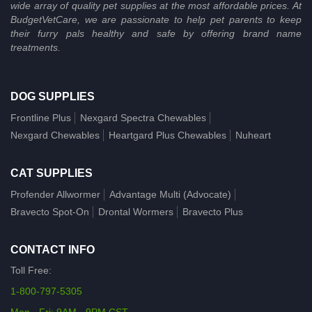
wide array of quality pet supplies at the most affordable prices. At
BudgetVetCare, we are passionate to help pet parents to keep
their furry pals healthy and safe by offering brand name
treatments.
DOG SUPPLIES
Frontline Plus
Nexgard Spectra Chewables
Nexgard Chewables
Heartgard Plus Chewables
Nuheart
CAT SUPPLIES
Profender Allwormer
Advantage Multi (Advocate)
Bravecto Spot-On
Drontal Wormers
Bravecto Plus
CONTACT INFO
Toll Free:
1-800-797-5305