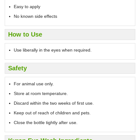
Easy to apply
No known side effects
How to Use
Use liberally in the eyes when required.
Safety
For animal use only.
Store at room temperature.
Discard within the two weeks of first use.
Keep out of reach of children and pets.
Close the bottle tightly after use.