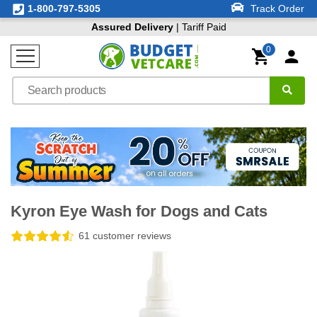
1-800-797-5305
Track Order
Assured Delivery
| Tariff Paid
0
Kyron Eye Wash for Dogs and Cats
61 customer reviews