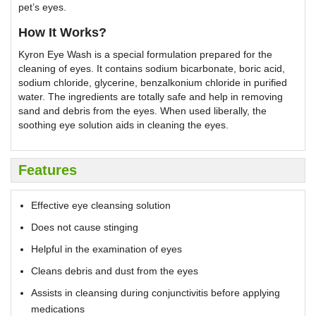
pet’s eyes.
H
ow It Works?
Kyron Eye Wash is a special formulation prepared for the
cleaning of eyes. It contains sodium bicarbonate, boric acid,
sodium chloride, glycerine, benzalkonium chloride in purified
water. The ingredients are totally safe and help in removing
sand and debris from the eyes. When used liberally, the
soothing eye solution aids in cleaning the eyes.
Features
Effective eye cleansing solution
Does not cause stinging
Helpful in the examination of eyes
Cleans debris and dust from the eyes
Assists in cleansing during conjunctivitis before applying
medications