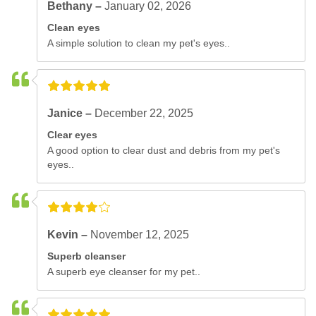
Bethany –
January 02, 2026
Clean eyes
A simple solution to clean my pet's eyes..
Janice –
December 22, 2025
Clear eyes
A good option to clear dust and debris from my pet's
eyes..
Kevin –
November 12, 2025
Superb cleanser
A superb eye cleanser for my pet..