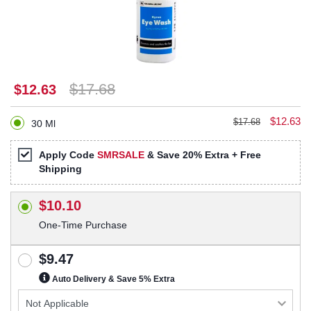
$17.68
$12.63
$12.63
$17.68
30 Ml
Apply Code
SMRSALE
& Save 20% Extra + Free
Shipping
$10.10
One-Time Purchase
$9.47
Auto Delivery & Save 5% Extra