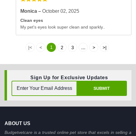
Monica –
October 02, 2025
Clean eyes
My pet's eyes look super clean and sparkly..
1
|<
<
2
3
…
>
>|
Sign Up for Exclusive Updates
SUBMIT
ABOUT US
Budgetvetcare is a trusted online pet store that excels in selling a