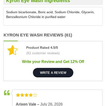
Kyron Eye Wash Ingredients
Sodium bicarbonate, Boric acid, Sodium Chloride, Glycerin,
Benzalkonium Chloride in purified water
KYRON EYE WASH REVIEWS (61)
Product Rated 4.5/5
(61 customer reviews)
Write your Review and Get 12% Off
WRITE A REVIEW
Arixen Vale –
July 26, 2026