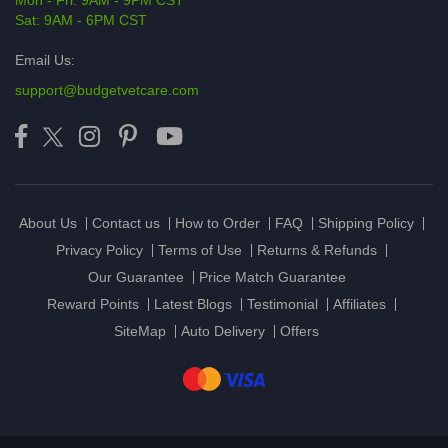
Mon - Fri: 9AM - 9PM CST
Sat: 9AM - 6PM CST
Email Us:
support@budgetvetcare.com
About Us
Contact us
How to Order
FAQ
Shipping Policy
Privacy Policy
Terms of Use
Returns & Refunds
Our Guarantee
Price Match Guarantee
Reward Points
Latest Blogs
Testimonial
Affiliates
SiteMap
Auto Delivery
Offers