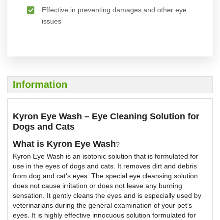
Effective in preventing damages and other eye
issues
Information
Kyron Eye Wash – Eye Cleaning Solution for
Dogs and Cats
What is Kyron Eye Wash
?
Kyron Eye Wash is an isotonic solution that is formulated for
use in the eyes of dogs and cats. It removes dirt and debris
from dog and cat’s eyes. The special eye cleansing solution
does not cause irritation or does not leave any burning
sensation. It gently cleans the eyes and is especially used by
veterinarians during the general examination of your pet’s
eyes. It is highly effective innocuous solution formulated for