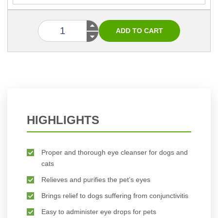
HIGHLIGHTS
Proper and thorough eye cleanser for dogs and
cats
Relieves and purifies the pet’s eyes
Brings relief to dogs suffering from conjunctivitis
Easy to administer eye drops for pets