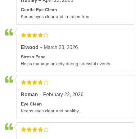
Huxley –
April 22, 2026
Gentle Eye Clean
Keeps eyes clear and irritation free..
Elwood –
March 23, 2026
Stress Ease
Helps manage anxiety during stressful events..
Roman –
February 22, 2026
Eye Clean
Keeps eyes clear and healthy..