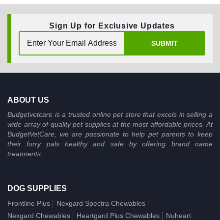
Sign Up for Exclusive Updates
SUBMIT
ABOUT US
Budgetvetcare is a trusted online pet store that excels in selling a
wide array of quality pet supplies at the most affordable prices. At
BudgetVetCare, we are passionate to help pet parents to keep
their furry pals healthy and safe by offering brand name
treatments.
DOG SUPPLIES
Frontline Plus
Nexgard Spectra Chewables
Nexgard Chewables
Heartgard Plus Chewables
Nuheart