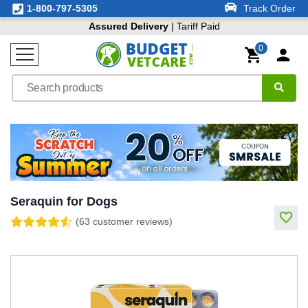
1-800-797-5305
Track Order
Assured Delivery
| Tariff Paid
0
Seraquin for Dogs
(63 customer reviews)