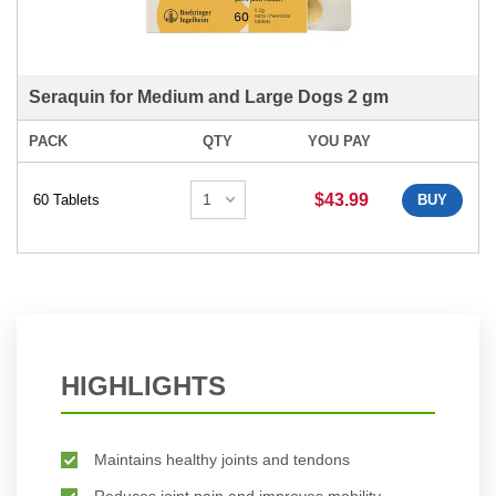
Seraquin for Medium and Large Dogs 2 gm
PACK
QTY
YOU PAY
$43.99
60 Tablets
BUY
HIGHLIGHTS
Maintains healthy joints and tendons