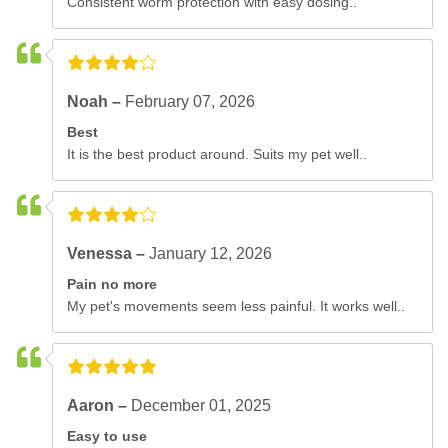
Consistent worm protection with easy dosing..
Noah –
February 07, 2026
Best
It is the best product around. Suits my pet well..
Venessa –
January 12, 2026
Pain no more
My pet's movements seem less painful. It works well..
Aaron –
December 01, 2025
Easy to use