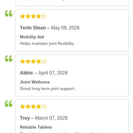
Yorin Sloan –
May 09, 2026
Mobility Aid
Helps maintain joint flexibility..
Aldric –
April 07, 2026
Joint Wellness
Great long-term joint support..
Troy –
March 07, 2026
Reliable Tablets