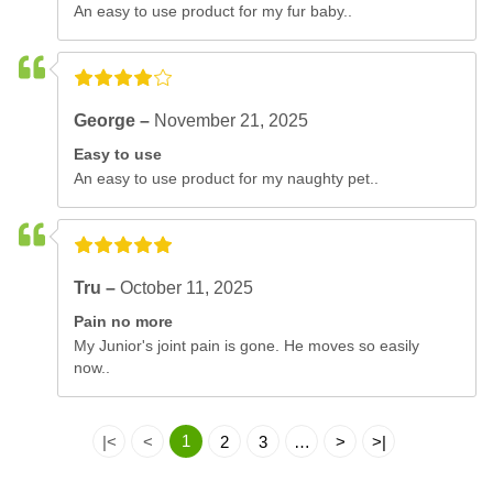
An easy to use product for my fur baby..
George –
November 21, 2025
Easy to use
An easy to use product for my naughty pet..
Tru –
October 11, 2025
Pain no more
My Junior's joint pain is gone. He moves so easily
now..
1
|<
<
2
3
…
>
>|