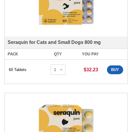
Seraquin for Cats and Small Dogs 800 mg
PACK
QTY
YOU PAY
$32.23
60 Tablets
BUY