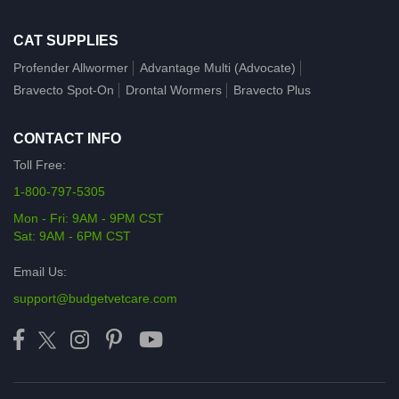
CAT SUPPLIES
Profender Allwormer
Advantage Multi (Advocate)
Bravecto Spot-On
Drontal Wormers
Bravecto Plus
CONTACT INFO
Toll Free:
1-800-797-5305
Mon - Fri: 9AM - 9PM CST
Sat: 9AM - 6PM CST
Email Us:
support@budgetvetcare.com