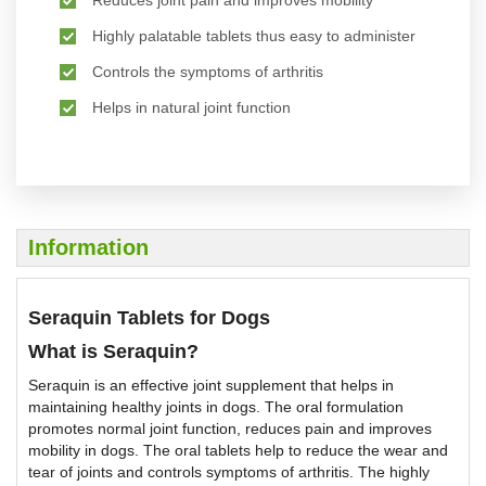
Reduces joint pain and improves mobility
Highly palatable tablets thus easy to administer
Controls the symptoms of arthritis
Helps in natural joint function
Information
Seraquin Tablets for Dogs
What is Seraquin?
Seraquin is an effective joint supplement that helps in
maintaining healthy joints in dogs. The oral formulation
promotes normal joint function, reduces pain and improves
mobility in dogs. The oral tablets help to reduce the wear and
tear of joints and controls symptoms of arthritis. The highly