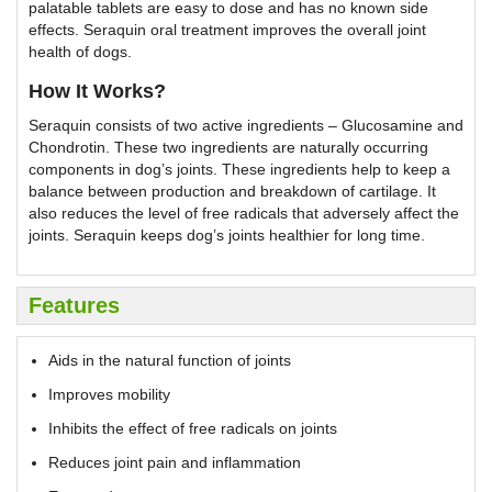
palatable tablets are easy to dose and has no known side
effects. Seraquin oral treatment improves the overall joint
health of dogs.
How It Works?
Seraquin consists of two active ingredients – Glucosamine and
Chondrotin. These two ingredients are naturally occurring
components in dog’s joints. These ingredients help to keep a
balance between production and breakdown of cartilage. It
also reduces the level of free radicals that adversely affect the
joints. Seraquin keeps dog’s joints healthier for long time.
Features
Aids in the natural function of joints
Improves mobility
Inhibits the effect of free radicals on joints
Reduces joint pain and inflammation