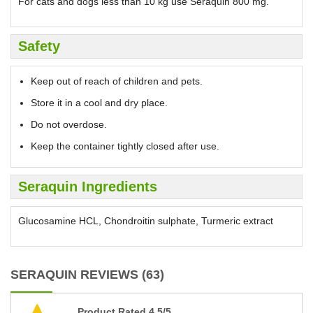
For cats and dogs less than 10 kg use Seraquin 800 mg.
Safety
Keep out of reach of children and pets.
Store it in a cool and dry place.
Do not overdose.
Keep the container tightly closed after use.
Seraquin Ingredients
Glucosamine HCL, Chondroitin sulphate, Turmeric extract
SERAQUIN REVIEWS (63)
Product Rated 4.5/5