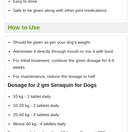
Easy to dose
Safe to be given along with other joint medications
How to Use
Should be given as per your dog’s weight.
Administer it directly through mouth or mix it with food.
For initial treatment, continue the given dosage for 4-6
weeks
For maintenance, reduce the dosage to half.
Dosage for 2 gm Seraquin for Dogs
10 kg - 1 tablet daily
10-20 kg - 2 tablets daily
20-40 kg - 3 tablets daily
Above 40 kg - 4 tablets daily