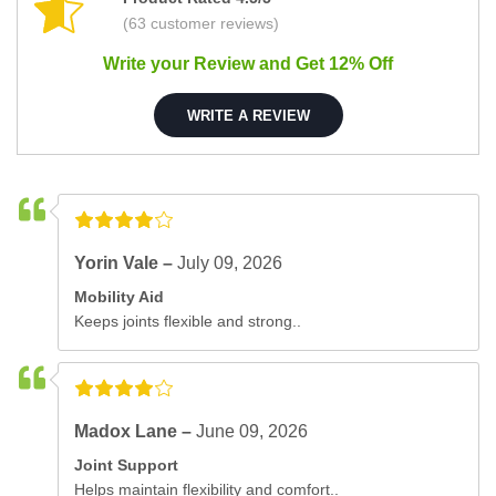
(63 customer reviews)
Write your Review and Get 12% Off
WRITE A REVIEW
Yorin Vale –
July 09, 2026
Mobility Aid
Keeps joints flexible and strong..
Madox Lane –
June 09, 2026
Joint Support
Helps maintain flexibility and comfort..