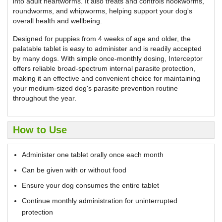
into adult heartworms. It also treats and controls hookworms,
roundworms, and whipworms, helping support your dog's
overall health and wellbeing.
Designed for puppies from 4 weeks of age and older, the
palatable tablet is easy to administer and is readily accepted
by many dogs. With simple once-monthly dosing, Interceptor
offers reliable broad-spectrum internal parasite protection,
making it an effective and convenient choice for maintaining
your medium-sized dog's parasite prevention routine
throughout the year.
How to Use
Administer one tablet orally once each month
Can be given with or without food
Ensure your dog consumes the entire tablet
Continue monthly administration for uninterrupted
protection