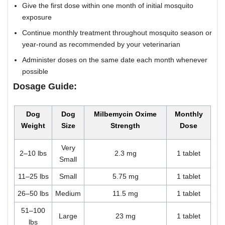
Give the first dose within one month of initial mosquito
exposure
Continue monthly treatment throughout mosquito season or
year-round as recommended by your veterinarian
Administer doses on the same date each month whenever
possible
Dosage Guide:
Dog
Dog
Milbemycin Oxime
Monthly
Weight
Size
Strength
Dose
Very
2–10 lbs
2.3 mg
1 tablet
Small
11–25 lbs
Small
5.75 mg
1 tablet
26–50 lbs
Medium
11.5 mg
1 tablet
51–100
Large
23 mg
1 tablet
lbs