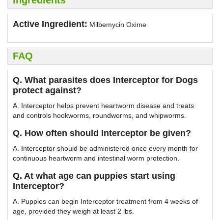
Ingredients
Active Ingredient:
Milbemycin Oxime
FAQ
Q. What parasites does Interceptor for Dogs
protect against?
A. Interceptor helps prevent heartworm disease and treats
and controls hookworms, roundworms, and whipworms.
Q. How often should Interceptor be given?
A. Interceptor should be administered once every month for
continuous heartworm and intestinal worm protection.
Q. At what age can puppies start using
Interceptor?
A. Puppies can begin Interceptor treatment from 4 weeks of
age, provided they weigh at least 2 lbs.