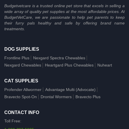
Budgetvetcare is a trusted online pet store that excels in selling a
wide array of quality pet supplies at the most affordable prices. At
BudgetVetCare, we are passionate to help pet parents to keep
their furry pals healthy and safe by offering brand name
treatments.
DOG SUPPLIES
Frontline Plus
Nexgard Spectra Chewables
Nexgard Chewables
Heartgard Plus Chewables
Nuheart
CAT SUPPLIES
Profender Allwormer
Advantage Multi (Advocate)
Bravecto Spot-On
Drontal Wormers
Bravecto Plus
CONTACT INFO
Toll Free: