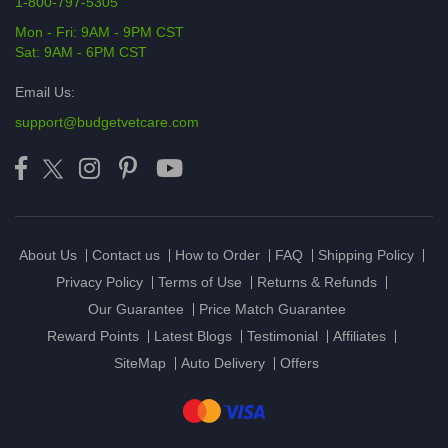
1-800-797-5305
Mon - Fri: 9AM - 9PM CST
Sat: 9AM - 6PM CST
Email Us:
support@budgetvetcare.com
About Us
Contact us
How to Order
FAQ
Shipping Policy
Privacy Policy
Terms of Use
Returns & Refunds
Our Guarantee
Price Match Guarantee
Reward Points
Latest Blogs
Testimonial
Affiliates
SiteMap
Auto Delivery
Offers