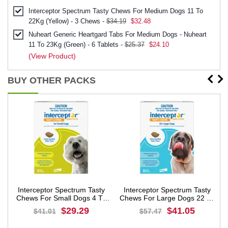
Interceptor Spectrum Tasty Chews For Medium Dogs 11 To
22Kg (Yellow) - 3 Chews -
$34.19
$32.48
Nuheart Generic Heartgard Tabs For Medium Dogs - Nuheart
11 To 23Kg (Green) - 6 Tablets -
$25.37
$24.10
(View Product)
BUY OTHER PACKS
Interceptor Spectrum Tasty
Interceptor Spectrum Tasty
s
Chews For Small Dogs 4 To
Chews For Large Dogs 22 To
11Kg (Green)
45Kg (Blue)
$29.29
$41.05
$41.01
$57.47