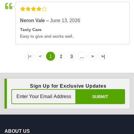
Neron Vale –
June 13, 2026
Tasty Care
Easy to give and works well..
1
|<
<
2
3
…
>
>|
Sign Up for Exclusive Updates
SUBMIT
ABOUT US