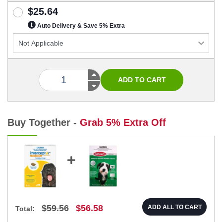
$25.64
Auto Delivery & Save 5% Extra
Buy Together -
Grab 5% Extra Off
$59.56
$56.58
ADD ALL TO CART
Total: