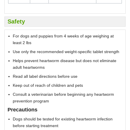
Safety
For dogs and puppies from 4 weeks of age weighing at
least 2 lbs
Use only the recommended weight-specific tablet strength
Helps prevent heartworm disease but does not eliminate
adult heartworms
Read all label directions before use
Keep out of reach of children and pets
Consult a veterinarian before beginning any heartworm
prevention program
Precautions
Dogs should be tested for existing heartworm infection
before starting treatment