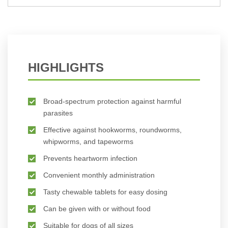
BUY NOW
BUY NOW
HIGHLIGHTS
Broad-spectrum protection against harmful
parasites
Effective against hookworms, roundworms,
whipworms, and tapeworms
Prevents heartworm infection
Convenient monthly administration
Tasty chewable tablets for easy dosing
Can be given with or without food
Suitable for dogs of all sizes