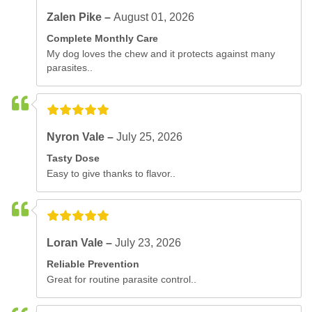
Zalen Pike –
August 01, 2026
Complete Monthly Care
My dog loves the chew and it protects against many
parasites..
Nyron Vale –
July 25, 2026
Tasty Dose
Easy to give thanks to flavor..
Loran Vale –
July 23, 2026
Reliable Prevention
Great for routine parasite control..