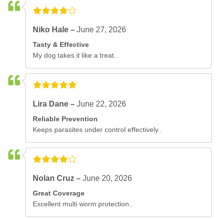
Niko Hale –
June 27, 2026
Tasty & Effective
My dog takes it like a treat..
Lira Dane –
June 22, 2026
Reliable Prevention
Keeps parasites under control effectively..
Nolan Cruz –
June 20, 2026
Great Coverage
Excellent multi worm protection..