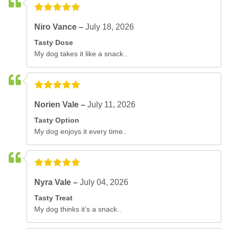
Niro Vance –
July 18, 2026
Tasty Dose
My dog takes it like a snack..
Norien Vale –
July 11, 2026
Tasty Option
My dog enjoys it every time..
Nyra Vale –
July 04, 2026
Tasty Treat
My dog thinks it’s a snack..