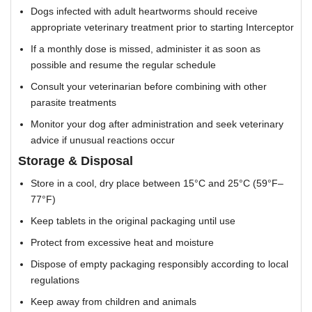
Dogs infected with adult heartworms should receive
appropriate veterinary treatment prior to starting Interceptor
If a monthly dose is missed, administer it as soon as
possible and resume the regular schedule
Consult your veterinarian before combining with other
parasite treatments
Monitor your dog after administration and seek veterinary
advice if unusual reactions occur
Storage & Disposal
Store in a cool, dry place between 15°C and 25°C (59°F–
77°F)
Keep tablets in the original packaging until use
Protect from excessive heat and moisture
Dispose of empty packaging responsibly according to local
regulations
Keep away from children and animals