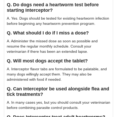
Q. Do dogs need a heartworm test before
starting Interceptor?
A. Yes. Dogs should be tested for existing heartworm infection
before beginning any heartworm prevention program.
Q. What should I do if I miss a dose?
A. Administer the missed dose as soon as possible and
resume the regular monthly schedule. Consult your
veterinarian if there has been an extended lapse.
Q. Will most dogs accept the tablet?
A. Interceptor flavor tabs are formulated to be palatable, and
many dogs willingly accept them. They may also be
administered with food if needed.
Q. Can Interceptor be used alongside flea and
tick treatments?
A. In many cases yes, but you should consult your veterinarian
before combining parasite control products.