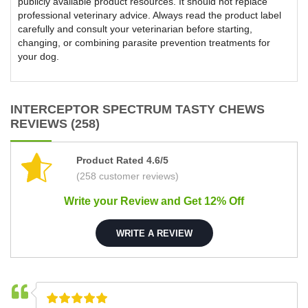
publicly available product resources. It should not replace
professional veterinary advice. Always read the product label
carefully and consult your veterinarian before starting,
changing, or combining parasite prevention treatments for
your dog.
INTERCEPTOR SPECTRUM TASTY CHEWS
REVIEWS (258)
Product Rated 4.6/5
(258 customer reviews)
Write your Review and Get 12% Off
WRITE A REVIEW