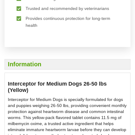
Trusted and recommended by veterinarians
Provides continuous protection for long-term
health
Information
Interceptor for Medium Dogs 26-50 lbs
(Yellow)
Interceptor for Medium Dogs is specially formulated for dogs
and puppies weighing 26-50 lbs, providing convenient monthly
protection against heartworm disease and common intestinal
worms. This yellow-pack flavored tablet contains 11.5 mg of
milbemycin oxime, a trusted active ingredient that helps
eliminate immature heartworm larvae before they can develop