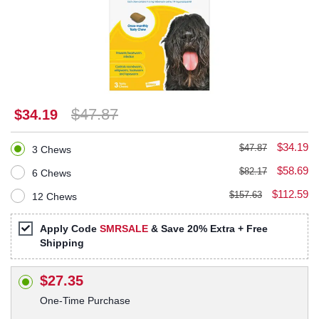
$47.87
$34.19
$34.19
$47.87
3 Chews
$58.69
$82.17
6 Chews
$112.59
$157.63
12 Chews
Apply Code
SMRSALE
& Save 20% Extra + Free
Shipping
$27.35
One-Time Purchase