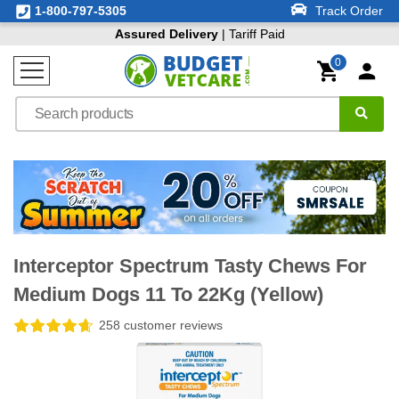
1-800-797-5305
Track Order
Assured Delivery
| Tariff Paid
0
Interceptor Spectrum Tasty Chews For
Medium Dogs 11 To 22Kg (Yellow)
258 customer reviews