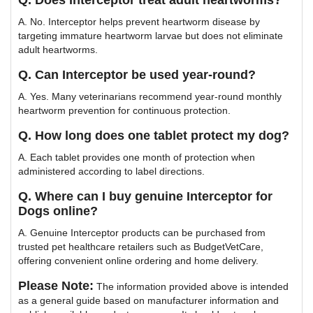
Q. Does Interceptor treat adult heartworms?
A. No. Interceptor helps prevent heartworm disease by
targeting immature heartworm larvae but does not eliminate
adult heartworms.
Q. Can Interceptor be used year-round?
A. Yes. Many veterinarians recommend year-round monthly
heartworm prevention for continuous protection.
Q. How long does one tablet protect my dog?
A. Each tablet provides one month of protection when
administered according to label directions.
Q. Where can I buy genuine Interceptor for
Dogs online?
A. Genuine Interceptor products can be purchased from
trusted pet healthcare retailers such as BudgetVetCare,
offering convenient online ordering and home delivery.
Please Note:
The information provided above is intended
as a general guide based on manufacturer information and