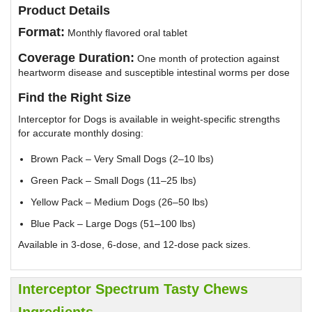
Product Details
Format:
Monthly flavored oral tablet
Coverage Duration:
One month of protection against
heartworm disease and susceptible intestinal worms per dose
Find the Right Size
Interceptor for Dogs is available in weight-specific strengths
for accurate monthly dosing:
Brown Pack – Very Small Dogs (2–10 lbs)
Green Pack – Small Dogs (11–25 lbs)
Yellow Pack – Medium Dogs (26–50 lbs)
Blue Pack – Large Dogs (51–100 lbs)
Available in 3-dose, 6-dose, and 12-dose pack sizes.
Interceptor Spectrum Tasty Chews