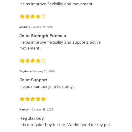
Helps improve flexibility and movement..
Maddox –
March 29, 2026
Joint Strength Formula
Helps improve flexibility and supports active
movement..
Zayden –
February 26, 2026
Joint Support
Helps maintain joint flexibility..
Harvey –
January 31, 2026
Regular buy
It is a regular buy for me. Works good for my pet..