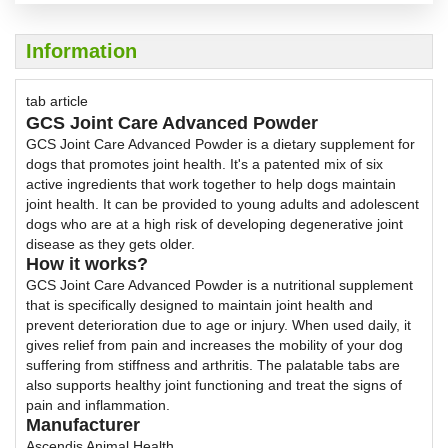
Information
tab article
GCS Joint Care Advanced Powder
GCS Joint Care Advanced Powder is a dietary supplement for
dogs that promotes joint health. It's a patented mix of six
active ingredients that work together to help dogs maintain
joint health. It can be provided to young adults and adolescent
dogs who are at a high risk of developing degenerative joint
disease as they gets older.
How it works?
GCS Joint Care Advanced Powder is a nutritional supplement
that is specifically designed to maintain joint health and
prevent deterioration due to age or injury. When used daily, it
gives relief from pain and increases the mobility of your dog
suffering from stiffness and arthritis. The palatable tabs are
also supports healthy joint functioning and treat the signs of
pain and inflammation.
Manufacturer
Ascendis Animal Health