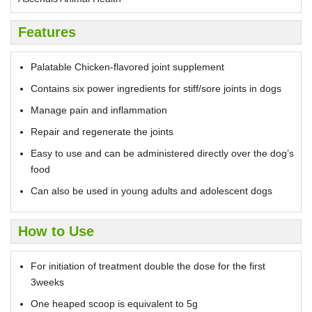
Features
Palatable Chicken-flavored joint supplement
Contains six power ingredients for stiff/sore joints in dogs
Manage pain and inflammation
Repair and regenerate the joints
Easy to use and can be administered directly over the dog’s
food
Can also be used in young adults and adolescent dogs
How to Use
For initiation of treatment double the dose for the first
3weeks
One heaped scoop is equivalent to 5g