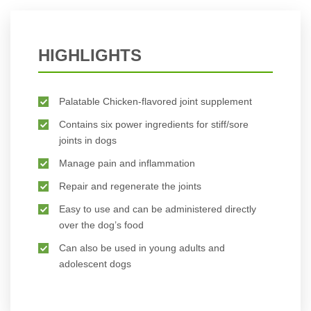
HIGHLIGHTS
Palatable Chicken-flavored joint supplement
Contains six power ingredients for stiff/sore
joints in dogs
Manage pain and inflammation
Repair and regenerate the joints
Easy to use and can be administered directly
over the dog’s food
Can also be used in young adults and
adolescent dogs