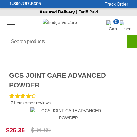
1-800-797-5305
Track Order
Assured Delivery
| Tariff Paid
0
GCS JOINT CARE ADVANCED
POWDER
71 customer reviews
$36.89
$26.35