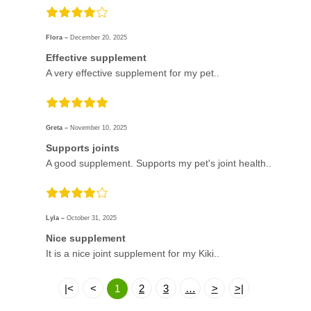
Flora –
December 20, 2025
Effective supplement
A very effective supplement for my pet..
Greta –
November 10, 2025
Supports joints
A good supplement. Supports my pet's joint health..
Lyla –
October 31, 2025
Nice supplement
It is a nice joint supplement for my Kiki..
|<
<
1
2
3
…
>
>|