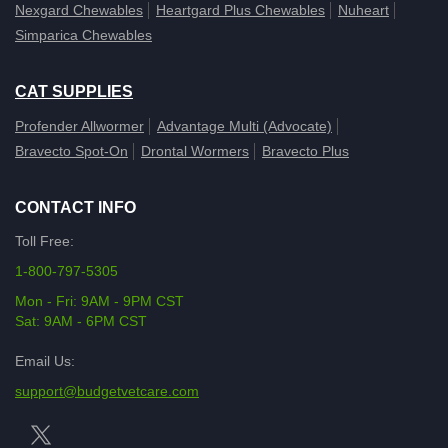
Nexgard Chewables
Heartgard Plus Chewables
Nuheart
Simparica Chewables
CAT SUPPLIES
Profender Allwormer
Advantage Multi (Advocate)
Bravecto Spot-On
Drontal Wormers
Bravecto Plus
CONTACT INFO
Toll Free:
1-800-797-5305
Mon - Fri: 9AM - 9PM CST
Sat: 9AM - 6PM CST
Email Us:
support@budgetvetcare.com