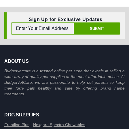
Sign Up for Exclusive Updates
SUBMIT
ABOUT US
Budgetvetcare is a trusted online pet store that excels in selling a
wide array of quality pet supplies at the most affordable prices. At
BudgetVetCare, we are passionate to help pet parents to keep
their furry pals healthy and safe by offering brand name
treatments.
DOG SUPPLIES
Frontline Plus
Nexgard Spectra Chewables