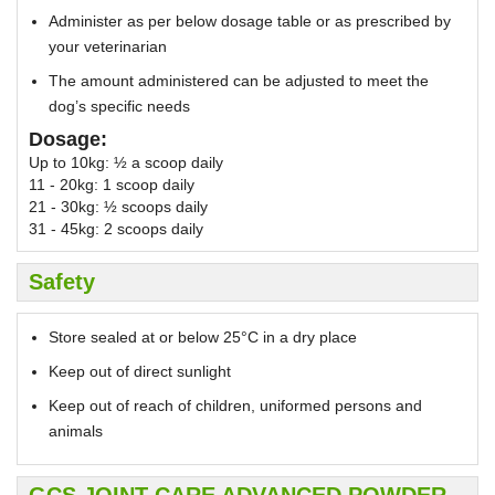
Administer as per below dosage table or as prescribed by
your veterinarian
The amount administered can be adjusted to meet the
dog’s specific needs
Dosage:
Up to 10kg: ½ a scoop daily
11 - 20kg: 1 scoop daily
21 - 30kg: ½ scoops daily
31 - 45kg: 2 scoops daily
Safety
Store sealed at or below 25°C in a dry place
Keep out of direct sunlight
Keep out of reach of children, uniformed persons and
animals