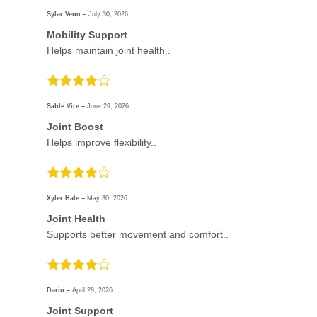
Sylar Venn –
July 30, 2026
Mobility Support
Helps maintain joint health..
Sable Vire –
June 29, 2026
Joint Boost
Helps improve flexibility..
Xyler Hale –
May 30, 2026
Joint Health
Supports better movement and comfort..
Dario –
April 28, 2026
Joint Support