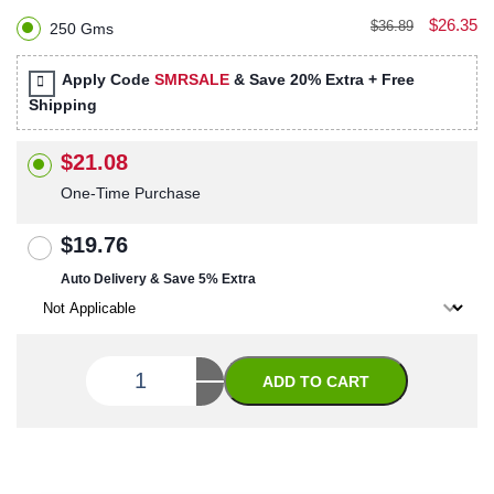
$26.35
$36.89
250 Gms
Apply Code
SMRSALE
& Save 20% Extra + Free
Shipping
$21.08
One-Time Purchase
$19.76
Auto Delivery & Save 5% Extra