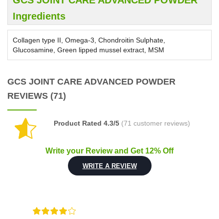
GCS JOINT CARE ADVANCED POWDER
Ingredients
Collagen type II, Omega-3, Chondroitin Sulphate,
Glucosamine, Green lipped mussel extract, MSM
GCS JOINT CARE ADVANCED POWDER
REVIEWS (71)
Product Rated 4.3/5
(71 customer reviews)
Write your Review and Get 12% Off
WRITE A REVIEW