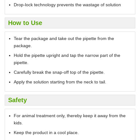
Drop-lock technology prevents the wastage of solution
How to Use
Tear the package and take out the pipette from the
package.
Hold the pipette upright and tap the narrow part of the
pipette.
Carefully break the snap-off top of the pipette.
Apply the solution starting from the neck to tail.
Safety
For animal treatment only, thereby keep it away from the
kids.
Keep the product in a cool place.