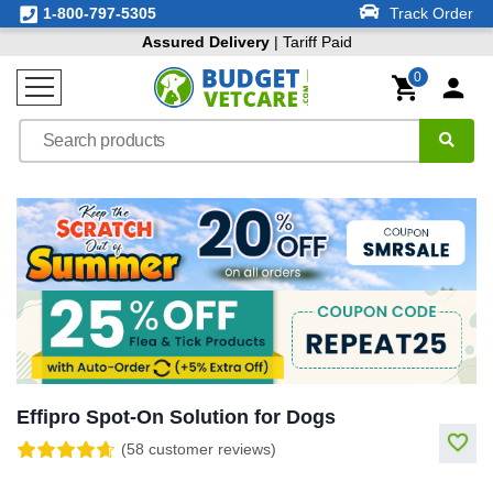
1-800-797-5305
Track Order
Assured Delivery
| Tariff Paid
0
Effipro Spot-On Solution for Dogs
(58 customer reviews)