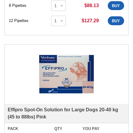
$86.13
8 Pipettes
BUY
$127.29
12 Pipettes
BUY
Effipro Spot-On Solution for Large Dogs 20-40 kg
(45 to 88lbs) Pink
PACK
QTY
YOU PAY