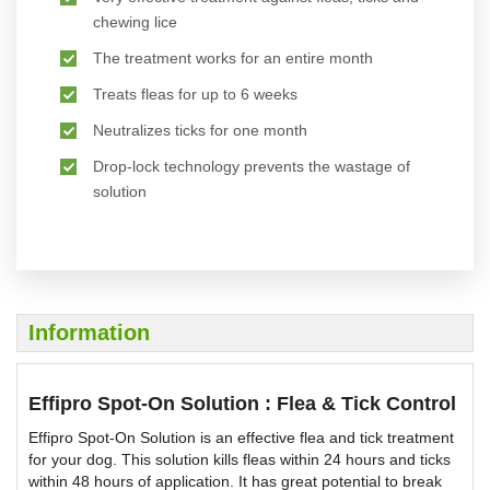
chewing lice
The treatment works for an entire month
Treats fleas for up to 6 weeks
Neutralizes ticks for one month
Drop-lock technology prevents the wastage of
solution
Information
Effipro Spot-On Solution : Flea & Tick Control
Effipro Spot-On Solution is an effective flea and tick treatment
for your dog. This solution kills fleas within 24 hours and ticks
within 48 hours of application. It has great potential to break