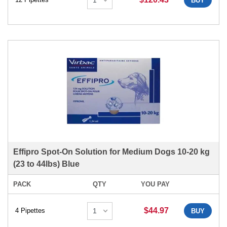
BUY
Effipro Spot-On Solution for Medium Dogs 10-20 kg
(23 to 44lbs) Blue
PACK
QTY
YOU PAY
$44.97
4 Pipettes
BUY