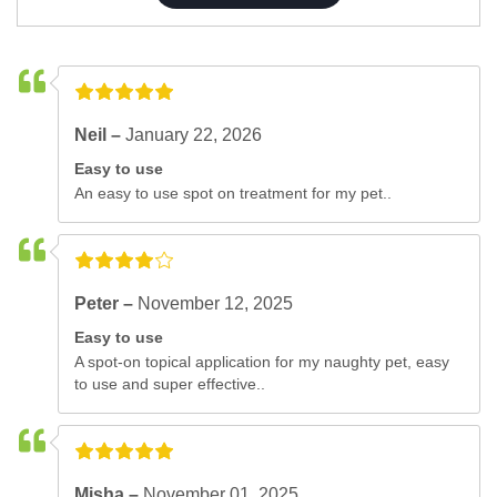
Neil –
January 22, 2026
Easy to use
An easy to use spot on treatment for my pet..
Peter –
November 12, 2025
Easy to use
A spot-on topical application for my naughty pet, easy
to use and super effective..
Misha –
November 01, 2025