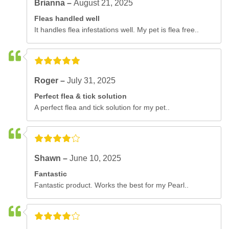
Brianna –
August 21, 2025
Fleas handled well
It handles flea infestations well. My pet is flea free..
Roger –
July 31, 2025
Perfect flea & tick solution
A perfect flea and tick solution for my pet..
Shawn –
June 10, 2025
Fantastic
Fantastic product. Works the best for my Pearl..