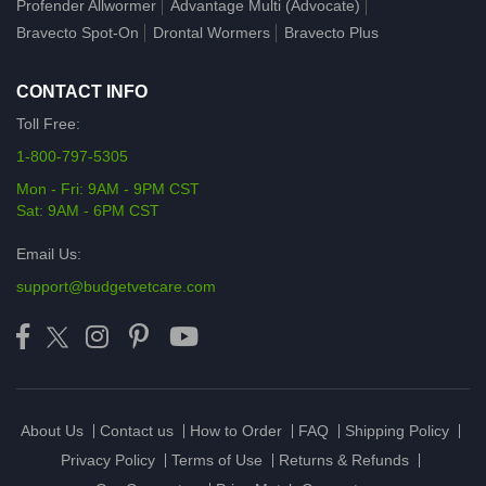
Profender Allwormer
Advantage Multi (Advocate)
Bravecto Spot-On
Drontal Wormers
Bravecto Plus
CONTACT INFO
Toll Free:
1-800-797-5305
Mon - Fri: 9AM - 9PM CST
Sat: 9AM - 6PM CST
Email Us:
support@budgetvetcare.com
About Us
Contact us
How to Order
FAQ
Shipping Policy
Privacy Policy
Terms of Use
Returns & Refunds