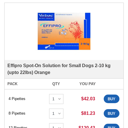
Effipro Spot-On Solution for Small Dogs 2-10 kg
(upto 22lbs) Orange
PACK
QTY
YOU PAY
$42.03
4 Pipettes
BUY
$81.23
8 Pipettes
BUY
$120.43
12 Pipettes