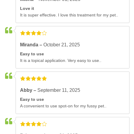
Love it
It is super effective. I love this treatment for my pet..
Miranda –
October 21, 2025
Easy to use
It is a topical application. Very easy to use..
Abby –
September 11, 2025
Easy to use
A convenient to use spot-on for my fussy pet..