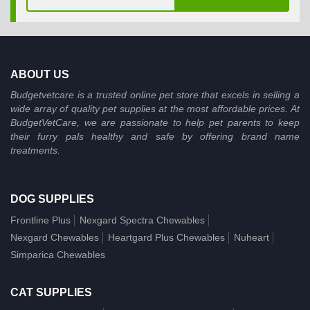
ABOUT US
Budgetvetcare is a trusted online pet store that excels in selling a
wide array of quality pet supplies at the most affordable prices. At
BudgetVetCare, we are passionate to help pet parents to keep
their furry pals healthy and safe by offering brand name
treatments.
DOG SUPPLIES
Frontline Plus
Nexgard Spectra Chewables
Nexgard Chewables
Heartgard Plus Chewables
Nuheart
Simparica Chewables
CAT SUPPLIES