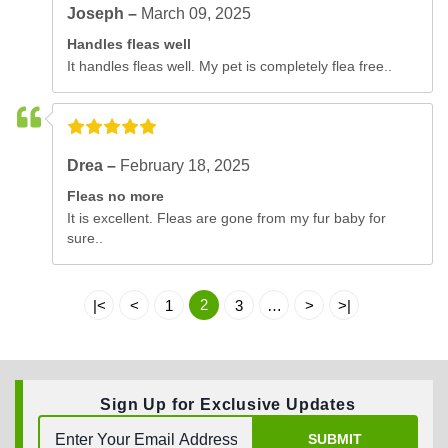
Joseph –
March 09, 2025
Handles fleas well
It handles fleas well. My pet is completely flea free..
Drea –
February 18, 2025
Fleas no more
It is excellent. Fleas are gone from my fur baby for
sure..
2
|<
<
1
3
…
>
>|
Sign Up for Exclusive Updates
SUBMIT