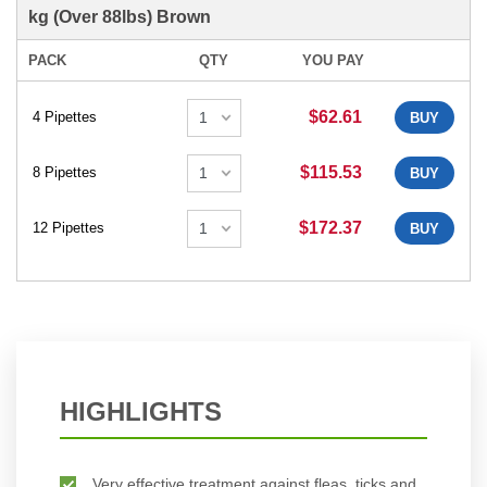
kg (Over 88lbs) Brown
PACK
QTY
YOU PAY
$62.61
4 Pipettes
BUY
$115.53
8 Pipettes
BUY
$172.37
12 Pipettes
BUY
HIGHLIGHTS
Very effective treatment against fleas, ticks and