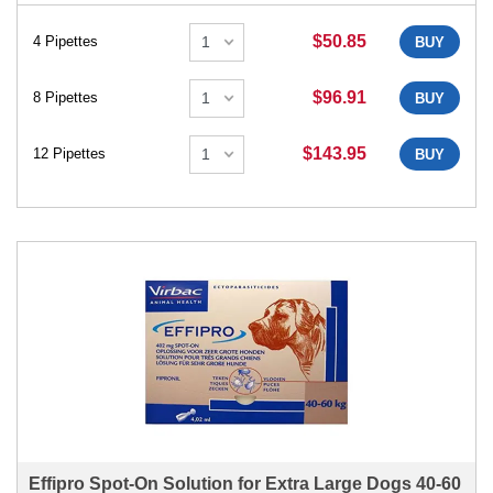
$50.85
4 Pipettes
BUY
$96.91
8 Pipettes
BUY
$143.95
12 Pipettes
BUY
Effipro Spot-On Solution for Extra Large Dogs 40-60