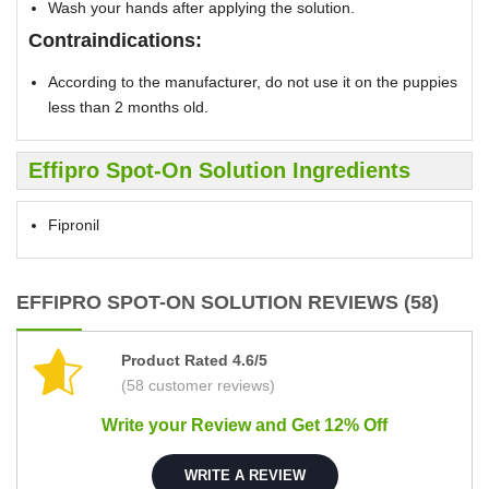
Wash your hands after applying the solution.
Contraindications:
According to the manufacturer, do not use it on the puppies
less than 2 months old.
Effipro Spot-On Solution Ingredients
Fipronil
EFFIPRO SPOT-ON SOLUTION REVIEWS (58)
Product Rated 4.6/5
(58 customer reviews)
Write your Review and Get 12% Off
WRITE A REVIEW