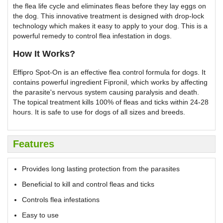
the flea life cycle and eliminates fleas before they lay eggs on
the dog. This innovative treatment is designed with drop-lock
technology which makes it easy to apply to your dog. This is a
powerful remedy to control flea infestation in dogs.
How It Works?
Effipro Spot-On is an effective flea control formula for dogs. It
contains powerful ingredient Fipronil, which works by affecting
the parasite's nervous system causing paralysis and death.
The topical treatment kills 100% of fleas and ticks within 24-28
hours. It is safe to use for dogs of all sizes and breeds.
Features
Provides long lasting protection from the parasites
Beneficial to kill and control fleas and ticks
Controls flea infestations
Easy to use