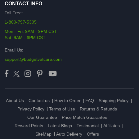
CONTACT INFO
Toll Free:
1-800-797-5305
Mon - Fri: 9AM - 9PM CST
Sat: 9AM - 6PM CST
Email Us:
support@budgetvetcare.com
About Us
Contact us
How to Order
FAQ
Shipping Policy
Privacy Policy
Terms of Use
Returns & Refunds
Our Guarantee
Price Match Guarantee
Reward Points
Latest Blogs
Testimonial
Affiliates
SiteMap
Auto Delivery
Offers