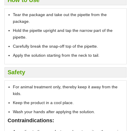
Tear the package and take out the pipette from the
package.
Hold the pipette upright and tap the narrow part of the
pipette.
Carefully break the snap-off top of the pipette.
Apply the solution starting from the neck to tail.
Safety
For animal treatment only, thereby keep it away from the
kids.
Keep the product in a cool place.
Wash your hands after applying the solution.
Contraindications: