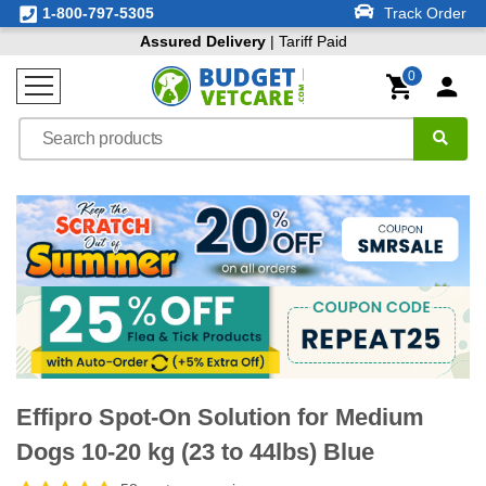
1-800-797-5305
Track Order
Assured Delivery
| Tariff Paid
0
Effipro Spot-On Solution for Medium
Dogs 10-20 kg (23 to 44lbs) Blue