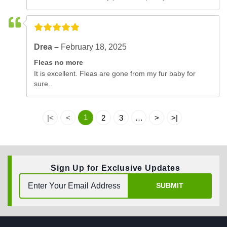
Drea –
February 18, 2025
Fleas no more
It is excellent. Fleas are gone from my fur baby for
sure..
1
|<
<
2
3
…
>
>|
Sign Up for Exclusive Updates
SUBMIT