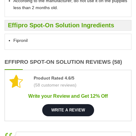
According to the manufacturer, do not use it on the puppies
less than 2 months old.
Effipro Spot-On Solution Ingredients
Fipronil
EFFIPRO SPOT-ON SOLUTION REVIEWS (58)
Product Rated 4.6/5
(58 customer reviews)
Write your Review and Get 12% Off
WRITE A REVIEW