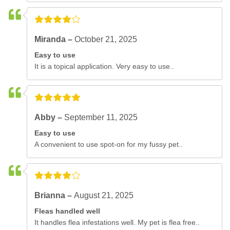
Miranda –
October 21, 2025
Easy to use
It is a topical application. Very easy to use..
Abby –
September 11, 2025
Easy to use
A convenient to use spot-on for my fussy pet..
Brianna –
August 21, 2025
Fleas handled well
It handles flea infestations well. My pet is flea free..