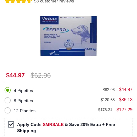
58 customer reviews
$62.96
$44.97
$44.97
$62.96
4 Pipettes
$86.13
$120.58
8 Pipettes
$127.29
$178.21
12 Pipettes
Apply Code
SMRSALE
& Save 20% Extra + Free
Shipping