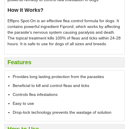
How It Works?
Effipro Spot-On is an effective flea control formula for dogs. It
contains powerful ingredient Fipronil, which works by affecting
the parasite's nervous system causing paralysis and death.
The topical treatment kills 100% of fleas and ticks within 24-28
hours. It is safe to use for dogs of all sizes and breeds.
Features
Provides long lasting protection from the parasites
Beneficial to kill and control fleas and ticks
Controls flea infestations
Easy to use
Drop-lock technology prevents the wastage of solution
How to Use