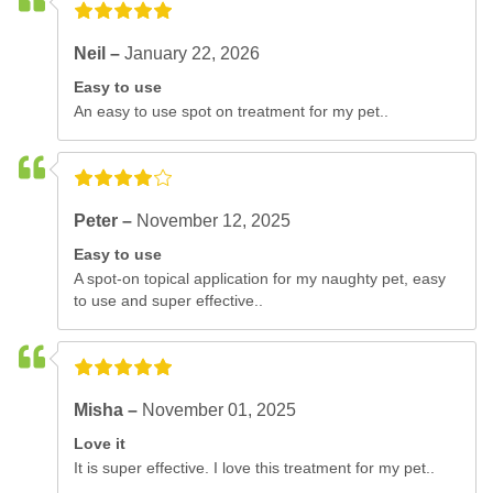
Neil –
January 22, 2026
Easy to use
An easy to use spot on treatment for my pet..
Peter –
November 12, 2025
Easy to use
A spot-on topical application for my naughty pet, easy
to use and super effective..
Misha –
November 01, 2025
Love it
It is super effective. I love this treatment for my pet..