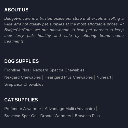
ABOUT US
Budgetvetcare is a trusted online pet store that excels in selling a
wide array of quality pet supplies at the most affordable prices. At
BudgetVetCare, we are passionate to help pet parents to keep
their furry pals healthy and safe by offering brand name
treatments.
DOG SUPPLIES
Frontline Plus
Nexgard Spectra Chewables
Nexgard Chewables
Heartgard Plus Chewables
Nuheart
Simparica Chewables
CAT SUPPLIES
Profender Allwormer
Advantage Multi (Advocate)
Bravecto Spot-On
Drontal Wormers
Bravecto Plus