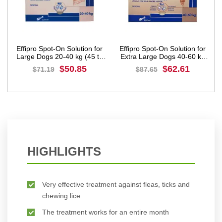
Effipro Spot-On Solution for
Effipro Spot-On Solution for
Large Dogs 20-40 kg (45 to
Extra Large Dogs 40-60 kg
88lbs) Pink
(Over 88lbs) Brown
$50.85
$62.61
$71.19
$87.65
BUY NOW
BUY NOW
HIGHLIGHTS
Very effective treatment against fleas, ticks and
chewing lice
The treatment works for an entire month