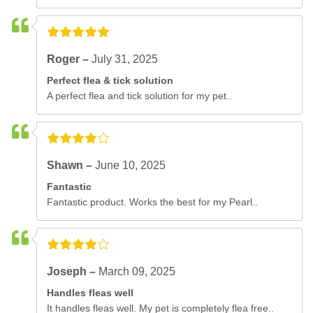
Roger –
July 31, 2025
Perfect flea & tick solution
A perfect flea and tick solution for my pet..
Shawn –
June 10, 2025
Fantastic
Fantastic product. Works the best for my Pearl..
Joseph –
March 09, 2025
Handles fleas well
It handles fleas well. My pet is completely flea free..