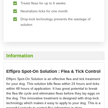
Treats fleas for up to 6 weeks
Neutralizes ticks for one month
Drop-lock technology prevents the wastage of
solution
Information
Effipro Spot-On Solution : Flea & Tick Control
Effipro Spot-On Solution is an effective flea and tick treatment
for your dog. This solution kills fleas within 24 hours and ticks
within 48 hours of application. It has great potential to break
the flea life cycle and eliminates fleas before they lay eggs on
the dog. This innovative treatment is designed with drop-lock
technology which makes it easy to apply to your dog. This is a
powerful remedy to control flea infestation in dogs.