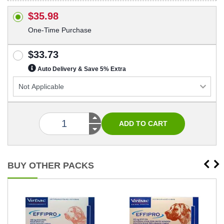
$35.98
One-Time Purchase
$33.73
Auto Delivery & Save 5% Extra
BUY OTHER PACKS