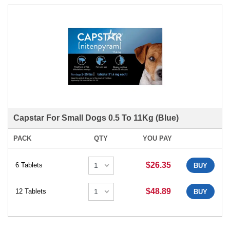
Capstar For Small Dogs 0.5 To 11Kg (Blue)
PACK
QTY
YOU PAY
$26.35
6 Tablets
BUY
$48.89
12 Tablets
BUY