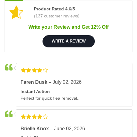
Product Rated 4.6/5
(137 customer reviews)
Write your Review and Get 12% Off
WRITE A REVIEW
Faren Dusk –
July 02, 2026
Instant Action
Perfect for quick flea removal..
Brielle Knox –
June 02, 2026