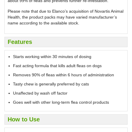
about 99% of fleas and prevents further re-infestation.
Please note that due to Elanco’s acquisition of Novartis Animal
Health, the product packs may have varied manufacturer’s
name according to the available stock.
Features
Starts working within 30 minutes of dosing
Fast acting formula that kills adult fleas on dogs
Removes 90% of fleas within 6 hours of administration
Tasty chew is generally preferred by cats
Unaffected by wash off factor
Goes well with other long-term flea control products
How to Use