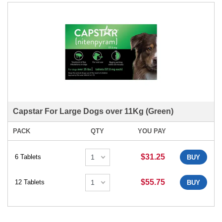
Capstar For Large Dogs over 11Kg (Green)
PACK
QTY
YOU PAY
$31.25
6 Tablets
BUY
$55.75
12 Tablets
BUY