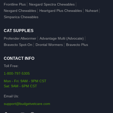
Frontline Plus
Nexgard Spectra Chewables
Nexgard Chewables
Heartgard Plus Chewables
Nuheart
Simparica Chewables
CAT SUPPLIES
Profender Allwormer
Advantage Multi (Advocate)
Bravecto Spot-On
Drontal Wormers
Bravecto Plus
CONTACT INFO
Toll Free:
1-800-797-5305
Mon - Fri: 9AM - 9PM CST
Sat: 9AM - 6PM CST
Email Us:
support@budgetvetcare.com