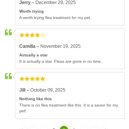
Jerry –
December 29, 2025
Worth trying
A worth trying flea treatment for my pet..
Camilla –
November 19, 2025
Actually a star
It is actually a star. Fleas are gone in no time..
Jill –
October 09, 2025
Nothing like this
There is no flea treatment like this. It is a savior for my
pet!.