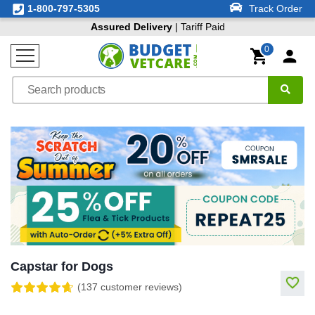
1-800-797-5305
Track Order
Assured Delivery
| Tariff Paid
0
Capstar for Dogs
(137 customer reviews)