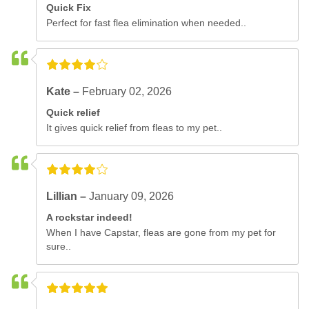
Quick Fix
Perfect for fast flea elimination when needed..
Kate –
February 02, 2026
Quick relief
It gives quick relief from fleas to my pet..
Lillian –
January 09, 2026
A rockstar indeed!
When I have Capstar, fleas are gone from my pet for
sure..