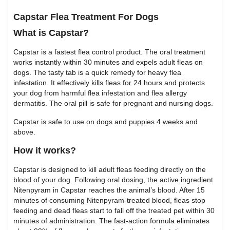
Capstar Flea Treatment For Dogs
What is Capstar?
Capstar is a fastest flea control product. The oral treatment
works instantly within 30 minutes and expels adult fleas on
dogs. The tasty tab is a quick remedy for heavy flea
infestation. It effectively kills fleas for 24 hours and protects
your dog from harmful flea infestation and flea allergy
dermatitis. The oral pill is safe for pregnant and nursing dogs.
Capstar is safe to use on dogs and puppies 4 weeks and
above.
How it works?
Capstar is designed to kill adult fleas feeding directly on the
blood of your dog. Following oral dosing, the active ingredient
Nitenpyram in Capstar reaches the animal’s blood. After 15
minutes of consuming Nitenpyram-treated blood, fleas stop
feeding and dead fleas start to fall off the treated pet within 30
minutes of administration. The fast-action formula eliminates