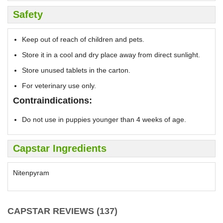
Safety
Keep out of reach of children and pets.
Store it in a cool and dry place away from direct sunlight.
Store unused tablets in the carton.
For veterinary use only.
Contraindications:
Do not use in puppies younger than 4 weeks of age.
Capstar Ingredients
Nitenpyram
CAPSTAR REVIEWS (137)