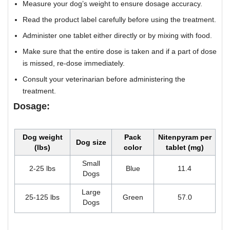
Measure your dog’s weight to ensure dosage accuracy.
Read the product label carefully before using the treatment.
Administer one tablet either directly or by mixing with food.
Make sure that the entire dose is taken and if a part of dose
is missed, re-dose immediately.
Consult your veterinarian before administering the
treatment.
Dosage:
Dog weight
Pack
Nitenpyram per
Dog size
(lbs)
color
tablet (mg)
Small
2-25 lbs
Blue
11.4
Dogs
Large
25-125 lbs
Green
57.0
Dogs