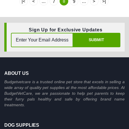
8
|<
<
…
7
9
…
>
>|
Sign Up for Exclusive Updates
SUBMIT
ABOUT US
Budgetvetcare is a trusted online pet store that excels in selling a
wide array of quality pet supplies at the most affordable prices. At
BudgetVetCare, we are passionate to help pet parents to keep
their furry pals healthy and safe by offering brand name
treatments.
DOG SUPPLIES