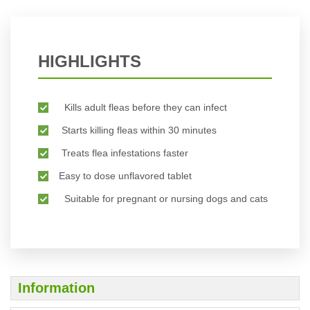
HIGHLIGHTS
Kills adult fleas before they can infect
Starts killing fleas within 30 minutes
Treats flea infestations faster
Easy to dose unflavored tablet
Suitable for pregnant or nursing dogs and cats
Information