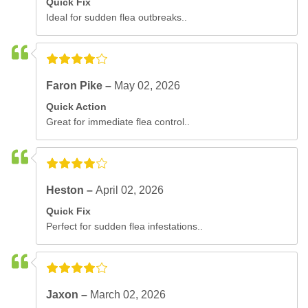
Quick Fix
Ideal for sudden flea outbreaks..
Faron Pike –
May 02, 2026
Quick Action
Great for immediate flea control..
Heston –
April 02, 2026
Quick Fix
Perfect for sudden flea infestations..
Jaxon –
March 02, 2026