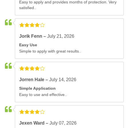
Easy to apply and provides months of protection. Very
satisfied..
Jorik Fenn –
July 21, 2026
Easy Use
Simple to apply with great results..
Jorren Hale –
July 14, 2026
Simple Application
Easy to use and effective..
Jexen Ward –
July 07, 2026