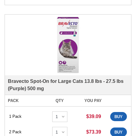
Bravecto Spot-On for Large Cats 13.8 lbs - 27.5 lbs
(Purple) 500 mg
PACK
QTY
YOU PAY
$39.09
1 Pack
BUY
$73.39
2 Pack
BUY