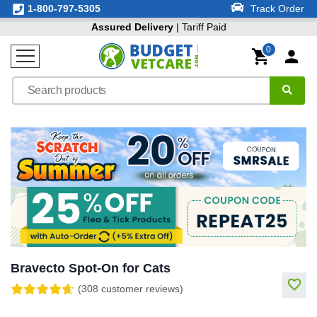
1-800-797-5305
Track Order
Assured Delivery
| Tariff Paid
0
Bravecto Spot-On for Cats
(308 customer reviews)