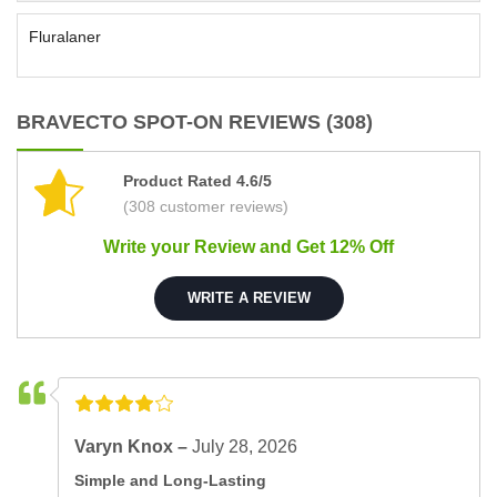
Fluralaner
BRAVECTO SPOT-ON REVIEWS (308)
Product Rated 4.6/5
(308 customer reviews)
Write your Review and Get 12% Off
WRITE A REVIEW
Varyn Knox –
July 28, 2026
Simple and Long-Lasting