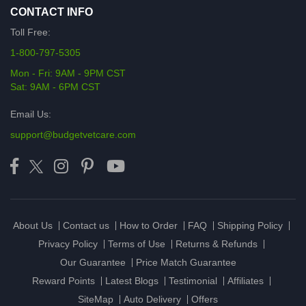
CONTACT INFO
Toll Free:
1-800-797-5305
Mon - Fri: 9AM - 9PM CST
Sat: 9AM - 6PM CST
Email Us:
support@budgetvetcare.com
About Us
Contact us
How to Order
FAQ
Shipping Policy
Privacy Policy
Terms of Use
Returns & Refunds
Our Guarantee
Price Match Guarantee
Reward Points
Latest Blogs
Testimonial
Affiliates
SiteMap
Auto Delivery
Offers