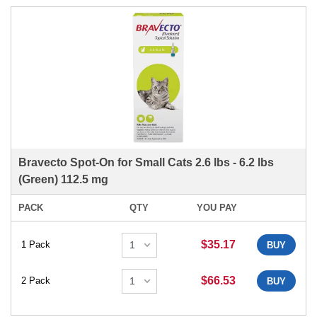
Bravecto Spot-On for Small Cats 2.6 lbs - 6.2 lbs
(Green) 112.5 mg
PACK
QTY
YOU PAY
$35.17
1 Pack
BUY
$66.53
2 Pack
BUY