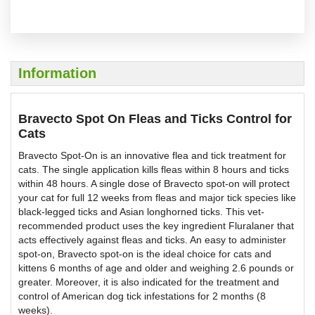
Information
Bravecto Spot On Fleas and Ticks Control for
Cats
Bravecto Spot-On is an innovative flea and tick treatment for
cats. The single application kills fleas within 8 hours and ticks
within 48 hours. A single dose of Bravecto spot-on will protect
your cat for full 12 weeks from fleas and major tick species like
black-legged ticks and Asian longhorned ticks. This vet-
recommended product uses the key ingredient Fluralaner that
acts effectively against fleas and ticks. An easy to administer
spot-on, Bravecto spot-on is the ideal choice for cats and
kittens 6 months of age and older and weighing 2.6 pounds or
greater. Moreover, it is also indicated for the treatment and
control of American dog tick infestations for 2 months (8
weeks).