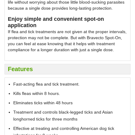
life without worrying about those little blood-sucking parasites
because a single dose provides long-lasting protection.
Enjoy simple and convenient spot-on
application
If flea and tick treatments are not given at the proper intervals,
protection may not be complete. But with Bravecto Spot-On,
you can feel at ease knowing that it helps with treatment
compliance for a longer duration with just a single dose.
Features
Fast-acting flea and tick treatment.
Kills fleas within 8 hours.
Eliminates ticks within 48 hours
Treatment and controls black-legged ticks and Asian
longhorned ticks for three months
Effective at treating and controlling American dog tick