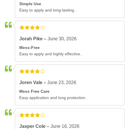
Simple Use
Easy to apply and long-lasting..
Jorah Pike –
June 30, 2026
Mess-Free
Easy to apply and highly effective..
Joren Vale –
June 23, 2026
Mess Free Care
Easy application and long protection..
Jasper Cole –
June 16, 2026