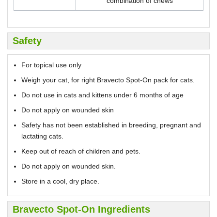
combination of chews
Safety
For topical use only
Weigh your cat, for right Bravecto Spot-On pack for cats.
Do not use in cats and kittens under 6 months of age
Do not apply on wounded skin
Safety has not been established in breeding, pregnant and
lactating cats.
Keep out of reach of children and pets.
Do not apply on wounded skin.
Store in a cool, dry place.
Bravecto Spot-On Ingredients