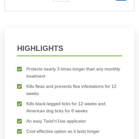
HIGHLIGHTS
Protects nearly 3 times longer than any monthly
treatment
Kills fleas and prevents flea infestations for 12
weeks
Kills black-legged ticks for 12 weeks and
American dog ticks for 8 weeks
An easy Twist'n'Use applicator
Cost effective option as it lasts longer