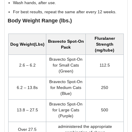
Wash hands, after use.
For best results, repeat the same after every 12 weeks.
Body Weight Range (lbs.)
Fluralaner
Bravecto Spot-On
Dog Weight(Lbs)
Strength
Pack
(mg/tube)
Bravecto Spot-On
2.6 – 6.2
for Small Cats
112.5
(Green)
Bravecto Spot-On
6.2 – 13.8s
for Medium Cats
250
(Blue)
Bravecto Spot-On
13.8 – 27.5
for Large Cats
500
(Purple)
administered the appropriate
Over 27.5