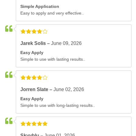
Simple Application
Easy to apply and very effective..
Jarek Solis –
June 09, 2026
Easy Apply
Simple to use with lasting results..
Jorren Slate –
June 02, 2026
Easy Apply
Simple to use with long-lasting results..
Skyyblu –
June 01, 2026