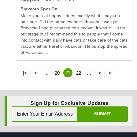
Bravecto Spot On
Make your cat happy it does exactly what it says on
package. Did the name change I thought it was just
Bravecto I had purchased thru my Vet, it was still in try
out stage but I recommend this to people that I come
into contact with daily have cats or take care of the cats
that are either Feral or Abandon. Helps stop the spread
of Parasites.... .
21
|<
<
…
20
22
…
>
>|
Sign Up for Exclusive Updates
SUBMIT