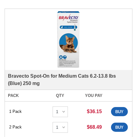
Bravecto Spot-On for Medium Cats 6.2-13.8 lbs
(Blue) 250 mg
PACK
QTY
YOU PAY
$36.15
1 Pack
BUY
$68.49
2 Pack
BUY