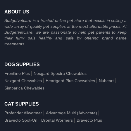
ABOUT US
Budgetvetcare is a trusted online pet store that excels in selling a
wide array of quality pet supplies at the most affordable prices. At
BudgetVetCare, we are passionate to help pet parents to keep
their furry pals healthy and safe by offering brand name
treatments.
DOG SUPPLIES
Frontline Plus
Nexgard Spectra Chewables
Nexgard Chewables
Heartgard Plus Chewables
Nuheart
Simparica Chewables
CAT SUPPLIES
Profender Allwormer
Advantage Multi (Advocate)
Bravecto Spot-On
Drontal Wormers
Bravecto Plus