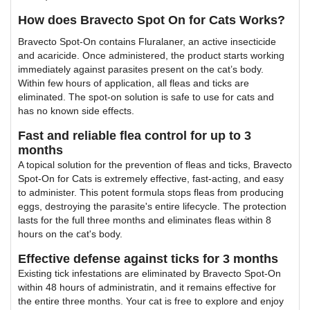
How does Bravecto Spot On for Cats Works?
Bravecto Spot-On contains Fluralaner, an active insecticide
and acaricide. Once administered, the product starts working
immediately against parasites present on the cat’s body.
Within few hours of application, all fleas and ticks are
eliminated. The spot-on solution is safe to use for cats and
has no known side effects.
Fast and reliable flea control for up to 3
months
A topical solution for the prevention of fleas and ticks, Bravecto
Spot-On for Cats is extremely effective, fast-acting, and easy
to administer. This potent formula stops fleas from producing
eggs, destroying the parasite's entire lifecycle. The protection
lasts for the full three months and eliminates fleas within 8
hours on the cat's body.
Effective defense against ticks for 3 months
Existing tick infestations are eliminated by Bravecto Spot-On
within 48 hours of administratin, and it remains effective for
the entire three months. Your cat is free to explore and enjoy