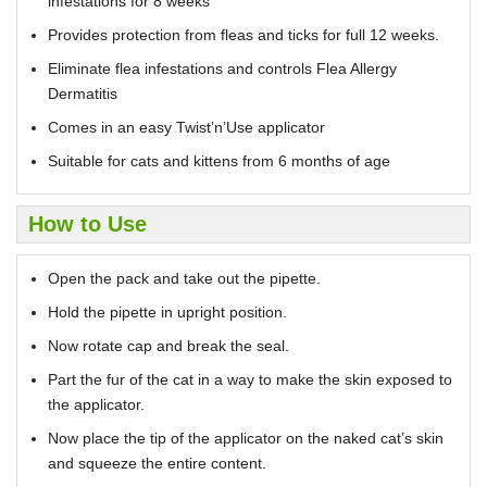
infestations for 8 weeks
Provides protection from fleas and ticks for full 12 weeks.
Eliminate flea infestations and controls Flea Allergy
Dermatitis
Comes in an easy Twist’n’Use applicator
Suitable for cats and kittens from 6 months of age
How to Use
Open the pack and take out the pipette.
Hold the pipette in upright position.
Now rotate cap and break the seal.
Part the fur of the cat in a way to make the skin exposed to
the applicator.
Now place the tip of the applicator on the naked cat’s skin
and squeeze the entire content.