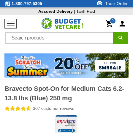
1-800-797-5305
Track Order
Assured Delivery
| Tariff Paid
0
Bravecto Spot-On for Medium Cats 6.2-
13.8 lbs (Blue) 250 mg
307 customer reviews