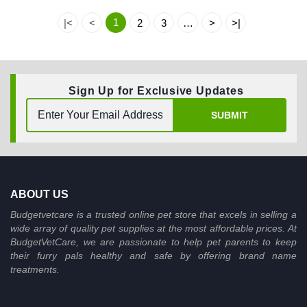
1
|<
<
2
3
…
>
>|
Sign Up for Exclusive Updates
SUBMIT
ABOUT US
Budgetvetcare is a trusted online pet store that excels in selling a
wide array of quality pet supplies at the most affordable prices. At
BudgetVetCare, we are passionate to help pet parents to keep
their furry pals healthy and safe by offering brand name
treatments.