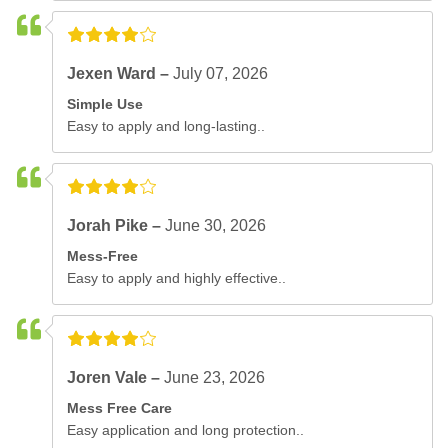
Jexen Ward –
July 07, 2026
Simple Use
Easy to apply and long-lasting..
Jorah Pike –
June 30, 2026
Mess-Free
Easy to apply and highly effective..
Joren Vale –
June 23, 2026
Mess Free Care
Easy application and long protection..