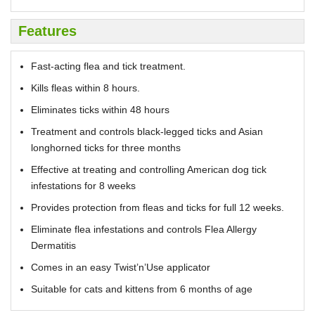
Features
Fast-acting flea and tick treatment.
Kills fleas within 8 hours.
Eliminates ticks within 48 hours
Treatment and controls black-legged ticks and Asian
longhorned ticks for three months
Effective at treating and controlling American dog tick
infestations for 8 weeks
Provides protection from fleas and ticks for full 12 weeks.
Eliminate flea infestations and controls Flea Allergy
Dermatitis
Comes in an easy Twist’n’Use applicator
Suitable for cats and kittens from 6 months of age