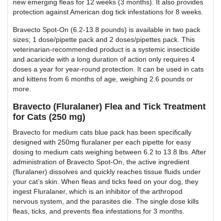
new emerging fleas for 12 weeks (3 months). It also provides
protection against American dog tick infestations for 8 weeks.
Bravecto Spot-On (6.2-13.8 pounds) is available in two pack
sizes; 1 dose/pipette pack and 2 doses/pipettes pack. This
veterinarian-recommended product is a systemic insecticide
and acaricide with a long duration of action only requires 4
doses a year for year-round protection. It can be used in cats
and kittens from 6 months of age, weighing 2.6 pounds or
more.
Bravecto (Fluralaner) Flea and Tick Treatment
for Cats (250 mg)
Bravecto for medium cats blue pack has been specifically
designed with 250mg fluralaner per each pipette for easy
dosing to medium cats weighing between 6.2 to 13.8 lbs. After
administration of Bravecto Spot-On, the active ingredient
(fluralaner) dissolves and quickly reaches tissue fluids under
your cat’s skin. When fleas and ticks feed on your dog, they
ingest Fluralaner, which is an inhibitor of the arthropod
nervous system, and the parasites die. The single dose kills
fleas, ticks, and prevents flea infestations for 3 months.