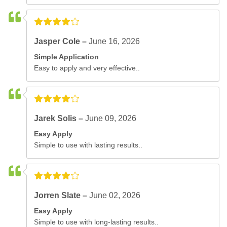
Jasper Cole –
June 16, 2026
Simple Application
Easy to apply and very effective..
Jarek Solis –
June 09, 2026
Easy Apply
Simple to use with lasting results..
Jorren Slate –
June 02, 2026
Easy Apply
Simple to use with long-lasting results..