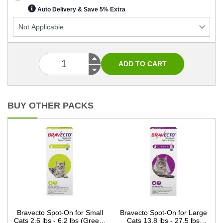
Auto Delivery & Save 5% Extra
BUY OTHER PACKS
Bravecto Spot-On for Small
Bravecto Spot-On for Large
Cats 2.6 lbs - 6.2 lbs (Green)
Cats 13.8 lbs - 27.5 lbs