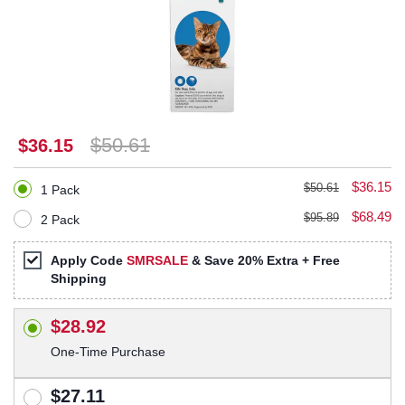
$50.61
$36.15
$36.15
$50.61
1 Pack
$68.49
$95.89
2 Pack
Apply Code
SMRSALE
& Save 20% Extra + Free
Shipping
$28.92
One-Time Purchase
$27.11