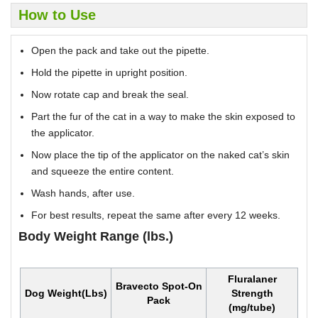
How to Use
Open the pack and take out the pipette.
Hold the pipette in upright position.
Now rotate cap and break the seal.
Part the fur of the cat in a way to make the skin exposed to
the applicator.
Now place the tip of the applicator on the naked cat’s skin
and squeeze the entire content.
Wash hands, after use.
For best results, repeat the same after every 12 weeks.
Body Weight Range (lbs.)
Fluralaner
Bravecto Spot-On
Dog Weight(Lbs)
Strength
Pack
(mg/tube)