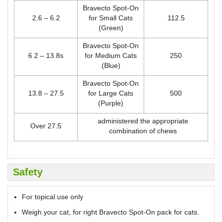
Bravecto Spot-On
2.6 – 6.2
for Small Cats
112.5
(Green)
Bravecto Spot-On
6.2 – 13.8s
for Medium Cats
250
(Blue)
Bravecto Spot-On
13.8 – 27.5
for Large Cats
500
(Purple)
administered the appropriate
Over 27.5
combination of chews
Safety
For topical use only
Weigh your cat, for right Bravecto Spot-On pack for cats.