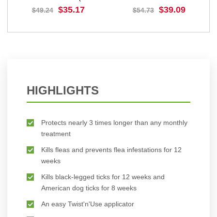
112.5 mg
(Purple) 500 mg
$35.17
$39.09
$49.24
$54.73
BUY NOW
BUY NOW
HIGHLIGHTS
Protects nearly 3 times longer than any monthly
treatment
Kills fleas and prevents flea infestations for 12
weeks
Kills black-legged ticks for 12 weeks and
American dog ticks for 8 weeks
An easy Twist'n'Use applicator