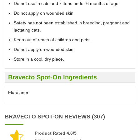
Do not use in cats and kittens under 6 months of age
Do not apply on wounded skin
Safety has not been established in breeding, pregnant and
lactating cats.
Keep out of reach of children and pets.
Do not apply on wounded skin.
Store in a cool, dry place.
Bravecto Spot-On Ingredients
Fluralaner
BRAVECTO SPOT-ON REVIEWS (307)
Product Rated 4.6/5