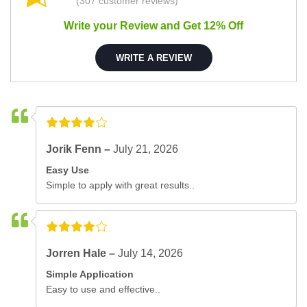
(307 customer reviews)
Write your Review and Get 12% Off
WRITE A REVIEW
Jorik Fenn –
July 21, 2026
Easy Use
Simple to apply with great results..
Jorren Hale –
July 14, 2026
Simple Application
Easy to use and effective..