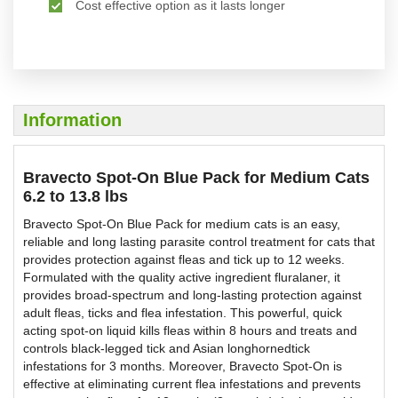
Cost effective option as it lasts longer
Information
Bravecto Spot-On Blue Pack for Medium Cats
6.2 to 13.8 lbs
Bravecto Spot-On Blue Pack for medium cats is an easy,
reliable and long lasting parasite control treatment for cats that
provides protection against fleas and tick up to 12 weeks.
Formulated with the quality active ingredient fluralaner, it
provides broad-spectrum and long-lasting protection against
adult fleas, ticks and flea infestation. This powerful, quick
acting spot-on liquid kills fleas within 8 hours and treats and
controls black-legged tick and Asian longhornedtick
infestations for 3 months. Moreover, Bravecto Spot-On is
effective at eliminating current flea infestations and prevents