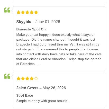
Skyyblu –
June 01, 2026
Bravecto Spot On
Make your cat happy it does exactly what it says on
package. Did the name change I thought it was just
Bravecto I had purchased thru my Vet, it was still in try
out stage but I recommend this to people that I come
into contact with daily have cats or take care of the cats
that are either Feral or Abandon. Helps stop the spread
of Parasites.... .
Jalen Cross –
May 26, 2026
Spot Ease
Simple to apply with great results..