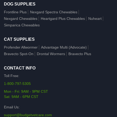
DOG SUPPLIES
Frontline Plus
Nexgard Spectra Chewables
Nexgard Chewables
Heartgard Plus Chewables
Nuheart
Simparica Chewables
CAT SUPPLIES
Profender Allwormer
Advantage Multi (Advocate)
Bravecto Spot-On
Drontal Wormers
Bravecto Plus
CONTACT INFO
Toll Free:
1-800-797-5305
Mon - Fri: 9AM - 9PM CST
Sat: 9AM - 6PM CST
Email Us:
support@budgetvetcare.com