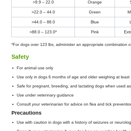
>9.9 – 22.0
Orange
>22.0 – 44.0
Green
M
>44.0 – 88.0
Blue
>88.0 – 123.0*
Pink
Ext
*For dogs over 123 lbs, administer an appropriate combination o
Safety
For animal use only
Use only in dogs 6 months of age and older weighing at least 
Safe for pregnant, breeding, and lactating dogs when used as
Use under veterinary guidance
Consult your veterinarian for advice on flea and tick preventio
Precautions
Use with caution in dogs with a history of seizures or neurolog