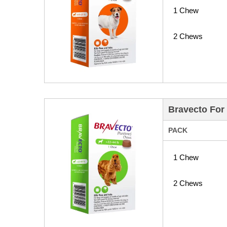
1 Chew
2 Chews
Bravecto For
PACK
1 Chew
2 Chews