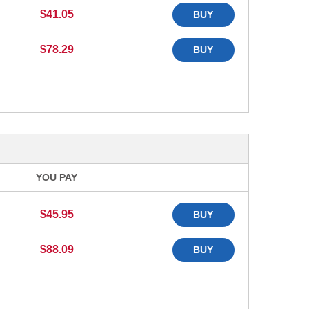
$41.05
BUY
$78.29
BUY
YOU PAY
$45.95
BUY
$88.09
BUY