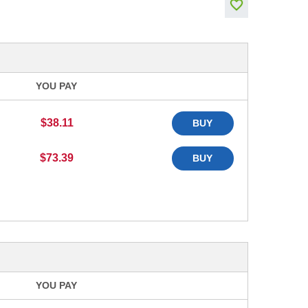
YOU PAY
$38.11
BUY
$73.39
BUY
YOU PAY