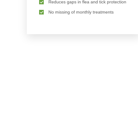
Reduces gaps in flea and tick protection
No missing of monthly treatments