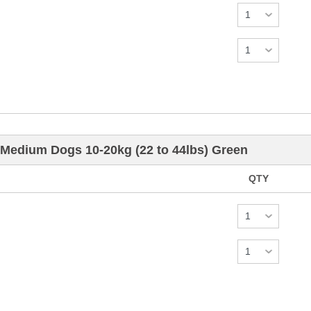
 Medium Dogs 10-20kg (22 to 44lbs) Green
QTY