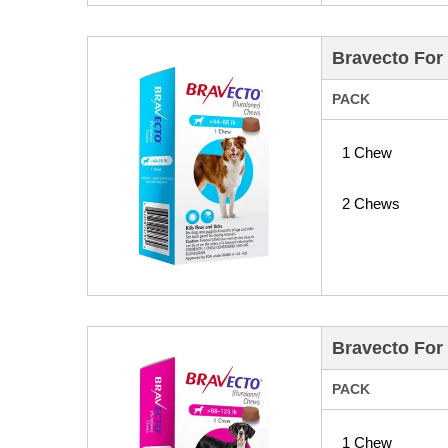
Bravecto For 
PACK
1 Chew
2 Chews
Bravecto For 
PACK
1 Chew