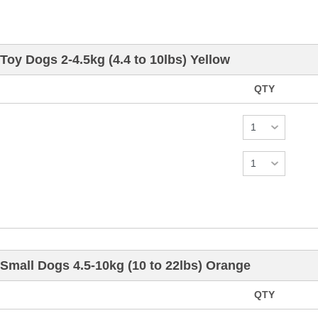
Toy Dogs 2-4.5kg (4.4 to 10lbs) Yellow
QTY
Small Dogs 4.5-10kg (10 to 22lbs) Orange
QTY