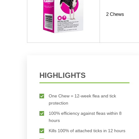
2 Chews
HIGHLIGHTS
One Chew = 12-week flea and tick
protection
100% efficiency against fleas within 8
hours
Kills 100% of attached ticks in 12 hours