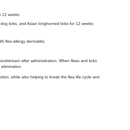
to 12 weeks
 dog ticks, and Asian longhorned ticks for 12 weeks
h flea allergy dermatitis.
bloodstream after administration. When fleas and ticks
 elimination.
tion, while also helping to break the flea life cycle and