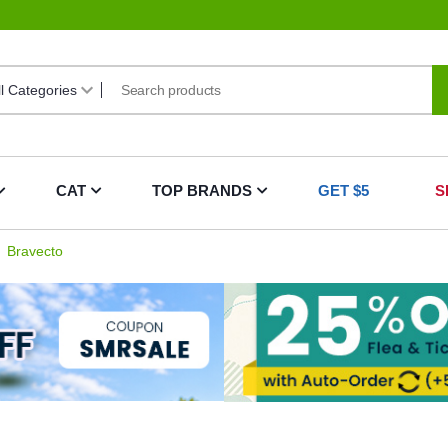
CAT
TOP BRANDS
GET $5
S
Bravecto