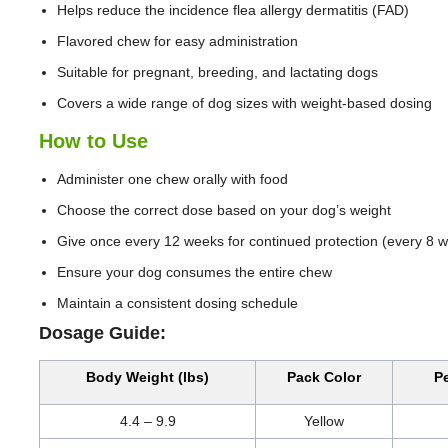
Helps reduce the incidence flea allergy dermatitis (FAD)
Flavored chew for easy administration
Suitable for pregnant, breeding, and lactating dogs
Covers a wide range of dog sizes with weight-based dosing
How to Use
Administer one chew orally with food
Choose the correct dose based on your dog’s weight
Give once every 12 weeks for continued protection (every 8 we
Ensure your dog consumes the entire chew
Maintain a consistent dosing schedule
Dosage Guide:
Body Weight (lbs)
Pack Color
Pe
4.4 – 9.9
Yellow