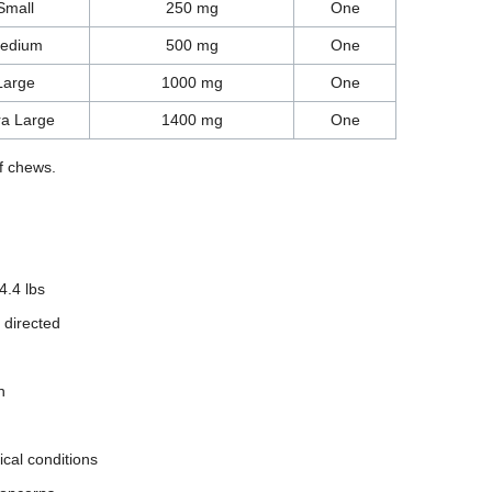
Small
250 mg
One
edium
500 mg
One
Large
1000 mg
One
ra Large
1400 mg
One
f chews.
4.4 lbs
 directed
n
ical conditions