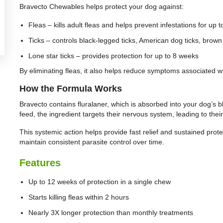
Bravecto Chewables helps protect your dog against:
Fleas – kills adult fleas and helps prevent infestations for up 
Ticks – controls black-legged ticks, American dog ticks, brown
Lone star ticks – provides protection for up to 8 weeks
By eliminating fleas, it also helps reduce symptoms associated wit
How the Formula Works
Bravecto contains fluralaner, which is absorbed into your dog’s 
feed, the ingredient targets their nervous system, leading to their
This systemic action helps provide fast relief and sustained protec
maintain consistent parasite control over time.
Features
Up to 12 weeks of protection in a single chew
Starts killing fleas within 2 hours
Nearly 3X longer protection than monthly treatments