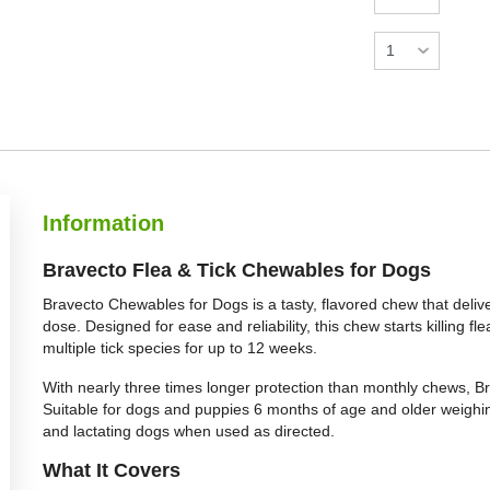
Information
Bravecto Flea & Tick Chewables for Dogs
Bravecto Chewables for Dogs is a tasty, flavored chew that delive
dose. Designed for ease and reliability, this chew starts killing 
multiple tick species for up to 12 weeks.
With nearly three times longer protection than monthly chews, Br
Suitable for dogs and puppies 6 months of age and older weighing a
and lactating dogs when used as directed.
What It Covers