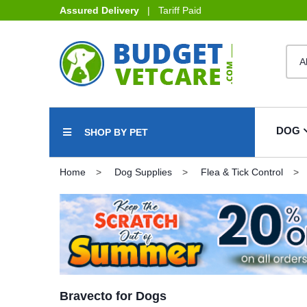
Assured Delivery
| Tariff Paid
DOG
SHOP BY PET
Home
Dog Supplies
Flea & Tick Control
Bravecto for Dogs