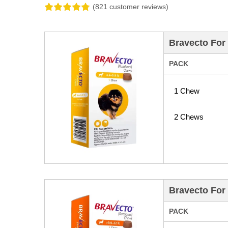
(821 customer reviews)
Bravecto For 
PACK
1 Chew
2 Chews
Bravecto For 
PACK