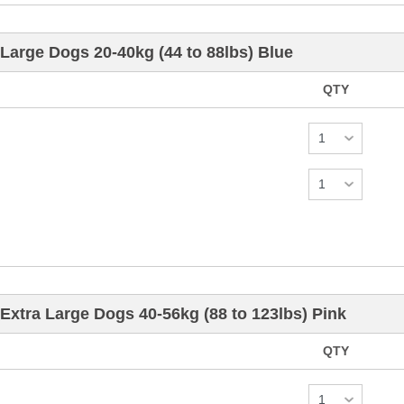
Large Dogs 20-40kg (44 to 88lbs) Blue
QTY
Extra Large Dogs 40-56kg (88 to 123lbs) Pink
QTY