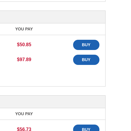
YOU PAY
$50.85
BUY
$97.89
BUY
YOU PAY
$56.73
BUY