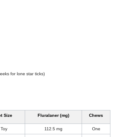
eks for lone star ticks)
t Size
Fluralaner (mg)
Chews
Toy
112.5 mg
One