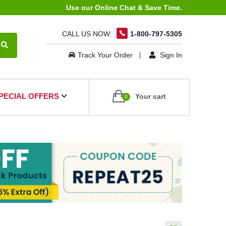
Use our Online Chat & Save Time.
CALL US NOW:
1-800-797-5305
Track Your Order
Sign In
PECIAL OFFERS
Your cart
0