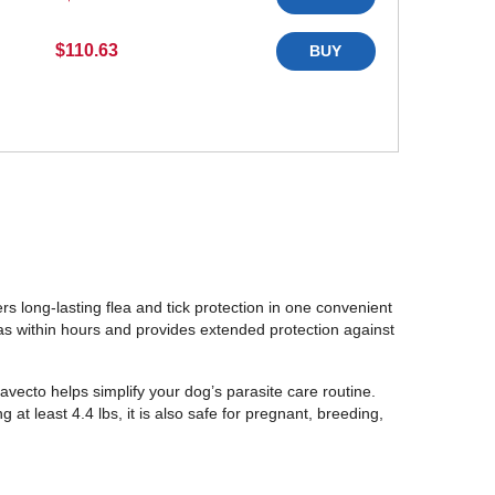
$110.63
BUY
rs long-lasting flea and tick protection in one convenient
fleas within hours and provides extended protection against
avecto helps simplify your dog’s parasite care routine.
t least 4.4 lbs, it is also safe for pregnant, breeding,