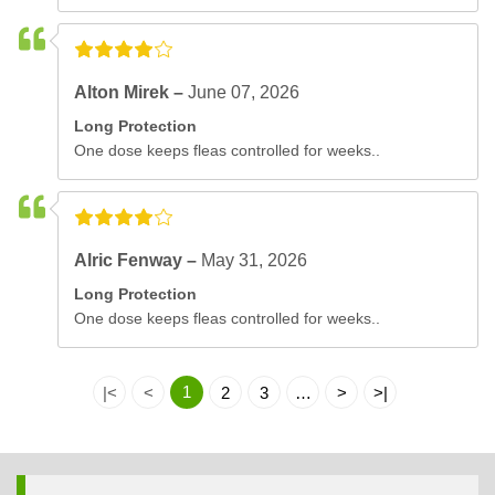
Alton Mirek –
June 07, 2026
Long Protection
One dose keeps fleas controlled for weeks..
Alric Fenway –
May 31, 2026
Long Protection
One dose keeps fleas controlled for weeks..
1
|<
<
2
3
…
>
>|