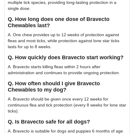
multiple tick species, providing long-lasting protection in a
single dose.
Q. How long does one dose of Bravecto
Chewables last?
A. One chew provides up to 12 weeks of protection against
fleas and most ticks, while protection against lone star ticks
lasts for up to 8 weeks.
Q. How quickly does Bravecto start working?
A. Bravecto starts killing fleas within 2 hours after
administration and continues to provide ongoing protection.
Q. How often should I give Bravecto
Chewables to my dog?
A. Bravecto should be given once every 12 weeks for
continuous flea and tick protection (every 8 weeks for lone star
ticks).
Q. Is Bravecto safe for all dogs?
A. Bravecto is suitable for dogs and puppies 6 months of age