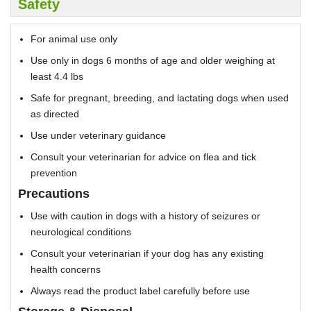
Safety
For animal use only
Use only in dogs 6 months of age and older weighing at
least 4.4 lbs
Safe for pregnant, breeding, and lactating dogs when used
as directed
Use under veterinary guidance
Consult your veterinarian for advice on flea and tick
prevention
Precautions
Use with caution in dogs with a history of seizures or
neurological conditions
Consult your veterinarian if your dog has any existing
health concerns
Always read the product label carefully before use