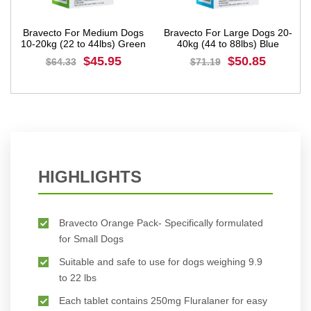
um Dogs
Bravecto For Large Dogs 20-
Bravecto For Extra Lar
s) Green
40kg (44 to 88lbs) Blue
Dogs 40-56kg (88 to 123l
Pink
95
$50.85
$56.73
$71.19
$79.42
BUY NOW
BUY NOW
HIGHLIGHTS
Bravecto Orange Pack- Specifically formulated
for Small Dogs
Suitable and safe to use for dogs weighing 9.9
to 22 lbs
Each tablet contains 250mg Fluralaner for easy