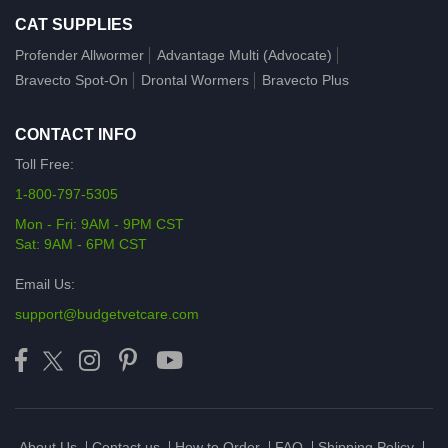
CAT SUPPLIES
Profender Allwormer
Advantage Multi (Advocate)
Bravecto Spot-On
Drontal Wormers
Bravecto Plus
CONTACT INFO
Toll Free:
1-800-797-5305
Mon - Fri: 9AM - 9PM CST
Sat: 9AM - 6PM CST
Email Us:
support@budgetvetcare.com
About Us
Contact us
How to Order
FAQ
Shipping Policy