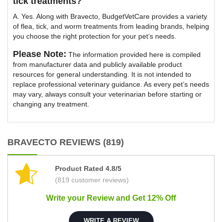
tick treatments?
A. Yes. Along with Bravecto, BudgetVetCare provides a variety
of flea, tick, and worm treatments from leading brands, helping
you choose the right protection for your pet’s needs.
Please Note:
The information provided here is compiled
from manufacturer data and publicly available product
resources for general understanding. It is not intended to
replace professional veterinary guidance. As every pet’s needs
may vary, always consult your veterinarian before starting or
changing any treatment.
BRAVECTO REVIEWS (819)
Product Rated 4.8/5
(819 customer reviews)
Write your Review and Get 12% Off
WRITE A REVIEW