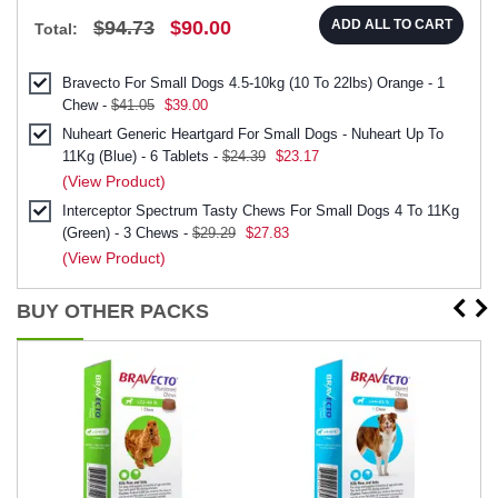
$94.73
$90.00
ADD ALL TO CART
Total:
Bravecto For Small Dogs 4.5-10kg (10 To 22lbs) Orange - 1
Chew -
$41.05
$39.00
Nuheart Generic Heartgard For Small Dogs - Nuheart Up To
11Kg (Blue) - 6 Tablets -
$24.39
$23.17
(View Product)
Interceptor Spectrum Tasty Chews For Small Dogs 4 To 11Kg
(Green) - 3 Chews -
$29.29
$27.83
(View Product)
BUY OTHER PACKS