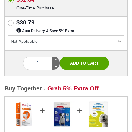
One-Time Purchase
$30.79
Auto Delivery & Save 5% Extra
Buy Together -
Grab 5% Extra Off