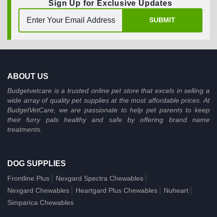
Sign Up for Exclusive Updates
SUBMIT
ABOUT US
Budgetvetcare is a trusted online pet store that excels in selling a
wide array of quality pet supplies at the most affordable prices. At
BudgetVetCare, we are passionate to help pet parents to keep
their furry pals healthy and safe by offering brand name
treatments.
DOG SUPPLIES
Frontline Plus
Nexgard Spectra Chewables
Nexgard Chewables
Heartgard Plus Chewables
Nuheart
Simparica Chewables