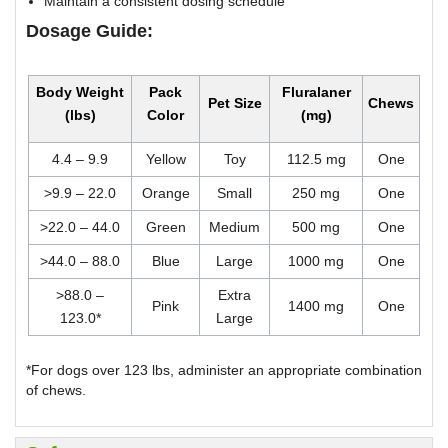
Maintain a consistent dosing schedule
Dosage Guide:
Body Weight
Pack
Fluralaner
Pet Size
Chews
(lbs)
Color
(mg)
4.4 – 9.9
Yellow
Toy
112.5 mg
One
>9.9 – 22.0
Orange
Small
250 mg
One
>22.0 – 44.0
Green
Medium
500 mg
One
>44.0 – 88.0
Blue
Large
1000 mg
One
>88.0 –
Extra
Pink
1400 mg
One
123.0*
Large
*For dogs over 123 lbs, administer an appropriate combination
of chews.