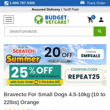
1-800-797-5305
Track Order
Assured Delivery
| Tariff Paid
0
Bravecto For Small Dogs 4.5-10kg (10 to
22lbs) Orange