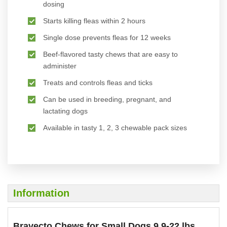
dosing
Starts killing fleas within 2 hours
Single dose prevents fleas for 12 weeks
Beef-flavored tasty chews that are easy to
administer
Treats and controls fleas and ticks
Can be used in breeding, pregnant, and
lactating dogs
Available in tasty 1, 2, 3 chewable pack sizes
Information
Bravecto Chews for Small Dogs 9.9-22 lbs