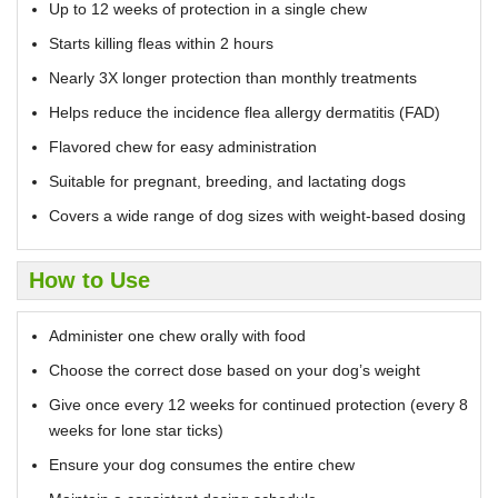
Up to 12 weeks of protection in a single chew
Starts killing fleas within 2 hours
Nearly 3X longer protection than monthly treatments
Helps reduce the incidence flea allergy dermatitis (FAD)
Flavored chew for easy administration
Suitable for pregnant, breeding, and lactating dogs
Covers a wide range of dog sizes with weight-based dosing
How to Use
Administer one chew orally with food
Choose the correct dose based on your dog’s weight
Give once every 12 weeks for continued protection (every 8
weeks for lone star ticks)
Ensure your dog consumes the entire chew