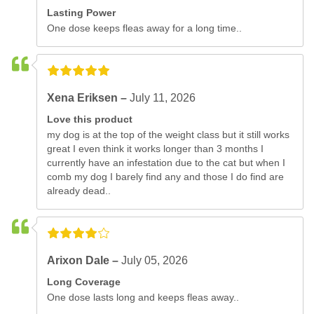
Lasting Power
One dose keeps fleas away for a long time..
Xena Eriksen –
July 11, 2026
Love this product
my dog is at the top of the weight class but it still works
great I even think it works longer than 3 months I
currently have an infestation due to the cat but when I
comb my dog I barely find any and those I do find are
already dead..
Arixon Dale –
July 05, 2026
Long Coverage
One dose lasts long and keeps fleas away..