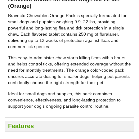
(Orange)
Bravecto Chewables Orange Pack is specially formulated for
small dogs and puppies weighing 9.9–22 lbs, providing
powerful and long-lasting flea and tick protection in a single
chew. Each flavored tablet contains 250 mg of fluralaner,
delivering up to 12 weeks of protection against fleas and
common tick species.
This easy-to-administer chew starts killing fleas within hours
and helps control ticks, offering extended coverage without the
need for monthly treatments. The orange color-coded pack
ensures accurate dosing for smaller dogs, helping pet parents
confidently choose the right strength for their pet.
Ideal for small dogs and puppies, this pack combines
convenience, effectiveness, and long-lasting protection to
support your dog’s ongoing parasite control routine.
Features