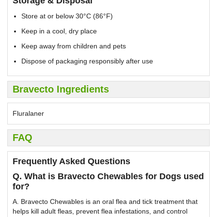
Storage & Disposal
Store at or below 30°C (86°F)
Keep in a cool, dry place
Keep away from children and pets
Dispose of packaging responsibly after use
Bravecto Ingredients
Fluralaner
FAQ
Frequently Asked Questions
Q. What is Bravecto Chewables for Dogs used
for?
A. Bravecto Chewables is an oral flea and tick treatment that
helps kill adult fleas, prevent flea infestations, and control