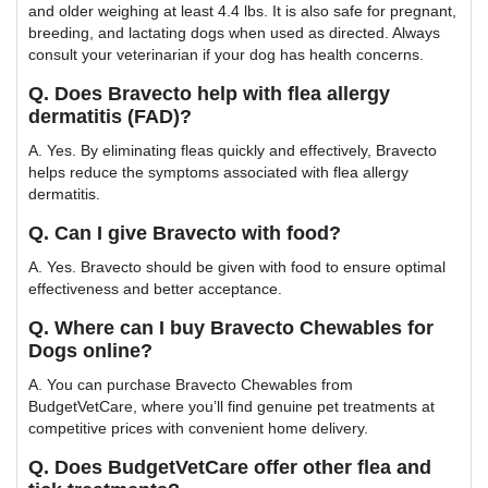
and older weighing at least 4.4 lbs. It is also safe for pregnant,
breeding, and lactating dogs when used as directed. Always
consult your veterinarian if your dog has health concerns.
Q. Does Bravecto help with flea allergy
dermatitis (FAD)?
A. Yes. By eliminating fleas quickly and effectively, Bravecto
helps reduce the symptoms associated with flea allergy
dermatitis.
Q. Can I give Bravecto with food?
A. Yes. Bravecto should be given with food to ensure optimal
effectiveness and better acceptance.
Q. Where can I buy Bravecto Chewables for
Dogs online?
A. You can purchase Bravecto Chewables from
BudgetVetCare, where you’ll find genuine pet treatments at
competitive prices with convenient home delivery.
Q. Does BudgetVetCare offer other flea and