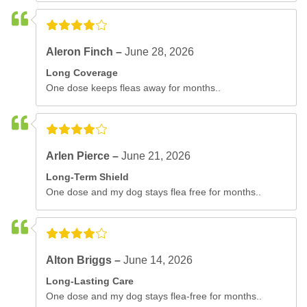
Aleron Finch –
June 28, 2026
Long Coverage
One dose keeps fleas away for months..
Arlen Pierce –
June 21, 2026
Long-Term Shield
One dose and my dog stays flea free for months..
Alton Briggs –
June 14, 2026
Long-Lasting Care
One dose and my dog stays flea-free for months..