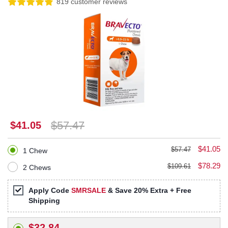
819 customer reviews
$57.47
$41.05
$41.05
$57.47
1 Chew
$78.29
$109.61
2 Chews
Apply Code
SMRSALE
& Save 20% Extra + Free
Shipping
$32.84