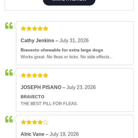
Cathy Jenkins –
July 31, 2026
Bravecto chewable for extra large dogs
Works great. No fleas or ticks. No side effects..
JOSEPH PISANO –
July 23, 2026
BRAVECTO
THE BEST PILL FOR FLEAS.
Alric Vane –
July 19, 2026