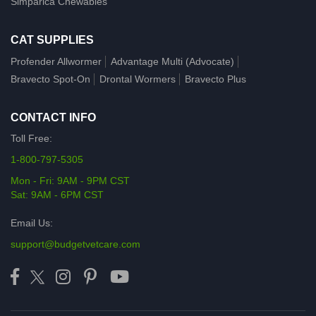
Simparica Chewables
CAT SUPPLIES
Profender Allwormer
Advantage Multi (Advocate)
Bravecto Spot-On
Drontal Wormers
Bravecto Plus
CONTACT INFO
Toll Free:
1-800-797-5305
Mon - Fri: 9AM - 9PM CST
Sat: 9AM - 6PM CST
Email Us:
support@budgetvetcare.com