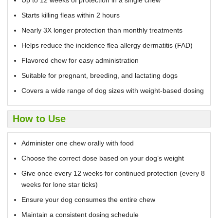
Starts killing fleas within 2 hours
Nearly 3X longer protection than monthly treatments
Helps reduce the incidence flea allergy dermatitis (FAD)
Flavored chew for easy administration
Suitable for pregnant, breeding, and lactating dogs
Covers a wide range of dog sizes with weight-based dosing
How to Use
Administer one chew orally with food
Choose the correct dose based on your dog’s weight
Give once every 12 weeks for continued protection (every 8
weeks for lone star ticks)
Ensure your dog consumes the entire chew
Maintain a consistent dosing schedule