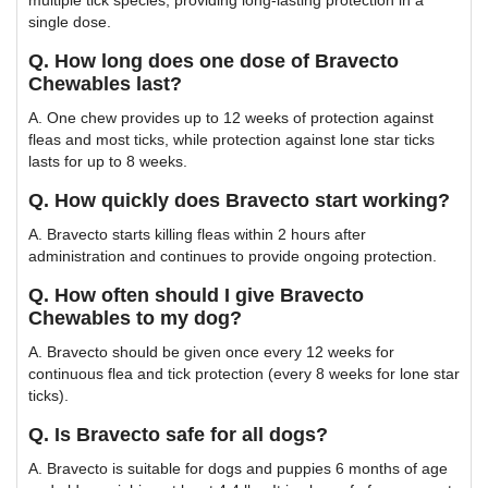
single dose.
Q. How long does one dose of Bravecto
Chewables last?
A. One chew provides up to 12 weeks of protection against
fleas and most ticks, while protection against lone star ticks
lasts for up to 8 weeks.
Q. How quickly does Bravecto start working?
A. Bravecto starts killing fleas within 2 hours after
administration and continues to provide ongoing protection.
Q. How often should I give Bravecto
Chewables to my dog?
A. Bravecto should be given once every 12 weeks for
continuous flea and tick protection (every 8 weeks for lone star
ticks).
Q. Is Bravecto safe for all dogs?
A. Bravecto is suitable for dogs and puppies 6 months of age