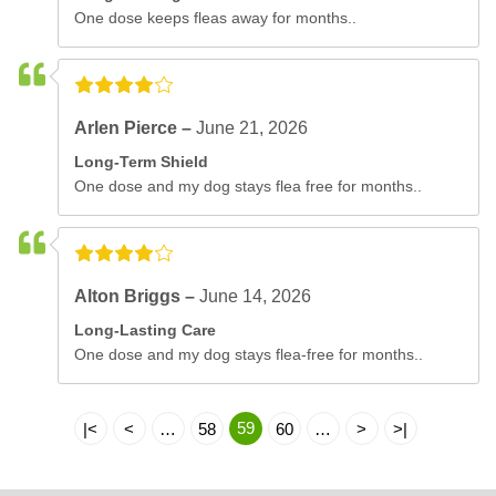
One dose keeps fleas away for months..
Arlen Pierce –
June 21, 2026
Long-Term Shield
One dose and my dog stays flea free for months..
Alton Briggs –
June 14, 2026
Long-Lasting Care
One dose and my dog stays flea-free for months..
59
|<
<
…
58
60
…
>
>|