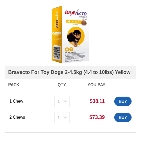
Bravecto For Toy Dogs 2-4.5kg (4.4 to 10lbs) Yellow
PACK
QTY
YOU PAY
$38.11
1 Chew
BUY
$73.39
2 Chews
BUY