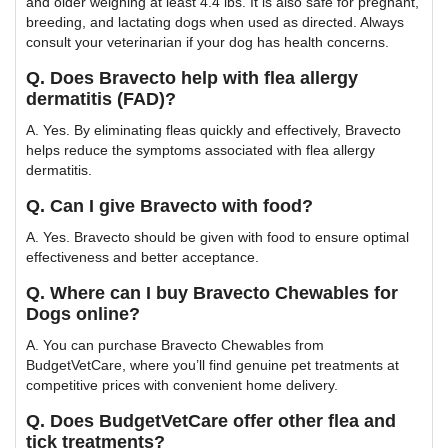
and older weighing at least 4.4 lbs. It is also safe for pregnant,
breeding, and lactating dogs when used as directed. Always
consult your veterinarian if your dog has health concerns.
Q. Does Bravecto help with flea allergy
dermatitis (FAD)?
A. Yes. By eliminating fleas quickly and effectively, Bravecto
helps reduce the symptoms associated with flea allergy
dermatitis.
Q. Can I give Bravecto with food?
A. Yes. Bravecto should be given with food to ensure optimal
effectiveness and better acceptance.
Q. Where can I buy Bravecto Chewables for
Dogs online?
A. You can purchase Bravecto Chewables from
BudgetVetCare, where you’ll find genuine pet treatments at
competitive prices with convenient home delivery.
Q. Does BudgetVetCare offer other flea and
tick treatments?