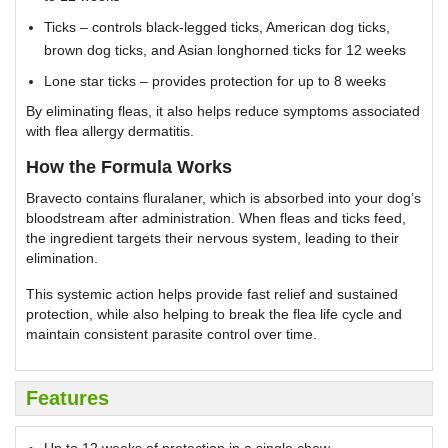
Ticks – controls black-legged ticks, American dog ticks,
brown dog ticks, and Asian longhorned ticks for 12 weeks
Lone star ticks – provides protection for up to 8 weeks
By eliminating fleas, it also helps reduce symptoms associated
with flea allergy dermatitis.
How the Formula Works
Bravecto contains fluralaner, which is absorbed into your dog’s
bloodstream after administration. When fleas and ticks feed,
the ingredient targets their nervous system, leading to their
elimination.
This systemic action helps provide fast relief and sustained
protection, while also helping to break the flea life cycle and
maintain consistent parasite control over time.
Features
Up to 12 weeks of protection in a single chew