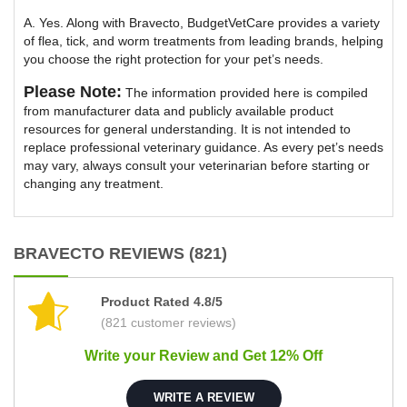
A. Yes. Along with Bravecto, BudgetVetCare provides a variety
of flea, tick, and worm treatments from leading brands, helping
you choose the right protection for your pet’s needs.
Please Note:
The information provided here is compiled
from manufacturer data and publicly available product
resources for general understanding. It is not intended to
replace professional veterinary guidance. As every pet’s needs
may vary, always consult your veterinarian before starting or
changing any treatment.
BRAVECTO REVIEWS (821)
Product Rated 4.8/5
(821 customer reviews)
Write your Review and Get 12% Off
WRITE A REVIEW