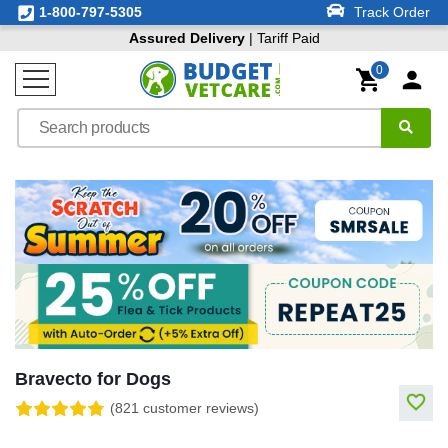
1-800-797-5305
Track Order
Assured Delivery
| Tariff Paid
0
Bravecto for Dogs
(821 customer reviews)