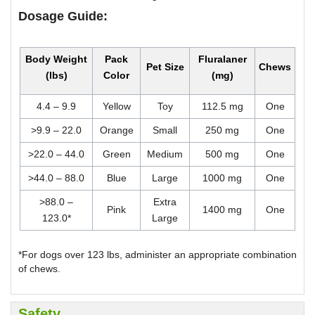
Dosage Guide:
Body Weight
Pack
Fluralaner
Pet Size
Chews
(lbs)
Color
(mg)
4.4 – 9.9
Yellow
Toy
112.5 mg
One
>9.9 – 22.0
Orange
Small
250 mg
One
>22.0 – 44.0
Green
Medium
500 mg
One
>44.0 – 88.0
Blue
Large
1000 mg
One
>88.0 –
Extra
Pink
1400 mg
One
123.0*
Large
*For dogs over 123 lbs, administer an appropriate combination
of chews.
Safety