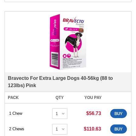
Bravecto For Extra Large Dogs 40-56kg (88 to
123lbs) Pink
PACK
QTY
YOU PAY
$56.73
1 Chew
BUY
$110.63
2 Chews
BUY