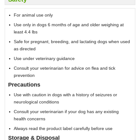
For animal use only
Use only in dogs 6 months of age and older weighing at
least 4.4 lbs
Safe for pregnant, breeding, and lactating dogs when used
as directed
Use under veterinary guidance
Consult your veterinarian for advice on flea and tick
prevention
Precautions
Use with caution in dogs with a history of seizures or
neurological conditions
Consult your veterinarian if your dog has any existing
health concerns
Always read the product label carefully before use
Storage & Disposal