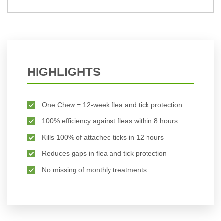
HIGHLIGHTS
One Chew = 12-week flea and tick protection
100% efficiency against fleas within 8 hours
Kills 100% of attached ticks in 12 hours
Reduces gaps in flea and tick protection
No missing of monthly treatments