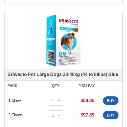
Bravecto For Large Dogs 20-40kg (44 to 88lbs) Blue
PACK
QTY
YOU PAY
$50.85
1 Chew
BUY
$97.89
2 Chews
BUY