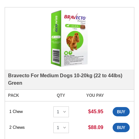
Bravecto For Medium Dogs 10-20kg (22 to 44lbs)
Green
PACK
QTY
YOU PAY
$45.95
1 Chew
BUY
$88.09
2 Chews
BUY