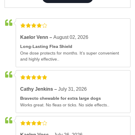
Kaelor Venn –
August 02, 2026
Long-Lasting Flea Shield
One dose protects for months. It’s super convenient
and highly effective..
Cathy Jenkins –
July 31, 2026
Bravecto chewable for extra large dogs
Works great. No fleas or ticks. No side effects..
Kaelen Voss –
July 26, 2026