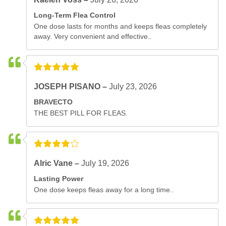
Long-Term Flea Control
One dose lasts for months and keeps fleas completely
away. Very convenient and effective..
JOSEPH PISANO –
July 23, 2026
BRAVECTO
THE BEST PILL FOR FLEAS.
Alric Vane –
July 19, 2026
Lasting Power
One dose keeps fleas away for a long time..