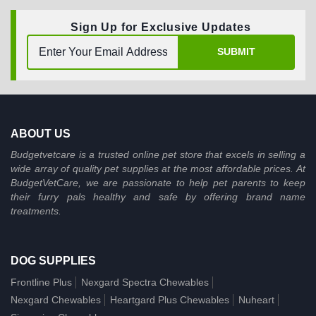
Sign Up for Exclusive Updates
SUBMIT
ABOUT US
Budgetvetcare is a trusted online pet store that excels in selling a
wide array of quality pet supplies at the most affordable prices. At
BudgetVetCare, we are passionate to help pet parents to keep
their furry pals healthy and safe by offering brand name
treatments.
DOG SUPPLIES
Frontline Plus
Nexgard Spectra Chewables
Nexgard Chewables
Heartgard Plus Chewables
Nuheart