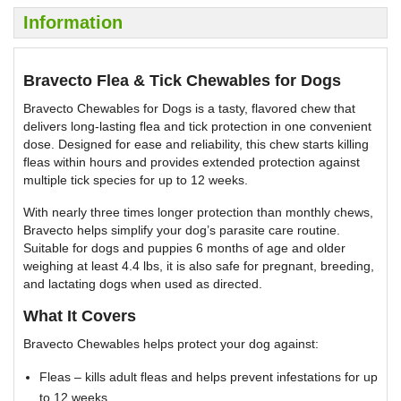
Information
Bravecto Flea & Tick Chewables for Dogs
Bravecto Chewables for Dogs is a tasty, flavored chew that
delivers long-lasting flea and tick protection in one convenient
dose. Designed for ease and reliability, this chew starts killing
fleas within hours and provides extended protection against
multiple tick species for up to 12 weeks.
With nearly three times longer protection than monthly chews,
Bravecto helps simplify your dog’s parasite care routine.
Suitable for dogs and puppies 6 months of age and older
weighing at least 4.4 lbs, it is also safe for pregnant, breeding,
and lactating dogs when used as directed.
What It Covers
Bravecto Chewables helps protect your dog against:
Fleas – kills adult fleas and helps prevent infestations for up
to 12 weeks