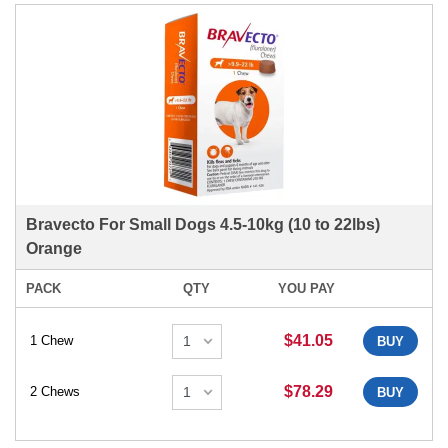
Bravecto For Small Dogs 4.5-10kg (10 to 22lbs)
Orange
PACK
QTY
YOU PAY
$41.05
1 Chew
BUY
$78.29
2 Chews
BUY