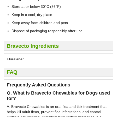
Store at or below 30°C (86°F)
Keep in a cool, dry place
Keep away from children and pets
Dispose of packaging responsibly after use
Bravecto Ingredients
Fluralaner
FAQ
Frequently Asked Questions
Q. What is Bravecto Chewables for Dogs used
for?
A. Bravecto Chewables is an oral flea and tick treatment that
helps kill adult fleas, prevent flea infestations, and control
multiple tick species, providing long-lasting protection in a