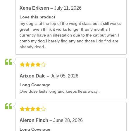
Xena Eriksen –
July 11, 2026
Love this product
my dog is at the top of the weight class but it still works
great I even think it works longer than 3 months I
currently have an infestation due to the cat but when I
comb my dog I barely find any and those I do find are
already dead..
Arixon Dale –
July 05, 2026
Long Coverage
One dose lasts long and keeps fleas away..
Aleron Finch –
June 28, 2026
Long Coverage