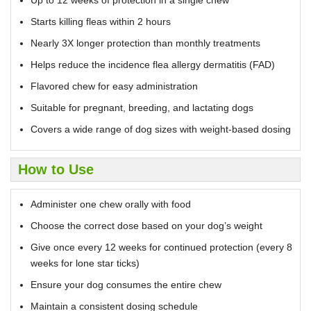
Starts killing fleas within 2 hours
Nearly 3X longer protection than monthly treatments
Helps reduce the incidence flea allergy dermatitis (FAD)
Flavored chew for easy administration
Suitable for pregnant, breeding, and lactating dogs
Covers a wide range of dog sizes with weight-based dosing
How to Use
Administer one chew orally with food
Choose the correct dose based on your dog’s weight
Give once every 12 weeks for continued protection (every 8
weeks for lone star ticks)
Ensure your dog consumes the entire chew
Maintain a consistent dosing schedule