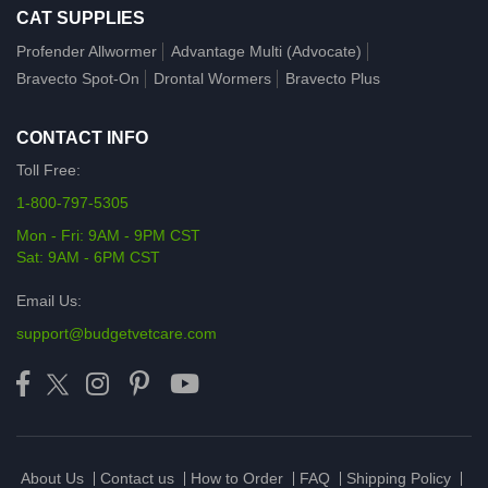
CAT SUPPLIES
Profender Allwormer
Advantage Multi (Advocate)
Bravecto Spot-On
Drontal Wormers
Bravecto Plus
CONTACT INFO
Toll Free:
1-800-797-5305
Mon - Fri: 9AM - 9PM CST
Sat: 9AM - 6PM CST
Email Us:
support@budgetvetcare.com
About Us
Contact us
How to Order
FAQ
Shipping Policy