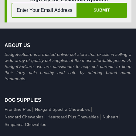
SUBMIT
ABOUT US
Budgetvetcare is a trusted online pet store that excels in selling a
wide array of quality pet supplies at the most affordable prices. At
BudgetVetCare, we are passionate to help pet parents to keep
their furry pals healthy and safe by offering brand name
treatments.
DOG SUPPLIES
Frontline Plus
Nexgard Spectra Chewables
Nexgard Chewables
Heartgard Plus Chewables
Nuheart
Simparica Chewables