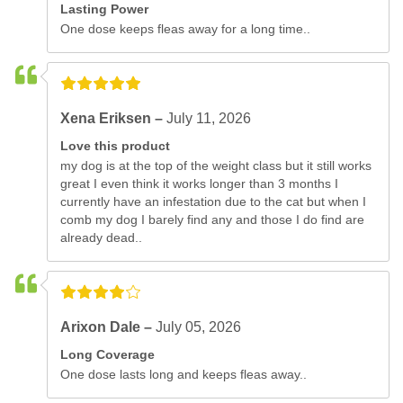
Lasting Power
One dose keeps fleas away for a long time..
Xena Eriksen –
July 11, 2026
Love this product
my dog is at the top of the weight class but it still works
great I even think it works longer than 3 months I
currently have an infestation due to the cat but when I
comb my dog I barely find any and those I do find are
already dead..
Arixon Dale –
July 05, 2026
Long Coverage
One dose lasts long and keeps fleas away..