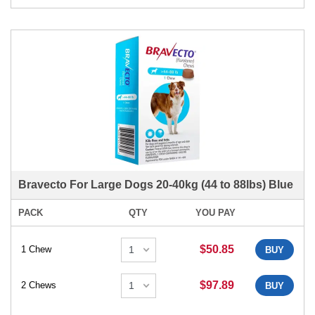
Bravecto For Large Dogs 20-40kg (44 to 88lbs) Blue
PACK
QTY
YOU PAY
$50.85
1 Chew
BUY
$97.89
2 Chews
BUY