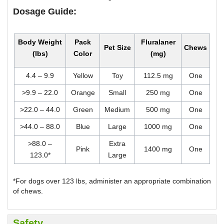
Dosage Guide:
Body Weight
Pack
Fluralaner
Pet Size
Chews
(lbs)
Color
(mg)
4.4 – 9.9
Yellow
Toy
112.5 mg
One
>9.9 – 22.0
Orange
Small
250 mg
One
>22.0 – 44.0
Green
Medium
500 mg
One
>44.0 – 88.0
Blue
Large
1000 mg
One
>88.0 –
Extra
Pink
1400 mg
One
123.0*
Large
*For dogs over 123 lbs, administer an appropriate combination
of chews.
Safety