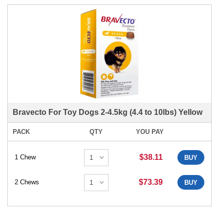
Bravecto For Toy Dogs 2-4.5kg (4.4 to 10lbs) Yellow
PACK
QTY
YOU PAY
$38.11
1 Chew
BUY
$73.39
2 Chews
BUY