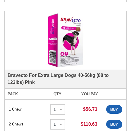
Bravecto For Extra Large Dogs 40-56kg (88 to
123lbs) Pink
PACK
QTY
YOU PAY
$56.73
1 Chew
BUY
$110.63
2 Chews
BUY