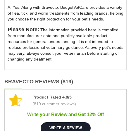
A. Yes. Along with Bravecto, BudgetVetCare provides a variety
of flea, tick, and worm treatments from leading brands, helping
you choose the right protection for your pet’s needs.
Please Note:
The information provided here is compiled
from manufacturer data and publicly available product
resources for general understanding. It is not intended to
replace professional veterinary guidance. As every pet’s needs
may vary, always consult your veterinarian before starting or
changing any treatment.
BRAVECTO REVIEWS (819)
Product Rated 4.8/5
(819 customer reviews)
Write your Review and Get 12% Off
WRITE A REVIEW