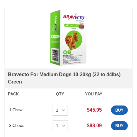
Bravecto For Medium Dogs 10-20kg (22 to 44lbs)
Green
PACK
QTY
YOU PAY
$45.95
1 Chew
BUY
$88.09
2 Chews
BUY