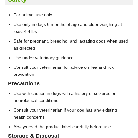
For animal use only
Use only in dogs 6 months of age and older weighing at
least 4.4 lbs
Safe for pregnant, breeding, and lactating dogs when used
as directed
Use under veterinary guidance
Consult your veterinarian for advice on flea and tick
prevention
Precautions
Use with caution in dogs with a history of seizures or
neurological conditions
Consult your veterinarian if your dog has any existing
health concerns
Always read the product label carefully before use
Storage & Disposal