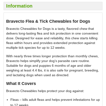
Information
Bravecto Flea & Tick Chewables for Dogs
Bravecto Chewables for Dogs is a tasty, flavored chew that
delivers long-lasting flea and tick protection in one convenient
dose. Designed for ease and reliability, this chew starts killing
fleas within hours and provides extended protection against
multiple tick species for up to 12 weeks.
With nearly three times longer protection than monthly chews,
Bravecto helps simplify your dog’s parasite care routine.
Suitable for dogs and puppies 6 months of age and older
weighing at least 4.4 lbs, it is also safe for pregnant, breeding,
and lactating dogs when used as directed.
What It Covers
Bravecto Chewables helps protect your dog against:
Fleas – kills adult fleas and helps prevent infestations for up
to 12 weeks