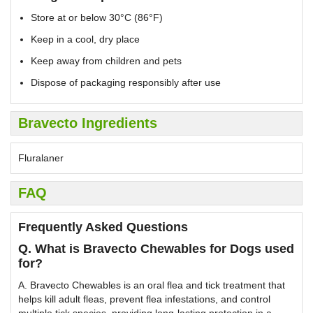
Store at or below 30°C (86°F)
Keep in a cool, dry place
Keep away from children and pets
Dispose of packaging responsibly after use
Bravecto Ingredients
Fluralaner
FAQ
Frequently Asked Questions
Q. What is Bravecto Chewables for Dogs used
for?
A. Bravecto Chewables is an oral flea and tick treatment that
helps kill adult fleas, prevent flea infestations, and control
multiple tick species, providing long-lasting protection in a