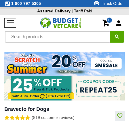
1-800-797-5305
Track Order
Assured Delivery
| Tariff Paid
0
Bravecto for Dogs
(819 customer reviews)