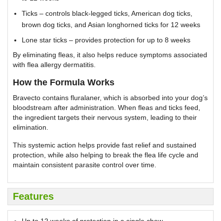
Ticks – controls black-legged ticks, American dog ticks,
brown dog ticks, and Asian longhorned ticks for 12 weeks
Lone star ticks – provides protection for up to 8 weeks
By eliminating fleas, it also helps reduce symptoms associated
with flea allergy dermatitis.
How the Formula Works
Bravecto contains fluralaner, which is absorbed into your dog’s
bloodstream after administration. When fleas and ticks feed,
the ingredient targets their nervous system, leading to their
elimination.
This systemic action helps provide fast relief and sustained
protection, while also helping to break the flea life cycle and
maintain consistent parasite control over time.
Features
Up to 12 weeks of protection in a single chew