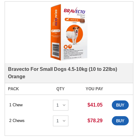
Bravecto For Small Dogs 4.5-10kg (10 to 22lbs)
Orange
PACK
QTY
YOU PAY
$41.05
1 Chew
BUY
$78.29
2 Chews
BUY