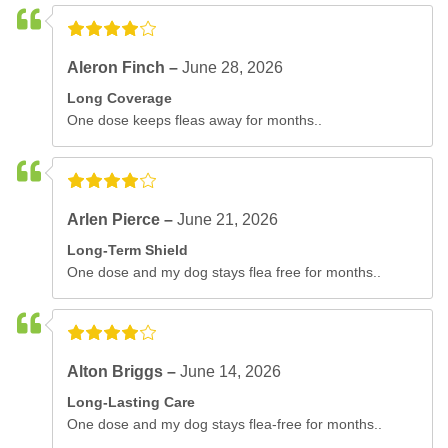
Aleron Finch –
June 28, 2026
Long Coverage
One dose keeps fleas away for months..
Arlen Pierce –
June 21, 2026
Long-Term Shield
One dose and my dog stays flea free for months..
Alton Briggs –
June 14, 2026
Long-Lasting Care
One dose and my dog stays flea-free for months..