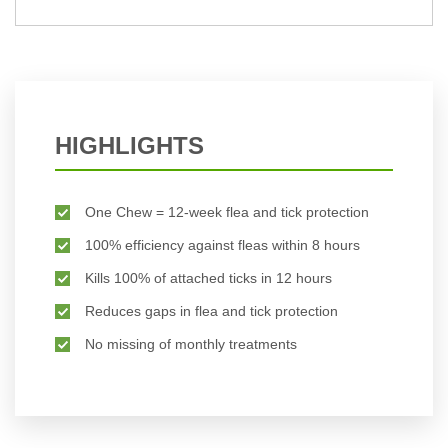
HIGHLIGHTS
One Chew = 12-week flea and tick protection
100% efficiency against fleas within 8 hours
Kills 100% of attached ticks in 12 hours
Reduces gaps in flea and tick protection
No missing of monthly treatments