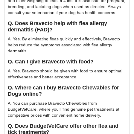
and older weighing at least 4.4 lbs. It is also safe for pregnant,
breeding, and lactating dogs when used as directed. Always
consult your veterinarian if your dog has health concerns.
Q. Does Bravecto help with flea allergy
dermatitis (FAD)?
A. Yes. By eliminating fleas quickly and effectively, Bravecto
helps reduce the symptoms associated with flea allergy
dermatitis.
Q. Can I give Bravecto with food?
A. Yes. Bravecto should be given with food to ensure optimal
effectiveness and better acceptance.
Q. Where can I buy Bravecto Chewables for
Dogs online?
A. You can purchase Bravecto Chewables from
BudgetVetCare, where you’ll find genuine pet treatments at
competitive prices with convenient home delivery.
Q. Does BudgetVetCare offer other flea and
tick treatments?