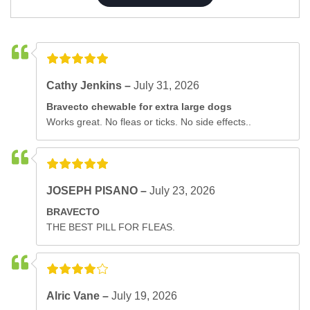
Cathy Jenkins –
July 31, 2026
Bravecto chewable for extra large dogs
Works great. No fleas or ticks. No side effects..
JOSEPH PISANO –
July 23, 2026
BRAVECTO
THE BEST PILL FOR FLEAS.
Alric Vane –
July 19, 2026