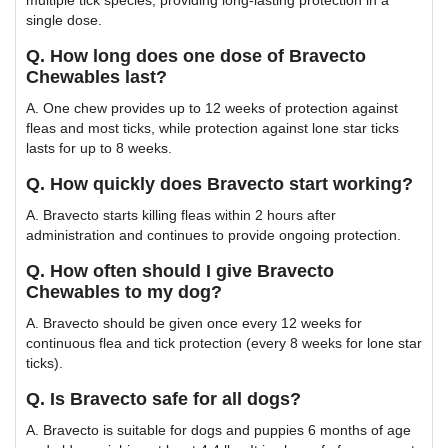
single dose.
Q. How long does one dose of Bravecto
Chewables last?
A. One chew provides up to 12 weeks of protection against
fleas and most ticks, while protection against lone star ticks
lasts for up to 8 weeks.
Q. How quickly does Bravecto start working?
A. Bravecto starts killing fleas within 2 hours after
administration and continues to provide ongoing protection.
Q. How often should I give Bravecto
Chewables to my dog?
A. Bravecto should be given once every 12 weeks for
continuous flea and tick protection (every 8 weeks for lone star
ticks).
Q. Is Bravecto safe for all dogs?
A. Bravecto is suitable for dogs and puppies 6 months of age