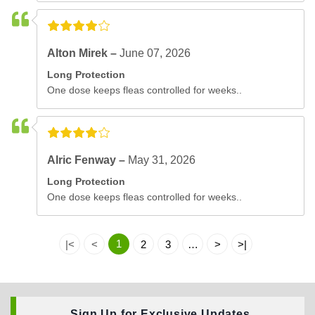
Alton Mirek –
June 07, 2026
Long Protection
One dose keeps fleas controlled for weeks..
Alric Fenway –
May 31, 2026
Long Protection
One dose keeps fleas controlled for weeks..
1
|<
<
2
3
…
>
>|
Sign Up for Exclusive Updates