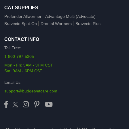
CAT SUPPLIES
Profender Allwormer
Advantage Multi (Advocate)
Bravecto Spot-On
Drontal Wormers
Bravecto Plus
CONTACT INFO
Toll Free:
1-800-797-5305
Mon - Fri: 9AM - 9PM CST
Sat: 9AM - 6PM CST
Email Us:
support@budgetvetcare.com