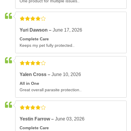
One product for multiple issues..
Yuri Dawson –
June 17, 2026
Complete Care
Keeps my pet fully protected..
Yalen Cross –
June 10, 2026
All in One
Great overall parasite protection..
Yestin Farrow –
June 03, 2026
Complete Care