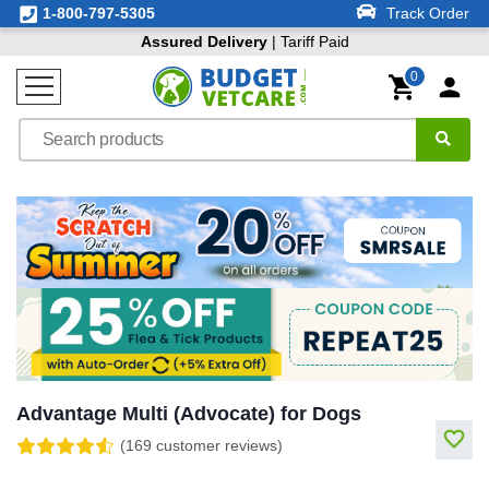
1-800-797-5305
Track Order
Assured Delivery
| Tariff Paid
0
Advantage Multi (Advocate) for Dogs
(169 customer reviews)