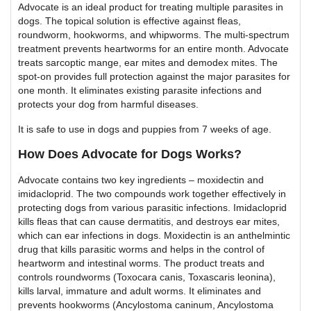
Advocate is an ideal product for treating multiple parasites in
dogs. The topical solution is effective against fleas,
roundworm, hookworms, and whipworms. The multi-spectrum
treatment prevents heartworms for an entire month. Advocate
treats sarcoptic mange, ear mites and demodex mites. The
spot-on provides full protection against the major parasites for
one month. It eliminates existing parasite infections and
protects your dog from harmful diseases.
It is safe to use in dogs and puppies from 7 weeks of age.
How Does Advocate for Dogs Works?
Advocate contains two key ingredients – moxidectin and
imidacloprid. The two compounds work together effectively in
protecting dogs from various parasitic infections. Imidacloprid
kills fleas that can cause dermatitis, and destroys ear mites,
which can ear infections in dogs. Moxidectin is an anthelmintic
drug that kills parasitic worms and helps in the control of
heartworm and intestinal worms. The product treats and
controls roundworms (Toxocara canis, Toxascaris leonina),
kills larval, immature and adult worms. It eliminates and
prevents hookworms (Ancylostoma caninum, Ancylostoma