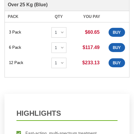
Over 25 Kg (Blue)
PACK
QTY
YOU PAY
$60.65
3 Pack
BUY
$117.49
6 Pack
BUY
$233.13
12 Pack
BUY
HIGHLIGHTS
Fast-acting, multi-spectrum treatment