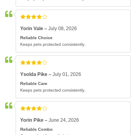
Yorin Vale –
July 08, 2026
Reliable Choice
Keeps pets protected consistently..
Ysolda Pike –
July 01, 2026
Reliable Care
Keeps pets protected consistently..
Yorin Pike –
June 24, 2026
Reliable Combo