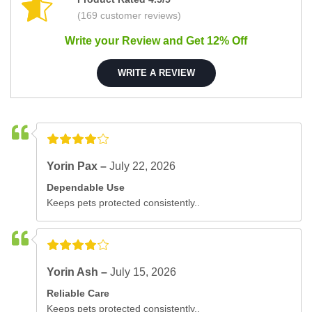
(169 customer reviews)
Write your Review and Get 12% Off
WRITE A REVIEW
Yorin Pax –
July 22, 2026
Dependable Use
Keeps pets protected consistently..
Yorin Ash –
July 15, 2026
Reliable Care
Keeps pets protected consistently..