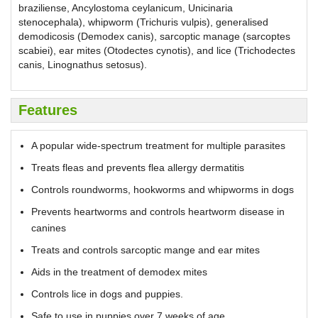
braziliense, Ancylostoma ceylanicum, Unicinaria
stenocephala), whipworm (Trichuris vulpis), generalised
demodicosis (Demodex canis), sarcoptic manage (sarcoptes
scabiei), ear mites (Otodectes cynotis), and lice (Trichodectes
canis, Linognathus setosus).
Features
A popular wide-spectrum treatment for multiple parasites
Treats fleas and prevents flea allergy dermatitis
Controls roundworms, hookworms and whipworms in dogs
Prevents heartworms and controls heartworm disease in
canines
Treats and controls sarcoptic mange and ear mites
Aids in the treatment of demodex mites
Controls lice in dogs and puppies.
Safe to use in puppies over 7 weeks of age