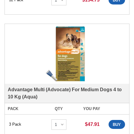
BUY
Advantage Multi (Advocate) For Medium Dogs 4 to
10 Kg (Aqua)
PACK
QTY
YOU PAY
$47.91
3 Pack
BUY