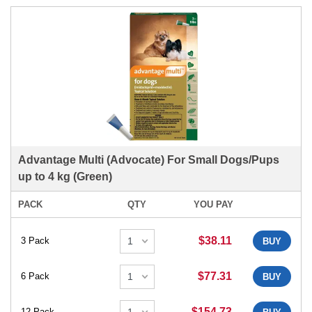
Advantage Multi (Advocate) For Small Dogs/Pups
up to 4 kg (Green)
PACK
QTY
YOU PAY
$38.11
3 Pack
BUY
$77.31
6 Pack
BUY
$154.73
12 Pack