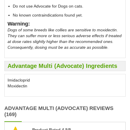
Do not use Advocate for Dogs on cats.
No known contraindications found yet.
Warning:
Dogs of some breeds like collies are sensitive to moxidectin.
They can suffer more or less serious adverse effects if treated
at dose rates slightly higher than the recommended ones.
Consequently, dosing must be as accurate as possible.
Advantage Multi (Advocate) Ingredients
Imidacloprid
Moxidectin
ADVANTAGE MULTI (ADVOCATE) REVIEWS
(169)
Product Rated 4.5/5