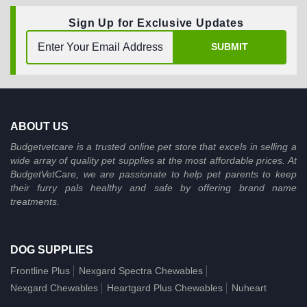
Sign Up for Exclusive Updates
SUBMIT
ABOUT US
Budgetvetcare is a trusted online pet store that excels in selling a
wide array of quality pet supplies at the most affordable prices. At
BudgetVetCare, we are passionate to help pet parents to keep
their furry pals healthy and safe by offering brand name
treatments.
DOG SUPPLIES
Frontline Plus
Nexgard Spectra Chewables
Nexgard Chewables
Heartgard Plus Chewables
Nuheart