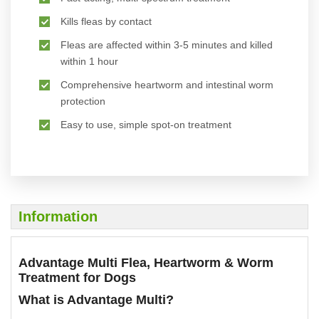
Kills fleas by contact
Fleas are affected within 3-5 minutes and killed
within 1 hour
Comprehensive heartworm and intestinal worm
protection
Easy to use, simple spot-on treatment
Information
Advantage Multi Flea, Heartworm & Worm
Treatment for Dogs
What is Advantage Multi?