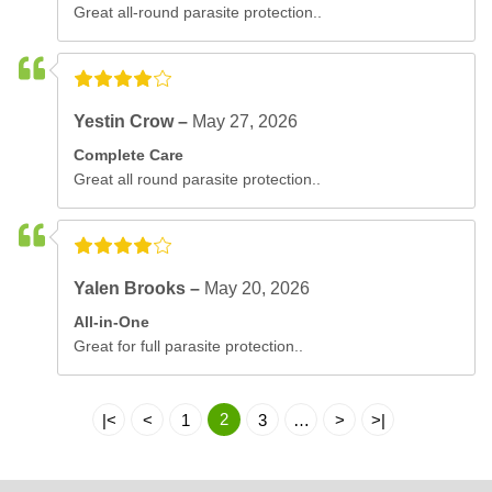
Great all-round parasite protection..
Yestin Crow –
May 27, 2026
Complete Care
Great all round parasite protection..
Yalen Brooks –
May 20, 2026
All-in-One
Great for full parasite protection..
2
|<
<
1
3
…
>
>|