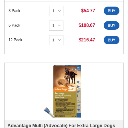
$54.77
3 Pack
BUY
$108.67
6 Pack
BUY
$216.47
12 Pack
BUY
Advantage Multi (Advocate) For Extra Large Dogs