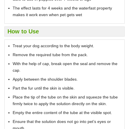
The effect lasts for 4 weeks and the waterfast property
makes it work even when pet gets wet
How to Use
Treat your dog according to the body weight.
Remove the required tube from the pack.
With the help of cap, break open the seal and remove the
cap.
Apply between the shoulder blades.
Part the fur until the skin is visible.
Place the tip of the tube on the skin and squeeze the tube
firmly twice to apply the solution directly on the skin.
Empty the entire content of the tube at the visible spot.
Ensure that the solution does not go into pet’s eyes or
mouth.