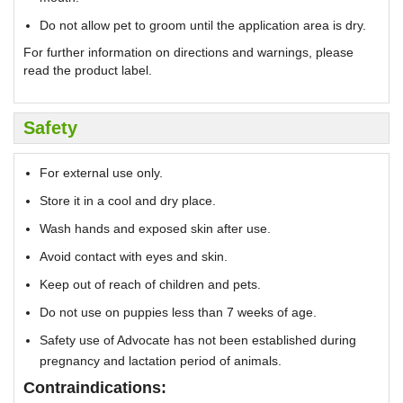
Do not allow pet to groom until the application area is dry.
For further information on directions and warnings, please
read the product label.
Safety
For external use only.
Store it in a cool and dry place.
Wash hands and exposed skin after use.
Avoid contact with eyes and skin.
Keep out of reach of children and pets.
Do not use on puppies less than 7 weeks of age.
Safety use of Advocate has not been established during
pregnancy and lactation period of animals.
Contraindications: