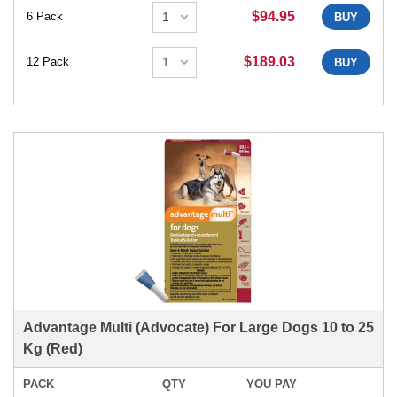
$94.95
6 Pack
BUY
$189.03
12 Pack
BUY
Advantage Multi (Advocate) For Large Dogs 10 to 25
Kg (Red)
PACK
QTY
YOU PAY