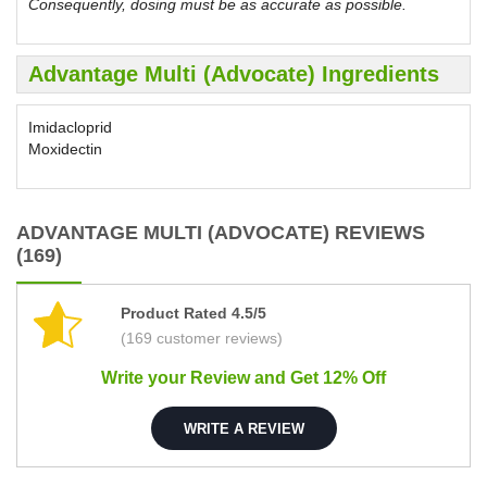
Consequently, dosing must be as accurate as possible.
Advantage Multi (Advocate) Ingredients
Imidacloprid
Moxidectin
ADVANTAGE MULTI (ADVOCATE) REVIEWS
(169)
Product Rated 4.5/5
(169 customer reviews)
Write your Review and Get 12% Off
WRITE A REVIEW