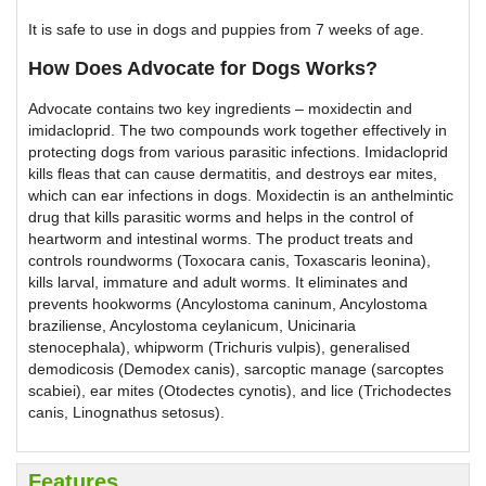
It is safe to use in dogs and puppies from 7 weeks of age.
How Does Advocate for Dogs Works?
Advocate contains two key ingredients – moxidectin and
imidacloprid. The two compounds work together effectively in
protecting dogs from various parasitic infections. Imidacloprid
kills fleas that can cause dermatitis, and destroys ear mites,
which can ear infections in dogs. Moxidectin is an anthelmintic
drug that kills parasitic worms and helps in the control of
heartworm and intestinal worms. The product treats and
controls roundworms (Toxocara canis, Toxascaris leonina),
kills larval, immature and adult worms. It eliminates and
prevents hookworms (Ancylostoma caninum, Ancylostoma
braziliense, Ancylostoma ceylanicum, Unicinaria
stenocephala), whipworm (Trichuris vulpis), generalised
demodicosis (Demodex canis), sarcoptic manage (sarcoptes
scabiei), ear mites (Otodectes cynotis), and lice (Trichodectes
canis, Linognathus setosus).
Features