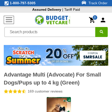
1-800-797-5305
Track Order
Assured Delivery
| Tariff Paid
0
Advantage Multi (Advocate) For Small
Dogs/Pups up to 4 kg (Green)
169 customer reviews