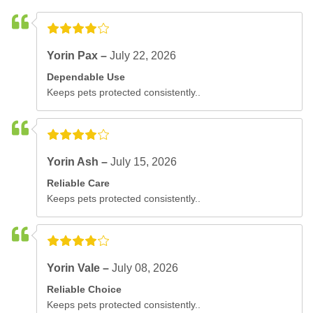
Yorin Pax –
July 22, 2026
Dependable Use
Keeps pets protected consistently..
Yorin Ash –
July 15, 2026
Reliable Care
Keeps pets protected consistently..
Yorin Vale –
July 08, 2026
Reliable Choice
Keeps pets protected consistently..