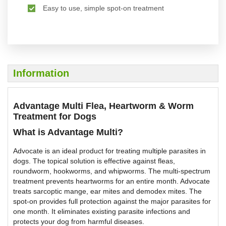
Easy to use, simple spot-on treatment
Information
Advantage Multi Flea, Heartworm & Worm
Treatment for Dogs
What is Advantage Multi?
Advocate is an ideal product for treating multiple parasites in
dogs. The topical solution is effective against fleas,
roundworm, hookworms, and whipworms. The multi-spectrum
treatment prevents heartworms for an entire month. Advocate
treats sarcoptic mange, ear mites and demodex mites. The
spot-on provides full protection against the major parasites for
one month. It eliminates existing parasite infections and
protects your dog from harmful diseases.