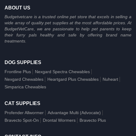
ABOUT US
Budgetvetcare is a trusted online pet store that excels in selling a
wide array of quality pet supplies at the most affordable prices. At
BudgetVetCare, we are passionate to help pet parents to keep
their furry pals healthy and safe by offering brand name
treatments.
DOG SUPPLIES
Frontline Plus
Nexgard Spectra Chewables
Nexgard Chewables
Heartgard Plus Chewables
Nuheart
Simparica Chewables
CAT SUPPLIES
Profender Allwormer
Advantage Multi (Advocate)
Bravecto Spot-On
Drontal Wormers
Bravecto Plus