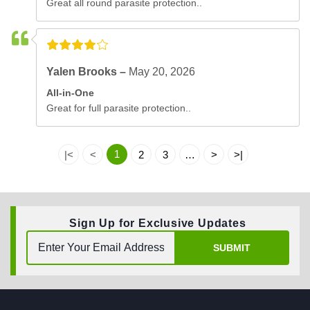
Great all round parasite protection..
Yalen Brooks –
May 20, 2026
All-in-One
Great for full parasite protection..
1
|<
<
2
3
…
>
>|
Sign Up for Exclusive Updates
SUBMIT