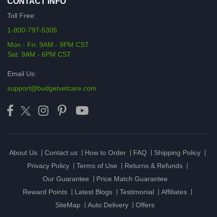
CONTACT INFO
Toll Free:
1-800-797-5305
Mon - Fri: 9AM - 9PM CST
Sat: 9AM - 6PM CST
Email Us:
support@budgetvetcare.com
About Us
Contact us
How to Order
FAQ
Shipping Policy
Privacy Policy
Terms of Use
Returns & Refunds
Our Guarantee
Price Match Guarantee
Reward Points
Latest Blogs
Testimonial
Affiliates
SiteMap
Auto Delivery
Offers