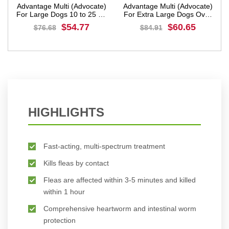
Advantage Multi (Advocate)
Advantage Multi (Advocate)
g
For Large Dogs 10 to 25 Kg
For Extra Large Dogs Over
(Red)
25 Kg (Blue)
$54.77
$60.65
$76.68
$84.91
BUY NOW
BUY NOW
HIGHLIGHTS
Fast-acting, multi-spectrum treatment
Kills fleas by contact
Fleas are affected within 3-5 minutes and killed
within 1 hour
Comprehensive heartworm and intestinal worm
protection