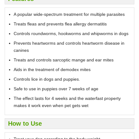
A popular wide-spectrum treatment for multiple parasites
Treats fleas and prevents flea allergy dermatitis
Controls roundworms, hookworms and whipworms in dogs
Prevents heartworms and controls heartworm disease in
canines
Treats and controls sarcoptic mange and ear mites
Aids in the treatment of demodex mites
Controls lice in dogs and puppies.
Safe to use in puppies over 7 weeks of age
The effect lasts for 4 weeks and the waterfast property
makes it work even when pet gets wet
How to Use