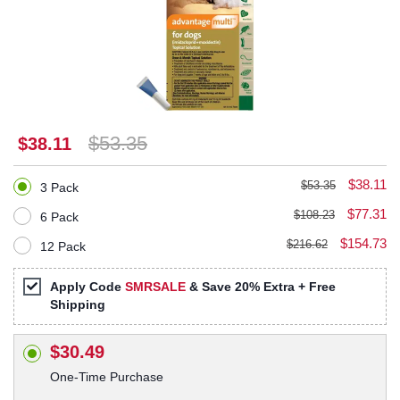
$53.35
$38.11
$38.11
$53.35
3 Pack
$77.31
$108.23
6 Pack
$154.73
$216.62
12 Pack
Apply Code
SMRSALE
& Save 20% Extra + Free
Shipping
$30.49
One-Time Purchase