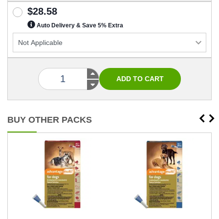
$28.58
Auto Delivery & Save 5% Extra
BUY OTHER PACKS