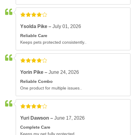
Ysolda Pike –
July 01, 2026
Reliable Care
Keeps pets protected consistently..
Yorin Pike –
June 24, 2026
Reliable Combo
One product for multiple issues..
Yuri Dawson –
June 17, 2026
Complete Care
Keeps my pet fully protected..