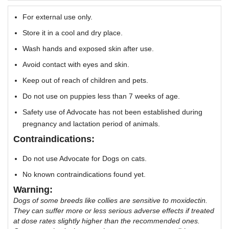
For external use only.
Store it in a cool and dry place.
Wash hands and exposed skin after use.
Avoid contact with eyes and skin.
Keep out of reach of children and pets.
Do not use on puppies less than 7 weeks of age.
Safety use of Advocate has not been established during
pregnancy and lactation period of animals.
Contraindications:
Do not use Advocate for Dogs on cats.
No known contraindications found yet.
Warning:
Dogs of some breeds like collies are sensitive to moxidectin.
They can suffer more or less serious adverse effects if treated
at dose rates slightly higher than the recommended ones.