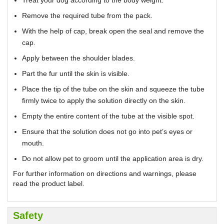
Treat your dog according to the body weight.
Remove the required tube from the pack.
With the help of cap, break open the seal and remove the
cap.
Apply between the shoulder blades.
Part the fur until the skin is visible.
Place the tip of the tube on the skin and squeeze the tube
firmly twice to apply the solution directly on the skin.
Empty the entire content of the tube at the visible spot.
Ensure that the solution does not go into pet’s eyes or
mouth.
Do not allow pet to groom until the application area is dry.
For further information on directions and warnings, please
read the product label.
Safety