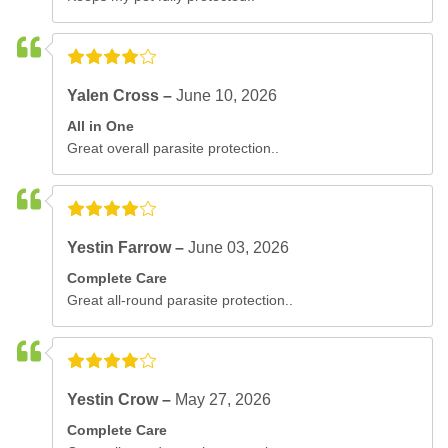
Yalen Cross –
June 10, 2026
All in One
Great overall parasite protection..
Yestin Farrow –
June 03, 2026
Complete Care
Great all-round parasite protection..
Yestin Crow –
May 27, 2026
Complete Care