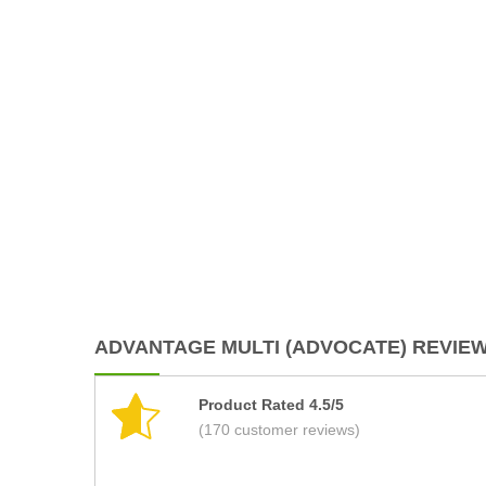
ADVANTAGE MULTI (ADVOCATE) REVIEWS
Product Rated 4.5/5
(170 customer reviews)