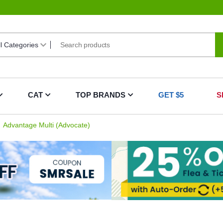
CAT
TOP BRANDS
GET $5
S
Advantage Multi (Advocate)