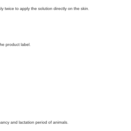
y twice to apply the solution directly on the skin.
he product label.
ancy and lactation period of animals.