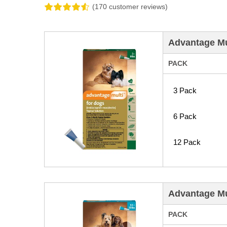
(170 customer reviews)
Advantage Mul
PACK
3 Pack
6 Pack
12 Pack
Advantage Mu
PACK