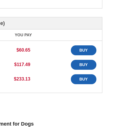
e)
YOU PAY
$60.65
BUY
$117.49
BUY
$233.13
BUY
ment for Dogs