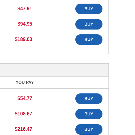
$47.91
BUY
$94.95
BUY
$189.03
BUY
YOU PAY
$54.77
BUY
$108.67
BUY
$216.47
BUY