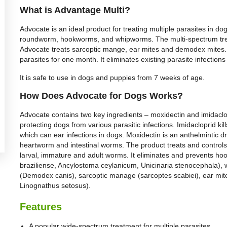
What is Advantage Multi?
Advocate is an ideal product for treating multiple parasites in dogs
roundworm, hookworms, and whipworms. The multi-spectrum tre
Advocate treats sarcoptic mange, ear mites and demodex mites. T
parasites for one month. It eliminates existing parasite infectio
It is safe to use in dogs and puppies from 7 weeks of age.
How Does Advocate for Dogs Works?
Advocate contains two key ingredients – moxidectin and imidaclo
protecting dogs from various parasitic infections. Imidacloprid kil
which can ear infections in dogs. Moxidectin is an anthelmintic dr
heartworm and intestinal worms. The product treats and controls
larval, immature and adult worms. It eliminates and prevents 
braziliense, Ancylostoma ceylanicum, Unicinaria stenocephala), 
(Demodex canis), sarcoptic manage (sarcoptes scabiei), ear mite
Linognathus setosus).
Features
A popular wide-spectrum treatment for multiple parasites