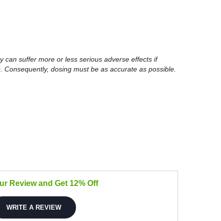
y can suffer more or less serious adverse effects if
. Consequently, dosing must be as accurate as possible.
our Review and Get 12% Off
WRITE A REVIEW