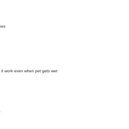
nes
s it work even when pet gets wet
.