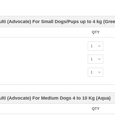
ti (Advocate) For Small Dogs/Pups up to 4 kg (Gree
QTY
lti (Advocate) For Medium Dogs 4 to 10 Kg (Aqua)
QTY