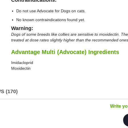
Do not use Advocate for Dogs on cats.
No known contraindications found yet.
Warning:
Dogs of some breeds like collies are sensitive to moxidectin. The
treated at dose rates slightly higher than the recommended ones
Advantage Multi (Advocate) Ingredients
Imidacloprid
Moxidectin
 (170)
Write y