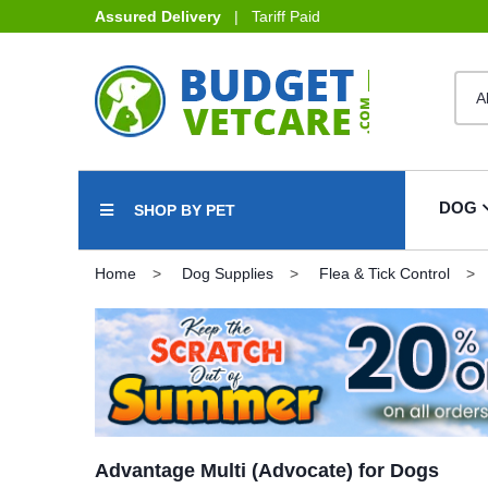
Assured Delivery
| Tariff Paid
DOG
SHOP BY PET
Home
Dog Supplies
Flea & Tick Control
Advantage Multi (Advocate) for Dogs