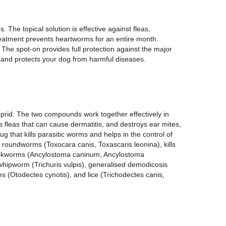
. The topical solution is effective against fleas,
atment prevents heartworms for an entire month.
he spot-on provides full protection against the major
ns and protects your dog from harmful diseases.
prid. The two compounds work together effectively in
ls fleas that can cause dermatitis, and destroys ear mites,
ug that kills parasitic worms and helps in the control of
 roundworms (Toxocara canis, Toxascaris leonina), kills
hookworms (Ancylostoma caninum, Ancylostoma
whipworm (Trichuris vulpis), generalised demodicosis
s (Otodectes cynotis), and lice (Trichodectes canis,