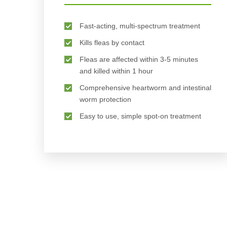
Fast-acting, multi-spectrum treatment
Kills fleas by contact
Fleas are affected within 3-5 minutes
and killed within 1 hour
Comprehensive heartworm and intestinal
worm protection
Easy to use, simple spot-on treatment