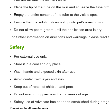
Place the tip of the tube on the skin and squeeze the tube firml
Empty the entire content of the tube at the visible spot.
Ensure that the solution does not go into pet’s eyes or mouth.
Do not allow pet to groom until the application area is dry.
For further information on directions and warnings, please read t
Safety
For external use only.
Store it in a cool and dry place.
Wash hands and exposed skin after use.
Avoid contact with eyes and skin.
Keep out of reach of children and pets.
Do not use on puppies less than 7 weeks of age.
Safety use of Advocate has not been established during pregn
Contraindications: