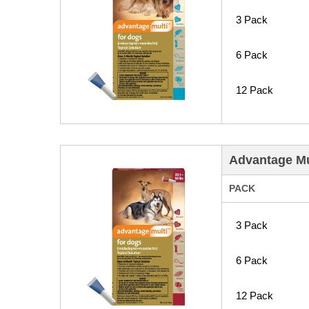
3 Pack
6 Pack
12 Pack
Advantage Mul
PACK
3 Pack
6 Pack
12 Pack