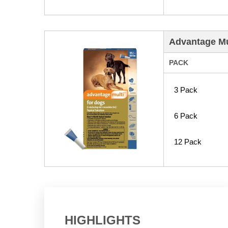
Advantage Mul
PACK
3 Pack
6 Pack
12 Pack
HIGHLIGHTS