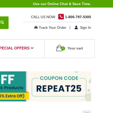
Use our Online Chat & Save Time.
CALL US NOW:
1-800-797-5305
Track Your Order
Sign In
PECIAL OFFERS
Your cart
0