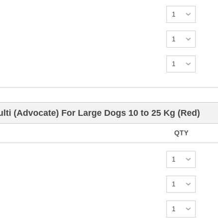
ti (Advocate) For Large Dogs 10 to 25 Kg (Red)
QTY