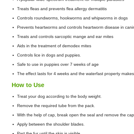
Treats fleas and prevents flea allergy dermatitis
Controls roundworms, hookworms and whipworms in dogs
Prevents heartworms and controls heartworm disease in cani
Treats and controls sarcoptic mange and ear mites
Aids in the treatment of demodex mites
Controls lice in dogs and puppies.
Safe to use in puppies over 7 weeks of age
The effect lasts for 4 weeks and the waterfast property make
How to Use
Treat your dog according to the body weight.
Remove the required tube from the pack.
With the help of cap, break open the seal and remove the cap
Apply between the shoulder blades.
Part the fur until the skin is visible.