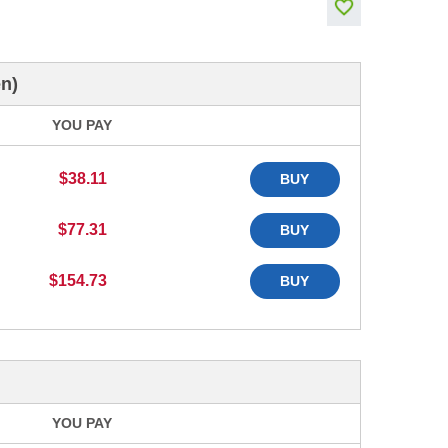
n)
YOU PAY
$38.11
BUY
$77.31
BUY
$154.73
BUY
YOU PAY