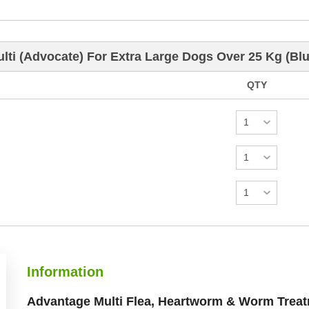
ti (Advocate) For Extra Large Dogs Over 25 Kg (Blu
QTY
Information
Advantage Multi Flea, Heartworm & Worm Treat