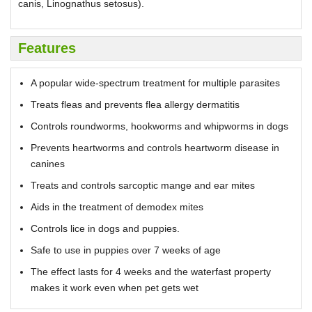
canis, Linognathus setosus).
Features
A popular wide-spectrum treatment for multiple parasites
Treats fleas and prevents flea allergy dermatitis
Controls roundworms, hookworms and whipworms in dogs
Prevents heartworms and controls heartworm disease in
canines
Treats and controls sarcoptic mange and ear mites
Aids in the treatment of demodex mites
Controls lice in dogs and puppies.
Safe to use in puppies over 7 weeks of age
The effect lasts for 4 weeks and the waterfast property
makes it work even when pet gets wet