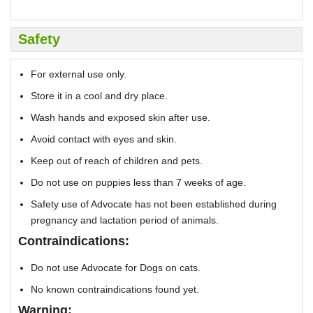
Safety
For external use only.
Store it in a cool and dry place.
Wash hands and exposed skin after use.
Avoid contact with eyes and skin.
Keep out of reach of children and pets.
Do not use on puppies less than 7 weeks of age.
Safety use of Advocate has not been established during
pregnancy and lactation period of animals.
Contraindications:
Do not use Advocate for Dogs on cats.
No known contraindications found yet.
Warning: