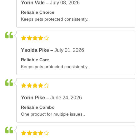
Yorin Vale –
July 08, 2026
Reliable Choice
Keeps pets protected consistently..
Ysolda Pike –
July 01, 2026
Reliable Care
Keeps pets protected consistently..
Yorin Pike –
June 24, 2026
Reliable Combo
One product for multiple issues..