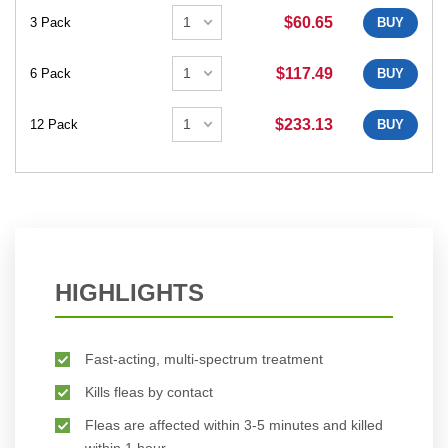
$60.65
3 Pack
BUY
$117.49
6 Pack
BUY
$233.13
12 Pack
BUY
HIGHLIGHTS
Fast-acting, multi-spectrum treatment
Kills fleas by contact
Fleas are affected within 3-5 minutes and killed