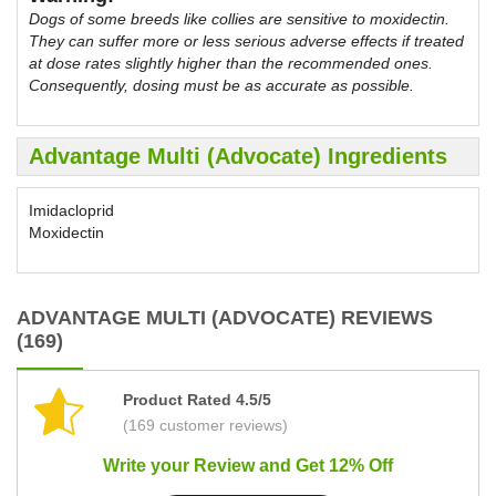
Dogs of some breeds like collies are sensitive to moxidectin.
They can suffer more or less serious adverse effects if treated
at dose rates slightly higher than the recommended ones.
Consequently, dosing must be as accurate as possible.
Advantage Multi (Advocate) Ingredients
Imidacloprid
Moxidectin
ADVANTAGE MULTI (ADVOCATE) REVIEWS
(169)
Product Rated 4.5/5
(169 customer reviews)
Write your Review and Get 12% Off