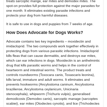
treats sarcoptic mange, ear mites and demodex mites. The
spot-on provides full protection against the major parasites for
one month. It eliminates existing parasite infections and
protects your dog from harmful diseases.
It is safe to use in dogs and puppies from 7 weeks of age.
How Does Advocate for Dogs Works?
Advocate contains two key ingredients – moxidectin and
imidacloprid. The two compounds work together effectively in
protecting dogs from various parasitic infections. Imidacloprid
kills fleas that can cause dermatitis, and destroys ear mites,
which can ear infections in dogs. Moxidectin is an anthelmintic
drug that kills parasitic worms and helps in the control of
heartworm and intestinal worms. The product treats and
controls roundworms (Toxocara canis, Toxascaris leonina),
kills larval, immature and adult worms. It eliminates and
prevents hookworms (Ancylostoma caninum, Ancylostoma
braziliense, Ancylostoma ceylanicum, Unicinaria
stenocephala), whipworm (Trichuris vulpis), generalised
demodicosis (Demodex canis), sarcoptic manage (sarcoptes
scabiei), ear mites (Otodectes cynotis), and lice (Trichodectes