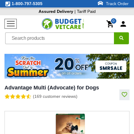
1-800-797-5305
Track Order
Assured Delivery
| Tariff Paid
0
Advantage Multi (Advocate) for Dogs
(169 customer reviews)