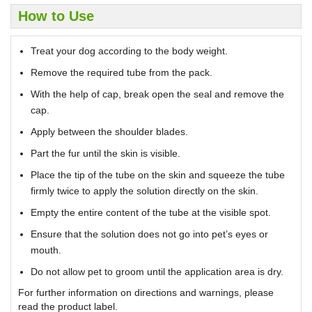
How to Use
Treat your dog according to the body weight.
Remove the required tube from the pack.
With the help of cap, break open the seal and remove the
cap.
Apply between the shoulder blades.
Part the fur until the skin is visible.
Place the tip of the tube on the skin and squeeze the tube
firmly twice to apply the solution directly on the skin.
Empty the entire content of the tube at the visible spot.
Ensure that the solution does not go into pet’s eyes or
mouth.
Do not allow pet to groom until the application area is dry.
For further information on directions and warnings, please
read the product label.