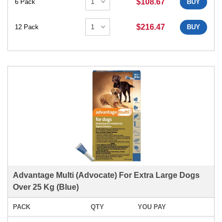
$108.67
6 Pack
BUY
$216.47
12 Pack
BUY
Advantage Multi (Advocate) For Extra Large Dogs
Over 25 Kg (Blue)
PACK
QTY
YOU PAY