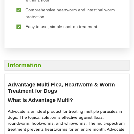
within 1 hour
Comprehensive heartworm and intestinal worm
protection
Easy to use, simple spot-on treatment
Information
Advantage Multi Flea, Heartworm & Worm
Treatment for Dogs
What is Advantage Multi?
Advocate is an ideal product for treating multiple parasites in
dogs. The topical solution is effective against fleas,
roundworm, hookworms, and whipworms. The multi-spectrum
treatment prevents heartworms for an entire month. Advocate