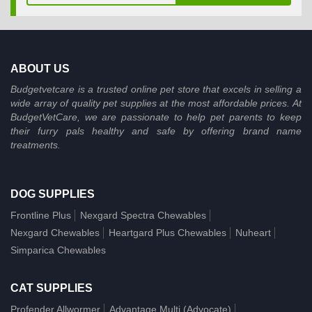
ABOUT US
Budgetvetcare is a trusted online pet store that excels in selling a
wide array of quality pet supplies at the most affordable prices. At
BudgetVetCare, we are passionate to help pet parents to keep
their furry pals healthy and safe by offering brand name
treatments.
DOG SUPPLIES
Frontline Plus
Nexgard Spectra Chewables
Nexgard Chewables
Heartgard Plus Chewables
Nuheart
Simparica Chewables
CAT SUPPLIES
Profender Allwormer
Advantage Multi (Advocate)