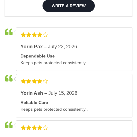
WRITE A REVIEW
Yorin Pax –
July 22, 2026
Dependable Use
Keeps pets protected consistently..
Yorin Ash –
July 15, 2026
Reliable Care
Keeps pets protected consistently..