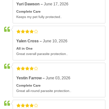
Yuri Dawson –
June 17, 2026
Complete Care
Keeps my pet fully protected..
Yalen Cross –
June 10, 2026
All in One
Great overall parasite protection..
Yestin Farrow –
June 03, 2026
Complete Care
Great all-round parasite protection..