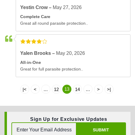
Yestin Crow –
May 27, 2026
Complete Care
Great all round parasite protection..
Yalen Brooks –
May 20, 2026
All-in-One
Great for full parasite protection..
13
|<
<
…
12
14
…
>
>|
Sign Up for Exclusive Updates
SUBMIT