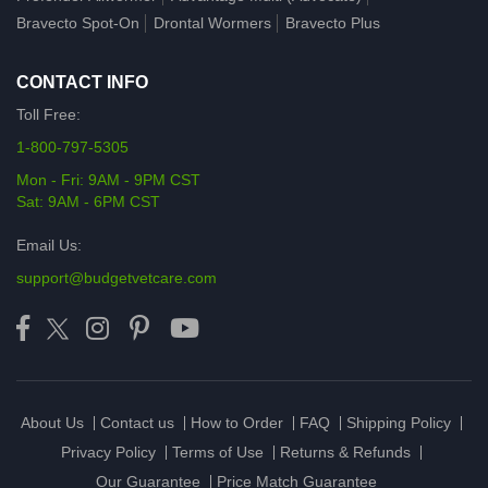
Bravecto Spot-On
Drontal Wormers
Bravecto Plus
CONTACT INFO
Toll Free:
1-800-797-5305
Mon - Fri: 9AM - 9PM CST
Sat: 9AM - 6PM CST
Email Us:
support@budgetvetcare.com
About Us
Contact us
How to Order
FAQ
Shipping Policy
Privacy Policy
Terms of Use
Returns & Refunds
Our Guarantee
Price Match Guarantee