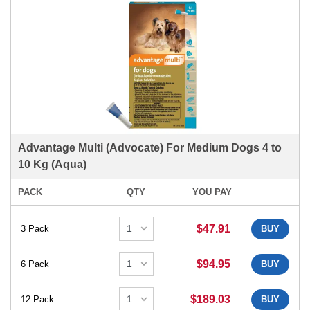
Advantage Multi (Advocate) For Medium Dogs 4 to
10 Kg (Aqua)
PACK
QTY
YOU PAY
$47.91
3 Pack
BUY
$94.95
6 Pack
BUY
$189.03
12 Pack
BUY