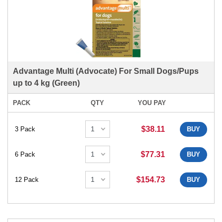
Advantage Multi (Advocate) For Small Dogs/Pups
up to 4 kg (Green)
PACK
QTY
YOU PAY
$38.11
3 Pack
BUY
$77.31
6 Pack
BUY
$154.73
12 Pack
BUY