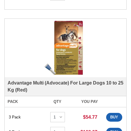
Advantage Multi (Advocate) For Large Dogs 10 to 25
Kg (Red)
PACK
QTY
YOU PAY
$54.77
3 Pack
BUY