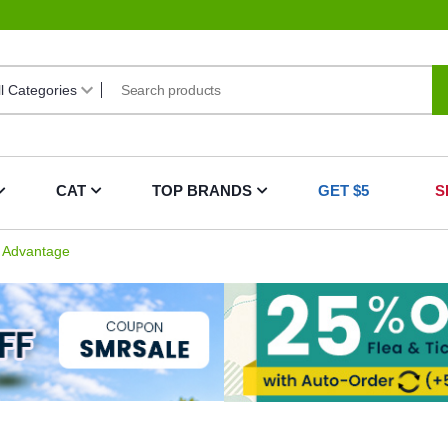
CAT
TOP BRANDS
GET $5
S
Advantage