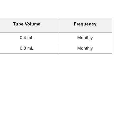
Tube Volume
Frequency
0.4 mL
Monthly
0.8 mL
Monthly