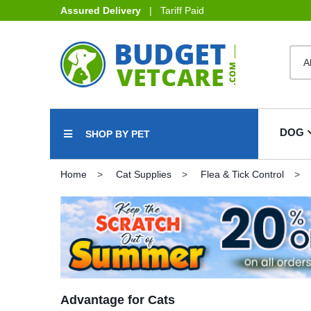
Assured Delivery
| Tariff Paid
DOG
SHOP BY PET
Home
Cat Supplies
Flea & Tick Control
Advantage for Cats