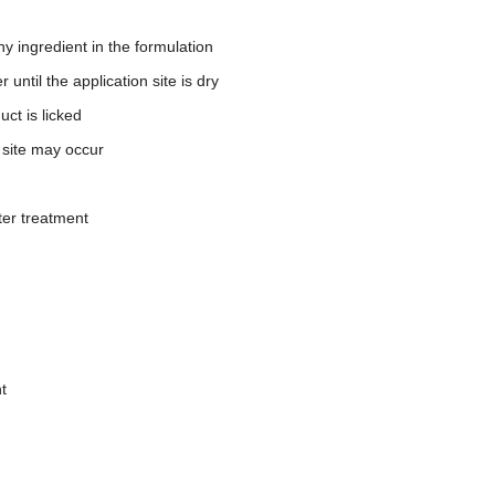
y ingredient in the formulation
until the application site is dry
ct is licked
n site may occur
ter treatment
t