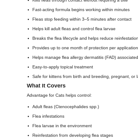
Fast-acting formula begins working within minutes
Fleas stop feeding within 3–5 minutes after contact
Helps kill adult fleas and control flea larvae
Breaks the flea lifecycle and helps reduce reinfestatio
Provides up to one month of protection per application
Helps manage flea allergy dermatitis (FAD) associated 
Easy-to-apply topical treatment
Safe for kittens from birth and breeding, pregnant, or l
What It Covers
Advantage for Cats helps control:
Adult fleas (Ctenocephalides spp.)
Flea infestations
Flea larvae in the environment
Reinfestation from developing flea stages