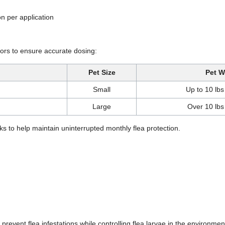
on per application
ators to ensure accurate dosing:
Pet Size
Pet W
Small
Up to 10 lbs
Large
Over 10 lbs
s to help maintain uninterrupted monthly flea protection.
 prevent flea infestations while controlling flea larvae in the environmen