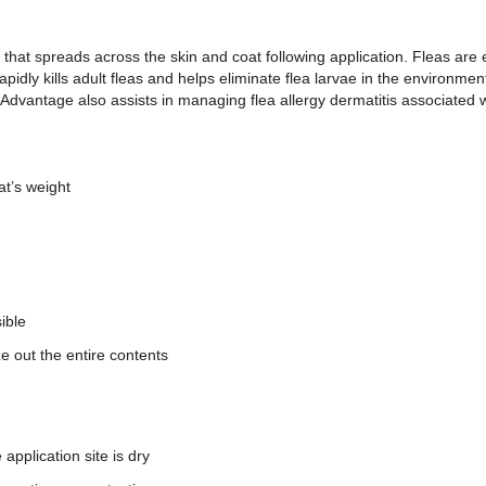
e that spreads across the skin and coat following application. Fleas are
pidly kills adult fleas and helps eliminate flea larvae in the environment
s, Advantage also assists in managing flea allergy dermatitis associated 
at’s weight
sible
ze out the entire contents
application site is dry