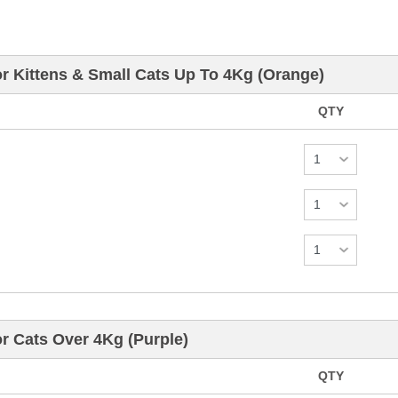
r Kittens & Small Cats Up To 4Kg (Orange)
QTY
r Cats Over 4Kg (Purple)
QTY