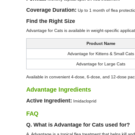
Coverage Duration:
Up to 1 month of flea protecti
Find the Right Size
Advantage for Cats is available in weight-specific applic
Product Name
Advantage for Kittens & Small Cats
Advantage for Large Cats
Available in convenient 4-dose, 6-dose, and 12-dose pack
Advantage Ingredients
Active Ingredient:
Imidacloprid
FAQ
Q. What is Advantage for Cats used for?
A. Advantage is a topical flea treatment that helps kill and