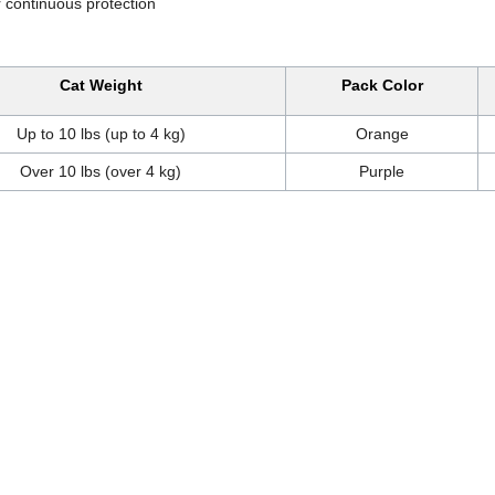
 continuous protection
Cat Weight
Pack Color
Up to 10 lbs (up to 4 kg)
Orange
Over 10 lbs (over 4 kg)
Purple