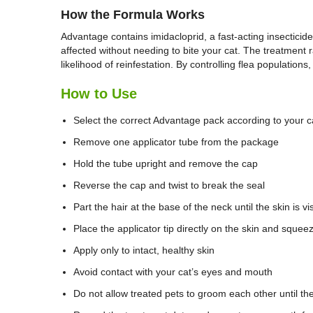
How the Formula Works
Advantage contains imidacloprid, a fast-acting insecticid
affected without needing to bite your cat. The treatment ra
likelihood of reinfestation. By controlling flea population
How to Use
Select the correct Advantage pack according to your c
Remove one applicator tube from the package
Hold the tube upright and remove the cap
Reverse the cap and twist to break the seal
Part the hair at the base of the neck until the skin is vi
Place the applicator tip directly on the skin and squee
Apply only to intact, healthy skin
Avoid contact with your cat’s eyes and mouth
Do not allow treated pets to groom each other until the 