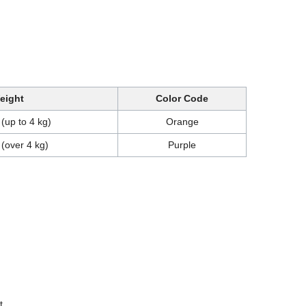
eight
Color Code
 (up to 4 kg)
Orange
 (over 4 kg)
Purple
t.