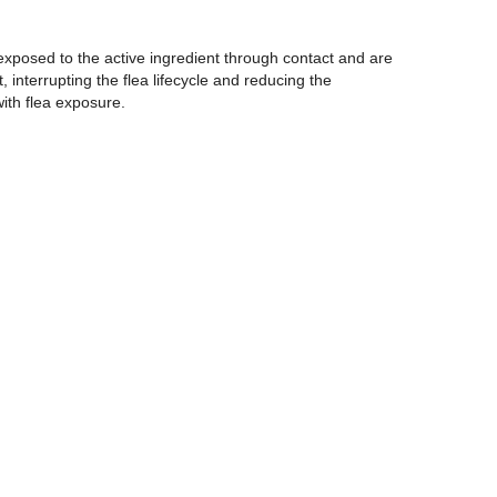
 exposed to the active ingredient through contact and are
, interrupting the flea lifecycle and reducing the
with flea exposure.