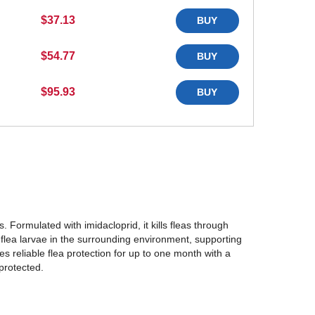
$37.13
BUY
$54.77
BUY
$95.93
BUY
. Formulated with imidacloprid, it kills fleas through
l flea larvae in the surrounding environment, supporting
es reliable flea protection for up to one month with a
protected.