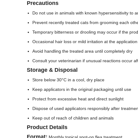
Precautions
Do not use in animals with known hypersensitivity to an
Prevent recently treated cats from grooming each other 
Temporary bitterness or drooling may occur if the produ
Occasional hair loss or mild irritation at the applicatio
Avoid handling the treated area until completely dry
Consult your veterinarian if unusual reactions occur af
Storage & Disposal
Store below 30°C in a cool, dry place
Keep applicators in the original packaging until use
Protect from excessive heat and direct sunlight
Dispose of used applicators responsibly after treatmen
Keep out of reach of children and animals
Product Details
Format:
Monthly topical spot-on flea treatment