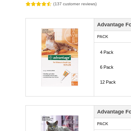
(137 customer reviews)
Advantage Fo
PACK
4 Pack
6 Pack
12 Pack
Advantage Fo
PACK