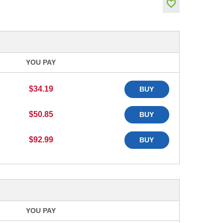
YOU PAY
$34.19
BUY
$50.85
BUY
$92.99
BUY
YOU PAY