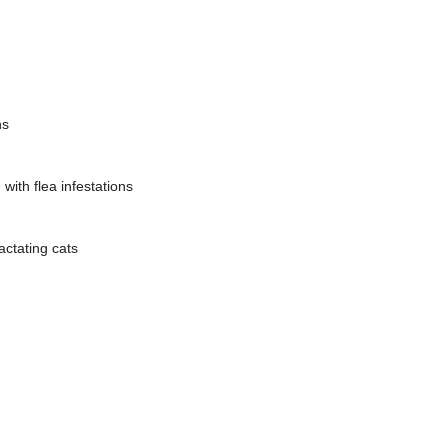
ns
with flea infestations
actating cats