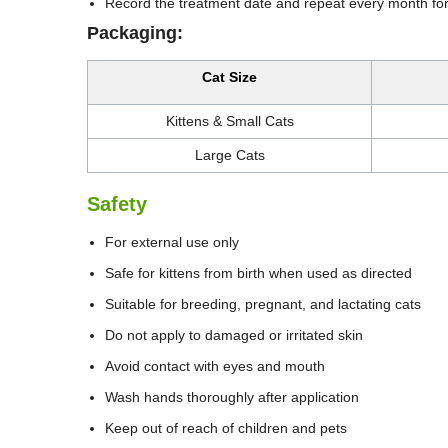
Record the treatment date and repeat every month for
Packaging:
Cat Size
Kittens & Small Cats
Large Cats
Safety
For external use only
Safe for kittens from birth when used as directed
Suitable for breeding, pregnant, and lactating cats
Do not apply to damaged or irritated skin
Avoid contact with eyes and mouth
Wash hands thoroughly after application
Keep out of reach of children and pets