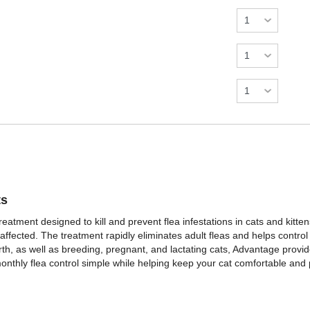
ts
eatment designed to kill and prevent flea infestations in cats and kittens
 affected. The treatment rapidly eliminates adult fleas and helps contro
birth, as well as breeding, pregnant, and lactating cats, Advantage provid
monthly flea control simple while helping keep your cat comfortable and 