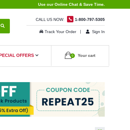
Use our Online Chat & Save Time.
CALL US NOW:
1-800-797-5305
Track Your Order
Sign In
PECIAL OFFERS
Your cart
0