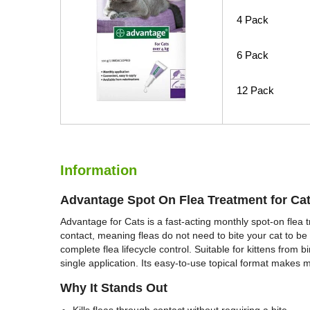
4 Pack
6 Pack
12 Pack
Information
Advantage Spot On Flea Treatment for Ca
Advantage for Cats is a fast-acting monthly spot-on flea tr
contact, meaning fleas do not need to bite your cat to be
complete flea lifecycle control. Suitable for kittens from 
single application. Its easy-to-use topical format makes 
Why It Stands Out
Kills fleas through contact without requiring a bite