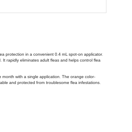
lea protection in a convenient 0.4 mL spot-on applicator.
 It rapidly eliminates adult fleas and helps control flea
ne month with a single application. The orange color-
able and protected from troublesome flea infestations.