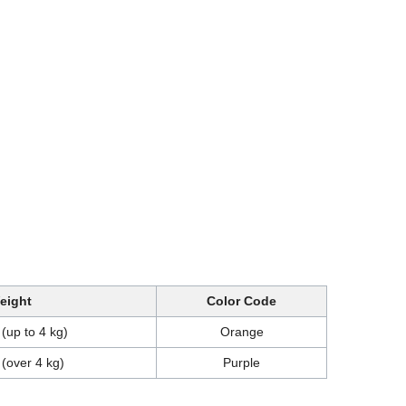
eight
Color Code
 (up to 4 kg)
Orange
 (over 4 kg)
Purple