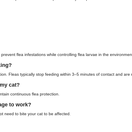
 prevent flea infestations while controlling flea larvae in the environmen
king?
on. Fleas typically stop feeding within 3–5 minutes of contact and are r
 my cat?
tain continuous flea protection.
tage to work?
ot need to bite your cat to be affected.