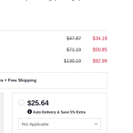
$47.87
$34.19
$71.19
$50.85
$130.19
$92.99
a + Free Shipping
$25.64
Auto Delivery & Save 5% Extra