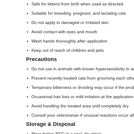
Safe for kittens from birth when used as directed
Suitable for breeding, pregnant, and lactating cats
Do not apply to damaged or irritated skin
Avoid contact with eyes and mouth
Wash hands thoroughly after application
Keep out of reach of children and pets
Precautions
Do not use in animals with known hypersensitivity to an
Prevent recently treated cats from grooming each other 
Temporary bitterness or drooling may occur if the produ
Occasional hair loss or mild irritation at the applicatio
Avoid handling the treated area until completely dry
Consult your veterinarian if unusual reactions occur af
Storage & Disposal
Store below 30°C in a cool, dry place