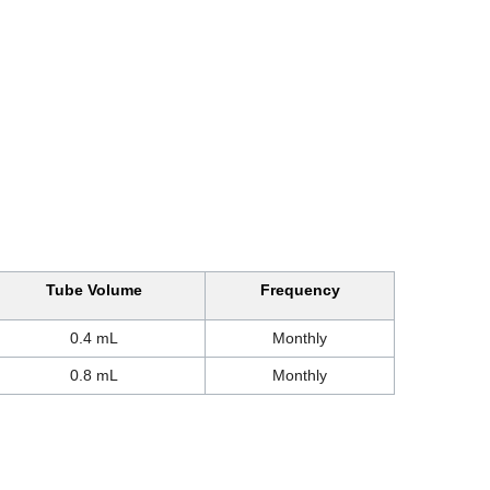
Tube Volume
Frequency
0.4 mL
Monthly
0.8 mL
Monthly