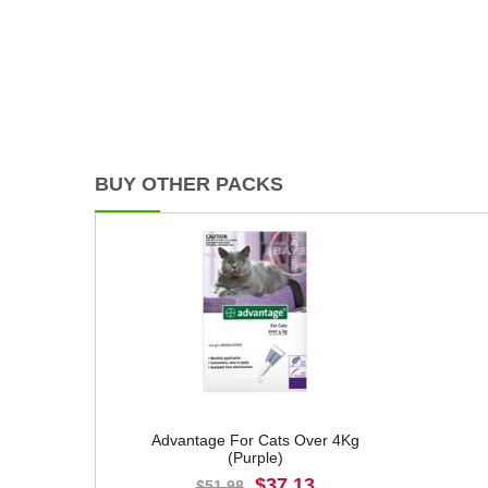
BUY OTHER PACKS
Advantage For Cats Over 4Kg
(Purple)
$37.13
$51.98