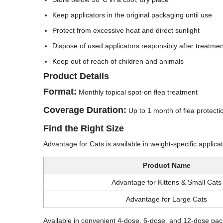
Keep applicators in the original packaging until use
Protect from excessive heat and direct sunlight
Dispose of used applicators responsibly after treatmen
Keep out of reach of children and animals
Product Details
Format:
Monthly topical spot-on flea treatment
Coverage Duration:
Up to 1 month of flea protecti
Find the Right Size
Advantage for Cats is available in weight-specific applic
Product Name
Advantage for Kittens & Small Cats
Advantage for Large Cats
Available in convenient 4-dose, 6-dose, and 12-dose pack