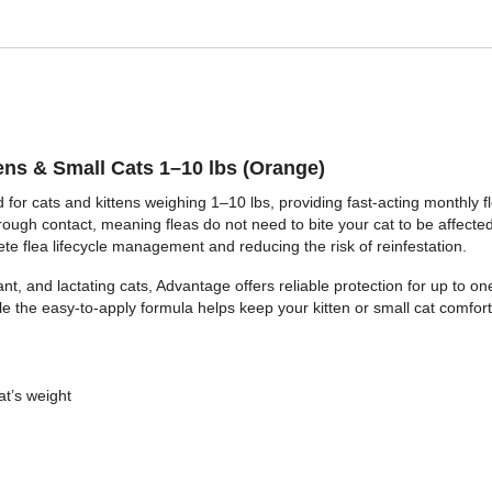
ens & Small Cats 1–10 lbs (Orange)
 for cats and kittens weighing 1–10 lbs, providing fast-acting monthly f
through contact, meaning fleas do not need to bite your cat to be affected.
te flea lifecycle management and reducing the risk of reinfestation.
nant, and lactating cats, Advantage offers reliable protection for up to o
e the easy-to-apply formula helps keep your kitten or small cat comfort
at’s weight