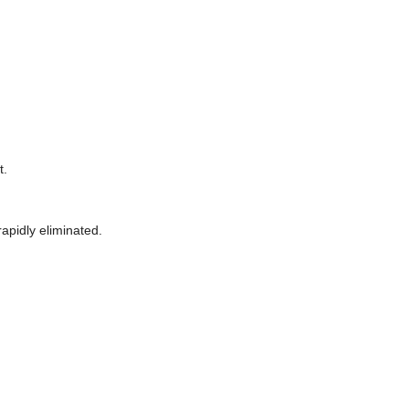
t.
apidly eliminated.