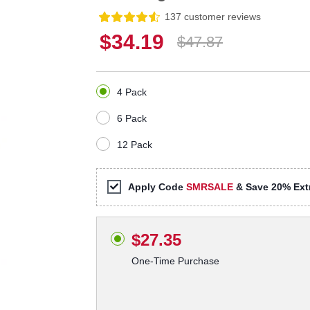
137 customer reviews
$34.19
$47.87
4 Pack
6 Pack
12 Pack
Apply Code
SMRSALE
& Save 20% Extr
$27.35
One-Time Purchase