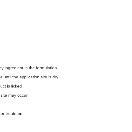
y ingredient in the formulation
until the application site is dry
ct is licked
n site may occur
ter treatment