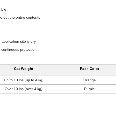
sible
ze out the entire contents
application site is dry
 continuous protection
Cat Weight
Pack Color
Up to 10 lbs (up to 4 kg)
Orange
Over 10 lbs (over 4 kg)
Purple