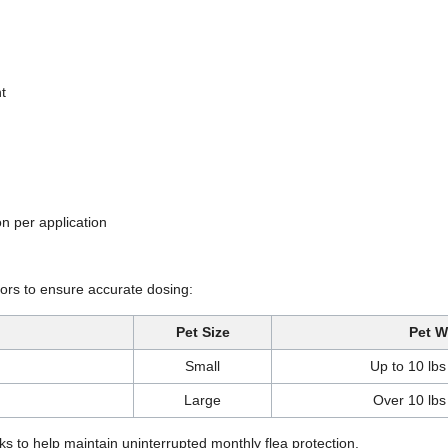
t
on per application
ators to ensure accurate dosing:
Pet Size
Pet W
Small
Up to 10 lbs
Large
Over 10 lbs
s to help maintain uninterrupted monthly flea protection.