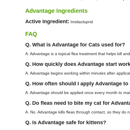
Advantage Ingredients
Active Ingredient:
Imidacloprid
FAQ
Q. What is Advantage for Cats used for?
A. Advantage is a topical flea treatment that helps kill and
Q. How quickly does Advantage start wor
A. Advantage begins working within minutes after applicati
Q. How often should I apply Advantage to
A. Advantage should be applied once every month to main
Q. Do fleas need to bite my cat for Advan
A. No. Advantage kills fleas through contact, so they do n
Q. Is Advantage safe for kittens?