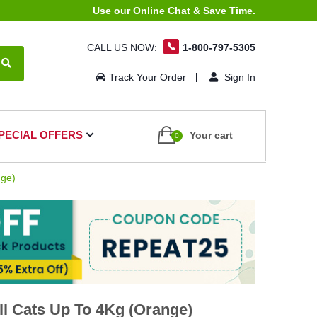
Use our Online Chat & Save Time.
CALL US NOW:
1-800-797-5305
Track Your Order
Sign In
PECIAL OFFERS
Your cart
0
nge)
l Cats Up To 4Kg (Orange)