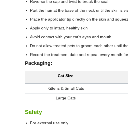
Reverse the cap and twist to break the seal
Part the hair at the base of the neck until the skin is vi
Place the applicator tip directly on the skin and squee
Apply only to intact, healthy skin
Avoid contact with your cat’s eyes and mouth
Do not allow treated pets to groom each other until the 
Record the treatment date and repeat every month for
Packaging:
Cat Size
Kittens & Small Cats
Large Cats
Safety
For external use only