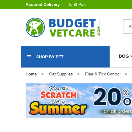
Assured Delivery
| Tariff Paid
DOG
SHOP BY PET
Home
Cat Supplies
Flea & Tick Control