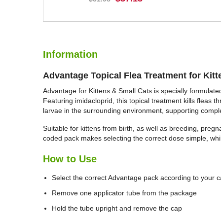
BUY NOW
Information
Advantage Topical Flea Treatment for Kitt
Advantage for Kittens & Small Cats is specially formulated
Featuring imidacloprid, this topical treatment kills fleas 
larvae in the surrounding environment, supporting comple
Suitable for kittens from birth, as well as breeding, preg
coded pack makes selecting the correct dose simple, whil
How to Use
Select the correct Advantage pack according to your c
Remove one applicator tube from the package
Hold the tube upright and remove the cap