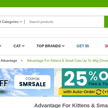
CAT
TOP BRANDS
GET $5
S
Advantage
Advantage For Kittens & Small Cats Up To 4Kg (Ora
Advantage For Kittens & Smal