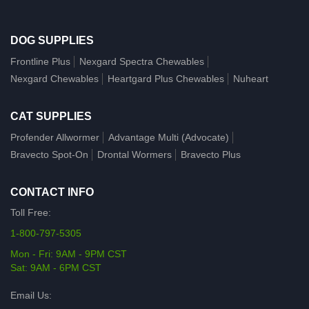
DOG SUPPLIES
Frontline Plus
Nexgard Spectra Chewables
Nexgard Chewables
Heartgard Plus Chewables
Nuheart
CAT SUPPLIES
Profender Allwormer
Advantage Multi (Advocate)
Bravecto Spot-On
Drontal Wormers
Bravecto Plus
CONTACT INFO
Toll Free:
1-800-797-5305
Mon - Fri: 9AM - 9PM CST
Sat: 9AM - 6PM CST
Email Us: