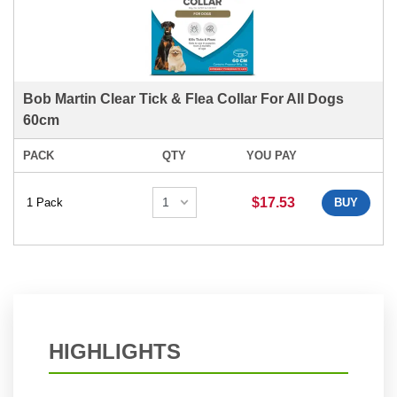
Bob Martin Clear Tick & Flea Collar For All Dogs
60cm
PACK
QTY
YOU PAY
$17.53
1 Pack
BUY
HIGHLIGHTS