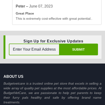
Peter –
June 07, 2023
Great Place
This is extremely cost-effective with great potential..
Sign Up for Exclusive Updates
SUBMIT
ABOUT US
Budgetvetcare is a trusted online pet store that excels in selling a
wide array of quality pet supplies at the most affordable prices. At
BudgetVetCare, we are passionate to help pet parents to keep
their furry pals healthy and safe by offering brand name
treatments.