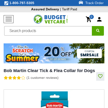
1-800-797-5305
Track Order
Assured Delivery
| Tariff Paid
0
Bob Martin Clear Tick & Flea Collar for Dogs
(1 customer reviews)