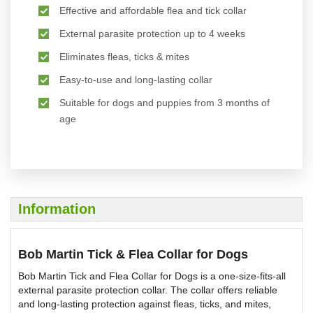
Effective and affordable flea and tick collar
External parasite protection up to 4 weeks
Eliminates fleas, ticks & mites
Easy-to-use and long-lasting collar
Suitable for dogs and puppies from 3 months of
age
Information
Bob Martin Tick & Flea Collar for Dogs
Bob Martin Tick and Flea Collar for Dogs is a one-size-fits-all
external parasite protection collar. The collar offers reliable
and long-lasting protection against fleas, ticks, and mites,