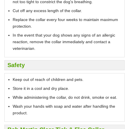
not too tight to constrict the dog's breathing.
Cut off any excess length of the collar.
Replace the collar every four weeks to maintain maximum
protection.
In the event that your dog shows any signs of an allergic
reaction, remove the collar immediately and contact a
veterinarian.
Safety
Keep out of reach of children and pets.
Store it in a cool and dry place.
While administering the collar, do not drink, smoke or eat.
Wash your hands with soap and water after handling the
product.