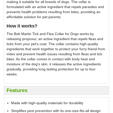
making it suitable for all breeds of dogs. The collar is
formulated with an active ingredient that repels parasites and
prevents health problems resulting from bites, providing an
affordable solution for pet parents.
How it works?
The Bob Martin Tick and Flea Collar for Dogs works by
releasing propoxur, an active ingredient that repels fleas and
ticks from your pet's coat. The collar contains high-quality
ingredients that work together to protect your furry friend from
mites and prevent health issues resulting from fleas and tick
bites. As the collar comes in contact with body heat and
moisture of the dog's skin, it releases the active ingredients
gradually, providing long-lasting protection for up to four
weeks.
Features
Made with high-quality materials for durability
Simplifies pest prevention with its one-size-fits-all design