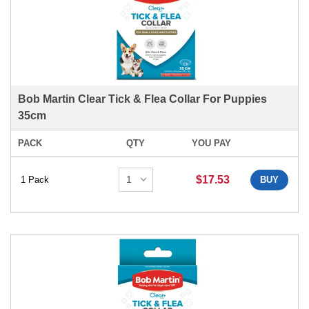
Bob Martin Clear Tick & Flea Collar For Puppies
35cm
PACK
QTY
YOU PAY
$17.53
1 Pack
BUY