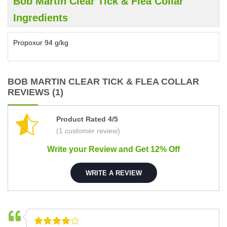
Bob Martin Clear Tick & Flea Collar
Ingredients
Propoxur 94 g/kg
BOB MARTIN CLEAR TICK & FLEA COLLAR
REVIEWS (1)
Product Rated 4/5
(1 customer review)
Write your Review and Get 12% Off
WRITE A REVIEW