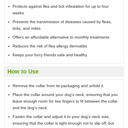
Protects against flea and tick infestation for up to four
weeks
Prevents the transmission of diseases caused by fleas,
ticks, and mites
Offers an affordable alternative to monthly treatments
Reduces the risk of flea allergy dermatitis
Keeps your furry friends safe and healthy
How to Use
Remove the collar from its packaging and unfold it.
Place the collar around your dog's neck, ensuring that you
leave enough room for two fingers to fit between the collar
and the dog's neck.
Fasten the collar and adjust it to your dog's neck size,
ensuring that the collar is tight enough not to slip off, but