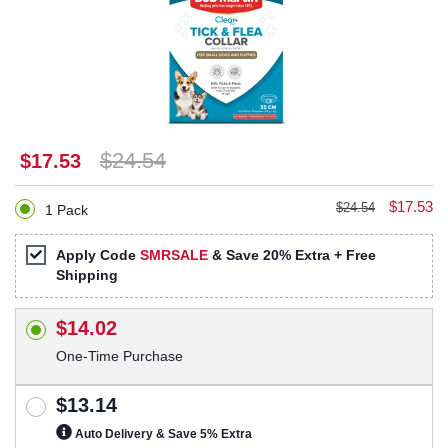
$24.54
$17.53
$17.53
$24.54
1 Pack
Apply Code
SMRSALE
& Save 20% Extra + Free
Shipping
$14.02
One-Time Purchase
$13.14
Auto Delivery & Save 5% Extra