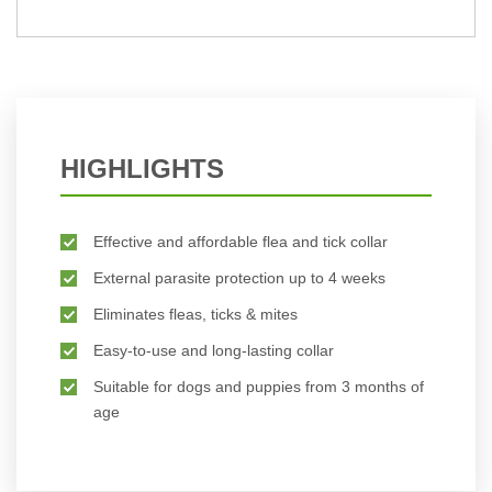
BUY NOW
HIGHLIGHTS
Effective and affordable flea and tick collar
External parasite protection up to 4 weeks
Eliminates fleas, ticks & mites
Easy-to-use and long-lasting collar
Suitable for dogs and puppies from 3 months of
age