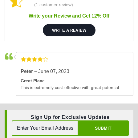
(1 customer review)
Write your Review and Get 12% Off
WRITE A REVIEW
Peter –
June 07, 2023
Great Place
This is extremely cost-effective with great potential..
Sign Up for Exclusive Updates
SUBMIT