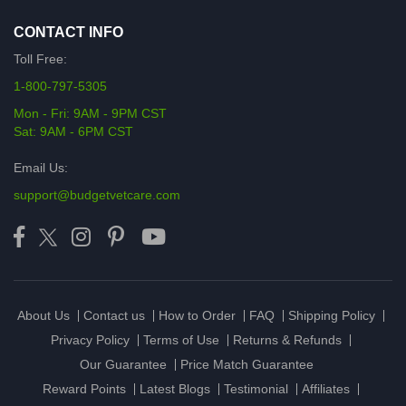
CONTACT INFO
Toll Free:
1-800-797-5305
Mon - Fri: 9AM - 9PM CST
Sat: 9AM - 6PM CST
Email Us:
support@budgetvetcare.com
About Us
Contact us
How to Order
FAQ
Shipping Policy
Privacy Policy
Terms of Use
Returns & Refunds
Our Guarantee
Price Match Guarantee
Reward Points
Latest Blogs
Testimonial
Affiliates