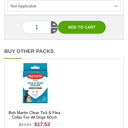
BUY OTHER PACKS
Bob Martin Clear Tick & Flea
Collar For All Dogs 60cm
$17.53
$24.54