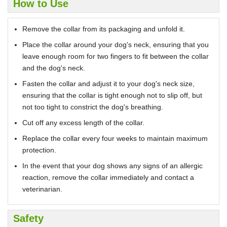
How to Use
Remove the collar from its packaging and unfold it.
Place the collar around your dog's neck, ensuring that you
leave enough room for two fingers to fit between the collar
and the dog's neck.
Fasten the collar and adjust it to your dog's neck size,
ensuring that the collar is tight enough not to slip off, but
not too tight to constrict the dog's breathing.
Cut off any excess length of the collar.
Replace the collar every four weeks to maintain maximum
protection.
In the event that your dog shows any signs of an allergic
reaction, remove the collar immediately and contact a
veterinarian.
Safety