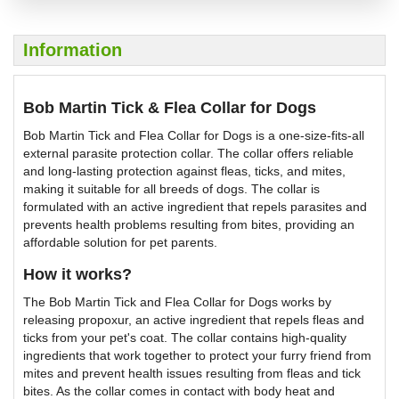
Information
Bob Martin Tick & Flea Collar for Dogs
Bob Martin Tick and Flea Collar for Dogs is a one-size-fits-all
external parasite protection collar. The collar offers reliable
and long-lasting protection against fleas, ticks, and mites,
making it suitable for all breeds of dogs. The collar is
formulated with an active ingredient that repels parasites and
prevents health problems resulting from bites, providing an
affordable solution for pet parents.
How it works?
The Bob Martin Tick and Flea Collar for Dogs works by
releasing propoxur, an active ingredient that repels fleas and
ticks from your pet's coat. The collar contains high-quality
ingredients that work together to protect your furry friend from
mites and prevent health issues resulting from fleas and tick
bites. As the collar comes in contact with body heat and