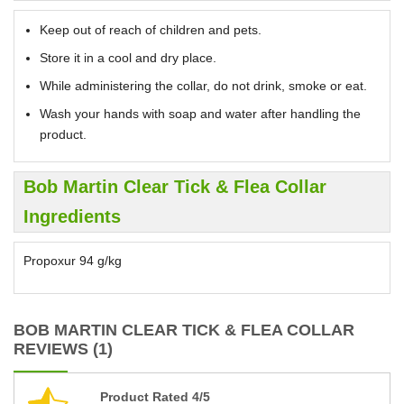
Keep out of reach of children and pets.
Store it in a cool and dry place.
While administering the collar, do not drink, smoke or eat.
Wash your hands with soap and water after handling the
product.
Bob Martin Clear Tick & Flea Collar
Ingredients
Propoxur 94 g/kg
BOB MARTIN CLEAR TICK & FLEA COLLAR
REVIEWS (1)
Product Rated 4/5