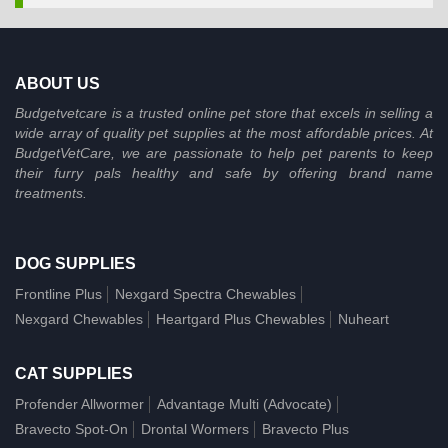
ABOUT US
Budgetvetcare is a trusted online pet store that excels in selling a
wide array of quality pet supplies at the most affordable prices. At
BudgetVetCare, we are passionate to help pet parents to keep
their furry pals healthy and safe by offering brand name
treatments.
DOG SUPPLIES
Frontline Plus
Nexgard Spectra Chewables
Nexgard Chewables
Heartgard Plus Chewables
Nuheart
CAT SUPPLIES
Profender Allwormer
Advantage Multi (Advocate)
Bravecto Spot-On
Drontal Wormers
Bravecto Plus