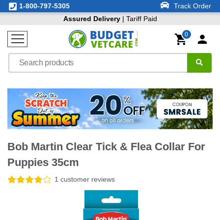
1-800-797-5305
Track Order
Assured Delivery
| Tariff Paid
0
Bob Martin Clear Tick & Flea Collar For
Puppies 35cm
1 customer reviews