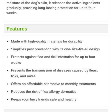
moisture of the dog's skin, it releases the active ingredients
gradually, providing long-lasting protection for up to four
weeks.
Features
Made with high-quality materials for durability
Simplifies pest prevention with its one-size-fits-all design
Protects against flea and tick infestation for up to four
weeks
Prevents the transmission of diseases caused by fleas,
ticks, and mites
Offers an affordable alternative to monthly treatments
Reduces the risk of flea allergy dermatitis
Keeps your furry friends safe and healthy