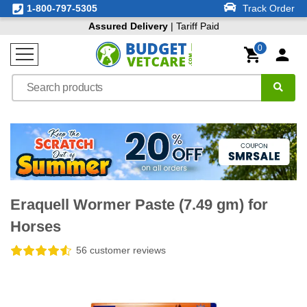
1-800-797-5305
Track Order
Assured Delivery
| Tariff Paid
0
Eraquell Wormer Paste (7.49 gm) for
Horses
56 customer reviews