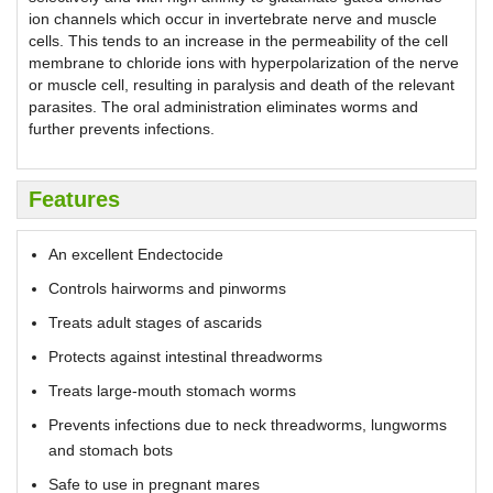
ion channels which occur in invertebrate nerve and muscle
cells. This tends to an increase in the permeability of the cell
membrane to chloride ions with hyperpolarization of the nerve
or muscle cell, resulting in paralysis and death of the relevant
parasites. The oral administration eliminates worms and
further prevents infections.
Features
An excellent Endectocide
Controls hairworms and pinworms
Treats adult stages of ascarids
Protects against intestinal threadworms
Treats large-mouth stomach worms
Prevents infections due to neck threadworms, lungworms
and stomach bots
Safe to use in pregnant mares