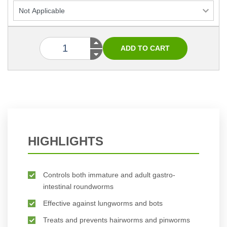
HIGHLIGHTS
Controls both immature and adult gastro-
intestinal roundworms
Effective against lungworms and bots
Treats and prevents hairworms and pinworms