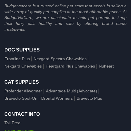
Budgetvetcare is a trusted online pet store that excels in selling a
wide array of quality pet supplies at the most affordable prices. At
BudgetVetCare, we are passionate to help pet parents to keep
their furry pals healthy and safe by offering brand name
treatments.
DOG SUPPLIES
Frontline Plus
Nexgard Spectra Chewables
Nexgard Chewables
Heartgard Plus Chewables
Nuheart
CAT SUPPLIES
Profender Allwormer
Advantage Multi (Advocate)
Bravecto Spot-On
Drontal Wormers
Bravecto Plus
CONTACT INFO
Toll Free: