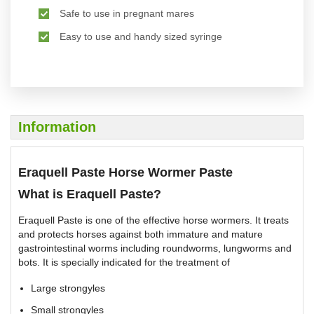
Safe to use in pregnant mares
Easy to use and handy sized syringe
Information
Eraquell Paste Horse Wormer Paste
What is Eraquell Paste?
Eraquell Paste is one of the effective horse wormers. It treats
and protects horses against both immature and mature
gastrointestinal worms including roundworms, lungworms and
bots. It is specially indicated for the treatment of
Large strongyles
Small strongyles