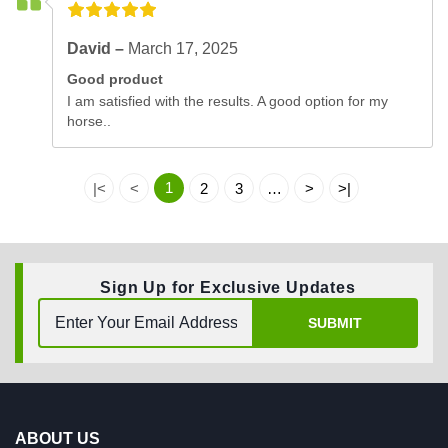
David –
March 17, 2025
Good product
I am satisfied with the results. A good option for my
horse..
1
|<
<
2
3
…
>
>|
Sign Up for Exclusive Updates
SUBMIT
ABOUT US