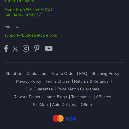
1-800-797-5305
Mon - Fri: 9AM - 9PM CST
Sat: 9AM - 6PM CST
Email Us:
support@budgetvetcare.com
About Us
Contact us
How to Order
FAQ
Shipping Policy
Privacy Policy
Terms of Use
Returns & Refunds
Our Guarantee
Price Match Guarantee
Reward Points
Latest Blogs
Testimonial
Affiliates
SiteMap
Auto Delivery
Offers