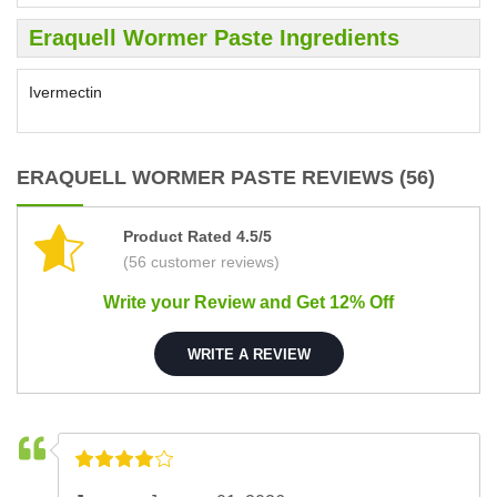
Eraquell Wormer Paste Ingredients
Ivermectin
ERAQUELL WORMER PASTE REVIEWS (56)
Product Rated 4.5/5
(56 customer reviews)
Write your Review and Get 12% Off
WRITE A REVIEW