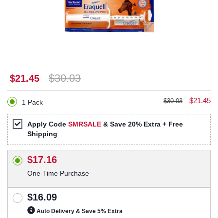
$30.03
$21.45
$21.45
$30.03
1 Pack
Apply Code
SMRSALE
& Save 20% Extra + Free
Shipping
$17.16
One-Time Purchase
$16.09
Auto Delivery & Save 5% Extra