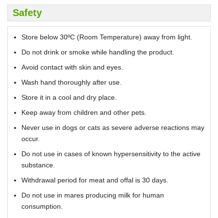
Safety
Store below 30ºC (Room Temperature) away from light.
Do not drink or smoke while handling the product.
Avoid contact with skin and eyes.
Wash hand thoroughly after use.
Store it in a cool and dry place.
Keep away from children and other pets.
Never use in dogs or cats as severe adverse reactions may
occur.
Do not use in cases of known hypersensitivity to the active
substance.
Withdrawal period for meat and offal is 30 days.
Do not use in mares producing milk for human
consumption.