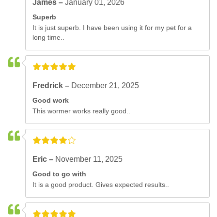
James –
January 01, 2026
Superb
It is just superb. I have been using it for my pet for a
long time..
Fredrick –
December 21, 2025
Good work
This wormer works really good..
Eric –
November 11, 2025
Good to go with
It is a good product. Gives expected results..