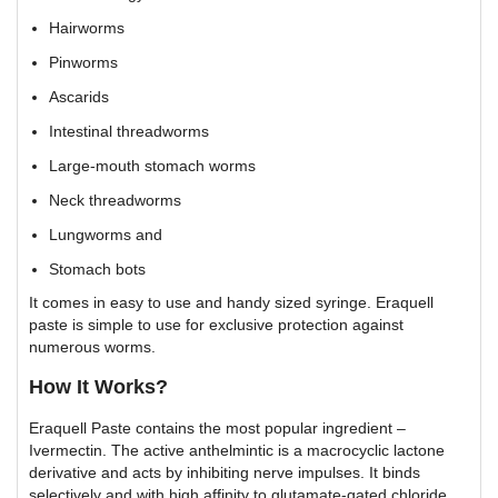
Hairworms
Pinworms
Ascarids
Intestinal threadworms
Large-mouth stomach worms
Neck threadworms
Lungworms and
Stomach bots
It comes in easy to use and handy sized syringe. Eraquell
paste is simple to use for exclusive protection against
numerous worms.
How It Works?
Eraquell Paste contains the most popular ingredient –
Ivermectin. The active anthelmintic is a macrocyclic lactone
derivative and acts by inhibiting nerve impulses. It binds
selectively and with high affinity to glutamate-gated chloride