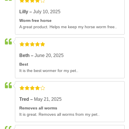
Lilly –
July 10, 2025
Worm free horse
A great product. Helps me keep my horse worm free..
Beth –
June 20, 2025
Best
It is the best wormer for my pet..
Tred –
May 21, 2025
Removes all worms
It is great. Removes all worms from my pet..