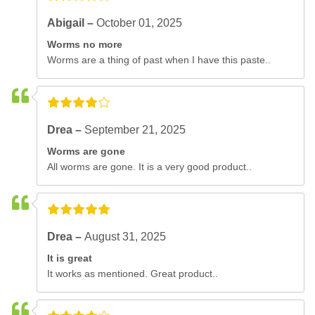
Abigail –
October 01, 2025
Worms no more
Worms are a thing of past when I have this paste..
Drea –
September 21, 2025
Worms are gone
All worms are gone. It is a very good product..
Drea –
August 31, 2025
It is great
It works as mentioned. Great product..