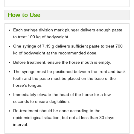
How to Use
Each syringe division mark plunger delivers enough paste
to treat 100 kg of bodyweight.
One syringe of 7.49 g delivers sufficient paste to treat 700
kg of bodyweight at the recommended dose.
Before treatment, ensure the horse mouth is empty.
The syringe must be positioned between the front and back
teeth and the paste must be placed on the base of the
horse’s tongue.
Immediately elevate the head of the horse for a few
seconds to ensure deglutition.
Re-treatment should be done according to the
epidemiological situation, but not at less than 30 days
interval.