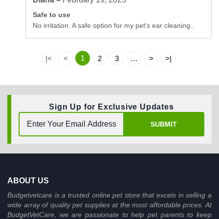
Safe to use
No irritation. A safe option for my pet's ear cleaning..
1
|<
<
2
3
…
>
>|
Sign Up for Exclusive Updates
SUBMIT
ABOUT US
Budgetvetcare is a trusted online pet store that excels in selling a
wide array of quality pet supplies at the most affordable prices. At
BudgetVetCare, we are passionate to help pet parents to keep