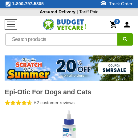
1-800-797-5305
Track Order
Assured Delivery
| Tariff Paid
0
Epi-Otic For Dogs and Cats
62 customer reviews