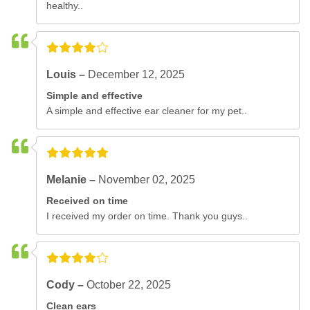
healthy..
Louis –
December 12, 2025
Simple and effective
A simple and effective ear cleaner for my pet..
Melanie –
November 02, 2025
Received on time
I received my order on time. Thank you guys..
Cody –
October 22, 2025
Clean ears