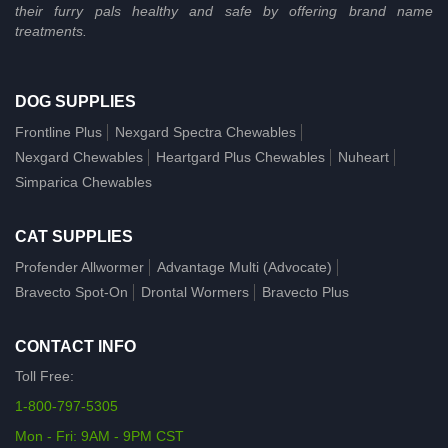
their furry pals healthy and safe by offering brand name
treatments.
DOG SUPPLIES
Frontline Plus
Nexgard Spectra Chewables
Nexgard Chewables
Heartgard Plus Chewables
Nuheart
Simparica Chewables
CAT SUPPLIES
Profender Allwormer
Advantage Multi (Advocate)
Bravecto Spot-On
Drontal Wormers
Bravecto Plus
CONTACT INFO
Toll Free:
1-800-797-5305
Mon - Fri: 9AM - 9PM CST