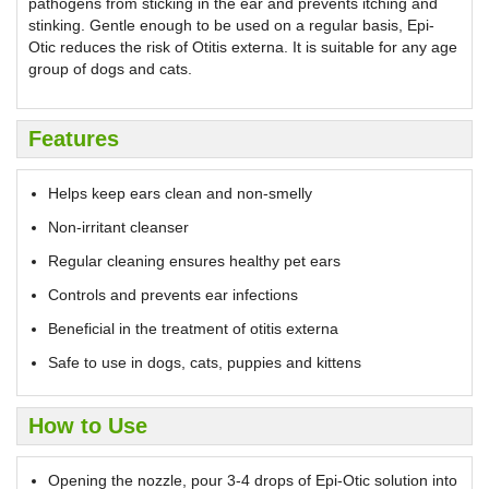
pathogens from sticking in the ear and prevents itching and
stinking. Gentle enough to be used on a regular basis, Epi-
Otic reduces the risk of Otitis externa. It is suitable for any age
group of dogs and cats.
Features
Helps keep ears clean and non-smelly
Non-irritant cleanser
Regular cleaning ensures healthy pet ears
Controls and prevents ear infections
Beneficial in the treatment of otitis externa
Safe to use in dogs, cats, puppies and kittens
How to Use
Opening the nozzle, pour 3-4 drops of Epi-Otic solution into