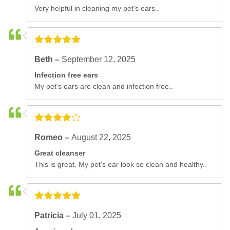
Very helpful in cleaning my pet's ears..
Beth –
September 12, 2025
Infection free ears
My pet's ears are clean and infection free..
Romeo –
August 22, 2025
Great cleanser
This is great. My pet's ear look so clean and healthy..
Patricia –
July 01, 2025