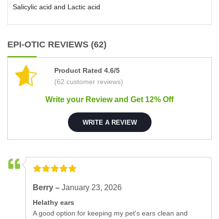
Salicylic acid and Lactic acid
EPI-OTIC REVIEWS (62)
Product Rated 4.6/5
(62 customer reviews)
Write your Review and Get 12% Off
WRITE A REVIEW
Berry –
January 23, 2026
Helathy ears
A good option for keeping my pet's ears clean and