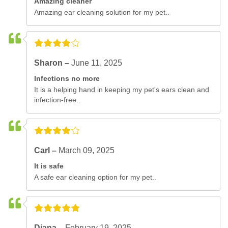
Amazing cleaner
Amazing ear cleaning solution for my pet..
Sharon –
June 11, 2025
Infections no more
It is a helping hand in keeping my pet's ears clean and
infection-free..
Carl –
March 09, 2025
It is safe
A safe ear cleaning option for my pet..
Diana –
February 19, 2025