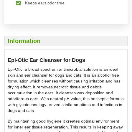
Keeps ears odor free
Information
Epi-Otic Ear Cleanser for Dogs
Epi-Otic, a broad spectrum antimicrobial solution is an ideal
skin and ear cleanser for dogs and cats. It is an alcohol free
formulation which cleanses without causing irritation and has
drying effect. It removes necrotic tissue and debris
accumulation in the ears. It cleanses wax deposition and
odoriferous ears. With neutral pH value, this antiseptic formula
with glycotechnology prevents inflammations and infections in
dogs and cats.
By maintaining good hygiene it creates optimal environment
for inner ear tissue regeneration. This results in keeping away