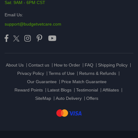
Sat: 9AM - 6PM CST
Email Us:
support@budgetvetcare.com
About Us
Contact us
How to Order
FAQ
Shipping Policy
Privacy Policy
Terms of Use
Returns & Refunds
Our Guarantee
Price Match Guarantee
Reward Points
Latest Blogs
Testimonial
Affiliates
SiteMap
Auto Delivery
Offers