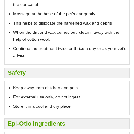
the ear canal.
Massage at the base of the pet's ear gently.
This helps to dislocate the hardened wax and debris
When the dirt and wax comes out, clean it away with the
help of cotton wool.
Continue the treatment twice or thrice a day or as your vet's
advice.
Safety
Keep away from children and pets
For external use only, do not ingest
Store it in a cool and dry place
Epi-Otic Ingredients