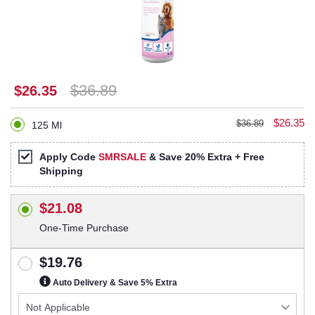
$36.89
$26.35
$26.35
$36.89
125 Ml
Apply Code
SMRSALE
& Save 20% Extra + Free
Shipping
$21.08
One-Time Purchase
$19.76
Auto Delivery & Save 5% Extra