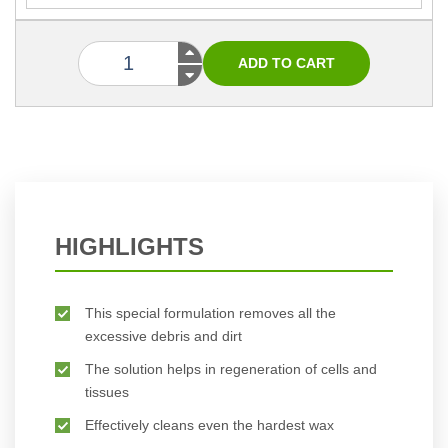
HIGHLIGHTS
This special formulation removes all the
excessive debris and dirt
The solution helps in regeneration of cells and
tissues
Effectively cleans even the hardest wax