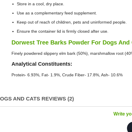
Store in a cool, dry place.
Use as a complementary feed supplement.
Keep out of reach of children, pets and uninformed people.
Ensure the container lid is firmly closed after use.
Dorwest Tree Barks Powder For Dogs And 
Finely powdered slippery elm bark (50%), marshmallow root (40
Analytical Constituents:
Protein- 6.93%, Fat- 1.9%, Crude Fiber- 17.8%, Ash- 10.6%
GS AND CATS REVIEWS (2)
Write y