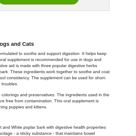
Dogs and Cats
rmulated to soothe and support digestion. It helps keep
s oral supplement is recommended for use in dogs and
stive aid is made with three popular digestive herbs
bark. These ingredients work together to soothe and coat
stool consistency. The supplement can be used for short-
 troubles.
s, colorings and preservatives. The ingredients used in the
re free from contamination. This oral supplement is
ning puppies and kittens.
 and White poplar bark with digestive health properties
ucilage - a sticky substance - that maintains bowel