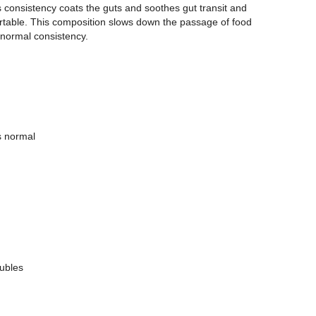
s consistency coats the guts and soothes gut transit and
rtable. This composition slows down the passage of food
 normal consistency.
s normal
ubles