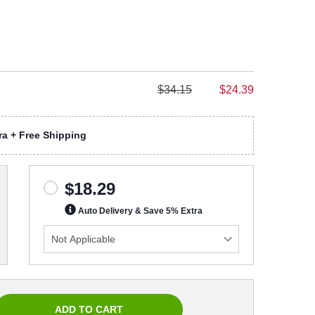
$34.15
$24.39
a + Free Shipping
$18.29
Auto Delivery & Save 5% Extra