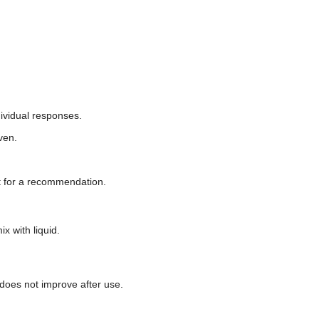
ividual responses.
ven.
et for a recommendation.
x with liquid.
n does not improve after use.