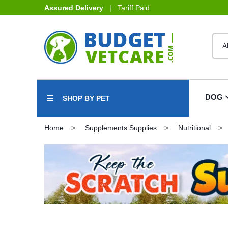
Assured Delivery
| Tariff Paid
DOG
SHOP BY PET
Home
Supplements Supplies
Nutritional