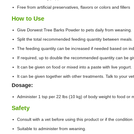
Free from artificial preservatives, flavors or colors and fillers
How to Use
Give Dorwest Tree Barks Powder to pets daily from weaning.
Split the total recommended feeding quantity between meals.
The feeding quantity can be increased if needed based on ind
If required, up to double the recommended quantity can be gi
It can be given on food or mixed into a paste with live yogurt.
It can be given together with other treatments. Talk to your v
Dosage:
Administer 1 tsp per 22 lbs (10 kg) of body weight to food or mi
Safety
Consult with a vet before using this product or if the conditio
Suitable to administer from weaning.