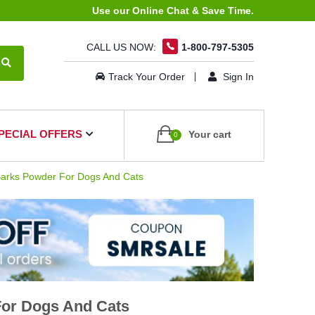
Use our Online Chat & Save Time.
CALL US NOW:
1-800-797-5305
Track Your Order
Sign In
PECIAL OFFERS
Your cart
0
arks Powder For Dogs And Cats
For Dogs And Cats