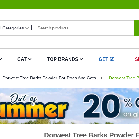
CAT
TOP BRANDS
GET $5
S
Dorwest Tree Barks Powder For Dogs And Cats
Dorwest Tree B
Dorwest Tree Barks Powder 