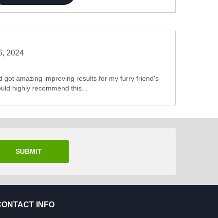
6, 2024
nd got amazing improving results for my furry friend's
ould highly recommend this. .
SUBMIT
CONTACT INFO