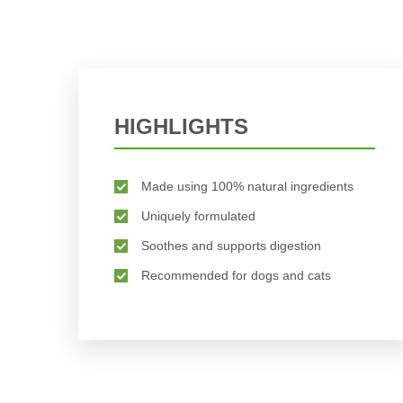
HIGHLIGHTS
Made using 100% natural ingredients
Uniquely formulated
Soothes and supports digestion
Recommended for dogs and cats