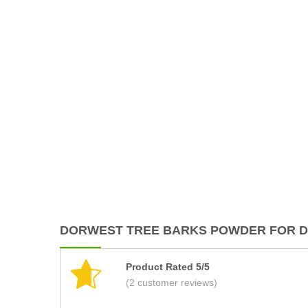
DORWEST TREE BARKS POWDER FOR DO
Product Rated 5/5
(2 customer reviews)