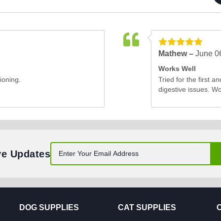
Mathew –
June 0
Works Well
ioning.
Tried for the first a
digestive issues. W
ve Updates
DOG SUPPLIES
CAT SUPPLIES