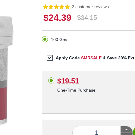
2 customer reviews
$24.39
$34.15
100 Gms
Apply Code
SMRSALE
& Save 20% Extr
$19.51
One-Time Purchase