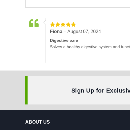
Fiona –
August 07, 2024
Digestive care
Solves a healthy digestive system and funct
Sign Up for Exclusi
ABOUT US