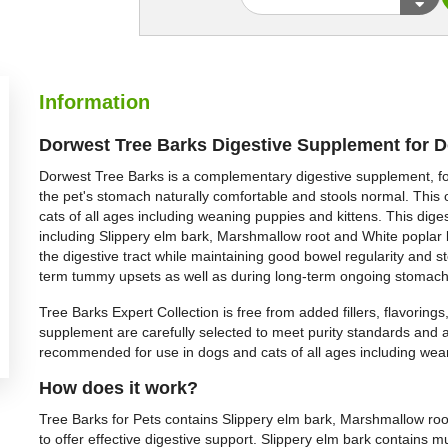
Information
Dorwest Tree Barks Digestive Supplement for 
Dorwest Tree Barks is a complementary digestive supplement, fo
the pet's stomach naturally comfortable and stools normal. Thi
cats of all ages including weaning puppies and kittens. This dige
including Slippery elm bark, Marshmallow root and White poplar 
the digestive tract while maintaining good bowel regularity and 
term tummy upsets as well as during long-term ongoing stomach
Tree Barks Expert Collection is free from added fillers, flavoring
supplement are carefully selected to meet purity standards and a
recommended for use in dogs and cats of all ages including wea
How does it work?
Tree Barks for Pets contains Slippery elm bark, Marshmallow root
to offer effective digestive support. Slippery elm bark contains m