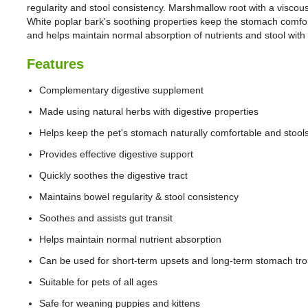
regularity and stool consistency. Marshmallow root with a viscou
White poplar bark's soothing properties keep the stomach comfo
and helps maintain normal absorption of nutrients and stool with
Features
Complementary digestive supplement
Made using natural herbs with digestive properties
Helps keep the pet's stomach naturally comfortable and stool
Provides effective digestive support
Quickly soothes the digestive tract
Maintains bowel regularity & stool consistency
Soothes and assists gut transit
Helps maintain normal nutrient absorption
Can be used for short-term upsets and long-term stomach tro
Suitable for pets of all ages
Safe for weaning puppies and kittens