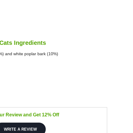
Cats Ingredients
%) and white poplar bark (10%)
our Review and Get 12% Off
WRITE A REVIEW