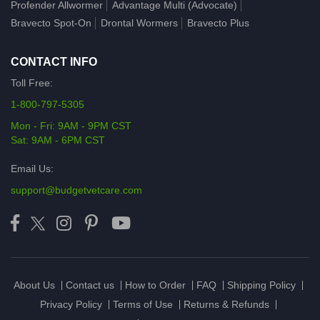
Profender Allwormer
Advantage Multi (Advocate)
Bravecto Spot-On
Drontal Wormers
Bravecto Plus
CONTACT INFO
Toll Free:
1-800-797-5305
Mon - Fri: 9AM - 9PM CST
Sat: 9AM - 6PM CST
Email Us:
support@budgetvetcare.com
About Us
Contact us
How to Order
FAQ
Shipping Policy
Privacy Policy
Terms of Use
Returns & Refunds