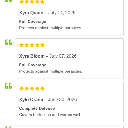
Xyra Quinn –
July 14, 2026
Full Coverage
Protects against multiple parasites..
Xyra Bloom –
July 07, 2026
Full Coverage
Protects against multiple parasites..
Xylo Crane –
June 30, 2026
Complete Defense
Covers both fleas and worms well..