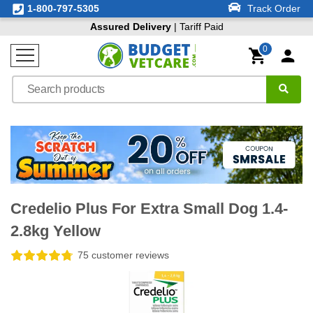
1-800-797-5305
Track Order
Assured Delivery
| Tariff Paid
0
Credelio Plus For Extra Small Dog 1.4-
2.8kg Yellow
75 customer reviews