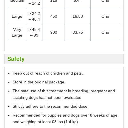
Medium
225
8.44
One
– 24.2
> 24.2
Large
450
16.88
One
– 48.4
Very
> 48.4
900
33.75
One
Large
– 99
Safety
Keep out of reach of children and pets.
Store in the original package.
The safe use of this treatment in breeding, pregnant and
lactating dogs has not been evaluated.
Strictly adhere to the recommended dose.
Recommended for puppies and dogs over 8 weeks of age
and weighing at least 08 lbs (1.4 kg).