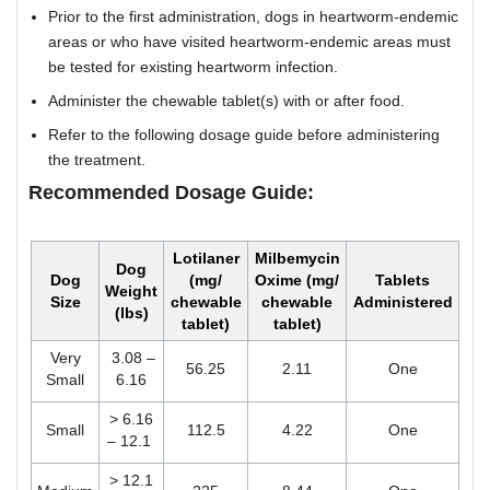
Prior to the first administration, dogs in heartworm-endemic
areas or who have visited heartworm-endemic areas must
be tested for existing heartworm infection.
Administer the chewable tablet(s) with or after food.
Refer to the following dosage guide before administering
the treatment.
Recommended Dosage Guide:
Lotilaner
Milbemycin
Dog
Dog
(mg/
Oxime (mg/
Tablets
Weight
Size
chewable
chewable
Administered
(lbs)
tablet)
tablet)
Very
3.08 –
56.25
2.11
One
Small
6.16
> 6.16
Small
112.5
4.22
One
– 12.1
> 12.1