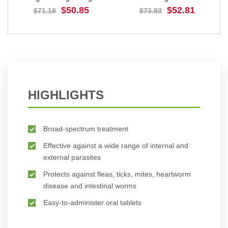
$50.85
$52.81
$71.19
$73.93
BUY NOW
BUY NOW
HIGHLIGHTS
Broad-spectrum treatment
Effective against a wide range of internal and
external parasites
Protects against fleas, ticks, mites, heartworm
disease and intestinal worms
Easy-to-administer oral tablets