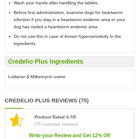
Wash your hands after handling the tablets.
Before first administration, examine dogs for heartworm
infection if you stay in a heartworm endemic area or your
dog has visited a heartworm endemic area.
Do not use this in case of known hypersensitivity to the
ingredients.
Credelio Plus Ingredients
Lotilaner & Milbemycin oxime
CREDELIO PLUS REVIEWS (75)
Product Rated 4.7/5
(75 customer reviews)
Write your Review and Get 12% Off