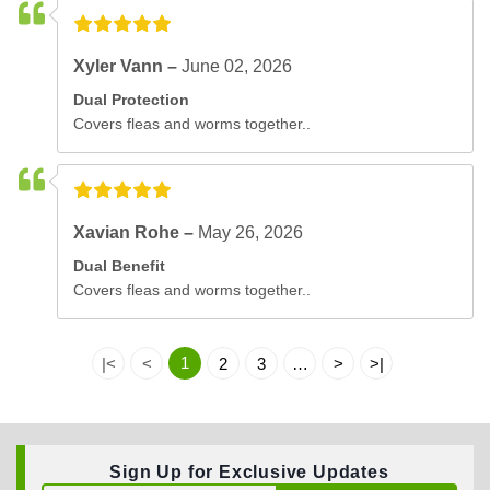
Xyler Vann –
June 02, 2026
Dual Protection
Covers fleas and worms together..
Xavian Rohe –
May 26, 2026
Dual Benefit
Covers fleas and worms together..
1
|<
<
2
3
…
>
>|
Sign Up for Exclusive Updates