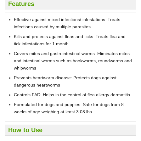
Features
Effective against mixed infections/ infestations: Treats
infections caused by multiple parasites
Kills and protects against fleas and ticks: Treats flea and
tick infestations for 1 month
Covers mites and gastrointestinal worms: Eliminates mites
and intestinal worms such as hookworms, roundworms and
whipworms
Prevents heartworm disease: Protects dogs against
dangerous heartworms
Controls FAD: Helps in the control of flea allergy dermatitis
Formulated for dogs and puppies: Safe for dogs from 8
weeks of age weighing at least 3.08 lbs
How to Use