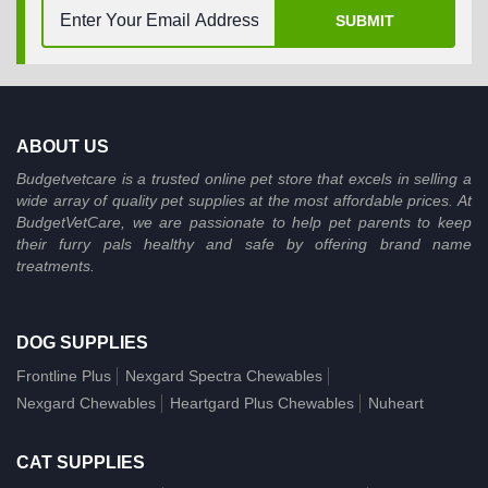
SUBMIT
ABOUT US
Budgetvetcare is a trusted online pet store that excels in selling a
wide array of quality pet supplies at the most affordable prices. At
BudgetVetCare, we are passionate to help pet parents to keep
their furry pals healthy and safe by offering brand name
treatments.
DOG SUPPLIES
Frontline Plus
Nexgard Spectra Chewables
Nexgard Chewables
Heartgard Plus Chewables
Nuheart
CAT SUPPLIES