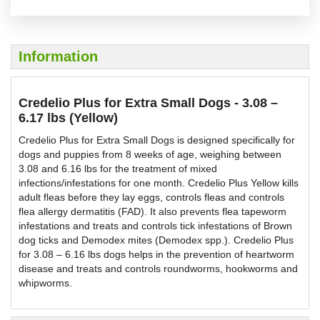
Information
Credelio Plus for Extra Small Dogs - 3.08 –
6.17 lbs (Yellow)
Credelio Plus for Extra Small Dogs is designed specifically for
dogs and puppies from 8 weeks of age, weighing between
3.08 and 6.16 lbs for the treatment of mixed
infections/infestations for one month. Credelio Plus Yellow kills
adult fleas before they lay eggs, controls fleas and controls
flea allergy dermatitis (FAD). It also prevents flea tapeworm
infestations and treats and controls tick infestations of Brown
dog ticks and Demodex mites (Demodex spp.). Credelio Plus
for 3.08 – 6.16 lbs dogs helps in the prevention of heartworm
disease and treats and controls roundworms, hookworms and
whipworms.