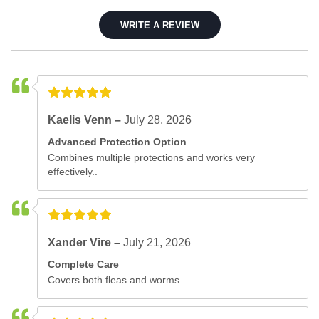
WRITE A REVIEW
Kaelis Venn –
July 28, 2026
Advanced Protection Option
Combines multiple protections and works very
effectively..
Xander Vire –
July 21, 2026
Complete Care
Covers both fleas and worms..