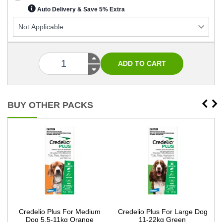
Auto Delivery & Save 5% Extra
BUY OTHER PACKS
g
Credelio Plus For Medium
Credelio Plus For Large Dog
Dog 5.5-11kg Orange
11-22kg Green