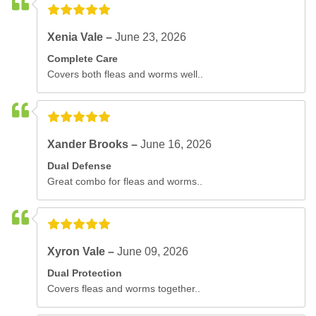
Xenia Vale –
June 23, 2026
Complete Care
Covers both fleas and worms well..
Xander Brooks –
June 16, 2026
Dual Defense
Great combo for fleas and worms..
Xyron Vale –
June 09, 2026
Dual Protection
Covers fleas and worms together..