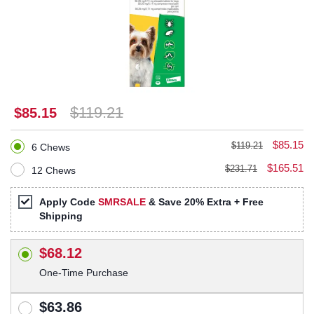
$119.21
$85.15
$85.15
$119.21
6 Chews
$165.51
$231.71
12 Chews
Apply Code
SMRSALE
& Save 20% Extra + Free
Shipping
$68.12
One-Time Purchase
$63.86