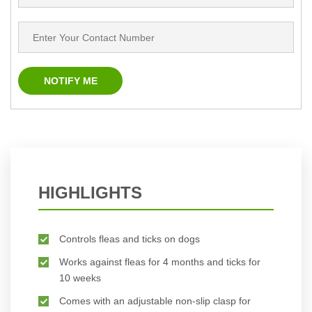
HIGHLIGHTS
Controls fleas and ticks on dogs
Works against fleas for 4 months and ticks for
10 weeks
Comes with an adjustable non-slip clasp for