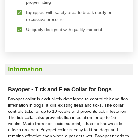
proper fitting
Equipped with safety area to break easily on
excessive pressure
Uniquely designed with quality material
Information
Bayopet - Tick and Flea Collar for Dogs
Bayopet collar is exclusively developed to control tick and flea
infestation in dogs. It kills existing fleas and ticks. The collar
controls ticks for up to 10 weeks and prevents tick infestation.
The tick collar also prevents flea infestation for up to 16
weeks. Made from non-toxic material, it has no known side
effects on dogs. Bayopet collar is easy to fit on dogs and
remains effective even when a pet gets wet. Bayopet needs to