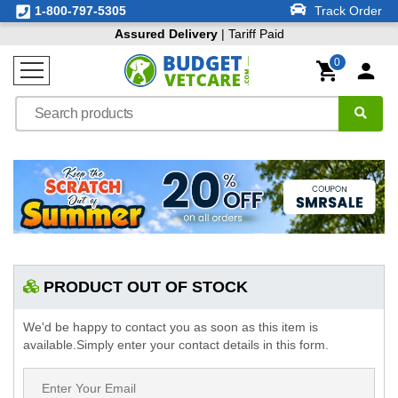
1-800-797-5305
Track Order
Assured Delivery
| Tariff Paid
0
PRODUCT OUT OF STOCK
We'd be happy to contact you as soon as this item is
available.Simply enter your contact details in this form.