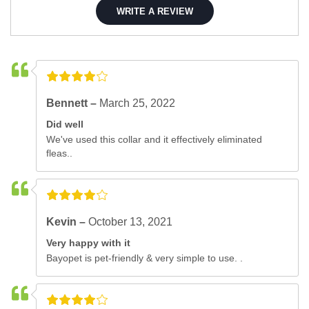
WRITE A REVIEW
Bennett –
March 25, 2022
Did well
We've used this collar and it effectively eliminated
fleas..
Kevin –
October 13, 2021
Very happy with it
Bayopet is pet-friendly & very simple to use. .