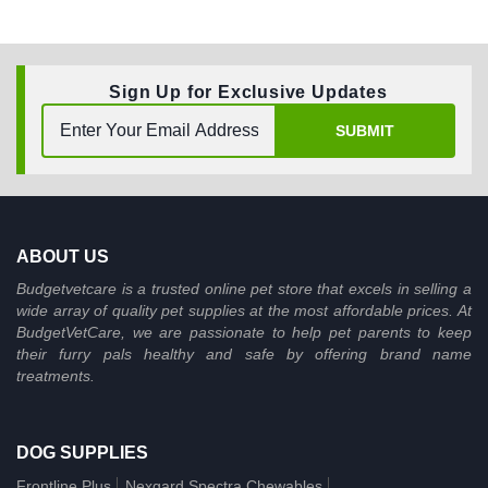
Sign Up for Exclusive Updates
SUBMIT
ABOUT US
Budgetvetcare is a trusted online pet store that excels in selling a
wide array of quality pet supplies at the most affordable prices. At
BudgetVetCare, we are passionate to help pet parents to keep
their furry pals healthy and safe by offering brand name
treatments.
DOG SUPPLIES
Frontline Plus
Nexgard Spectra Chewables