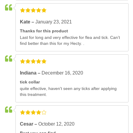
Kate –
January 23, 2021
Thanks for this product
Last for long and very effective for flea and tick. Can’t
find better than this for my Hecty. .
Indiana –
December 16, 2020
tick collar
quite effective, haven't seen any ticks after applying
this treatment.
Cesar –
October 12, 2020