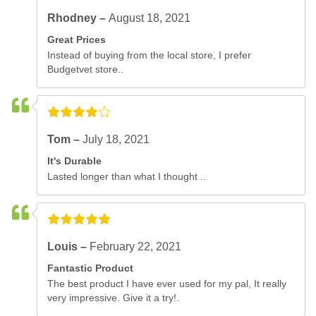
Rhodney –
August 18, 2021
Great Prices
Instead of buying from the local store, I prefer
Budgetvet store..
Tom –
July 18, 2021
It's Durable
Lasted longer than what I thought ..
Louis –
February 22, 2021
Fantastic Product
The best product I have ever used for my pal, It really
very impressive. Give it a try!.