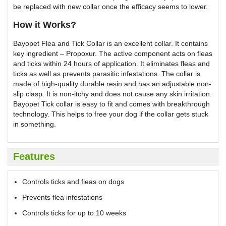
be replaced with new collar once the efficacy seems to lower.
How it Works?
Bayopet Flea and Tick Collar is an excellent collar. It contains
key ingredient – Propoxur. The active component acts on fleas
and ticks within 24 hours of application. It eliminates fleas and
ticks as well as prevents parasitic infestations. The collar is
made of high-quality durable resin and has an adjustable non-
slip clasp. It is non-itchy and does not cause any skin irritation.
Bayopet Tick collar is easy to fit and comes with breakthrough
technology. This helps to free your dog if the collar gets stuck
in something.
Features
Controls ticks and fleas on dogs
Prevents flea infestations
Controls ticks for up to 10 weeks