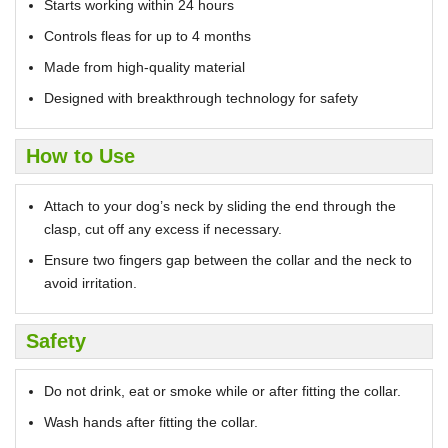
Starts working within 24 hours
Controls fleas for up to 4 months
Made from high-quality material
Designed with breakthrough technology for safety
How to Use
Attach to your dog’s neck by sliding the end through the
clasp, cut off any excess if necessary.
Ensure two fingers gap between the collar and the neck to
avoid irritation.
Safety
Do not drink, eat or smoke while or after fitting the collar.
Wash hands after fitting the collar.