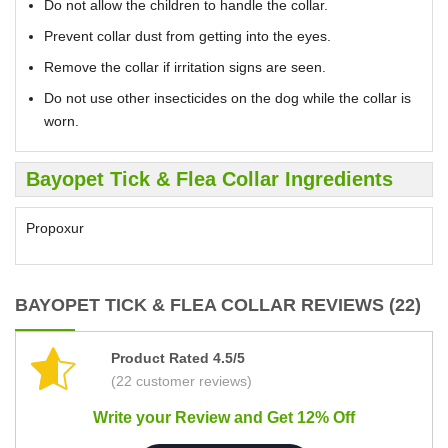
Do not allow the children to handle the collar.
Prevent collar dust from getting into the eyes.
Remove the collar if irritation signs are seen.
Do not use other insecticides on the dog while the collar is
worn.
Bayopet Tick & Flea Collar Ingredients
Propoxur
BAYOPET TICK & FLEA COLLAR REVIEWS (22)
Product Rated 4.5/5
(22 customer reviews)
Write your Review and Get 12% Off