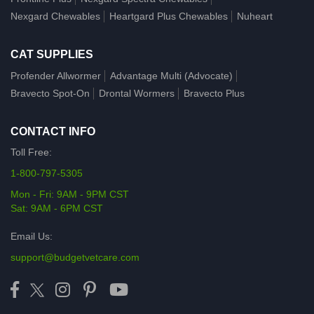
Nexgard Chewables
Heartgard Plus Chewables
Nuheart
CAT SUPPLIES
Profender Allwormer
Advantage Multi (Advocate)
Bravecto Spot-On
Drontal Wormers
Bravecto Plus
CONTACT INFO
Toll Free:
1-800-797-5305
Mon - Fri: 9AM - 9PM CST
Sat: 9AM - 6PM CST
Email Us:
support@budgetvetcare.com