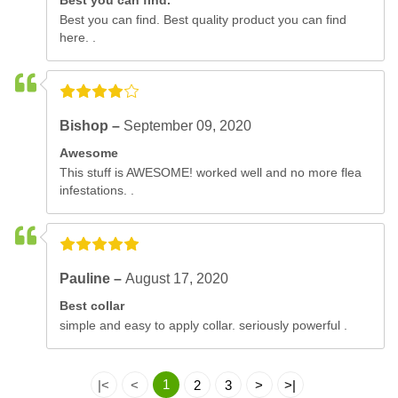
Best you can find.
Best you can find. Best quality product you can find
here. .
Bishop –
September 09, 2020
Awesome
This stuff is AWESOME! worked well and no more flea
infestations. .
Pauline –
August 17, 2020
Best collar
simple and easy to apply collar. seriously powerful .
1
|<
<
2
3
>
>|