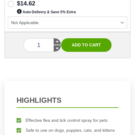
$14.62
Auto Delivery & Save 5% Extra
HIGHLIGHTS
Effective flea and tick control spray for pets
Safe to use on dogs, puppies, cats, and kittens