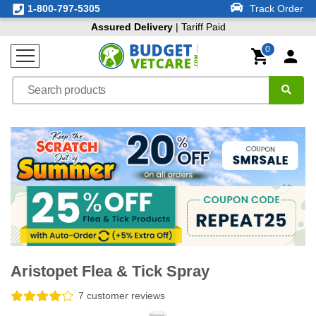
1-800-797-5305
Track Order
Assured Delivery
| Tariff Paid
0
Aristopet Flea & Tick Spray
7 customer reviews