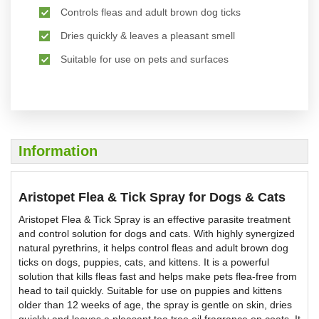
Controls fleas and adult brown dog ticks
Dries quickly & leaves a pleasant smell
Suitable for use on pets and surfaces
Information
Aristopet Flea & Tick Spray for Dogs & Cats
Aristopet Flea & Tick Spray is an effective parasite treatment
and control solution for dogs and cats. With highly synergized
natural pyrethrins, it helps control fleas and adult brown dog
ticks on dogs, puppies, cats, and kittens. It is a powerful
solution that kills fleas fast and helps make pets flea-free from
head to tail quickly. Suitable for use on puppies and kittens
older than 12 weeks of age, the spray is gentle on skin, dries
quickly and leaves a pleasant tea tree oil fragrance on coats. It