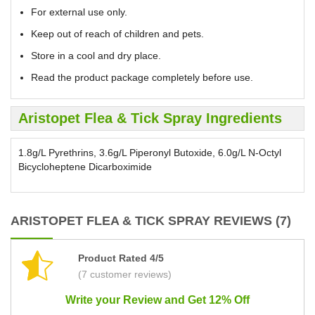
For external use only.
Keep out of reach of children and pets.
Store in a cool and dry place.
Read the product package completely before use.
Aristopet Flea & Tick Spray Ingredients
1.8g/L Pyrethrins, 3.6g/L Piperonyl Butoxide, 6.0g/L N-Octyl
Bicycloheptene Dicarboximide
ARISTOPET FLEA & TICK SPRAY REVIEWS (7)
Product Rated 4/5
(7 customer reviews)
Write your Review and Get 12% Off