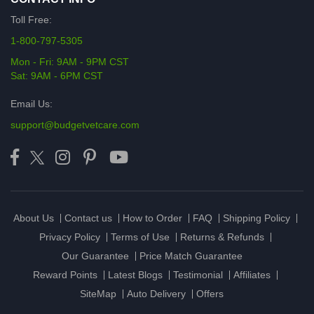
Toll Free:
1-800-797-5305
Mon - Fri: 9AM - 9PM CST
Sat: 9AM - 6PM CST
Email Us:
support@budgetvetcare.com
About Us
Contact us
How to Order
FAQ
Shipping Policy
Privacy Policy
Terms of Use
Returns & Refunds
Our Guarantee
Price Match Guarantee
Reward Points
Latest Blogs
Testimonial
Affiliates
SiteMap
Auto Delivery
Offers