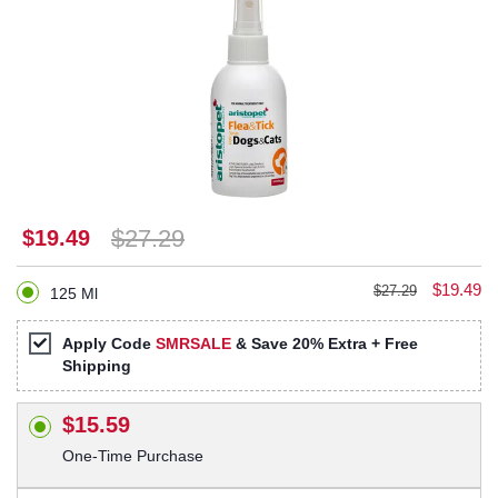
$27.29
$19.49
$19.49
$27.29
125 Ml
Apply Code
SMRSALE
& Save 20% Extra + Free
Shipping
$15.59
One-Time Purchase