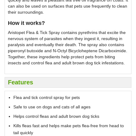
can also be used on surfaces that pets use frequently to clean
their surroundings.
How it works?
Aristopet Flea & Tick Spray contains pyrethrins that excite the
nervous system of parasites when they ingest it, resulting in
paralysis and eventually their death. The spray also contains
piperonyl butoxide and N-Octyl Bicycloheptene Dicarboximide.
Together, these ingredients help protect pets from biting
insects and control flea and adult brown dog tick infestations.
Features
Flea and tick control spray for pets
Safe to use on dogs and cats of all ages
Helps control fleas and adult brown dog ticks
Kills fleas fast and helps make pets flea-free from head to
tail quickly