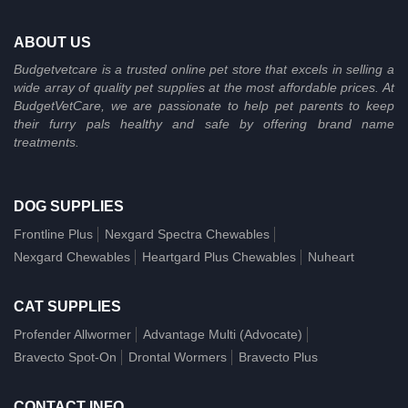
ABOUT US
Budgetvetcare is a trusted online pet store that excels in selling a
wide array of quality pet supplies at the most affordable prices. At
BudgetVetCare, we are passionate to help pet parents to keep
their furry pals healthy and safe by offering brand name
treatments.
DOG SUPPLIES
Frontline Plus
Nexgard Spectra Chewables
Nexgard Chewables
Heartgard Plus Chewables
Nuheart
CAT SUPPLIES
Profender Allwormer
Advantage Multi (Advocate)
Bravecto Spot-On
Drontal Wormers
Bravecto Plus
CONTACT INFO