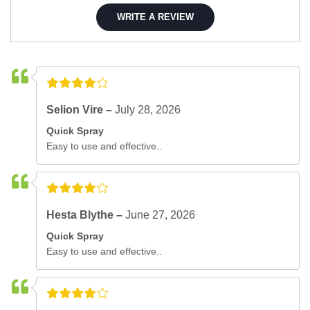
WRITE A REVIEW
Selion Vire –
July 28, 2026
Quick Spray
Easy to use and effective..
Hesta Blythe –
June 27, 2026
Quick Spray
Easy to use and effective..