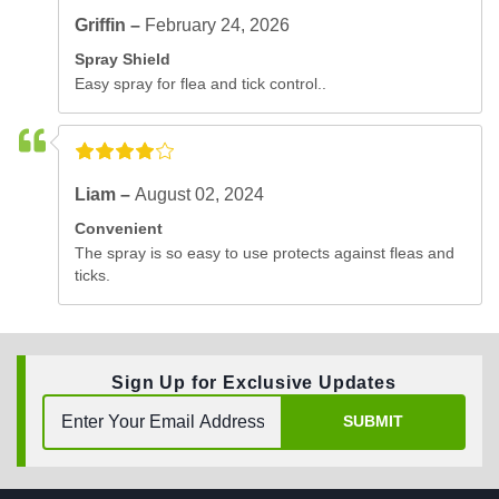
Griffin –
February 24, 2026
Spray Shield
Easy spray for flea and tick control..
Liam –
August 02, 2024
Convenient
The spray is so easy to use protects against fleas and
ticks.
Sign Up for Exclusive Updates
SUBMIT