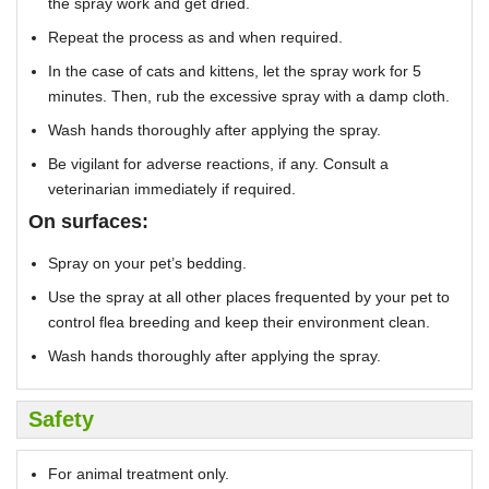
the spray work and get dried.
Repeat the process as and when required.
In the case of cats and kittens, let the spray work for 5
minutes. Then, rub the excessive spray with a damp cloth.
Wash hands thoroughly after applying the spray.
Be vigilant for adverse reactions, if any. Consult a
veterinarian immediately if required.
On surfaces:
Spray on your pet’s bedding.
Use the spray at all other places frequented by your pet to
control flea breeding and keep their environment clean.
Wash hands thoroughly after applying the spray.
Safety
For animal treatment only.