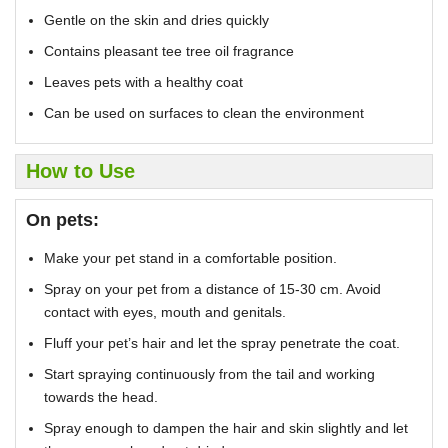
Gentle on the skin and dries quickly
Contains pleasant tee tree oil fragrance
Leaves pets with a healthy coat
Can be used on surfaces to clean the environment
How to Use
On pets:
Make your pet stand in a comfortable position.
Spray on your pet from a distance of 15-30 cm. Avoid
contact with eyes, mouth and genitals.
Fluff your pet’s hair and let the spray penetrate the coat.
Start spraying continuously from the tail and working
towards the head.
Spray enough to dampen the hair and skin slightly and let