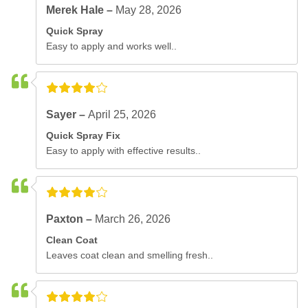
Merek Hale –
May 28, 2026
Quick Spray
Easy to apply and works well..
Sayer –
April 25, 2026
Quick Spray Fix
Easy to apply with effective results..
Paxton –
March 26, 2026
Clean Coat
Leaves coat clean and smelling fresh..