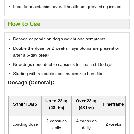
Ideal for maintaining overall health and preventing issues
How to Use
Dosage depends on dog's weight and symptoms.
Double the dose for 2 weeks if symptoms are present or
after a 5-day break.
New dogs need double capsules for the first 15 days.
Starting with a double dose maximizes benefits.
Dosage (General):
Up to 22kg
Over 22kg
SYMPTOMS
Timeframe
(48 lbs)
(48 lbs)
2 capsules
4 capsules
Loading dose
2 weeks
daily
daily