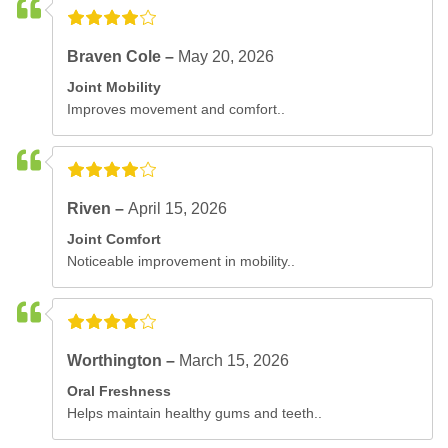
Braven Cole –
May 20, 2026
Joint Mobility
Improves movement and comfort..
Riven –
April 15, 2026
Joint Comfort
Noticeable improvement in mobility..
Worthington –
March 15, 2026
Oral Freshness
Helps maintain healthy gums and teeth..