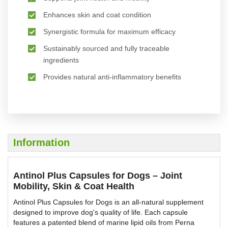
Enhances skin and coat condition
Synergistic formula for maximum efficacy
Sustainably sourced and fully traceable
ingredients
Provides natural anti-inflammatory benefits
Information
Antinol Plus Capsules for Dogs – Joint
Mobility, Skin & Coat Health
Antinol Plus Capsules for Dogs is an all-natural supplement
designed to improve dog's quality of life. Each capsule
features a patented blend of marine lipid oils from Perna