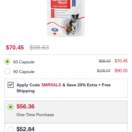
$98.63
$70.45
$70.45
$98.63
60 Capsule
$90.05
$126.07
90 Capsule
Apply Code
SMRSALE
& Save 20% Extra + Free
Shipping
$56.36
One-Time Purchase
$52.84