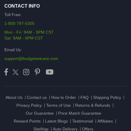
CONTACT INFO
Toll Free:
1-800-797-5305
Mon - Fri: 9AM - 9PM CST
Sat: 9AM - 6PM CST
Email Us:
support@budgetvetcare.com
About Us
Contact us
How to Order
FAQ
Shipping Policy
Privacy Policy
Terms of Use
Returns & Refunds
Our Guarantee
Price Match Guarantee
Reward Points
Latest Blogs
Testimonial
Affiliates
SiteMap
Auto Delivery
Offers