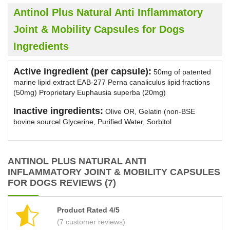
Antinol Plus Natural Anti Inflammatory
Joint & Mobility Capsules for Dogs
Ingredients
Active ingredient (per capsule):
50mg of patented
marine lipid extract EAB-277 Perna canaliculus lipid fractions
(50mg) Proprietary Euphausia superba (20mg)
Inactive ingredients:
Olive OR, Gelatin (non-BSE
bovine sourcel Glycerine, Purified Water, Sorbitol
ANTINOL PLUS NATURAL ANTI
INFLAMMATORY JOINT & MOBILITY CAPSULES
FOR DOGS REVIEWS (7)
Product Rated 4/5
(7 customer reviews)