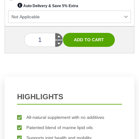
Auto Delivery & Save 5% Extra
HIGHLIGHTS
All-natural supplement with no additives
Patented blend of marine lipid oils
Supports joint health and mobility