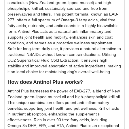
canaliculus (New Zealand green-lipped mussel) and high-
phospholipid krill oil, sustainably sourced and free from
preservatives and fillers. This potent formula, known as EAB-
277, offers a full spectrum of Omega-3 fatty acids, vital free
fatty acids, nutrients, and antioxidants in a highly bioavailable
form. Antinol Plus acts as a natural anti-inflammatory and
supports joint health and mobility, enhances skin and coat
condition, and serves as a proactive wellness supplement.
Safe for long-term daily use, it provides a natural alternative to
traditional NSAIDs without known contraindications. Utilizing
CO2 Supercritical Fluid Cold Extraction, it ensures high
stability and improved absorption of active ingredients, making
it an ideal choice for maintaining dog's overall well-being.
How does Antinol Plus works?
Antinol Plus harnesses the power of EAB-277, a blend of New
Zealand green-lipped mussel oil and high-phospholipid krill oil.
This unique combination offers potent anti-inflammatory
benefits, supporting joint health and pet wellness. Krill oil aids
in nutrient absorption, enhancing the supplement's
effectiveness. Rich in over 90 free fatty acids, including
Omega-3s DHA, EPA, and ETA, Antinol Plus is an exceptional