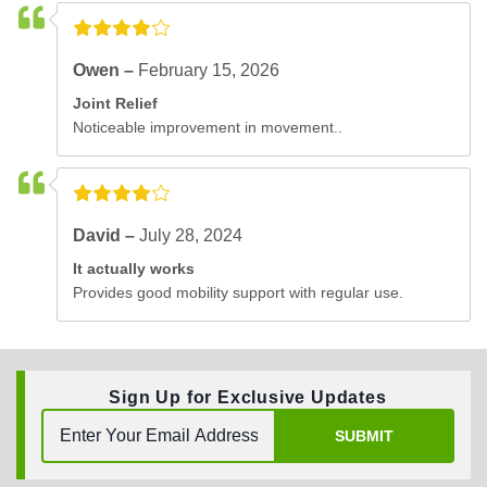
Owen –
February 15, 2026
Joint Relief
Noticeable improvement in movement..
David –
July 28, 2024
It actually works
Provides good mobility support with regular use.
Sign Up for Exclusive Updates
SUBMIT