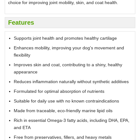
choice for improving joint mobility, skin, and coat health.
Features
Supports joint health and promotes healthy cartilage
Enhances mobility, improving your dog's movement and
flexibility
Improves skin and coat, contributing to a shiny, healthy
appearance
Reduces inflammation naturally without synthetic additives
Formulated for optimal absorption of nutrients
Suitable for daily use with no known contraindications
Made from traceable, eco-friendly marine lipid oils
Rich in essential Omega-3 fatty acids, including DHA, EPA,
and ETA
Free from preservatives, fillers, and heavy metals