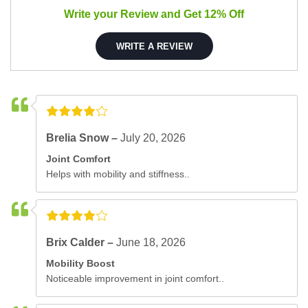
Write your Review and Get 12% Off
WRITE A REVIEW
Brelia Snow –
July 20, 2026
Joint Comfort
Helps with mobility and stiffness..
Brix Calder –
June 18, 2026
Mobility Boost
Noticeable improvement in joint comfort..