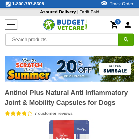
1-800-797-5305
Track Order
Assured Delivery
| Tariff Paid
0
Antinol Plus Natural Anti Inflammatory
Joint & Mobility Capsules for Dogs
7 customer reviews