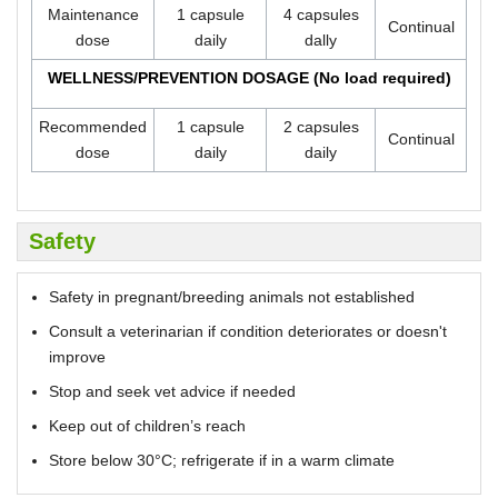
Maintenance
1 capsule
4 capsules
Continual
dose
daily
dally
WELLNESS/PREVENTION DOSAGE (No load required)
Recommended
1 capsule
2 capsules
Continual
dose
daily
daily
Safety
Safety in pregnant/breeding animals not established
Consult a veterinarian if condition deteriorates or doesn't
improve
Stop and seek vet advice if needed
Keep out of children’s reach
Store below 30°C; refrigerate if in a warm climate