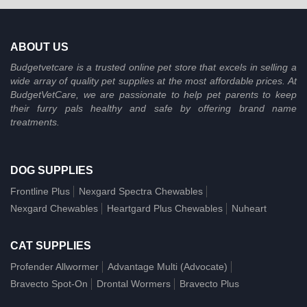
ABOUT US
Budgetvetcare is a trusted online pet store that excels in selling a
wide array of quality pet supplies at the most affordable prices. At
BudgetVetCare, we are passionate to help pet parents to keep
their furry pals healthy and safe by offering brand name
treatments.
DOG SUPPLIES
Frontline Plus
Nexgard Spectra Chewables
Nexgard Chewables
Heartgard Plus Chewables
Nuheart
CAT SUPPLIES
Profender Allwormer
Advantage Multi (Advocate)
Bravecto Spot-On
Drontal Wormers
Bravecto Plus