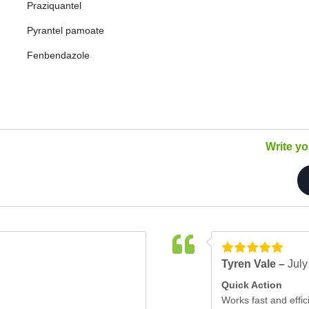
Praziquantel
Pyrantel pamoate
Fenbendazole
Write y
Tyren Vale –
July
Quick Action
Works fast and effici