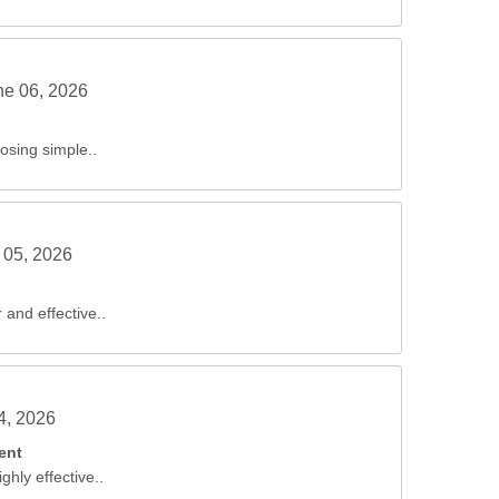
ne 06, 2026
sing simple..
 05, 2026
 and effective..
04, 2026
ent
ghly effective..