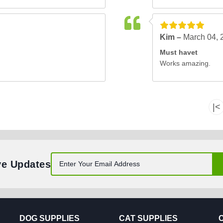
Kim –
March 04, 
Must havet
Works amazing.
|<
ve Updates
DOG SUPPLIES
CAT SUPPLIES