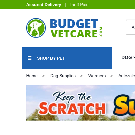
Assured Delivery
| Tariff Paid
DOG
SHOP BY PET
Home
Dog Supplies
Wormers
Antezole