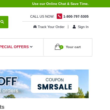
Use our Online Chat & Save Time.
CALL US NOW:
1-800-797-5305
Track Your Order
Sign In
PECIAL OFFERS
Your cart
0
ts