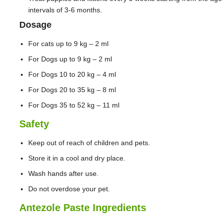
intervals of 3-6 months.
Dosage
For cats up to 9 kg – 2 ml
For Dogs up to 9 kg – 2 ml
For Dogs 10 to 20 kg – 4 ml
For Dogs 20 to 35 kg – 8 ml
For Dogs 35 to 52 kg – 11 ml
Safety
Keep out of reach of children and pets.
Store it in a cool and dry place.
Wash hands after use.
Do not overdose your pet.
Antezole Paste Ingredients