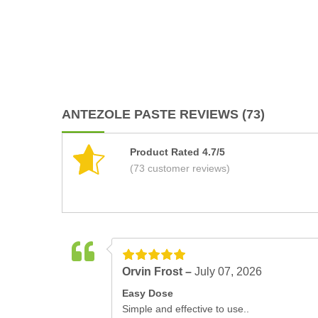
ANTEZOLE PASTE REVIEWS (73)
Product Rated 4.7/5
(73 customer reviews)
Orvin Frost –
July 07, 2026
Easy Dose
Simple and effective to use..