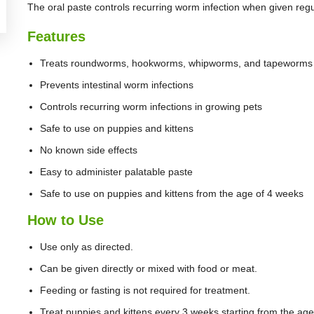
The oral paste controls recurring worm infection when given regul
Features
Treats roundworms, hookworms, whipworms, and tapeworms
Prevents intestinal worm infections
Controls recurring worm infections in growing pets
Safe to use on puppies and kittens
No known side effects
Easy to administer palatable paste
Safe to use on puppies and kittens from the age of 4 weeks
How to Use
Use only as directed.
Can be given directly or mixed with food or meat.
Feeding or fasting is not required for treatment.
Treat puppies and kittens every 3 weeks starting from the age 