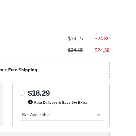
$34.15
$24.39
$34.15
$24.39
a + Free Shipping
$18.29
Auto Delivery & Save 5% Extra