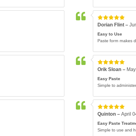
Dorian Flint –
Ju
Easy to Use
Paste form makes do
Orik Sloan –
May
Easy Paste
Simple to administer
Quinton –
April 
Easy Paste Treatm
Simple to use and hi