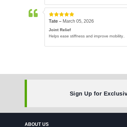
Tate –
March 05, 2026
Joint Relief
Helps ease stiffness and improve mobility..
Sign Up for Exclusi
ABOUT US