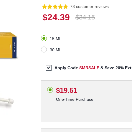
73 customer reviews
$24.39
$34.15
15 Ml
30 Ml
Apply Code
SMRSALE
& Save 20% Extr
$19.51
One-Time Purchase