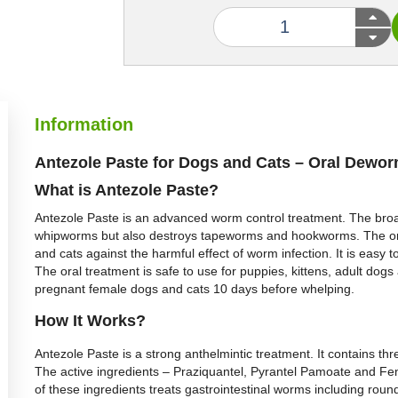
Information
Antezole Paste for Dogs and Cats – Oral Dewo
What is Antezole Paste?
Antezole Paste is an advanced worm control treatment. The bro
whipworms but also destroys tapeworms and hookworms. The oral
and cats against the harmful effect of worm infection. It is easy 
The oral treatment is safe to use for puppies, kittens, adult d
pregnant female dogs and cats 10 days before whelping.
How It Works?
Antezole Paste is a strong anthelmintic treatment. It contains thr
The active ingredients – Praziquantel, Pyrantel Pamoate and Fen
of these ingredients treats gastrointestinal worms including r