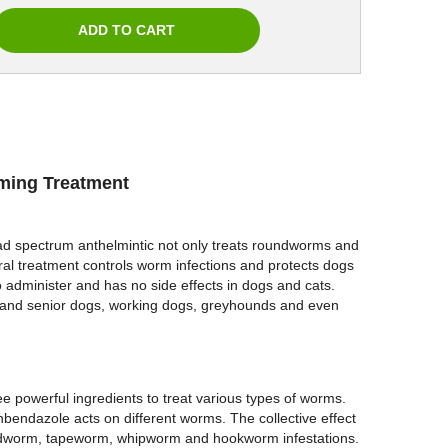
rming Treatment
ad spectrum anthelmintic not only treats roundworms and
 treatment controls worm infections and protects dogs
to administer and has no side effects in dogs and cats.
ogs and senior dogs, working dogs, greyhounds and even
ee powerful ingredients to treat various types of worms.
bendazole acts on different worms. The collective effect
oundworm, tapeworm, whipworm and hookworm infestations.