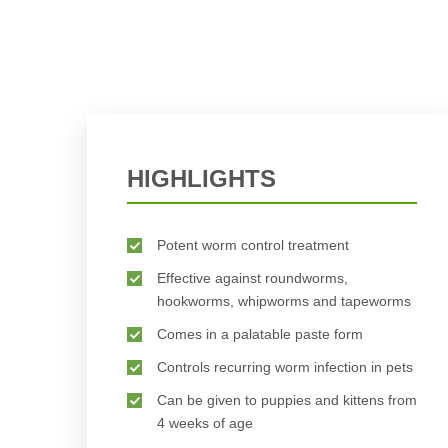
HIGHLIGHTS
Potent worm control treatment
Effective against roundworms,
hookworms, whipworms and tapeworms
Comes in a palatable paste form
Controls recurring worm infection in pets
Can be given to puppies and kittens from
4 weeks of age