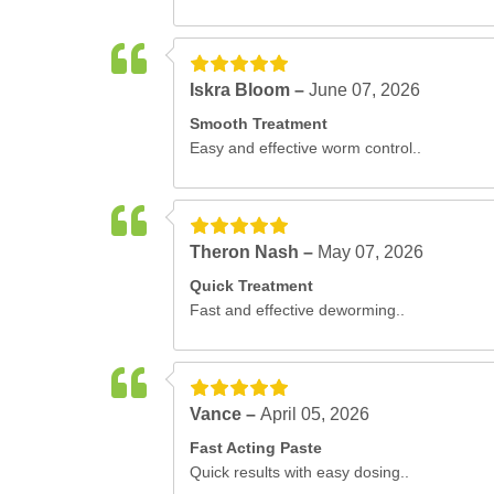
Iskra Bloom –
June 07, 2026
Smooth Treatment
Easy and effective worm control..
Theron Nash –
May 07, 2026
Quick Treatment
Fast and effective deworming..
Vance –
April 05, 2026
Fast Acting Paste
Quick results with easy dosing..