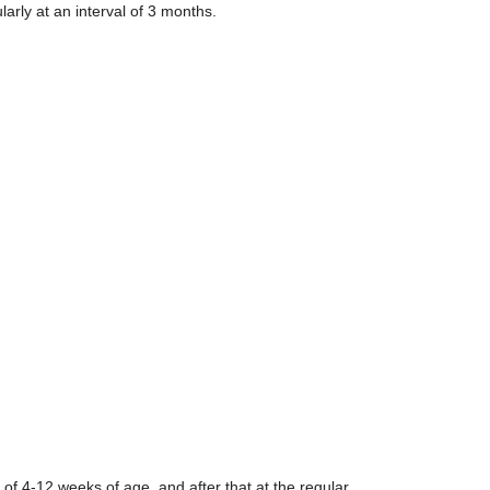
arly at an interval of 3 months.
of 4-12 weeks of age, and after that at the regular