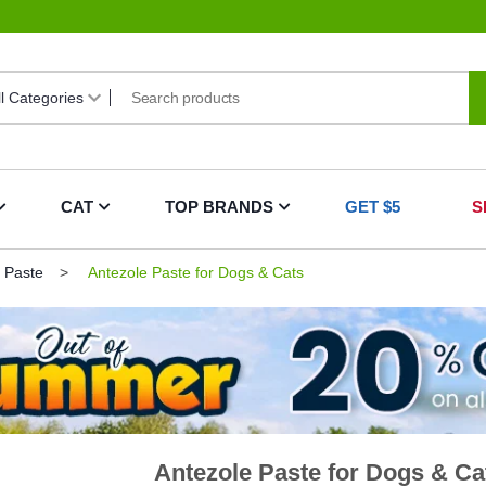
CAT
TOP BRANDS
GET $5
S
 Paste
Antezole Paste for Dogs & Cats
Antezole Paste for Dogs & Ca