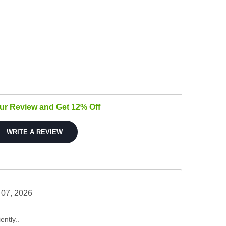
our Review and Get 12% Off
WRITE A REVIEW
 07, 2026
ently..