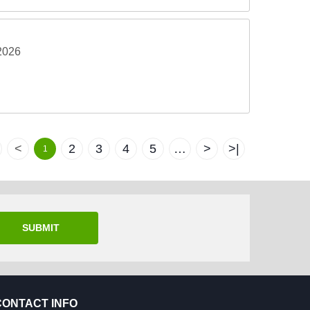
2026
<
2
3
4
5
…
>
>|
1
SUBMIT
CONTACT INFO