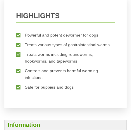
HIGHLIGHTS
Powerful and potent dewormer for dogs
Treats various types of gastrointestinal worms
Treats worms including roundworms,
hookworms, and tapeworms
Controls and prevents harmful worming
infections
Safe for puppies and dogs
Information