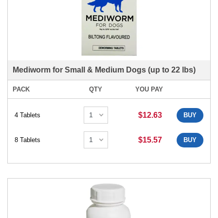
Mediworm for Small & Medium Dogs (up to 22 lbs)
PACK
QTY
YOU PAY
$12.63
4 Tablets
BUY
$15.57
8 Tablets
BUY