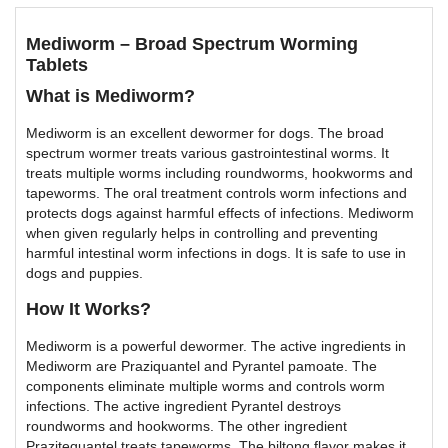
Mediworm – Broad Spectrum Worming
Tablets
What is Mediworm?
Mediworm is an excellent dewormer for dogs. The broad
spectrum wormer treats various gastrointestinal worms. It
treats multiple worms including roundworms, hookworms and
tapeworms. The oral treatment controls worm infections and
protects dogs against harmful effects of infections. Mediworm
when given regularly helps in controlling and preventing
harmful intestinal worm infections in dogs. It is safe to use in
dogs and puppies.
How It Works?
Mediworm is a powerful dewormer. The active ingredients in
Mediworm are Praziquantel and Pyrantel pamoate. The
components eliminate multiple worms and controls worm
infections. The active ingredient Pyrantel destroys
roundworms and hookworms. The other ingredient
Prazitequantel treats tapeworms. The biltong flavor makes it