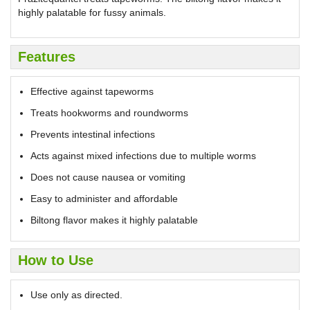
highly palatable for fussy animals.
Features
Effective against tapeworms
Treats hookworms and roundworms
Prevents intestinal infections
Acts against mixed infections due to multiple worms
Does not cause nausea or vomiting
Easy to administer and affordable
Biltong flavor makes it highly palatable
How to Use
Use only as directed.