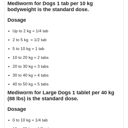
Mediworm for Dogs 1 tab per 10 kg
bodyweight is the standard dose.
Dosage
Up to 2 kg = 1/4 tab
2 to 5 kg = 1/2 tab
5 to 10 kg = 1 tab
10 to 20 kg = 2 tabs
20 to 30 kg = 3 tabs
30 to 40 kg = 4 tabs
40 to 50 kg = 5 tabs
Mediworm for Large Dogs 1 tablet per 40 kg
(88 lbs) is the standard dose.
Dosage
0 to 10 kg = 1/4 tab