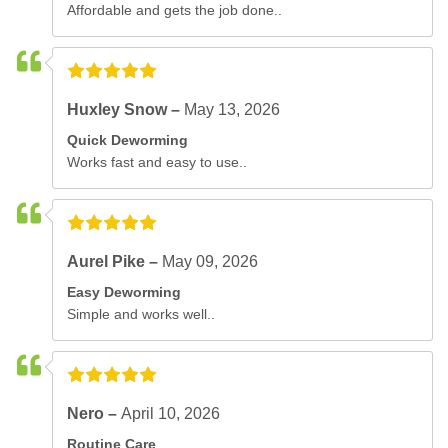
Affordable and gets the job done..
Huxley Snow –
May 13, 2026
Quick Deworming
Works fast and easy to use..
Aurel Pike –
May 09, 2026
Easy Deworming
Simple and works well..
Nero –
April 10, 2026
Routine Care