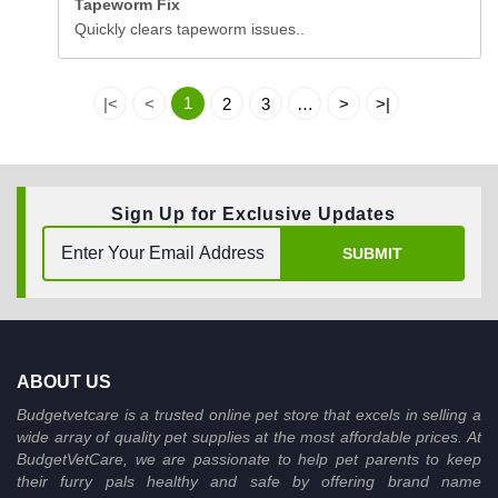
Tapeworm Fix
Quickly clears tapeworm issues..
1
|<
<
2
3
…
>
>|
Sign Up for Exclusive Updates
SUBMIT
ABOUT US
Budgetvetcare is a trusted online pet store that excels in selling a
wide array of quality pet supplies at the most affordable prices. At
BudgetVetCare, we are passionate to help pet parents to keep
their furry pals healthy and safe by offering brand name