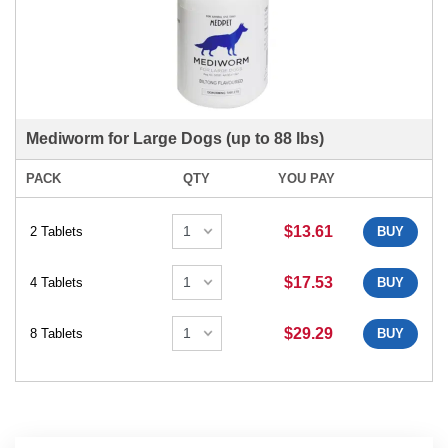
Mediworm for Large Dogs (up to 88 lbs)
PACK
QTY
YOU PAY
$13.61
2 Tablets
BUY
$17.53
4 Tablets
BUY
$29.29
8 Tablets
BUY