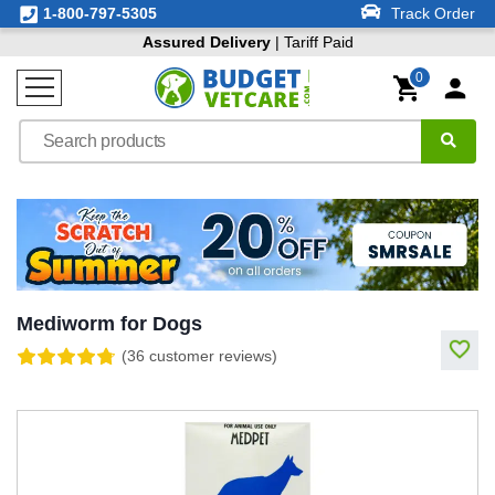
1-800-797-5305
Track Order
Assured Delivery
| Tariff Paid
0
Mediworm for Dogs
(36 customer reviews)