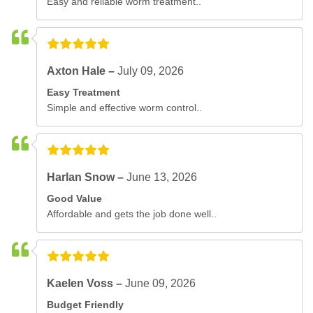
Easy and reliable worm treatment..
Axton Hale –
July 09, 2026
Easy Treatment
Simple and effective worm control..
Harlan Snow –
June 13, 2026
Good Value
Affordable and gets the job done well..
Kaelen Voss –
June 09, 2026
Budget Friendly