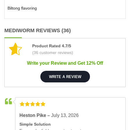
Biltong flavoring
MEDIWORM REVIEWS (36)
Product Rated 4.7/5
(36 customer reviews)
Write your Review and Get 12% Off
WRITE A REVIEW
Heston Pike –
July 13, 2026
Simple Solution