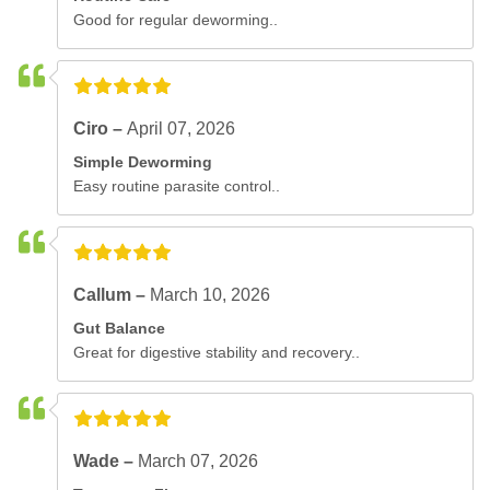
Good for regular deworming..
Ciro –
April 07, 2026
Simple Deworming
Easy routine parasite control..
Callum –
March 10, 2026
Gut Balance
Great for digestive stability and recovery..
Wade –
March 07, 2026