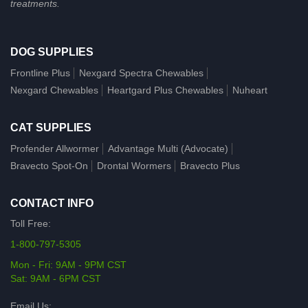
treatments.
DOG SUPPLIES
Frontline Plus
Nexgard Spectra Chewables
Nexgard Chewables
Heartgard Plus Chewables
Nuheart
CAT SUPPLIES
Profender Allwormer
Advantage Multi (Advocate)
Bravecto Spot-On
Drontal Wormers
Bravecto Plus
CONTACT INFO
Toll Free:
1-800-797-5305
Mon - Fri: 9AM - 9PM CST
Sat: 9AM - 6PM CST
Email Us: