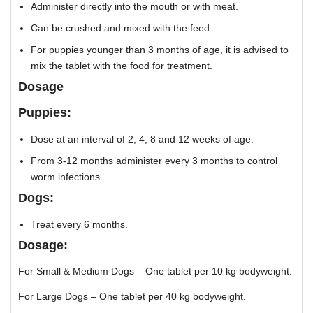
Administer directly into the mouth or with meat.
Can be crushed and mixed with the feed.
For puppies younger than 3 months of age, it is advised to
mix the tablet with the food for treatment.
Dosage
Puppies:
Dose at an interval of 2, 4, 8 and 12 weeks of age.
From 3-12 months administer every 3 months to control
worm infections.
Dogs:
Treat every 6 months.
Dosage:
For Small & Medium Dogs – One tablet per 10 kg bodyweight.
For Large Dogs – One tablet per 40 kg bodyweight.