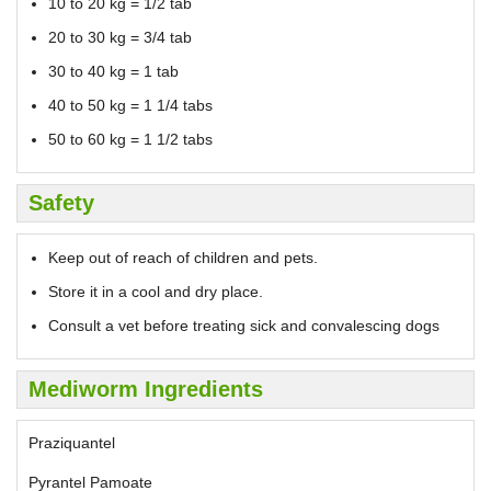
10 to 20 kg = 1/2 tab
20 to 30 kg = 3/4 tab
30 to 40 kg = 1 tab
40 to 50 kg = 1 1/4 tabs
50 to 60 kg = 1 1/2 tabs
Safety
Keep out of reach of children and pets.
Store it in a cool and dry place.
Consult a vet before treating sick and convalescing dogs
Mediworm Ingredients
Praziquantel
Pyrantel Pamoate